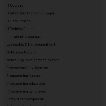
IT Courses
IT Internship Program in Jaipur
IT Recruitment
IT Training Courses
Job-oriented courses Jaipur
Leadership & Management in IT
Mid-Career Growth
Mobile App Development Courses
Professional Development
Programming Courses
Programming Education
Programming Languages
Software Development