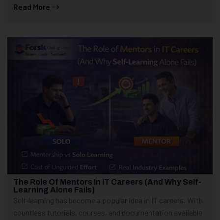
Read More
The Role Of Mentors In IT Careers (And Why Self-
Learning Alone Fails)
Self-learning has become a popular idea in IT careers. With
countless tutorials, courses, and documentation available