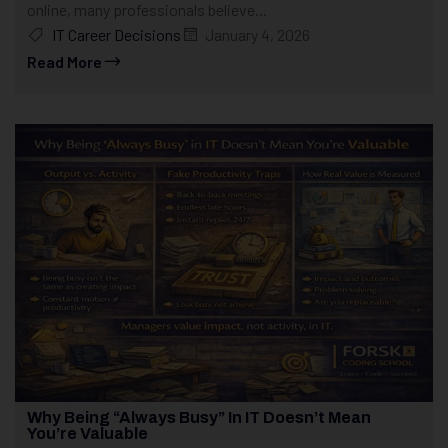
online, many professionals believe...
IT Career Decisions
January 4, 2026
Read More
Why Being “Always Busy” In IT Doesn’t Mean
You’re Valuable