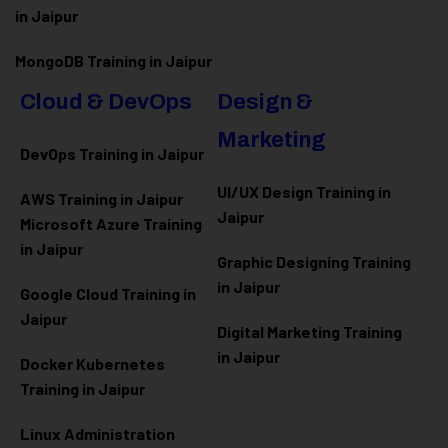
in Jaipur
MongoDB Training in Jaipur
Cloud & DevOps
Design &
Marketing
DevOps Training in Jaipur
UI/UX Design Training in
AWS Training in Jaipur
Jaipur
Microsoft Azure
Training
in Jaipur
Graphic Designing Training
in Jaipur
Google Cloud Training in
Jaipur
Digital Marketing Training
in Jaipur
Docker Kubernetes
Training in Jaipur
Linux Administration