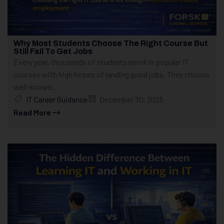
Why Most Students Choose The Right Course But
Still Fail To Get Jobs
Every year, thousands of students enroll in popular IT
courses with high hopes of landing good jobs. They choose
well-known...
IT Career Guidance
December 30, 2025
Read More