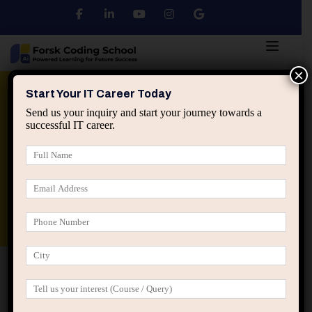
×
Python
DSA
Core Java
Start Your IT Career Today
Send us your inquiry and start your journey towards a
successful IT career.
Advanced Java
Spring & HIbernate
applied ai machine learning course
Data Analyst Course
Home
Posts tagged “IT career guidance”
IT career guidance