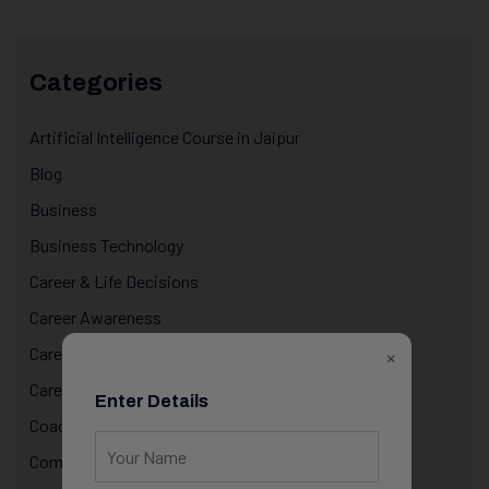
Categories
Artificial Intelligence Course in Jaipur
Blog
Business
Business Technology
Career & Life Decisions
Career Awareness
Career Growth & Mentorship
×
Career Mentorship
Enter Details
Coaching
Computer Programming