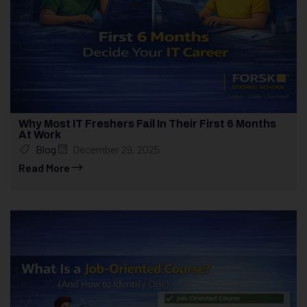
Why Most IT Freshers Fail In Their First 6 Months
At Work
Blog
December 29, 2025
Read More