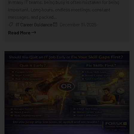
In many IT teams, being busy is often mistaken for being
important. Long hours, endless meetings, constant
messages, and packed...
IT Career Guidance
December 31, 2025
Read More