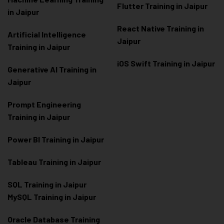
Flutter Training in Jaipur
in Jaipur
React Native Training in
Artificial Intelligence
Jaipur
Training in Jaipur
iOS Swift Training in Jaipur
Generative AI Training in
Jaipur
Prompt Engineering
Training in Jaipur
Power BI Training in Jaipur
Tableau Training in Jaipur
SQL Training in Jaipur
MySQL Training in Jaipur
Oracle Database Training