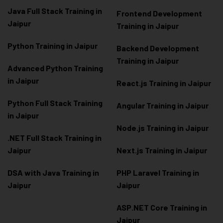
Java Full Stack Training in
Frontend Development
Jaipur
Training in Jaipur
Python Training in Jaipur
Backend Development
Training in Jaipur
Advanced Python Training
in Jaipur
React.js Training in Jaipur
Python Full Stack Training
Angular Training in Jaipur
in Jaipur
Node.js Training in Jaipur
.NET Full Stack Training in
Jaipur
Next.js Training in Jaipur
DSA with Java Training in
PHP Laravel Training in
Jaipur
Jaipur
ASP.NET Core Training in
Jaipur