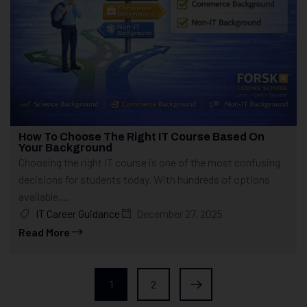
How To Choose The Right IT Course Based On
Your Background
Choosing the right IT course is one of the most confusing
decisions for students today. With hundreds of options
available,...
IT Career Guidance
December 27, 2025
Read More
1
2