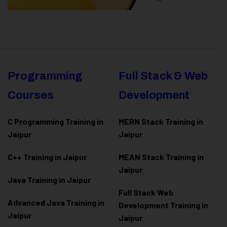
Programming
Full Stack & Web
Courses
Development
C Programming Training in
MERN Stack Training in
Jaipur
Jaipur
C++ Training in Jaipur
MEAN Stack Training in
Jaipur
Java Training in Jaipur
Full Stack Web
Advanced Java Training in
Development Training in
Jaipur
Jaipur