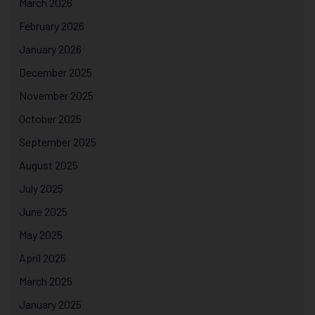
March 2026
February 2026
January 2026
December 2025
November 2025
October 2025
September 2025
August 2025
July 2025
June 2025
May 2025
April 2025
March 2025
January 2025