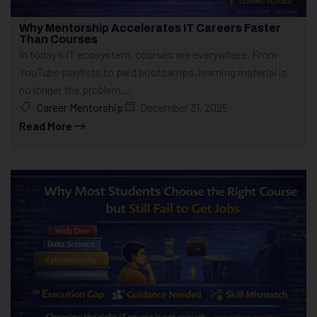
Why Mentorship Accelerates IT Careers Faster
Than Courses
In today’s IT ecosystem, courses are everywhere. From
YouTube playlists to paid bootcamps, learning material is
no longer the problem....
Career Mentorship
December 31, 2025
Read More