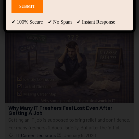
Showing 1 - 10 of 16 results
✔ 100% Secure ✔ No Spam ✔ Instant Response
Why Many IT Freshers Feel Lost Even After
Getting A Job
Getting an IT job is supposed to bring relief and confidence.
For many freshers, it does—briefly. But after the initial...
IT Career Decisions
January 5, 2026