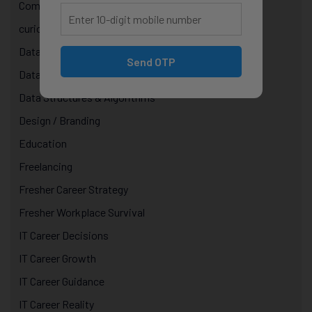
Computer Science Courses
curiosity in technology
Data & AI Courses
Send OTP
Data Analytics Course in Jaipur
Data Structures & Algorithms
Design / Branding
Education
Freelancing
Fresher Career Strategy
Fresher Workplace Survival
IT Career Decisions
IT Career Growth
IT Career Guidance
IT Career Reality