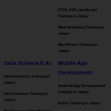
HTML CSS JavaScript
Training in Jaipur
Web Designing Training in
Jaipur
WordPress Training in
Jaipur
Data Science & AI
Mobile App
Development
Data Analytics Training in
Jaipur
Android App Development
Training in Jaipur
Data Scienc
e Training in
Jaipur
Kotlin Training in Jaipur
Machine Learning Training