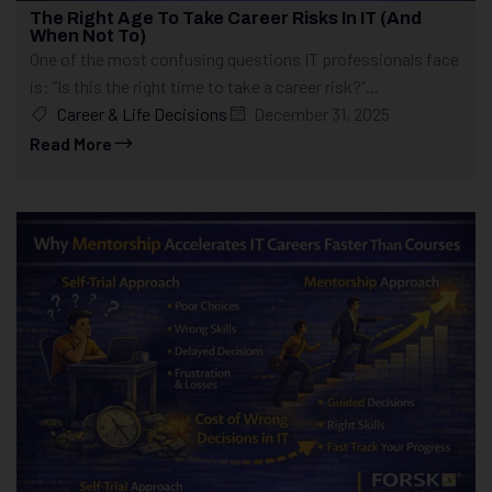
The Right Age To Take Career Risks In IT (And
When Not To)
One of the most confusing questions IT professionals face
is: “Is this the right time to take a career risk?”...
Career & Life Decisions
December 31, 2025
Read More