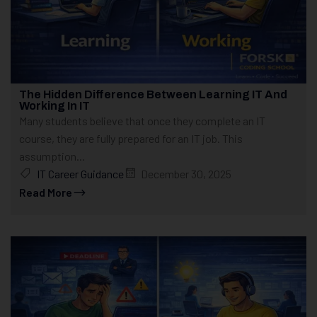
The Hidden Difference Between Learning IT And
Working In IT
Many students believe that once they complete an IT
course, they are fully prepared for an IT job. This
assumption...
IT Career Guidance
December 30, 2025
Read More