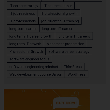
IT career strategy
IT courses Jaipur
IT job readiness
IT professional growth
IT professionals
job-oriented IT training
long-term career
long term IT career
long term IT career growth
long term IT careers
long term IT growth
placement preparation
Professional Growth
Software career strategy
software engineer focus
software engineering mindset
ThimPress
Web development course Jaipur
WordPress