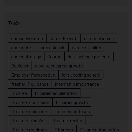
Tags
career evolution
Career Growth
career planning
career risk
career signals
career stability
career strategy
Course
data science projects
Designer
developer career growth
Employer Perspective
forsk coding school
fresher IT guidance
internship importance
IT career
IT career acceleration
IT career confusion
IT career growth
IT career guidance
IT career mistakes
IT career planning
IT career reality
IT career roadmap
IT Careers
IT career stagnation