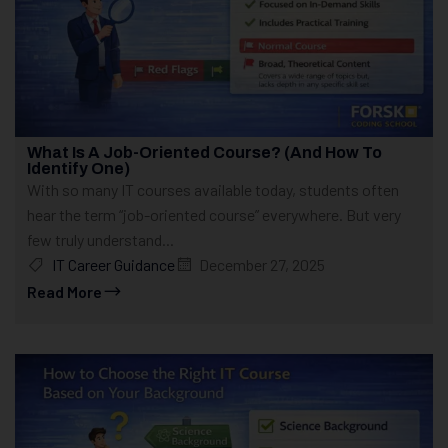
What Is A Job-Oriented Course? (And How To
Identify One)
With so many IT courses available today, students often
hear the term “job-oriented course” everywhere. But very
few truly understand...
IT Career Guidance
December 27, 2025
Read More