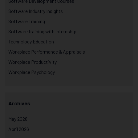
Software Development Courses
Software Industry Insights
Software Training
Software training with internship
Technology Education
Workplace Performance & Appraisals
Workplace Productivity
Workplace Psychology
Archives
May 2026
April 2026