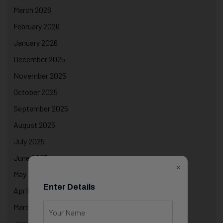
March 2026
February 2026
January 2026
December 2025
November 2025
October 2025
September 2025
August 2025
July 2025
June 2025
×
May 2025
Enter Details
April 2025
March 2025