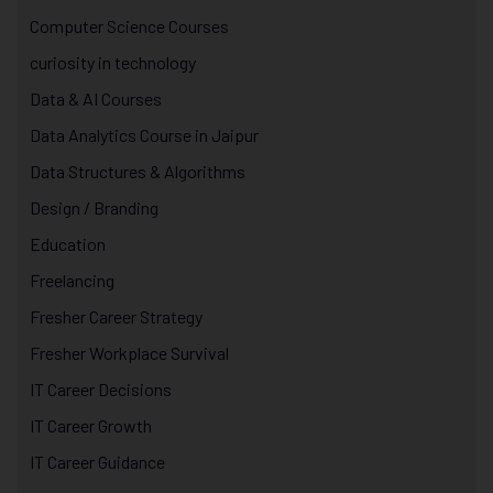
Computer Science Courses
curiosity in technology
Data & AI Courses
Data Analytics Course in Jaipur
Data Structures & Algorithms
Design / Branding
Education
Freelancing
Fresher Career Strategy
Fresher Workplace Survival
IT Career Decisions
IT Career Growth
IT Career Guidance