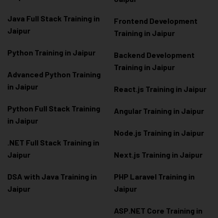
Java Full Stack Training in
Frontend Development
Jaipur
Training in Jaipur
Python Training in Jaipur
Backend Development
Training in Jaipur
Advanced Python Training
in Jaipur
React.js Training in Jaipur
Python Full Stack Training
Angular Training in Jaipur
in Jaipur
Node.js Training in Jaipur
.NET Full Stack Training in
Jaipur
Next.js Training in Jaipur
DSA with Java Training in
PHP Laravel Training in
Jaipur
Jaipur
ASP.NET Core Training in