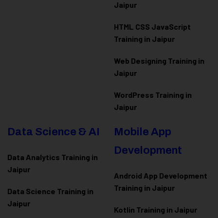
Jaipur
HTML CSS JavaScript
Training in Jaipur
Web Designing Training in
Jaipur
WordPress Training in
Jaipur
Data Science & AI
Mobile App
Development
Data Analytics Training in
Jaipur
Android App Development
Training in Jaipur
Data Scienc
e Training in
Jaipur
Kotlin Training in Jaipur