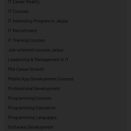
IT Career Reality
IT Courses
IT Internship Program in Jaipur
IT Recruitment
IT Training Courses
Job-oriented courses Jaipur
Leadership & Management in IT
Mid-Career Growth
Mobile App Development Courses
Professional Development
Programming Courses
Programming Education
Programming Languages
Software Development