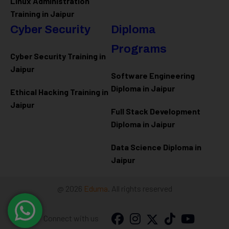
Linux Administration
Training in Jaipur
Cyber Security
Diploma
Programs
Cyber Security Training in
Jaipur
Software Engineering
Diploma in Jaipur
Ethical Hacking Training in
Jaipur
Full Stack Development
Diploma in Jaipur
Data Science Diploma in
Jaipur
@ 2026
Eduma
. All rights reserved
Connect with us