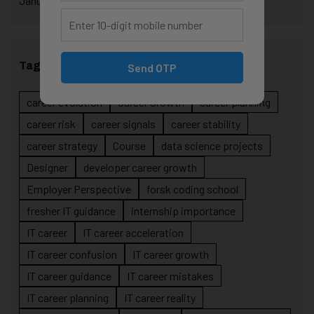
January 2025
Tags
Send OTP
career evolution
Career Growth
career planning
career risk
career signals
career stability
career strategy
Course
data science projects
Designer
developer career growth
Employer Perspective
forsk coding school
fresher IT guidance
internship importance
IT career
IT career acceleration
IT career confusion
IT career growth
IT career guidance
IT career mistakes
IT career planning
IT career reality