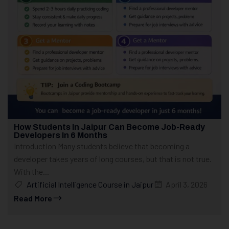
How Students In Jaipur Can Become Job-Ready
Developers In 6 Months
Introduction Many students believe that becoming a
developer takes years of long courses, but that is not true.
With the...
Artificial Intelligence Course in Jaipur
April 3, 2026
Read More