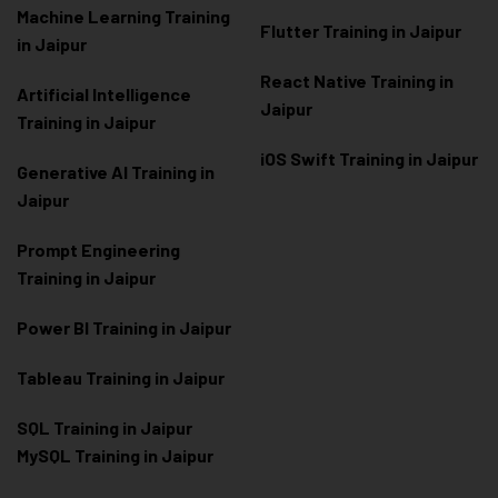
Machine Learning Training
Flutter Training in Jaipur
in Jaipur
React Native Training in
Artificial Intelligence
Jaipur
Training in Jaipur
iOS Swift Training in Jaipur
Generative AI Training in
Jaipur
Prompt Engineering
Training in Jaipur
Power BI Training in Jaipur
Tableau Training in Jaipur
SQL Training in Jaipur
MySQL Training in Jaipur