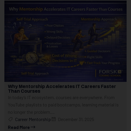
Why Mentorship Accelerates IT Careers Faster
Than Courses
In today’s IT ecosystem, courses are everywhere. From
YouTube playlists to paid bootcamps, learning material is
no longer the problem....
Career Mentorship
December 31, 2025
Read More