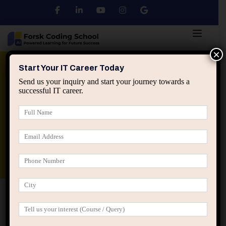
×
Python
DSA
Core Java
Start Your IT Career Today
Send us your inquiry and start your journey towards a
successful IT career.
Advanced Java
Spring & HIbernate
applied ai machine learning course
Data Analyst Course
Home
Career Mentorship
Career Mentorship