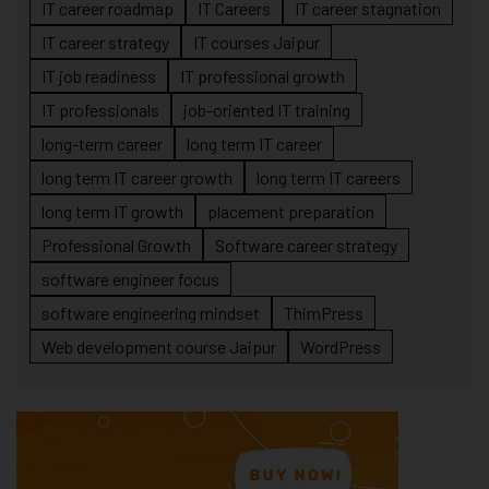
IT career roadmap
IT Careers
IT career stagnation
IT career strategy
IT courses Jaipur
IT job readiness
IT professional growth
IT professionals
job-oriented IT training
long-term career
long term IT career
long term IT career growth
long term IT careers
long term IT growth
placement preparation
Professional Growth
Software career strategy
software engineer focus
software engineering mindset
ThimPress
Web development course Jaipur
WordPress