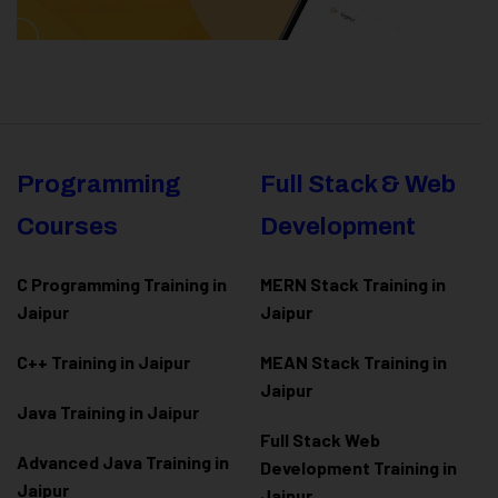
Programming
Full Stack & Web
Courses
Development
C Programming Training in
MERN Stack Training in
Jaipur
Jaipur
C++ Training in Jaipur
MEAN Stack Training in
Jaipur
Java Training in Jaipur
Full Stack Web
Advanced Java Training in
Development Training in
Jaipur
Jaipur