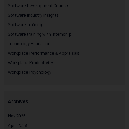
Software Development Courses
Software Industry Insights
Software Training
Software training with internship
Technology Education
Workplace Performance & Appraisals
Workplace Productivity
Workplace Psychology
Archives
May 2026
April 2026