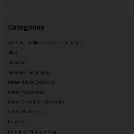
Categories
Artificial Intelligence Course in Jaipur
Blog
Business
Business Technology
Career & Life Decisions
Career Awareness
Career Growth & Mentorship
Career Mentorship
Coaching
Computer Programming