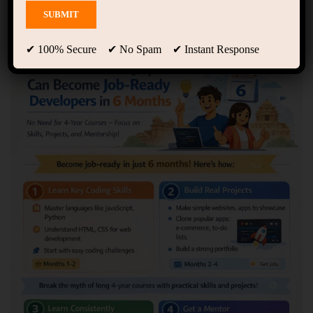
Showing 1 - 2 of 2 results
✔ 100% Secure ✔ No Spam ✔ Instant Response