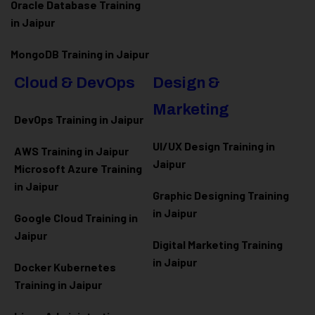
Oracle Database Training
in Jaipur
MongoDB Training in Jaipur
Cloud & DevOps
Design &
Marketing
DevOps Training in Jaipur
UI/UX Design Training in
AWS Training in Jaipur
Jaipur
Microsoft Azure
Training
in Jaipur
Graphic Designing Training
in Jaipur
Google Cloud Training in
Jaipur
Digital Marketing Training
in Jaipur
Docker Kubernetes
Training in Jaipur