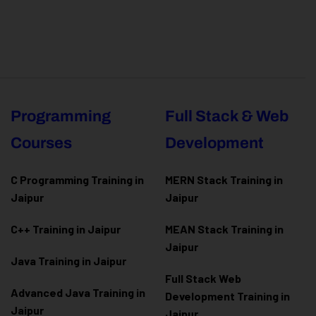
Programming
Full Stack & Web
Courses
Development
C Programming Training in
MERN Stack Training in
Jaipur
Jaipur
C++ Training in Jaipur
MEAN Stack Training in
Jaipur
Java Training in Jaipur
Full Stack Web
Advanced Java Training in
Development Training in
Jaipur
Jaipur