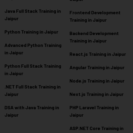
Java Full Stack Training in
Frontend Development
Jaipur
Training in Jaipur
Python Training in Jaipur
Backend Development
Training in Jaipur
Advanced Python Training
in Jaipur
React.js Training in Jaipur
Python Full Stack Training
Angular Training in Jaipur
in Jaipur
Node.js Training in Jaipur
.NET Full Stack Training in
Jaipur
Next.js Training in Jaipur
DSA with Java Training in
PHP Laravel Training in
Jaipur
Jaipur
ASP.NET Core Training in