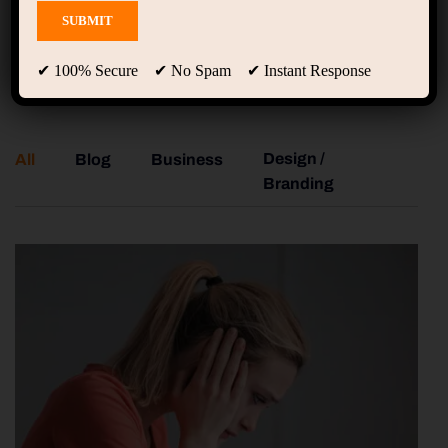
Gallery
✔ 100% Secure ✔ No Spam ✔ Instant Response
Design /
All
Blog
Business
Co
Branding