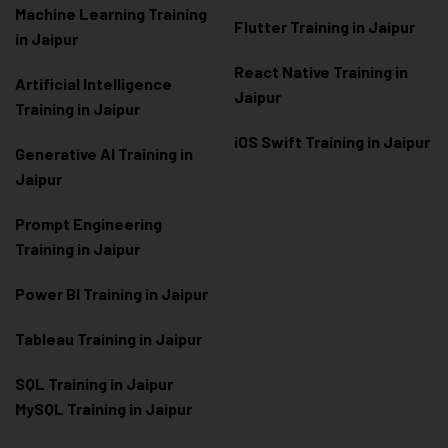
Machine Learning Training
Flutter Training in Jaipur
in Jaipur
React Native Training in
Artificial Intelligence
Jaipur
Training in Jaipur
iOS Swift Training in Jaipur
Generative AI Training in
Jaipur
Prompt Engineering
Training in Jaipur
Power BI Training in Jaipur
Tableau Training in Jaipur
SQL Training in Jaipur
MySQL Training in Jaipur