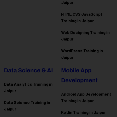
Jaipur
HTML CSS JavaScript
Training in Jaipur
Web Designing Training in
Jaipur
WordPress Training in
Jaipur
Data Science & AI
Mobile App
Development
Data Analytics Training in
Jaipur
Android App Development
Training in Jaipur
Data Scienc
e Training in
Jaipur
Kotlin Training in Jaipur