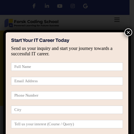
×
Python
DSA
Core Java
Start Your IT Career Today
Send us your inquiry and start your journey towards a
successful IT career.
Advanced Java
Spring & HIbernate
applied ai machine learning course
Data Analyst Course
Home
Gallery