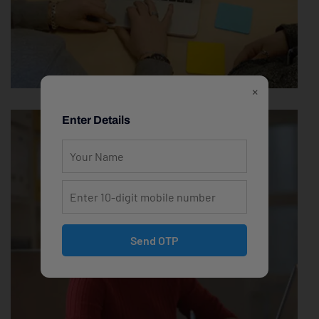
×
Enter Details
Send OTP