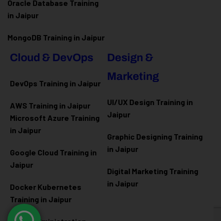
Oracle Database Training
in Jaipur
MongoDB Training in Jaipur
Cloud & DevOps
Design &
Marketing
DevOps Training in Jaipur
UI/UX Design Training in
AWS Training in Jaipur
Jaipur
Microsoft Azure
Training
in Jaipur
Graphic Designing Training
in Jaipur
Google Cloud Training in
Jaipur
Digital Marketing Training
in Jaipur
Docker Kubernetes
Training in Jaipur