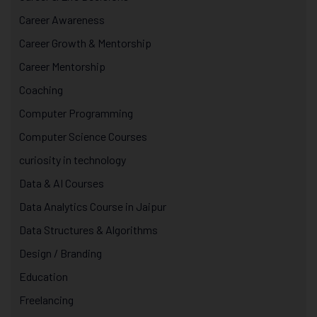
Career Awareness
Career Growth & Mentorship
Career Mentorship
Coaching
Computer Programming
Computer Science Courses
curiosity in technology
Data & AI Courses
Data Analytics Course in Jaipur
Data Structures & Algorithms
Design / Branding
Education
Freelancing