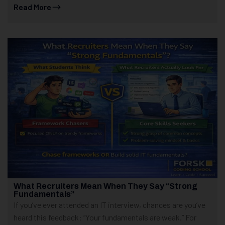
Read More
What Recruiters Mean When They Say “Strong
Fundamentals”
If you’ve ever attended an IT interview, chances are you’ve
heard this feedback: “Your fundamentals are weak.” For