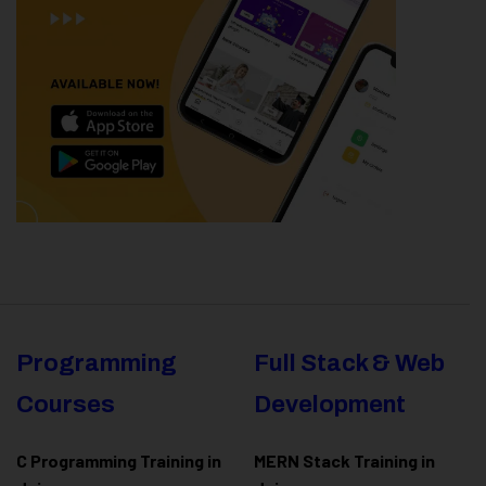
Programming
Full Stack & Web
Courses
Development
C Programming Training in
MERN Stack Training in