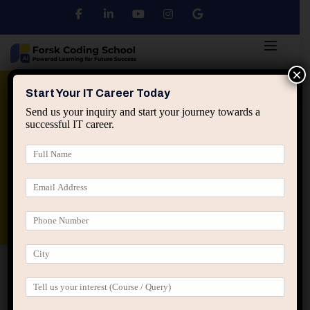
×
Python
DSA
Core Java
Start Your IT Career Today
Send us your inquiry and start your journey towards a
successful IT career.
Advanced Java
Spring & HIbernate
applied ai machine learning course
Data Analyst Course
Home
Posts tagged “fresher IT guidance”
fresher IT guidance