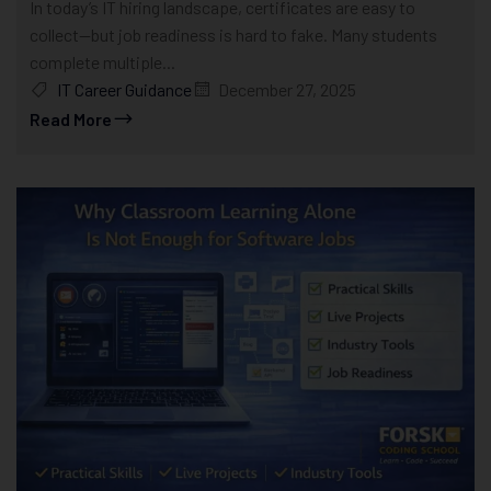
In today’s IT hiring landscape, certificates are easy to
collect—but job readiness is hard to fake. Many students
complete multiple...
IT Career Guidance
December 27, 2025
Read More