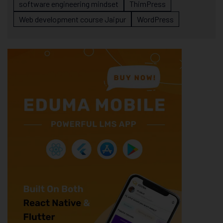
software engineering mindset
ThimPress
Web development course Jaipur
WordPress