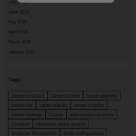
July 2025
June 2025
May 2025
April 2025
March 2025
January 2025
Tags
career evolution
Career Growth
career planning
career risk
career signals
career stability
career strategy
Course
data science projects
Designer
developer career growth
Employer Perspective
forsk coding school