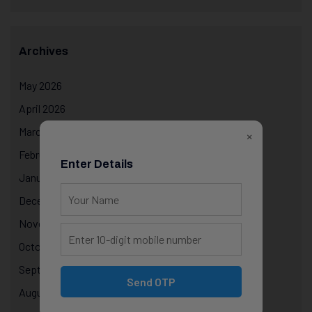
Archives
May 2026
April 2026
March 2026
×
February 2026
Enter Details
January 2026
December 2025
November 2025
October 2025
September 2025
Send OTP
August 2025