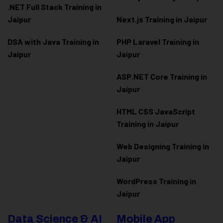
.NET Full Stack Training in
Jaipur
Next.js Training in Jaipur
DSA with Java Training in
PHP Laravel Training in
Jaipur
Jaipur
ASP.NET Core Training in
Jaipur
HTML CSS JavaScript
Training in Jaipur
Web Designing Training in
Jaipur
WordPress Training in
Jaipur
Data Science & AI
Mobile App