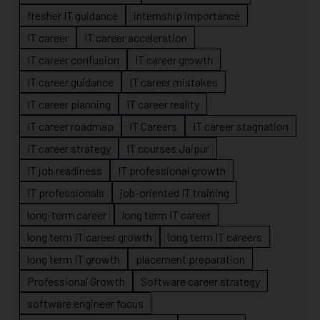
fresher IT guidance
internship importance
IT career
IT career acceleration
IT career confusion
IT career growth
IT career guidance
IT career mistakes
IT career planning
IT career reality
IT career roadmap
IT Careers
IT career stagnation
IT career strategy
IT courses Jaipur
IT job readiness
IT professional growth
IT professionals
job-oriented IT training
long-term career
long term IT career
long term IT career growth
long term IT careers
long term IT growth
placement preparation
Professional Growth
Software career strategy
software engineer focus