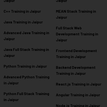
Jaipur
Jaipur
C++ Training in Jaipur
MEAN Stack Training in
Jaipur
Java Training in Jaipur
Full Stack Web
Advanced Java Training in
Development Training in
Jaipur
Jaipur
Java Full Stack Training in
Frontend Development
Jaipur
Training in Jaipur
Python Training in Jaipur
Backend Development
Training in Jaipur
Advanced Python Training
in Jaipur
React.js Training in Jaipur
Python Full Stack Training
Angular Training in Jaipur
in Jaipur
Node.js Training in Jaipur