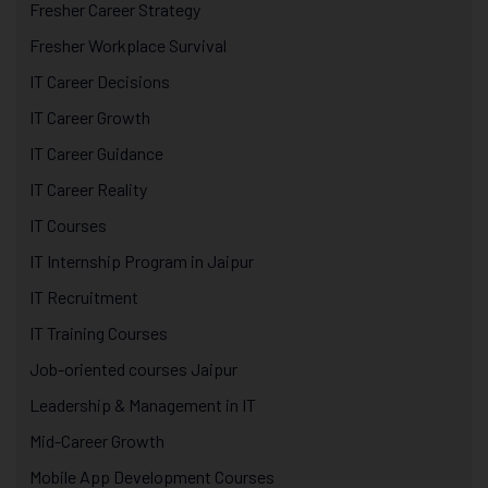
Fresher Career Strategy
Fresher Workplace Survival
IT Career Decisions
IT Career Growth
IT Career Guidance
IT Career Reality
IT Courses
IT Internship Program in Jaipur
IT Recruitment
IT Training Courses
Job-oriented courses Jaipur
Leadership & Management in IT
Mid-Career Growth
Mobile App Development Courses