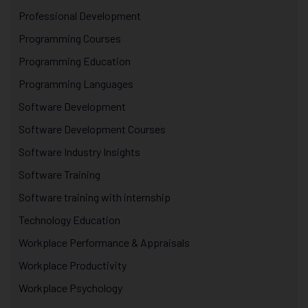
Professional Development
Programming Courses
Programming Education
Programming Languages
Software Development
Software Development Courses
Software Industry Insights
Software Training
Software training with internship
Technology Education
Workplace Performance & Appraisals
Workplace Productivity
Workplace Psychology