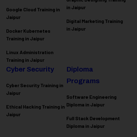
in Jaipur
Google Cloud Training in
Jaipur
Digital Marketing Training
in Jaipur
Docker Kubernetes
Training in Jaipur
Linux Administration
Training in Jaipur
Cyber Security
Diploma
Programs
Cyber Security Training in
Jaipur
Software Engineering
Diploma in Jaipur
Ethical Hacking Training in
Jaipur
Full Stack Development
Diploma in Jaipur