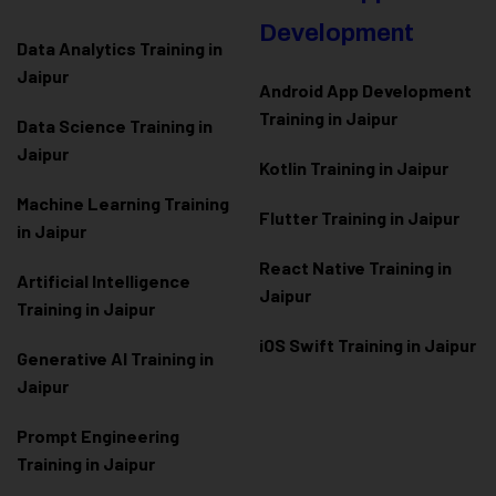
Development
Data Analytics Training in
Jaipur
Android App Development
Training in Jaipur
Data Scienc
e Training in
Jaipur
Kotlin Training in Jaipur
Machine Learning Training
Flutter Training in Jaipur
in Jaipur
React Native Training in
Artificial Intelligence
Jaipur
Training in Jaipur
iOS Swift Training in Jaipur
Generative AI Training in
Jaipur
Prompt Engineering
Training in Jaipur