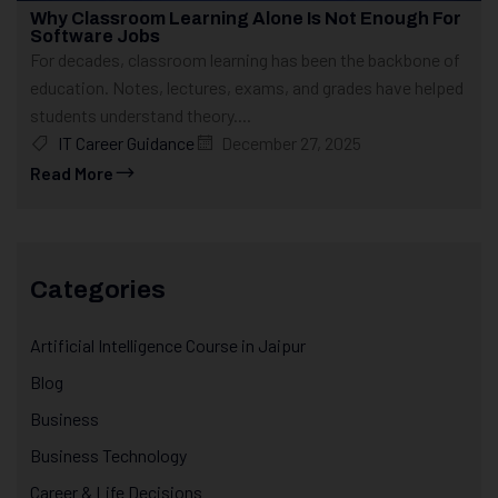
Why Classroom Learning Alone Is Not Enough For
Software Jobs
For decades, classroom learning has been the backbone of
education. Notes, lectures, exams, and grades have helped
students understand theory....
IT Career Guidance
December 27, 2025
Read More
Categories
Artificial Intelligence Course in Jaipur
Blog
Business
Business Technology
Career & Life Decisions