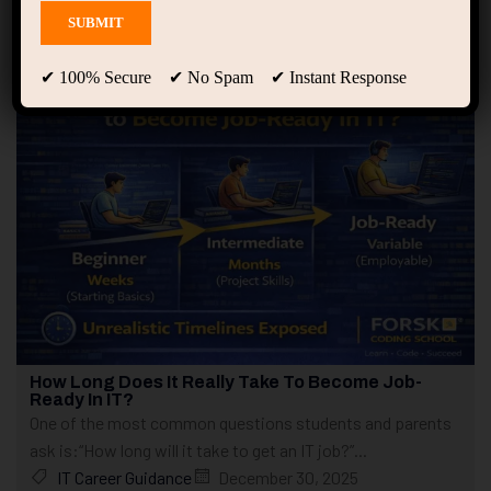
Showing 1 - 4 of 4 results
✔ 100% Secure ✔ No Spam ✔ Instant Response
How Long Does It Really Take To Become Job-
Ready In IT?
One of the most common questions students and parents
ask is:“How long will it take to get an IT job?”...
IT Career Guidance
December 30, 2025