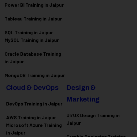
Power BI Training in Jaipur
Tableau Training in Jaipur
SQL Training in Jaipur
MySQL Training in Jaipur
Oracle Database Training
in Jaipur
MongoDB Training in Jaipur
Cloud & DevOps
Design &
Marketing
DevOps Training in Jaipur
UI/UX Design Training in
AWS Training in Jaipur
Jaipur
Microsoft Azure
Training
in Jaipur
Graphic Designing Training