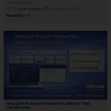
many students...
IT Career Guidance
December 29, 2025
Read More
How Live Projects Prepare You Better Than
Certificates