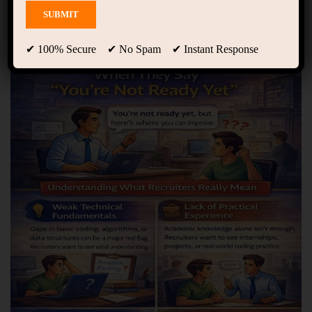
Showing 1 - 10 of 29 results
✔ 100% Secure ✔ No Spam ✔ Instant Response