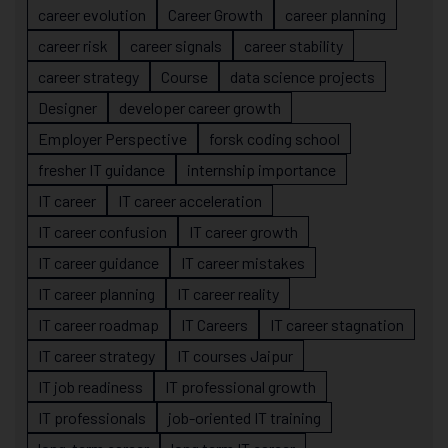
career evolution
Career Growth
career planning
career risk
career signals
career stability
career strategy
Course
data science projects
Designer
developer career growth
Employer Perspective
forsk coding school
fresher IT guidance
internship importance
IT career
IT career acceleration
IT career confusion
IT career growth
IT career guidance
IT career mistakes
IT career planning
IT career reality
IT career roadmap
IT Careers
IT career stagnation
IT career strategy
IT courses Jaipur
IT job readiness
IT professional growth
IT professionals
job-oriented IT training