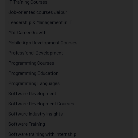
IT Training Courses
Job-oriented courses Jaipur
Leadership & Management in IT
Mid-Career Growth
Mobile App Development Courses
Professional Development
Programming Courses
Programming Education
Programming Languages
Software Development
Software Development Courses
Software Industry Insights
Software Training
Software training with internship