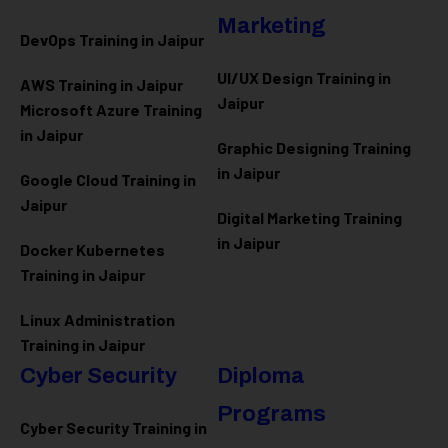
Marketing
DevOps Training in Jaipur
UI/UX Design Training in
AWS Training in Jaipur
Jaipur
Microsoft Azure
Training
in Jaipur
Graphic Designing Training
in Jaipur
Google Cloud Training in
Jaipur
Digital Marketing Training
in Jaipur
Docker Kubernetes
Training in Jaipur
Linux Administration
Training in Jaipur
Cyber Security
Diploma
Programs
Cyber Security Training in