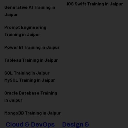
iOS Swift Training in Jaipur
Generative AI Training in
Jaipur
Prompt Engineering
Training in Jaipur
Power BI Training in Jaipur
Tableau Training in Jaipur
SQL Training in Jaipur
MySQL Training in Jaipur
Oracle Database Training
in Jaipur
MongoDB Training in Jaipur
Cloud & DevOps
Design &