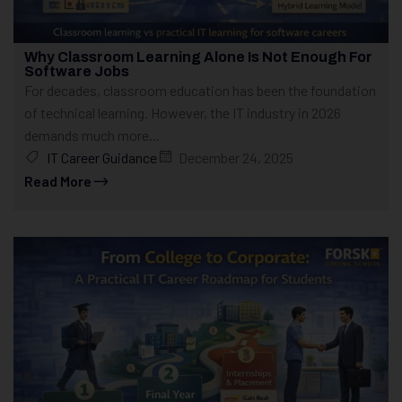
Why Classroom Learning Alone Is Not Enough For
Software Jobs
For decades, classroom education has been the foundation
of technical learning. However, the IT industry in 2026
demands much more...
IT Career Guidance
December 24, 2025
Read More