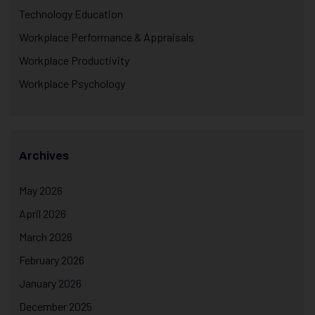
Technology Education
Workplace Performance & Appraisals
Workplace Productivity
Workplace Psychology
Archives
May 2026
April 2026
March 2026
February 2026
January 2026
December 2025