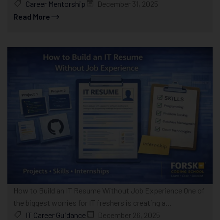
Career Mentorship
December 31, 2025
Read More
How to Build an IT Resume Without Job Experience One of
the biggest worries for IT freshers is creating a...
IT Career Guidance
December 26, 2025