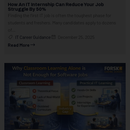
How An IT Internship Can Reduce Your Job
Struggle By 50%
Finding the first IT job is often the toughest phase for
students and freshers. Many candidates apply to dozens
of...
IT Career Guidance
December 25, 2025
Read More