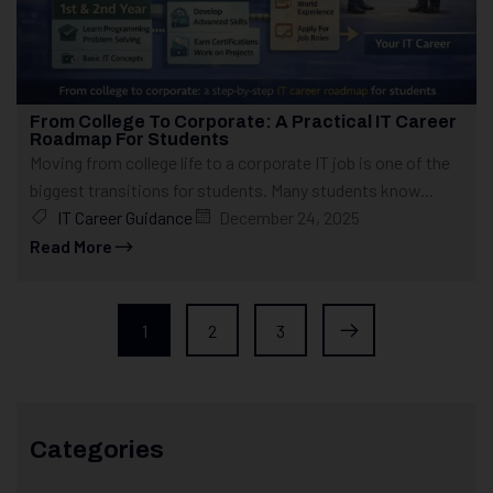
From College To Corporate: A Practical IT Career
Roadmap For Students
Moving from college life to a corporate IT job is one of the
biggest transitions for students. Many students know...
IT Career Guidance
December 24, 2025
Read More
1
2
3
Categories