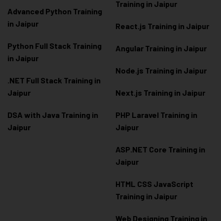
Training in Jaipur
Advanced Python Training
in Jaipur
React.js Training in Jaipur
Python Full Stack Training
Angular Training in Jaipur
in Jaipur
Node.js Training in Jaipur
.NET Full Stack Training in
Jaipur
Next.js Training in Jaipur
DSA with Java Training in
PHP Laravel Training in
Jaipur
Jaipur
ASP.NET Core Training in
Jaipur
HTML CSS JavaScript
Training in Jaipur
Web Designing Training in