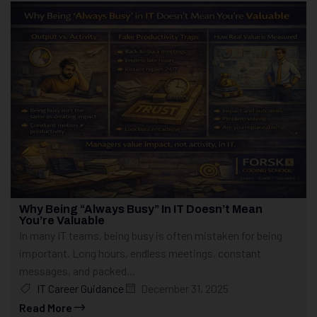
Why Being “Always Busy” In IT Doesn’t Mean
You’re Valuable
In many IT teams, being busy is often mistaken for being
important. Long hours, endless meetings, constant
messages, and packed...
IT Career Guidance
December 31, 2025
Read More