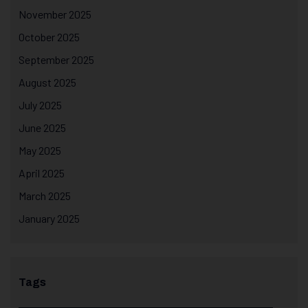
November 2025
October 2025
September 2025
August 2025
July 2025
June 2025
May 2025
April 2025
March 2025
January 2025
Tags