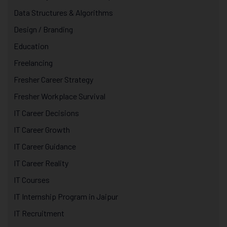
Data Structures & Algorithms
Design / Branding
Education
Freelancing
Fresher Career Strategy
Fresher Workplace Survival
IT Career Decisions
IT Career Growth
IT Career Guidance
IT Career Reality
IT Courses
IT Internship Program in Jaipur
IT Recruitment