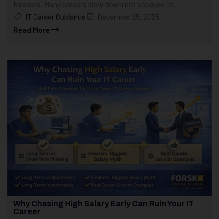
freshers. Many careers slow down not because of...
IT Career Guidance
December 25, 2025
Read More
Why Chasing High Salary Early Can Ruin Your IT
Career