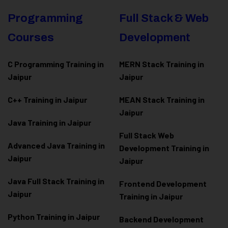
Programming
Full Stack & Web
Courses
Development
C Programming Training in
MERN Stack Training in
Jaipur
Jaipur
C++ Training in Jaipur
MEAN Stack Training in
Jaipur
Java Training in Jaipur
Full Stack Web
Advanced Java Training in
Development Training in
Jaipur
Jaipur
Java Full Stack Training in
Frontend Development
Jaipur
Training in Jaipur
Python Training in Jaipur
Backend Development