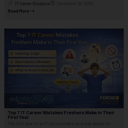
IT Career Guidance
December 26, 2025
Read More
Top 7 IT Career Mistakes Freshers Make In Their
First Year
The first year of an IT job is a make-or-break phase for