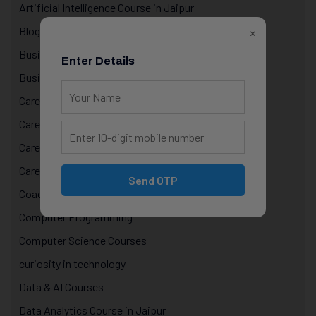
Artificial Intelligence Course in Jaipur
×
Blog
Business
Enter Details
Business Technology
Career & Life Decisions
Career Awareness
Career Growth & Mentorship
Career Mentorship
Send OTP
Coaching
Computer Programming
Computer Science Courses
curiosity in technology
Data & AI Courses
Data Analytics Course in Jaipur