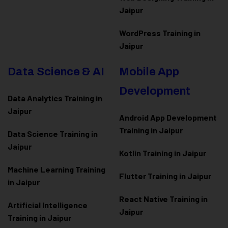
Jaipur
WordPress Training in
Jaipur
Data Science & AI
Mobile App
Development
Data Analytics Training in
Jaipur
Android App Development
Training in Jaipur
Data Scienc
e Training in
Jaipur
Kotlin Training in Jaipur
Machine Learning Training
Flutter Training in Jaipur
in Jaipur
React Native Training in
Artificial Intelligence
Jaipur
Training in Jaipur