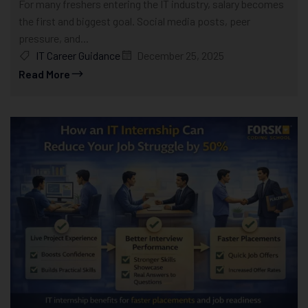
For many freshers entering the IT industry, salary becomes
the first and biggest goal. Social media posts, peer
pressure, and...
IT Career Guidance
December 25, 2025
Read More