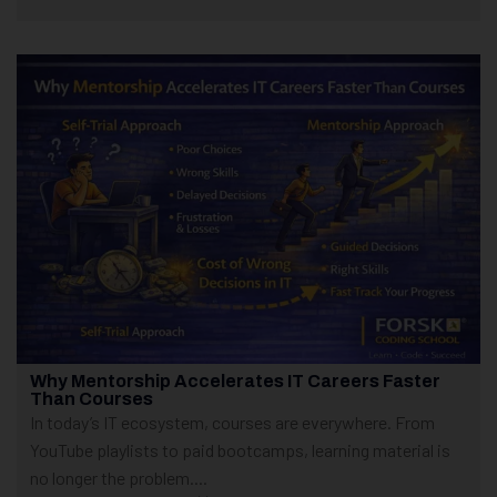
Why Mentorship Accelerates IT Careers Faster
Than Courses
In today’s IT ecosystem, courses are everywhere. From
YouTube playlists to paid bootcamps, learning material is
no longer the problem....