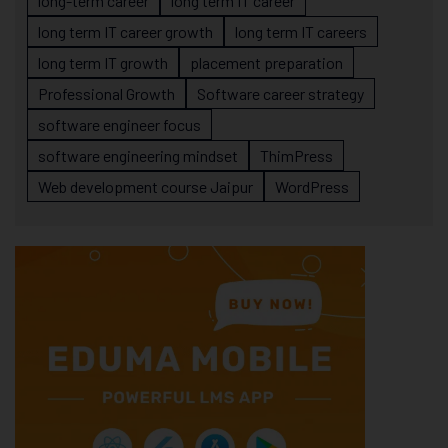
long-term career
long term IT career
long term IT career growth
long term IT careers
long term IT growth
placement preparation
Professional Growth
Software career strategy
software engineer focus
software engineering mindset
ThimPress
Web development course Jaipur
WordPress