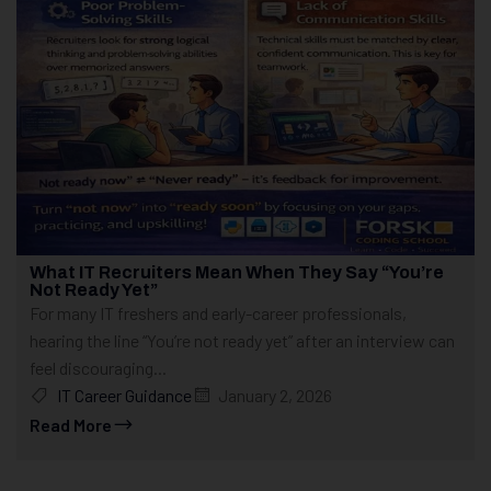
What IT Recruiters Mean When They Say “You’re
Not Ready Yet”
For many IT freshers and early-career professionals,
hearing the line “You’re not ready yet” after an interview can
feel discouraging...
IT Career Guidance
January 2, 2026
Read More