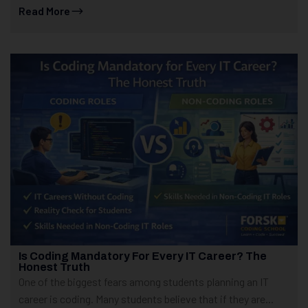
Read More
Is Coding Mandatory For Every IT Career? The
Honest Truth
One of the biggest fears among students planning an IT
career is coding. Many students believe that if they are...