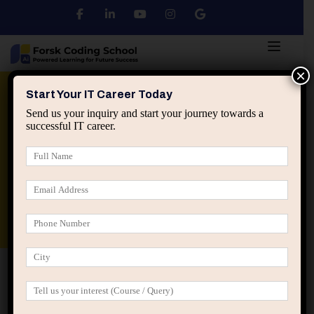
×
Python
DSA
Core Java
Start Your IT Career Today
Send us your inquiry and start your journey towards a
successful IT career.
Advanced Java
Spring & HIbernate
applied ai machine learning course
Data Analyst Course
Home
Posts tagged “forsk coding school”
forsk coding school