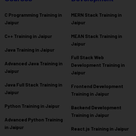
C Programming Training in
MERN Stack Training in
Jaipur
Jaipur
C++ Training in Jaipur
MEAN Stack Training in
Jaipur
Java Training in Jaipur
Full Stack Web
Advanced Java Training in
Development Training in
Jaipur
Jaipur
Java Full Stack Training in
Frontend Development
Jaipur
Training in Jaipur
Python Training in Jaipur
Backend Development
Training in Jaipur
Advanced Python Training
in Jaipur
React.js Training in Jaipur