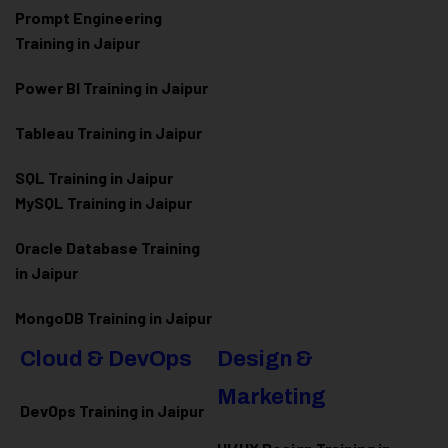
Prompt Engineering
Training in Jaipur
Power BI Training in Jaipur
Tableau Training in Jaipur
SQL Training in Jaipur
MySQL Training in Jaipur
Oracle Database Training
in Jaipur
MongoDB Training in Jaipur
Cloud & DevOps
Design &
Marketing
DevOps Training in Jaipur