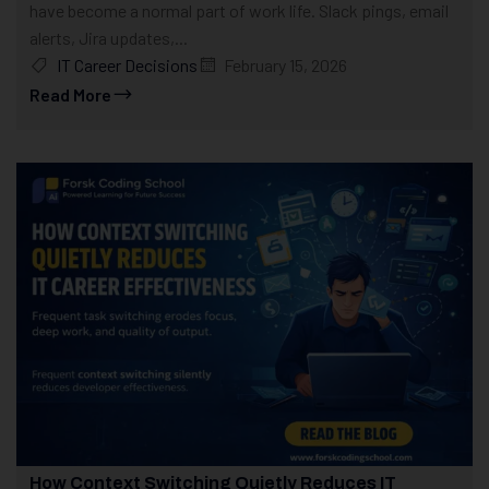
have become a normal part of work life. Slack pings, email
alerts, Jira updates,...
IT Career Decisions
February 15, 2026
Read More
How Context Switching Quietly Reduces IT