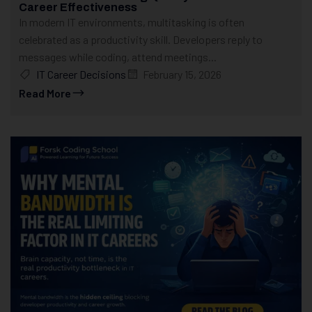
Career Effectiveness
In modern IT environments, multitasking is often
celebrated as a productivity skill. Developers reply to
messages while coding, attend meetings...
IT Career Decisions
February 15, 2026
Read More