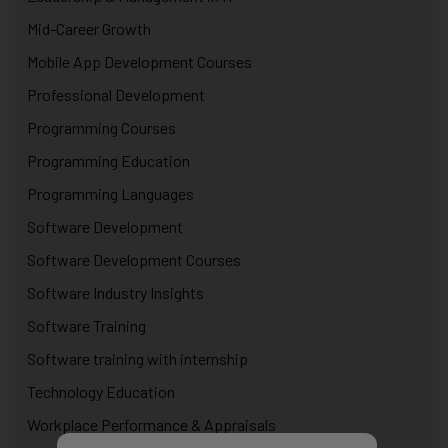
Mid-Career Growth
Mobile App Development Courses
Professional Development
Programming Courses
Programming Education
Programming Languages
Software Development
Software Development Courses
Software Industry Insights
Software Training
Software training with internship
Technology Education
Workplace Performance & Appraisals