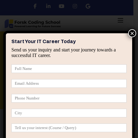
×
Python
DSA
Core Java
Start Your IT Career Today
Send us your inquiry and start your journey towards a
successful IT career.
Advanced Java
Spring & HIbernate
applied ai machine learning course
Data Analyst Course
Home
Posts tagged “software engineer focus”
software engineer focus