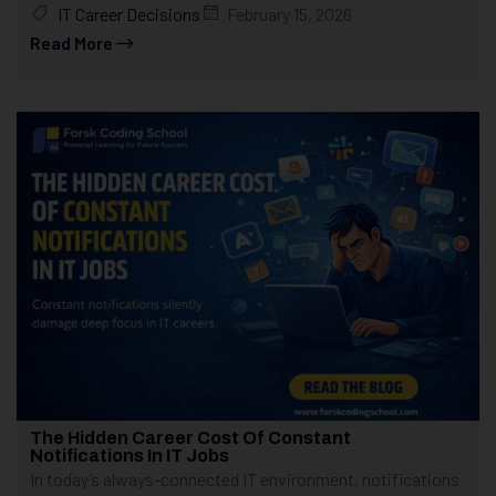
IT Career Decisions
February 15, 2026
Read More
The Hidden Career Cost Of Constant
Notifications In IT Jobs
In today’s always-connected IT environment, notifications