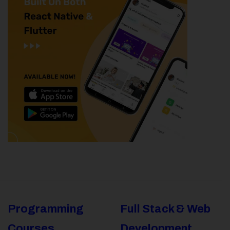
Programming
Full Stack & Web
Courses
Development