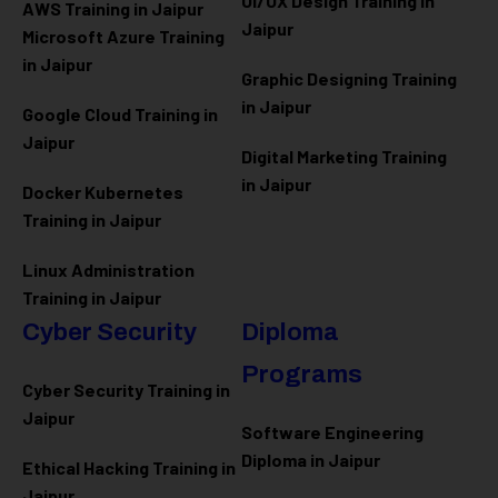
UI/UX Design Training in
AWS Training in Jaipur
Jaipur
Microsoft Azure
Training
in Jaipur
Graphic Designing Training
in Jaipur
Google Cloud Training in
Jaipur
Digital Marketing Training
in Jaipur
Docker Kubernetes
Training in Jaipur
Linux Administration
Training in Jaipur
Cyber Security
Diploma
Programs
Cyber Security Training in
Jaipur
Software Engineering
Diploma in Jaipur
Ethical Hacking Training in
Jaipur