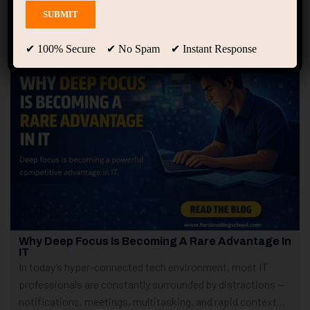
Showing 1 - 5 of 5 results
✔ 100% Secure ✔ No Spam ✔ Instant Response
Why Deep Focus Is Becoming A Rare Advantage In
IT
In today’s hyper-connected tech environment, most IT
professionals are constantly surrounded by distractions —
notifications, meetings, multitasking, and rapid context...