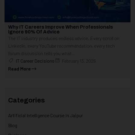
Why IT Careers Improve When Professionals
Ignore 90% Of Advice
The IT industry produces endless advice. Every scroll on
LinkedIn, every YouTube recommendation, every tech
forum discussion tells you what...
IT Career Decisions
February 13, 2026
Read More
Categories
Artificial Intelligence Course in Jaipur
Blog