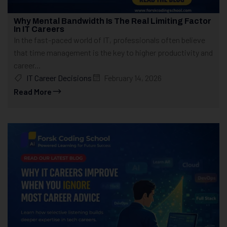
Why Mental Bandwidth Is The Real Limiting Factor
In IT Careers
In the fast-paced world of IT, professionals often believe
that time management is the key to higher productivity and
career...
IT Career Decisions
February 14, 2026
Read More