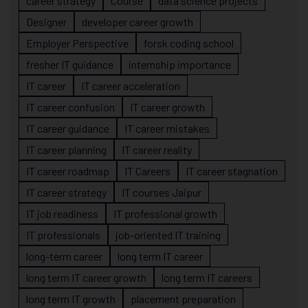
career strategy
Course
data science projects
Designer
developer career growth
Employer Perspective
forsk coding school
fresher IT guidance
internship importance
IT career
IT career acceleration
IT career confusion
IT career growth
IT career guidance
IT career mistakes
IT career planning
IT career reality
IT career roadmap
IT Careers
IT career stagnation
IT career strategy
IT courses Jaipur
IT job readiness
IT professional growth
IT professionals
job-oriented IT training
long-term career
long term IT career
long term IT career growth
long term IT careers
long term IT growth
placement preparation