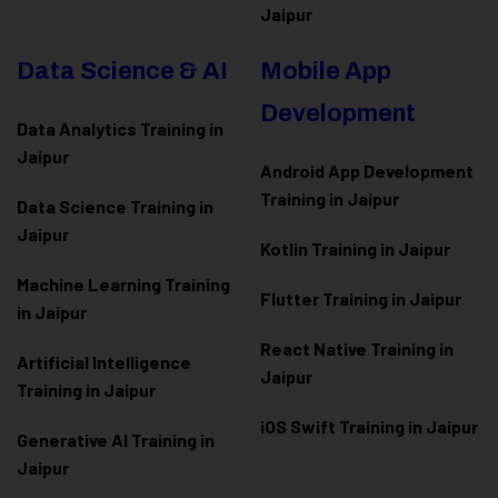
Jaipur
Data Science & AI
Mobile App
Development
Data Analytics Training in
Jaipur
Android App Development
Training in Jaipur
Data Scienc
e Training in
Jaipur
Kotlin Training in Jaipur
Machine Learning Training
Flutter Training in Jaipur
in Jaipur
React Native Training in
Artificial Intelligence
Jaipur
Training in Jaipur
iOS Swift Training in Jaipur
Generative AI Training in
Jaipur