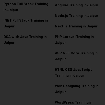
Python Full Stack Training
Angular Training in Jaipur
in Jaipur
Node.js Training in Jaipur
.NET Full Stack Training in
Jaipur
Next.js Training in Jaipur
DSA with Java Training in
PHP Laravel Training in
Jaipur
Jaipur
ASP.NET Core Training in
Jaipur
HTML CSS JavaScript
Training in Jaipur
Web Designing Training in
Jaipur
WordPress Training in