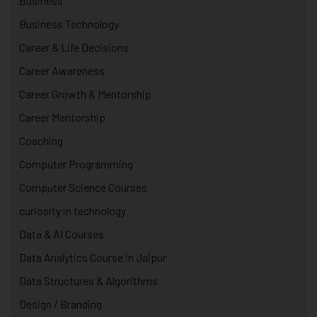
Business
Business Technology
Career & Life Decisions
Career Awareness
Career Growth & Mentorship
Career Mentorship
Coaching
Computer Programming
Computer Science Courses
curiosity in technology
Data & AI Courses
Data Analytics Course in Jaipur
Data Structures & Algorithms
Design / Branding