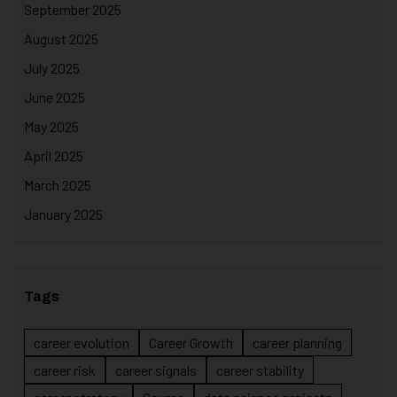
September 2025
August 2025
July 2025
June 2025
May 2025
April 2025
March 2025
January 2025
Tags
career evolution
Career Growth
career planning
career risk
career signals
career stability