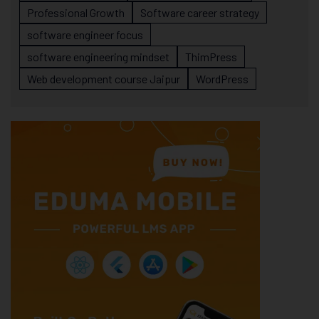
Professional Growth
Software career strategy
software engineer focus
software engineering mindset
ThimPress
Web development course Jaipur
WordPress