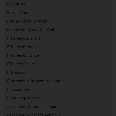
Education
Freelancing
Fresher Career Strategy
Fresher Workplace Survival
IT Career Decisions
IT Career Growth
IT Career Guidance
IT Career Reality
IT Courses
IT Internship Program in Jaipur
IT Recruitment
IT Training Courses
Job-oriented courses Jaipur
Leadership & Management in IT