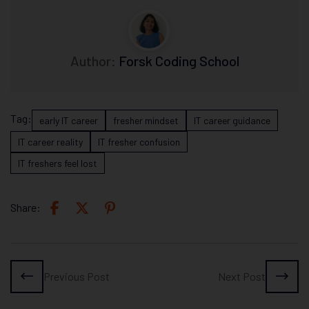
Author:
Forsk Coding School
Tag:
early IT career
fresher mindset
IT career guidance
IT career reality
IT fresher confusion
IT freshers feel lost
Share:
Previous Post
Next Post