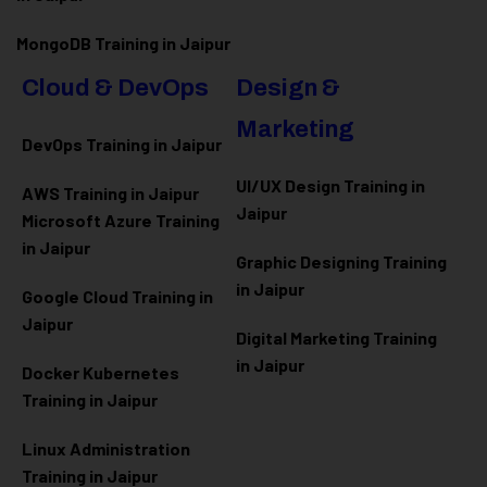
MongoDB Training in Jaipur
Cloud & DevOps
Design &
Marketing
DevOps Training in Jaipur
UI/UX Design Training in
AWS Training in Jaipur
Jaipur
Microsoft Azure
Training
in Jaipur
Graphic Designing Training
in Jaipur
Google Cloud Training in
Jaipur
Digital Marketing Training
in Jaipur
Docker Kubernetes
Training in Jaipur
Linux Administration
Training in Jaipur