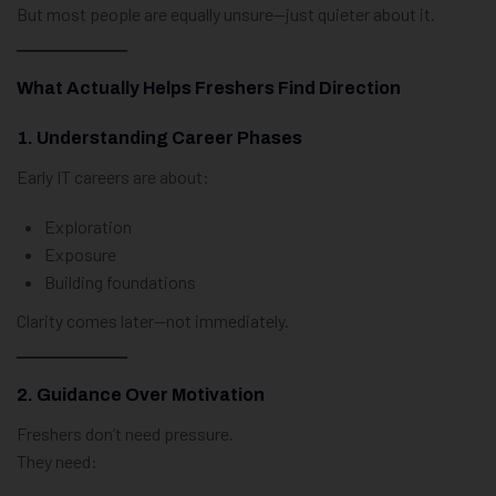
But most people are equally unsure—just quieter about it.
What Actually Helps Freshers Find Direction
1. Understanding Career Phases
Early IT careers are about:
Exploration
Exposure
Building foundations
Clarity comes later—not immediately.
2. Guidance Over Motivation
Freshers don’t need pressure.
They need: