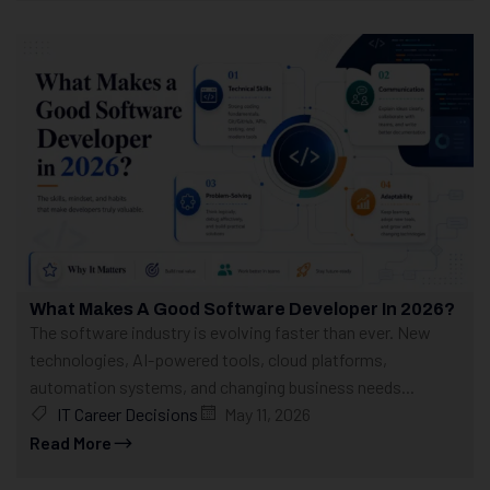
What Makes A Good Software Developer In 2026?
The software industry is evolving faster than ever. New
technologies, AI-powered tools, cloud platforms,
automation systems, and changing business needs...
IT Career Decisions
May 11, 2026
Read More