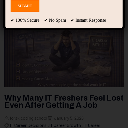
✔ 100% Secure ✔ No Spam ✔ Instant Response
Why Many IT Freshers Feel Lost
Even After Getting A Job
forsk coding school
January 5, 2026
IT Career Decisions
,
IT Career Growth
,
IT Career