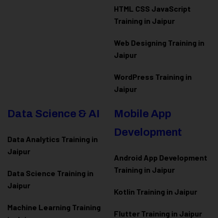
HTML CSS JavaScript
Training in Jaipur
Web Designing Training in
Jaipur
WordPress Training in
Jaipur
Data Science & AI
Mobile App
Development
Data Analytics Training in
Jaipur
Android App Development
Training in Jaipur
Data Scienc
e Training in
Jaipur
Kotlin Training in Jaipur
Machine Learning Training
Flutter Training in Jaipur