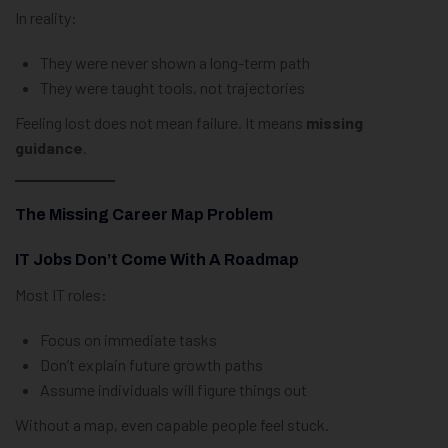
In reality:
They were never shown a long-term path
They were taught tools, not trajectories
Feeling lost does not mean failure. It means
missing
guidance
.
The Missing Career Map Problem
IT Jobs Don’t Come With A Roadmap
Most IT roles:
Focus on immediate tasks
Don’t explain future growth paths
Assume individuals will figure things out
Without a map, even capable people feel stuck.