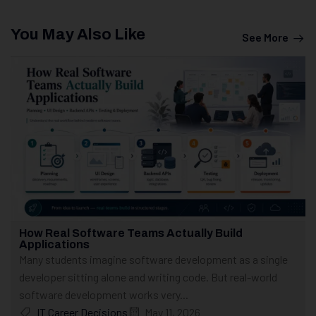
You May Also Like
See More
How Real Software Teams Actually Build
Applications
Many students imagine software development as a single
developer sitting alone and writing code. But real-world
software development works very...
IT Career Decisions
May 11, 2026