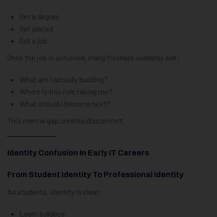
Get a degree
Get placed
Get a job
Once the job is achieved, many freshers suddenly ask:
What am I actually building?
Where is this role taking me?
What should I become next?
This mental gap creates discomfort.
Identity Confusion In Early IT Careers
From Student Identity To Professional Identity
As students, identity is clear:
Learn syllabus