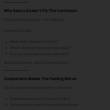
Why Salary Doesn’t Fix The Confusion
Money solves security—not meaning.
Freshers still ask:
What skills should I prioritize?
Which direction has long-term value?
How do I avoid becoming irrelevant?
Without answers, anxiety grows quietly.
Comparison Makes The Feeling Worse
Social media and peers amplify confusion:
Someone else seems more confident
Someone else seems to be growing faster