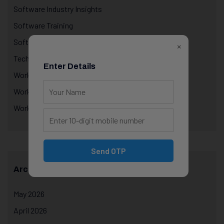
Software Industry Insights
Software Training
Software training with internship
×
Technology Education
Enter Details
Workplace Performance & Appraisals
Workplace Productivity
Workplace Psychology
Send OTP
Archives
May 2026
April 2026