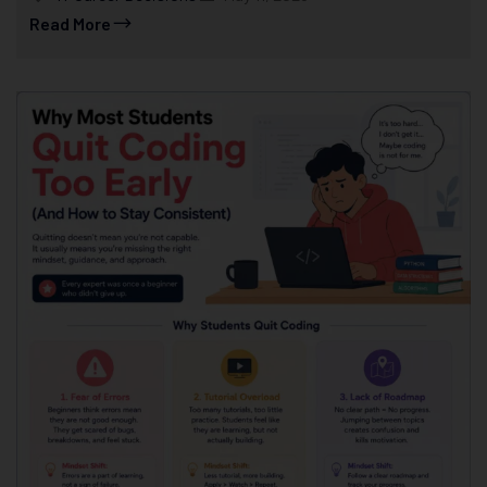
Read More