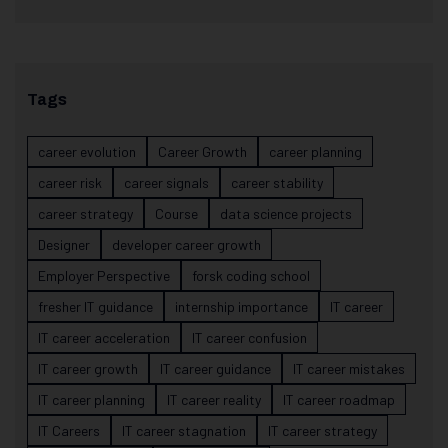
Tags
career evolution
Career Growth
career planning
career risk
career signals
career stability
career strategy
Course
data science projects
Designer
developer career growth
Employer Perspective
forsk coding school
fresher IT guidance
internship importance
IT career
IT career acceleration
IT career confusion
IT career growth
IT career guidance
IT career mistakes
IT career planning
IT career reality
IT career roadmap
IT Careers
IT career stagnation
IT career strategy