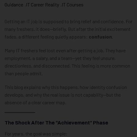
Guidance
,
IT Career Reality
,
IT Courses
Getting an IT job is supposed to bring relief and confidence. For
many freshers, it does—briefly. But after the initial excitement
fades, a different feeling quietly appears:
confusion
.
Many IT freshers feel lost even after getting a job. They have
employment, a salary, and a team—yet they feel unsure,
directionless, and disconnected. This feeling is more common
than people admit.
This blog explains why this happens, how identity confusion
develops, and why the real issue is not capability—but the
absence of a clear career map.
The Shock After The “Achievement” Phase
For years, the goal was simple: