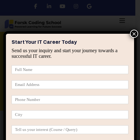
×
Python
DSA
Core Java
Start Your IT Career Today
Send us your inquiry and start your journey towards a
successful IT career.
Advanced Java
Spring & HIbernate
applied ai machine learning course
Data Analyst Course
Home
IT Career Decisions
Why Many IT Freshers Feel
Lost Even After Getting a Job