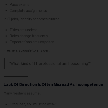
Pass exams
Complete assignments
In IT jobs, identity becomes blurred:
Titles are unclear
Roles change frequently
Expectations are unspoken
Freshers struggle to answer:
“What kind of IT professional am I becoming?”
Lack Of Direction Is Often Misread As Incompetence
Many freshers assume:
“I feel lost, so I must be weak”