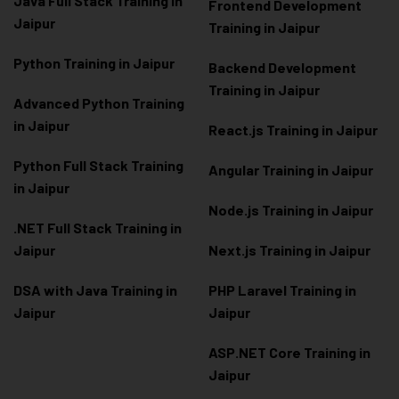
Java Full Stack Training in
Frontend Development
Jaipur
Training in Jaipur
Python Training in Jaipur
Backend Development
Training in Jaipur
Advanced Python Training
in Jaipur
React.js Training in Jaipur
Python Full Stack Training
Angular Training in Jaipur
in Jaipur
Node.js Training in Jaipur
.NET Full Stack Training in
Jaipur
Next.js Training in Jaipur
DSA with Java Training in
PHP Laravel Training in
Jaipur
Jaipur
ASP.NET Core Training in
Jaipur