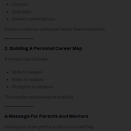
Context
Examples
Honest conversations
Guidance reduces confusion faster than motivation.
3. Building A Personal Career Map
A simple map includes:
Skills to deepen
Roles to explore
Strengths to observe
This creates psychological stability.
A Message For Parents And Mentors
Feeling lost after getting a job is not a red flag.