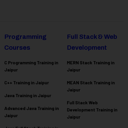
Programming
Full Stack & Web
Courses
Development
C Programming Training in
MERN Stack Training in
Jaipur
Jaipur
C++ Training in Jaipur
MEAN Stack Training in
Jaipur
Java Training in Jaipur
Full Stack Web
Advanced Java Training in
Development Training in
Jaipur
Jaipur