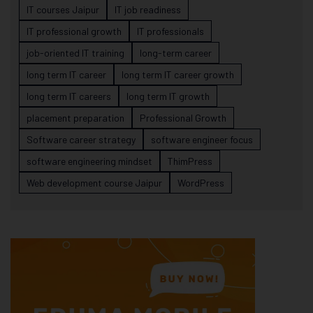
IT courses Jaipur
IT job readiness
IT professional growth
IT professionals
job-oriented IT training
long-term career
long term IT career
long term IT career growth
long term IT careers
long term IT growth
placement preparation
Professional Growth
Software career strategy
software engineer focus
software engineering mindset
ThimPress
Web development course Jaipur
WordPress