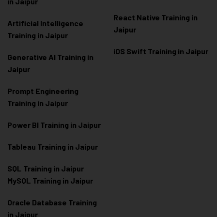
in Jaipur
React Native Training in
Artificial Intelligence
Jaipur
Training in Jaipur
iOS Swift Training in Jaipur
Generative AI Training in
Jaipur
Prompt Engineering
Training in Jaipur
Power BI Training in Jaipur
Tableau Training in Jaipur
SQL Training in Jaipur
MySQL Training in Jaipur
Oracle Database Training
in Jaipur