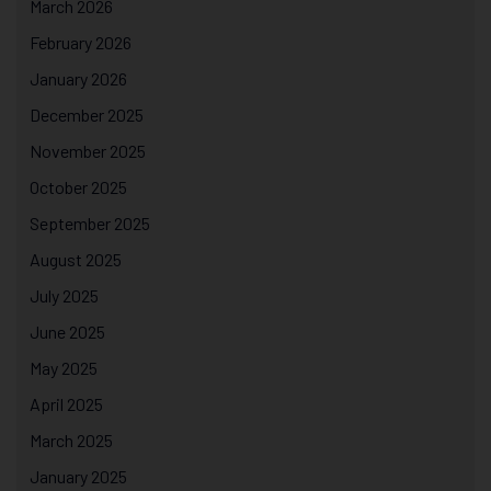
March 2026
February 2026
January 2026
December 2025
November 2025
October 2025
September 2025
August 2025
July 2025
June 2025
May 2025
April 2025
March 2025
January 2025