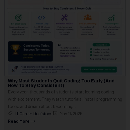
Why Most Students Quit Coding Too Early (And
How To Stay Consistent)
Every year, thousands of students start learning coding
with excitement. They watch tutorials, install programming
tools, and dream about becoming...
IT Career Decisions
May 11, 2026
Read More