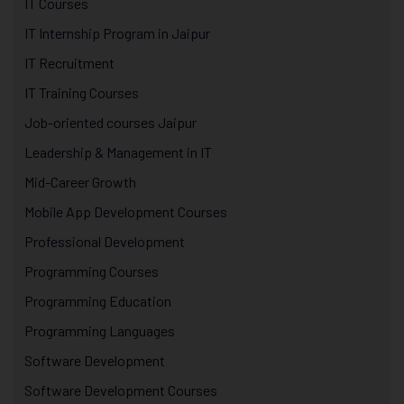
IT Courses
IT Internship Program in Jaipur
IT Recruitment
IT Training Courses
Job-oriented courses Jaipur
Leadership & Management in IT
Mid-Career Growth
Mobile App Development Courses
Professional Development
Programming Courses
Programming Education
Programming Languages
Software Development
Software Development Courses