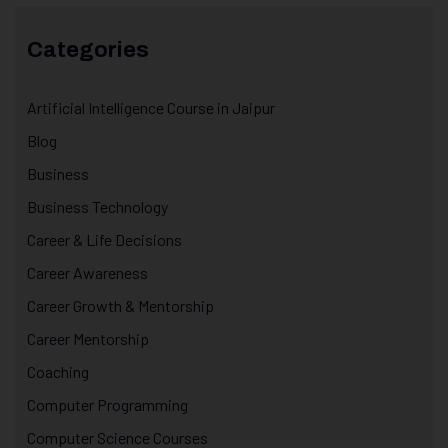
Categories
Artificial Intelligence Course in Jaipur
Blog
Business
Business Technology
Career & Life Decisions
Career Awareness
Career Growth & Mentorship
Career Mentorship
Coaching
Computer Programming
Computer Science Courses