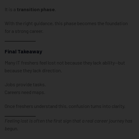
It is a
transition phase
.
With the right guidance, this phase becomes the foundation
for a strong career.
Final Takeaway
Many IT freshers feel lost not because they lack ability—but
because they lack direction.
Jobs provide tasks.
Careers need maps.
Once freshers understand this, confusion turns into clarity.
Feeling lost is often the first sign that a real career journey has
begun.