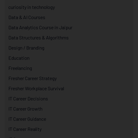
curiosity in technology
Data & AI Courses
Data Analytics Course in Jaipur
Data Structures & Algorithms
Design / Branding
Education
Freelancing
Fresher Career Strategy
Fresher Workplace Survival
IT Career Decisions
IT Career Growth
IT Career Guidance
IT Career Reality