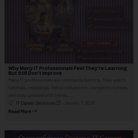
Why Many IT Professionals Feel They’re Learning
But Still Don’t Improve
Many IT professionals are constantly learning. They watch
tutorials, read blogs, follow influencers, complete courses,
and stay updated with trends....
IT Career Decisions
January 7, 2026
Read More