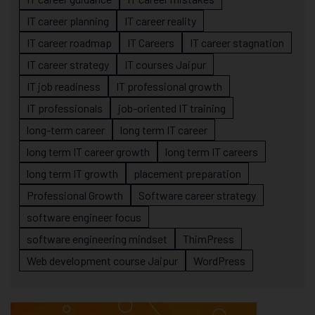
IT career planning
IT career reality
IT career roadmap
IT Careers
IT career stagnation
IT career strategy
IT courses Jaipur
IT job readiness
IT professional growth
IT professionals
job-oriented IT training
long-term career
long term IT career
long term IT career growth
long term IT careers
long term IT growth
placement preparation
Professional Growth
Software career strategy
software engineer focus
software engineering mindset
ThimPress
Web development course Jaipur
WordPress