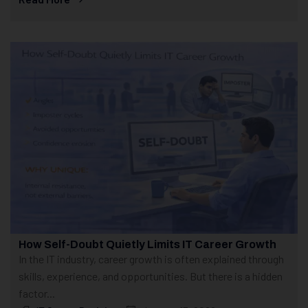
How Self-Doubt Quietly Limits IT Career Growth
In the IT industry, career growth is often explained through
skills, experience, and opportunities. But there is a hidden
factor...