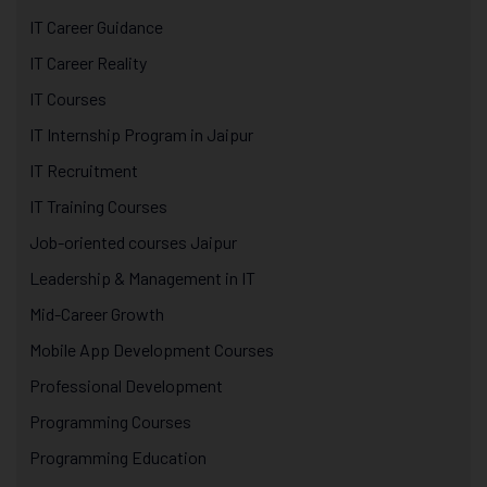
IT Career Guidance
IT Career Reality
IT Courses
IT Internship Program in Jaipur
IT Recruitment
IT Training Courses
Job-oriented courses Jaipur
Leadership & Management in IT
Mid-Career Growth
Mobile App Development Courses
Professional Development
Programming Courses
Programming Education