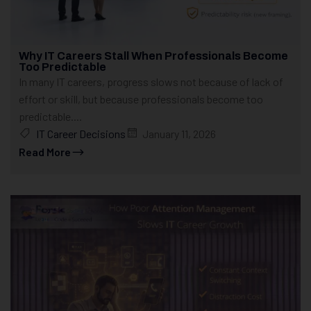
Why IT Careers Stall When Professionals Become
Too Predictable
In many IT careers, progress slows not because of lack of
effort or skill, but because professionals become too
predictable....
IT Career Decisions
January 11, 2026
Read More