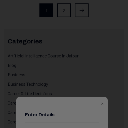
1
2
Categories
Artificial Intelligence Course in Jaipur
Blog
Business
Business Technology
Career & Life Decisions
×
Career Awareness
Career Growth & Mentorship
Enter Details
Career Mentorship