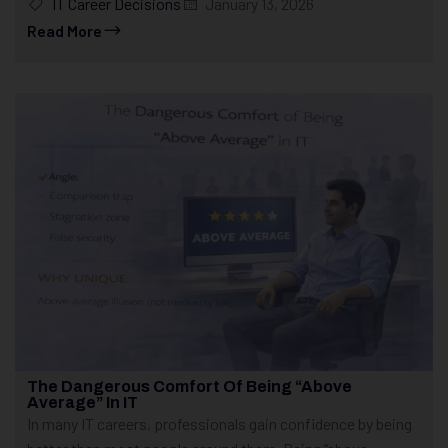
IT Career Decisions
January 13, 2026
Read More
The Dangerous Comfort Of Being “Above
Average” In IT
In many IT careers, professionals gain confidence by being