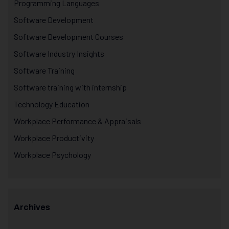
Programming Languages
Software Development
Software Development Courses
Software Industry Insights
Software Training
Software training with internship
Technology Education
Workplace Performance & Appraisals
Workplace Productivity
Workplace Psychology
Archives