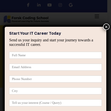
×
Python
DSA
Core Java
Start Your IT Career Today
Send us your inquiry and start your journey towards a
successful IT career.
Advanced Java
Spring & HIbernate
applied ai machine learning course
Data Analyst Course
Home
Posts tagged “IT career stagnation”
IT career stagnation