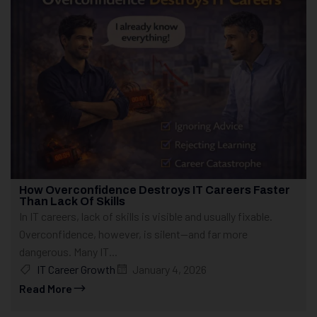
How Overconfidence Destroys IT Careers Faster
Than Lack Of Skills
In IT careers, lack of skills is visible and usually fixable.
Overconfidence, however, is silent—and far more
dangerous. Many IT...
IT Career Growth
January 4, 2026
Read More