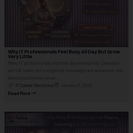
Why IT Professionals Feel Busy All Day But Grow
Very Little
Many IT professionals end their day exhausted. Calendars
are full, tasks are completed, messages are answered, and
learning activities never...
IT Career Decisions
January 8, 2026
Read More