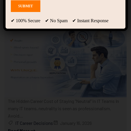
Showing 1 - 10 of 11 results
✔ 100% Secure ✔ No Spam ✔ Instant Response
The Hidden Career Cost of Staying “Neutral” in IT Teams In
many IT teams, neutrality is seen as professionalism.
Avoid...
IT Career Decisions
January 16, 2026
Read More