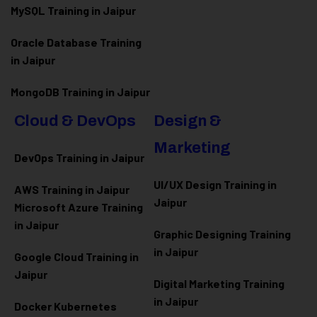
MySQL Training in Jaipur
Oracle Database Training
in Jaipur
MongoDB Training in Jaipur
Cloud & DevOps
Design &
Marketing
DevOps Training in Jaipur
UI/UX Design Training in
AWS Training in Jaipur
Jaipur
Microsoft Azure
Training
in Jaipur
Graphic Designing Training
in Jaipur
Google Cloud Training in
Jaipur
Digital Marketing Training
in Jaipur
Docker Kubernetes