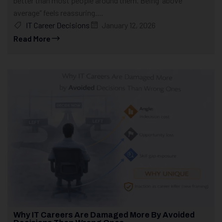
better than most people around them. Being “above
average” feels reassuring....
IT Career Decisions
January 12, 2026
Read More
Why IT Careers Are Damaged More By Avoided