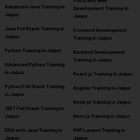
Full Stack Web
Advanced Java Training in
Development Training in
Jaipur
Jaipur
Java Full Stack Training in
Frontend Development
Jaipur
Training in Jaipur
Python Training in Jaipur
Backend Development
Training in Jaipur
Advanced Python Training
in Jaipur
React.js Training in Jaipur
Python Full Stack Training
Angular Training in Jaipur
in Jaipur
Node.js Training in Jaipur
.NET Full Stack Training in
Jaipur
Next.js Training in Jaipur
DSA with Java Training in
PHP Laravel Training in
Jaipur
Jaipur