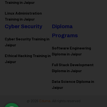
Training in Jaipur
Linux Administration
Training in Jaipur
Cyber Security
Diploma
Programs
Cyber Security Training in
Jaipur
Software Engineering
Diploma in Jaipur
Ethical Hacking Training in
Jaipur
Full Stack Development
Diploma in Jaipur
Data Science Diploma in
Jaipur
@ 2026
Eduma
. All rights reserved