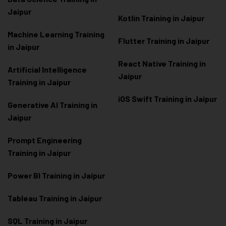
Jaipur
Kotlin Training in Jaipur
Machine Learning Training
Flutter Training in Jaipur
in Jaipur
React Native Training in
Artificial Intelligence
Jaipur
Training in Jaipur
iOS Swift Training in Jaipur
Generative AI Training in
Jaipur
Prompt Engineering
Training in Jaipur
Power BI Training in Jaipur
Tableau Training in Jaipur
SQL Training in Jaipur