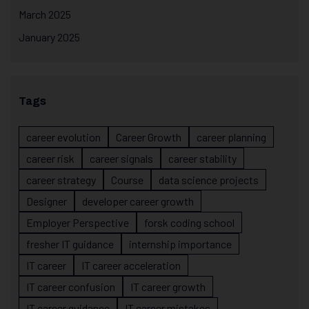
March 2025
January 2025
Tags
career evolution
Career Growth
career planning
career risk
career signals
career stability
career strategy
Course
data science projects
Designer
developer career growth
Employer Perspective
forsk coding school
fresher IT guidance
internship importance
IT career
IT career acceleration
IT career confusion
IT career growth
IT career guidance
IT career mistakes