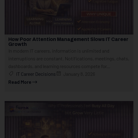
How Poor Attention Management Slows IT Career
Growth
In modern IT careers, information is unlimited and
interruptions are constant. Notifications, meetings, chats,
dashboards, and learning resources compete for...
IT Career Decisions
January 8, 2026
Read More