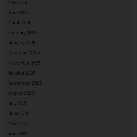
May 2026
April 2026
March 2026
February 2026
January 2026
December 2025
November 2025
October 2025
September 2025
August 2025
July 2025
June 2025
May 2025
April 2025