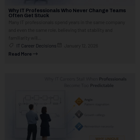
Why IT Professionals Who Never Change Teams
Often Get Stuck
Many IT professionals spend years in the same company
and even the same role, believing that stability and
familiarity will...
IT Career Decisions
January 12, 2026
Read More