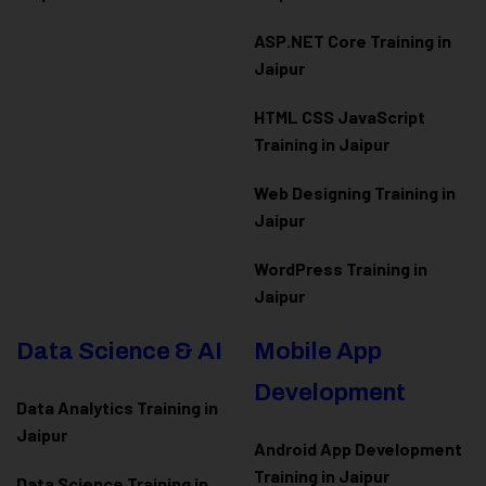
ASP.NET Core Training in
Jaipur
HTML CSS JavaScript
Training in Jaipur
Web Designing Training in
Jaipur
WordPress Training in
Jaipur
Data Science & AI
Mobile App
Development
Data Analytics Training in
Jaipur
Android App Development
Training in Jaipur
Data Scienc
e Training in