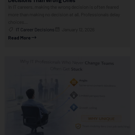
Decisions Than Wrong Ones
In IT careers, making the wrong decision is often feared
more than making no decision at all. Professionals delay
choices...
IT Career Decisions
January 12, 2026
Read More