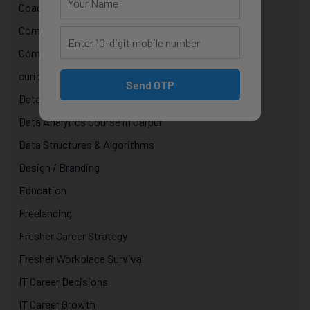
Coaching
Computer Programming
Computer Science Courses
curiosity in technology
Send OTP
Data & AI Courses
Data Analytics Course in Jaipur
Data Structures & Algorithms
Design / Branding
Education
Freelancing
Fresher Career Strategy
Fresher Workplace Survival
IT Career Decisions
IT Career Growth