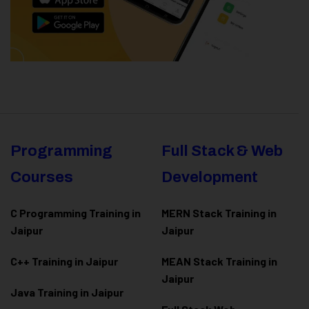
Programming
Full Stack & Web
Courses
Development
C Programming Training in
MERN Stack Training in
Jaipur
Jaipur
C++ Training in Jaipur
MEAN Stack Training in
Jaipur
Java Training in Jaipur