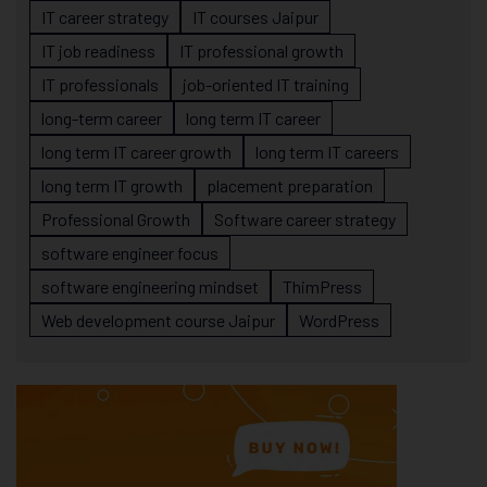
IT career strategy
IT courses Jaipur
IT job readiness
IT professional growth
IT professionals
job-oriented IT training
long-term career
long term IT career
long term IT career growth
long term IT careers
long term IT growth
placement preparation
Professional Growth
Software career strategy
software engineer focus
software engineering mindset
ThimPress
Web development course Jaipur
WordPress