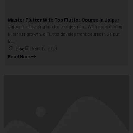
Master Flutter With Top Flutter Course In Jaipur
Jaipur is a buzzing hub for tech learning. With apps driving
business growth, a Flutter development course in Jaipur
is...
Blog
April 17, 2025
Read More