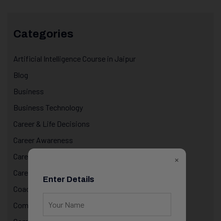
Categories
Artificial Intelligence Course in Jaipur
Blog
Business
Business Technology
Career & Life Decisions
Career Awareness
Career Growth & Mentorship
×
Career Mentorship
Enter Details
Coaching
Computer Programming