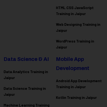
HTML CSS JavaScript
Training in Jaipur
Web Designing Training in
Jaipur
WordPress Training in
Jaipur
Data Science & AI
Mobile App
Development
Data Analytics Training in
Jaipur
Android App Development
Training in Jaipur
Data Scienc
e Training in
Jaipur
Kotlin Training in Jaipur
Machine Learning Training