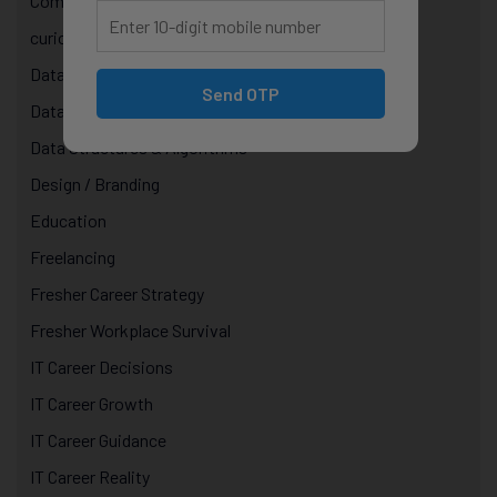
Computer Science Courses
curiosity in technology
Data & AI Courses
Send OTP
Data Analytics Course in Jaipur
Data Structures & Algorithms
Design / Branding
Education
Freelancing
Fresher Career Strategy
Fresher Workplace Survival
IT Career Decisions
IT Career Growth
IT Career Guidance
IT Career Reality