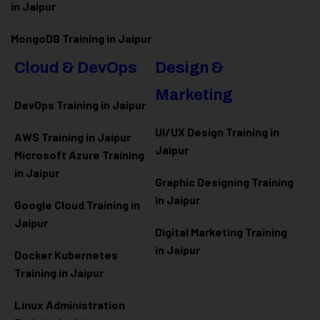
in Jaipur
MongoDB Training in Jaipur
Cloud & DevOps
Design &
Marketing
DevOps Training in Jaipur
UI/UX Design Training in
AWS Training in Jaipur
Jaipur
Microsoft Azure
Training
in Jaipur
Graphic Designing Training
in Jaipur
Google Cloud Training in
Jaipur
Digital Marketing Training
in Jaipur
Docker Kubernetes
Training in Jaipur
Linux Administration