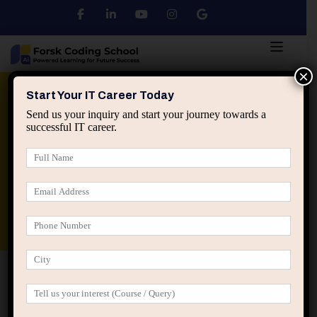
×
Python
DSA
Core Java
Start Your IT Career Today
Send us your inquiry and start your journey towards a
successful IT career.
Advanced Java
Spring & HIbernate
applied ai machine learning course
Data Analyst Course
Home
2025
April
April 2025