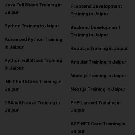
Java Full Stack Training in
Frontend Development
Jaipur
Training in Jaipur
Python Training in Jaipur
Backend Development
Training in Jaipur
Advanced Python Training
in Jaipur
React.js Training in Jaipur
Python Full Stack Training
Angular Training in Jaipur
in Jaipur
Node.js Training in Jaipur
.NET Full Stack Training in
Jaipur
Next.js Training in Jaipur
DSA with Java Training in
PHP Laravel Training in
Jaipur
Jaipur
ASP.NET Core Training in
Jaipur