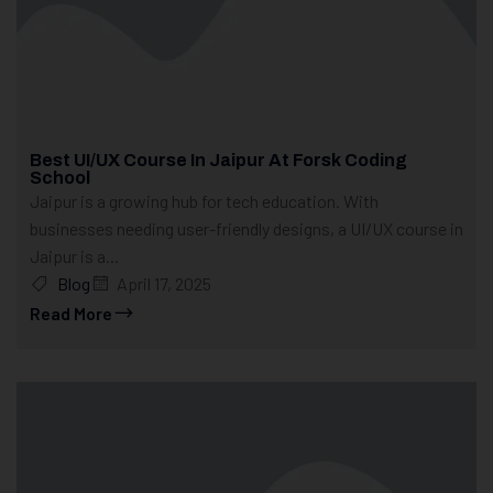
Best UI/UX Course In Jaipur At Forsk Coding
School
Jaipur is a growing hub for tech education. With
businesses needing user-friendly designs, a UI/UX course in
Jaipur is a...
Blog
April 17, 2025
Read More