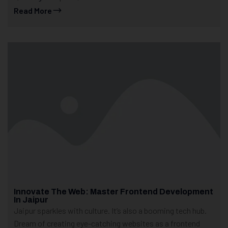
Read More
Innovate The Web: Master Frontend Development
In Jaipur
Jaipur sparkles with culture. It’s also a booming tech hub.
Dream of creating eye-catching websites as a frontend