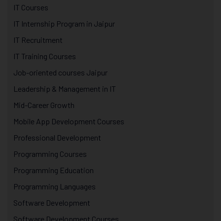
IT Courses
IT Internship Program in Jaipur
IT Recruitment
IT Training Courses
Job-oriented courses Jaipur
Leadership & Management in IT
Mid-Career Growth
Mobile App Development Courses
Professional Development
Programming Courses
Programming Education
Programming Languages
Software Development
Software Development Courses