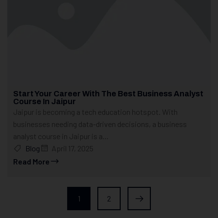
Start Your Career With The Best Business Analyst
Course In Jaipur
Jaipur is becoming a tech education hotspot. With
businesses needing data-driven decisions, a business
analyst course in Jaipur is a...
Blog
April 17, 2025
Read More
1
2