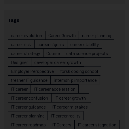
Tags
career evolution
Career Growth
career planning
career risk
career signals
career stability
career strategy
Course
data science projects
Designer
developer career growth
Employer Perspective
forsk coding school
fresher IT guidance
internship importance
IT career
IT career acceleration
IT career confusion
IT career growth
IT career guidance
IT career mistakes
IT career planning
IT career reality
IT career roadmap
IT Careers
IT career stagnation