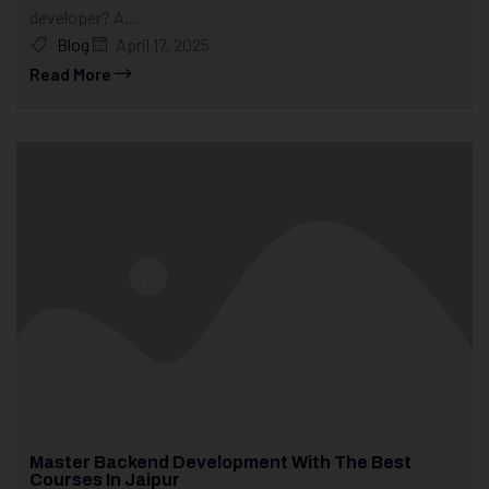
developer? A...
Blog
April 17, 2025
Read More
Master Backend Development With The Best
Courses In Jaipur