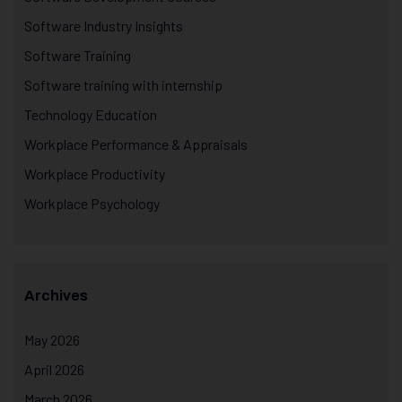
Software Industry Insights
Software Training
Software training with internship
Technology Education
Workplace Performance & Appraisals
Workplace Productivity
Workplace Psychology
Archives
May 2026
April 2026
March 2026