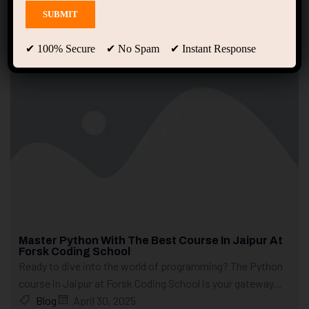
Showing 1 - 10 of 17 results
✔ 100% Secure ✔ No Spam ✔ Instant Response
Master Python With The Best Course In Jaipur At
Forsk Coding School
Ready to dive into the world of programming? The Python
course in Jaipur at Forsk Coding School is your gateway...
Blog
April 30, 2025