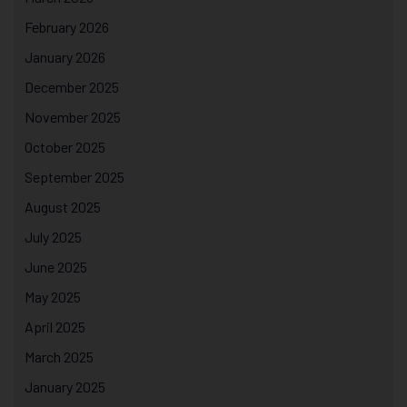
February 2026
January 2026
December 2025
November 2025
October 2025
September 2025
August 2025
July 2025
June 2025
May 2025
April 2025
March 2025
January 2025