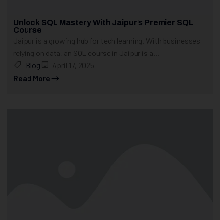
Unlock SQL Mastery With Jaipur’s Premier SQL
Course
Jaipur is a growing hub for tech learning. With businesses
relying on data, an SQL course in Jaipur is a...
Blog
April 17, 2025
Read More