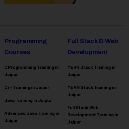
Programming
Full Stack & Web
Courses
Development
C Programming Training in
MERN Stack Training in
Jaipur
Jaipur
C++ Training in Jaipur
MEAN Stack Training in
Jaipur
Java Training in Jaipur
Full Stack Web
Advanced Java Training in
Development Training in
Jaipur
Jaipur