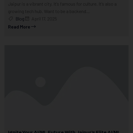
Jaipur is a vibrant city. It’s famous for culture. It’s also a
growing tech hub. Want to be a backend...
Blog
April 17, 2025
Read More
Ignite Your AI/ML Future With Jaipur’s Elite AI/ML