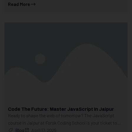
Read More
Code The Future: Master JavaScript In Jaipur
Ready to shape the web of tomorrow? The JavaScript
course in Jaipur at Forsk Coding School is your ticket to...
Blog
April 17, 2025