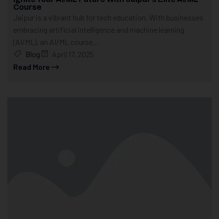
Course
Jaipur is a vibrant hub for tech education. With businesses
embracing artificial intelligence and machine learning
(AI/ML), an AI/ML course...
Blog
April 17, 2025
Read More