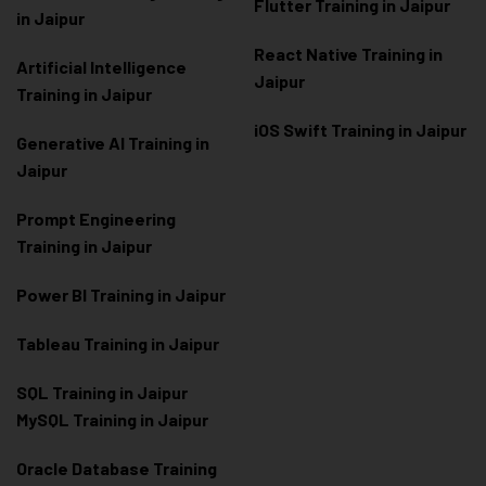
Flutter Training in Jaipur
in Jaipur
React Native Training in
Artificial Intelligence
Jaipur
Training in Jaipur
iOS Swift Training in Jaipur
Generative AI Training in
Jaipur
Prompt Engineering
Training in Jaipur
Power BI Training in Jaipur
Tableau Training in Jaipur
SQL Training in Jaipur
MySQL Training in Jaipur
Oracle Database Training