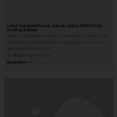
Land Top Salesforce Jobs In Jaipur With Forsk
Coding School
Jaipur is quickly becoming a tech education hotspot. With
companies using Salesforce to manage customers and
data, a Salesforce course...
Blog
April 17, 2025
Read More