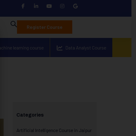
Register Course
achine learning course
Data Analyst Course
Categories
Artificial Intelligence Course in Jaipur