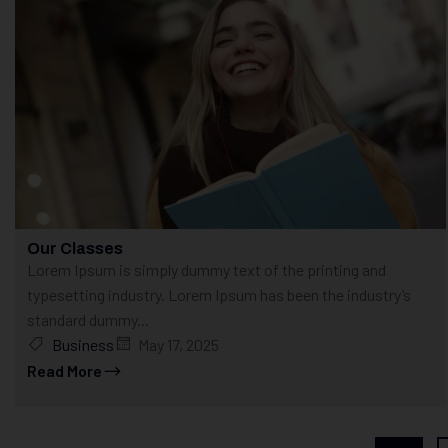
Our Classes
Lorem Ipsum is simply dummy text of the printing and
typesetting industry. Lorem Ipsum has been the industry’s
standard dummy...
Business
May 17, 2025
Read More