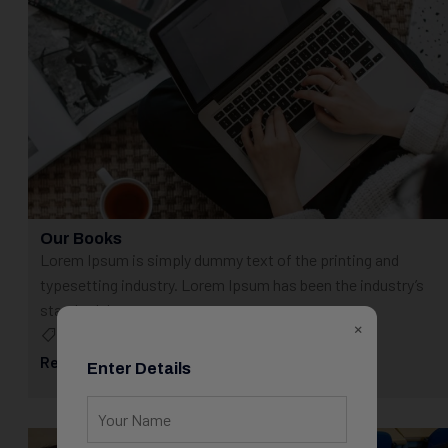
Our Books
Lorem Ipsum is simply dummy text of the printing and
typesetting industry. Lorem Ipsum has been the industry’s
standard dummy...
×
Blog
May 23, 2025
Read More
Enter Details