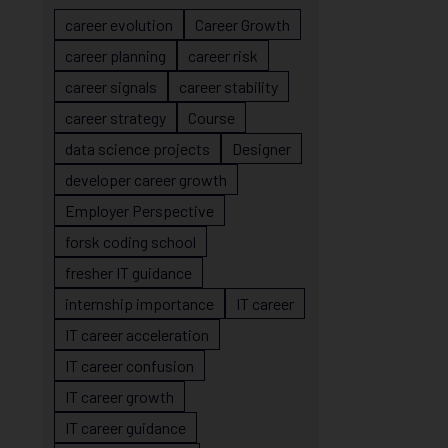
career evolution
Career Growth
career planning
career risk
career signals
career stability
career strategy
Course
data science projects
Designer
developer career growth
Employer Perspective
forsk coding school
fresher IT guidance
internship importance
IT career
IT career acceleration
IT career confusion
IT career growth
IT career guidance