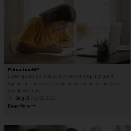
EducationWP
Lorem Ipsum is simply dummy text of the printing and
typesetting industry. Lorem Ipsum has been the industry’s
standard dummy...
Blog
May 25, 2025
Read More