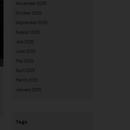
November 2025
October 2025
September 2025
August 2025
July 2025
June 2025
May 2025
April 2025
March 2025
January 2025
Tags