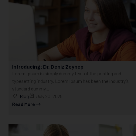
Introducing: Dr. Deniz Zeynep
Lorem Ipsum is simply dummy text of the printing and
typesetting industry. Lorem Ipsum has been the industry’s
standard dummy...
Blog
July 20, 2025
Read More