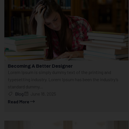
Becoming A Better Designer
Lorem Ipsum is simply dummy text of the printing and
typesetting industry. Lorem Ipsum has been the industry’s
standard dummy...
Blog
June 18, 2025
Read More