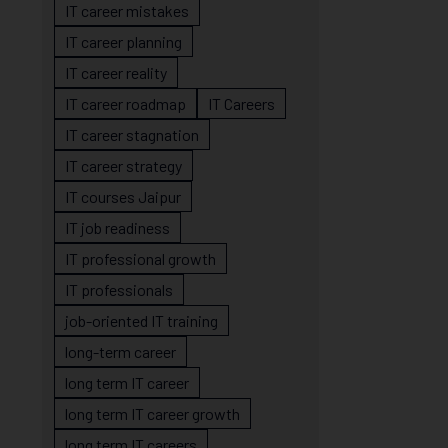
IT career mistakes
IT career planning
IT career reality
IT career roadmap
IT Careers
IT career stagnation
IT career strategy
IT courses Jaipur
IT job readiness
IT professional growth
IT professionals
job-oriented IT training
long-term career
long term IT career
long term IT career growth
long term IT careers