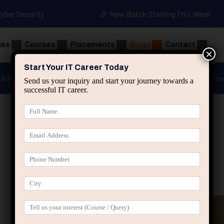
Cyber Security
🎉 New Batch Starting This Week
ges
Courses
Placements
Blogs
Contact
×
Start Your IT Career Today
Advanced Java
Spring & HIbernate
applied ai m
Send us your inquiry and start your journey towards a
successful IT career.