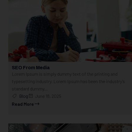
SEO From Media
Lorem Ipsum is simply dummy text of the printing and
typesetting industry. Lorem Ipsum has been the industry’s
standard dummy...
Blog
June 18, 2025
Read More