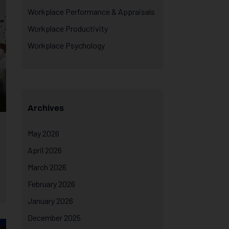
Workplace Performance & Appraisals
Workplace Productivity
Workplace Psychology
Archives
May 2026
April 2026
March 2026
February 2026
January 2026
December 2025