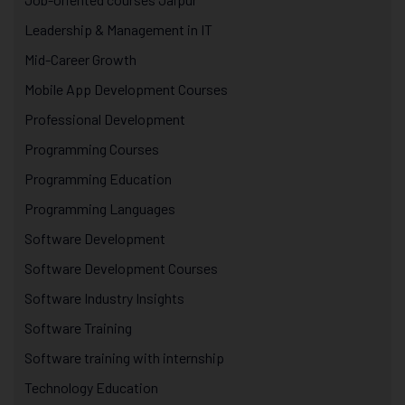
Leadership & Management in IT
Mid-Career Growth
Mobile App Development Courses
Professional Development
Programming Courses
Programming Education
Programming Languages
Software Development
Software Development Courses
Software Industry Insights
Software Training
Software training with internship
Technology Education