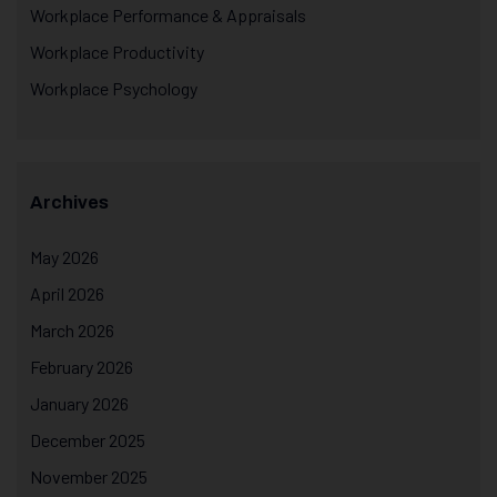
Workplace Performance & Appraisals
Workplace Productivity
Workplace Psychology
Archives
May 2026
April 2026
March 2026
February 2026
January 2026
December 2025
November 2025