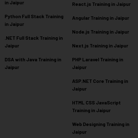
in Jaipur
React.js Training in Jaipur
Python Full Stack Training
Angular Training in Jaipur
in Jaipur
Node.js Training in Jaipur
.NET Full Stack Training in
Jaipur
Next.js Training in Jaipur
DSA with Java Training in
PHP Laravel Training in
Jaipur
Jaipur
ASP.NET Core Training in
Jaipur
HTML CSS JavaScript
Training in Jaipur
Web Designing Training in
Jaipur