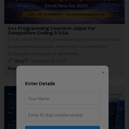
C++ Programming Course In Jaipur For
Competitive Coding & DSA
C++ is one of the most powerful and performance-oriented
programming languages, widely used in competitive
coding, data structures & algorithms...
Blog
December 18, 2025
Read More
×
Enter Details