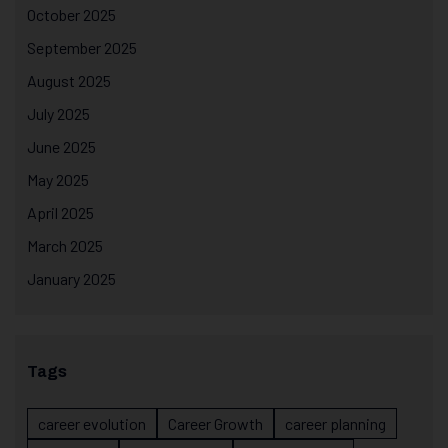
October 2025
September 2025
August 2025
July 2025
June 2025
May 2025
April 2025
March 2025
January 2025
Tags
career evolution
Career Growth
career planning