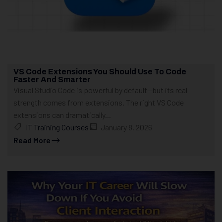
VS Code Extensions You Should Use To Code
Faster And Smarter
Visual Studio Code is powerful by default—but its real
strength comes from extensions. The right VS Code
extensions can dramatically...
IT Training Courses
January 8, 2026
Read More