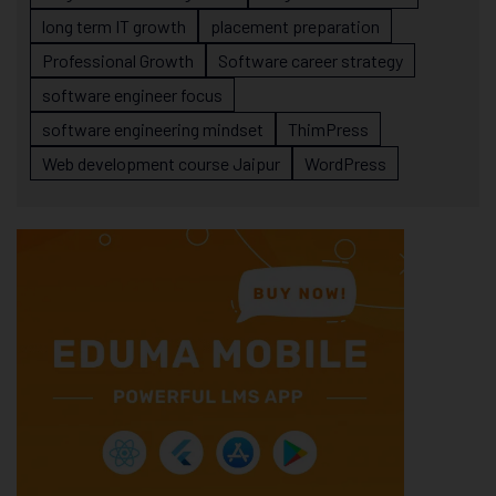
long term IT growth
placement preparation
Professional Growth
Software career strategy
software engineer focus
software engineering mindset
ThimPress
Web development course Jaipur
WordPress