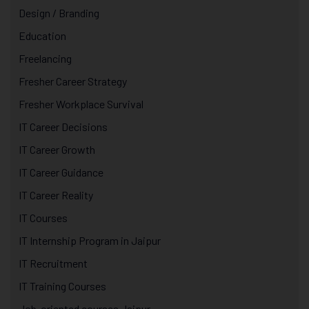
Design / Branding
Education
Freelancing
Fresher Career Strategy
Fresher Workplace Survival
IT Career Decisions
IT Career Growth
IT Career Guidance
IT Career Reality
IT Courses
IT Internship Program in Jaipur
IT Recruitment
IT Training Courses
Job-oriented courses Jaipur