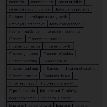
career risk
career signals
career stability
career strategy
Course
data science projects
Designer
developer career growth
Employer Perspective
forsk coding school
fresher IT guidance
internship importance
IT career
IT career acceleration
IT career confusion
IT career growth
IT career guidance
IT career mistakes
IT career planning
IT career reality
IT career roadmap
IT Careers
IT career stagnation
IT career strategy
IT courses Jaipur
IT job readiness
IT professional growth
IT professionals
job-oriented IT training
long-term career
long term IT career
long term IT career growth
long term IT careers