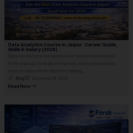
Data Analytics Course In Jaipur: Career Guide,
Skills & Salary (2026)
Data has become the backbone of modern businesses.
From startups to large enterprises, every organization
relies on data-driven decision making....
Blog
December 18, 2025
Read More