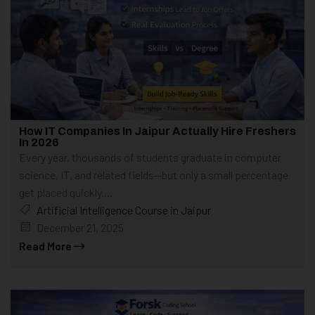
How IT Companies In Jaipur Actually Hire Freshers
In 2026
Every year, thousands of students graduate in computer
science, IT, and related fields—but only a small percentage
get placed quickly....
Artificial Intelligence Course in Jaipur
December 21, 2025
Read More