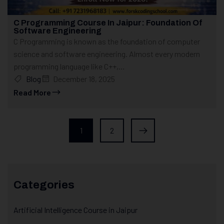
C Programming Course In Jaipur: Foundation Of
Software Engineering
C Programming is known as the foundation of computer
science and software engineering. Almost every modern
programming language like C++,...
Blog
December 18, 2025
Read More
1
2
Categories
Artificial Intelligence Course in Jaipur