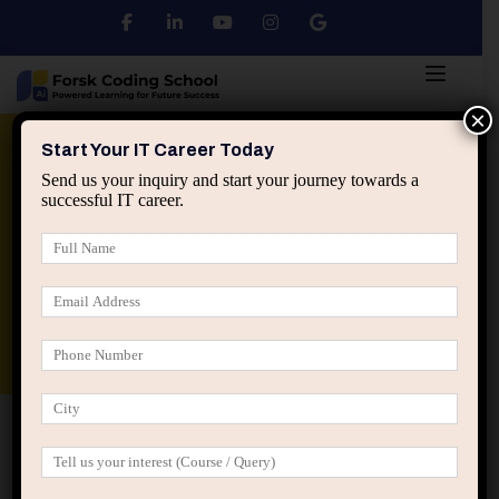
×
Python
DSA
Core Java
Start Your IT Career Today
Send us your inquiry and start your journey towards a
successful IT career.
Advanced Java
Spring & HIbernate
applied ai machine learning course
Data Analyst Course
Home
IT Training Courses
IT Training Courses