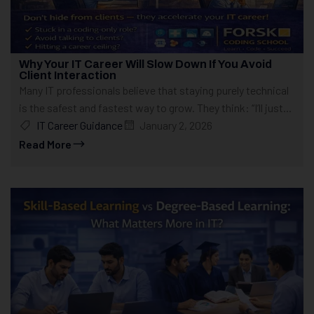
Why Your IT Career Will Slow Down If You Avoid
Client Interaction
Many IT professionals believe that staying purely technical
is the safest and fastest way to grow. They think: “I’ll just...
IT Career Guidance
January 2, 2026
Read More