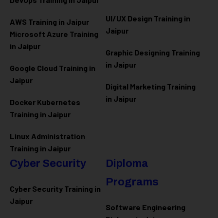
UI/UX Design Training in
AWS Training in Jaipur
Jaipur
Microsoft Azure
Training
in Jaipur
Graphic Designing Training
in Jaipur
Google Cloud Training in
Jaipur
Digital Marketing Training
in Jaipur
Docker Kubernetes
Training in Jaipur
Linux Administration
Training in Jaipur
Cyber Security
Diploma
Programs
Cyber Security Training in
Jaipur
Software Engineering