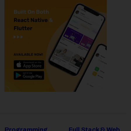
Programming
Full Stack & Web