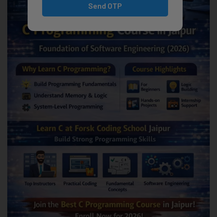
Send OTP