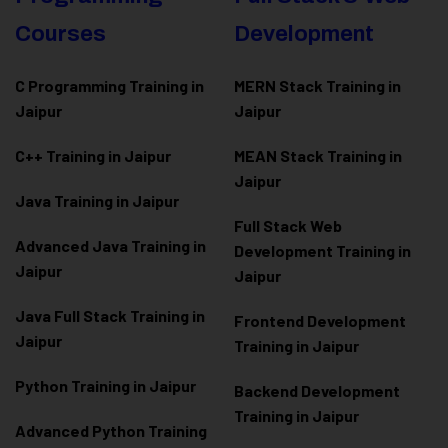
Courses
Development
C Programming Training in
MERN Stack Training in
Jaipur
Jaipur
C++ Training in Jaipur
MEAN Stack Training in
Jaipur
Java Training in Jaipur
Full Stack Web
Advanced Java Training in
Development Training in
Jaipur
Jaipur
Java Full Stack Training in
Frontend Development
Jaipur
Training in Jaipur
Python Training in Jaipur
Backend Development
Training in Jaipur
Advanced Python Training