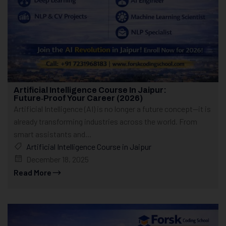
Artificial Intelligence Course In Jaipur:
Future‑Proof Your Career (2026)
Artificial Intelligence (AI) is no longer a future concept—it is
already transforming industries across the world. From
smart assistants and...
Artificial Intelligence Course in Jaipur
December 18, 2025
Read More