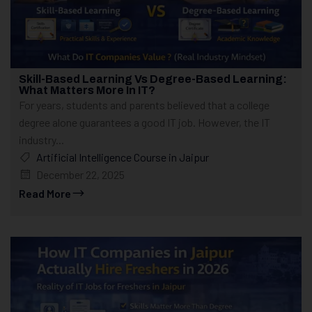
Skill-Based Learning Vs Degree-Based Learning:
What Matters More In IT?
For years, students and parents believed that a college
degree alone guarantees a good IT job. However, the IT
industry...
Artificial Intelligence Course in Jaipur
December 22, 2025
Read More