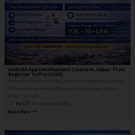
Android App Development Course In Jaipur: From
Beginner To Pro (2026)
Android is the most widely used mobile operating system
in the world, powering billions of smartphones, tablets,
smart TVs, and...
Blog
December 19, 2025
Read More