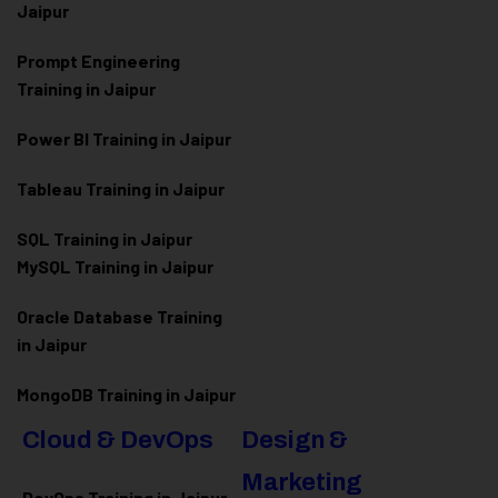
Jaipur
Prompt Engineering
Training in Jaipur
Power BI Training in Jaipur
Tableau Training in Jaipur
SQL Training in Jaipur
MySQL Training in Jaipur
Oracle Database Training
in Jaipur
MongoDB Training in Jaipur
Cloud & DevOps
Design &
Marketing
DevOps Training in Jaipur