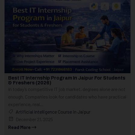
Best IT Internship Program In Jaipur For Students
& Freshers (2026)
In today’s competitive IT job market, degrees alone are not
enough. Companies look for candidates who have practical
experience, real...
Artificial Intelligence Course in Jaipur
December 21, 2025
Read More