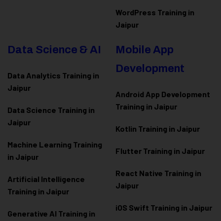
WordPress Training in
Jaipur
Data Science & AI
Mobile App
Development
Data Analytics Training in
Jaipur
Android App Development
Training in Jaipur
Data Scienc
e Training in
Jaipur
Kotlin Training in Jaipur
Machine Learning Training
Flutter Training in Jaipur
in Jaipur
React Native Training in
Artificial Intelligence
Jaipur
Training in Jaipur
iOS Swift Training in Jaipur
Generative AI Training in