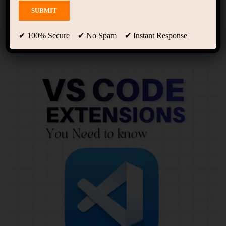
Showing 1 - 10 of 12 results
✔ 100% Secure ✔ No Spam ✔ Instant Response