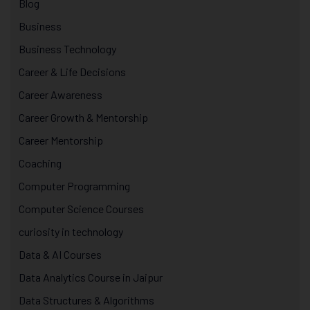
Blog
Business
Business Technology
Career & Life Decisions
Career Awareness
Career Growth & Mentorship
Career Mentorship
Coaching
Computer Programming
Computer Science Courses
curiosity in technology
Data & AI Courses
Data Analytics Course in Jaipur
Data Structures & Algorithms