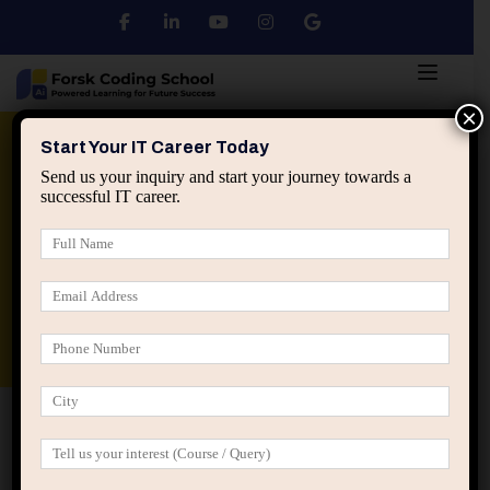
×
Python
DSA
Core Java
Start Your IT Career Today
Send us your inquiry and start your journey towards a
successful IT career.
Advanced Java
Spring & HIbernate
applied ai machine learning course
Data Analyst Course
Home
Posts tagged “long term IT growth”
long term IT growth