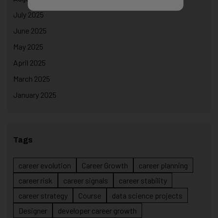
July 2025
June 2025
May 2025
April 2025
March 2025
January 2025
Tags
career evolution
Career Growth
career planning
career risk
career signals
career stability
career strategy
Course
data science projects
Designer
developer career growth