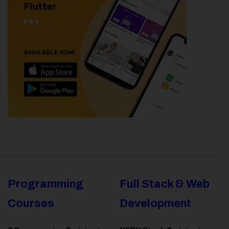
Programming
Full Stack & Web
Courses
Development