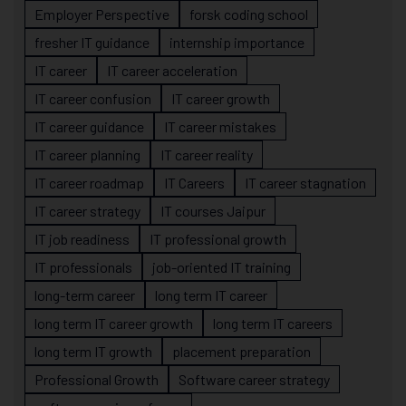
Employer Perspective
forsk coding school
fresher IT guidance
internship importance
IT career
IT career acceleration
IT career confusion
IT career growth
IT career guidance
IT career mistakes
IT career planning
IT career reality
IT career roadmap
IT Careers
IT career stagnation
IT career strategy
IT courses Jaipur
IT job readiness
IT professional growth
IT professionals
job-oriented IT training
long-term career
long term IT career
long term IT career growth
long term IT careers
long term IT growth
placement preparation
Professional Growth
Software career strategy