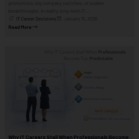
promotions, big company switches, or sudden
breakthroughs. In reality, long-term IT...
IT Career Decisions
January 15, 2026
Read More
Why IT Careers Stall When Professionals Become