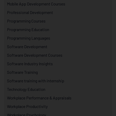
Mobile App Development Courses
Professional Development
Programming Courses
Programming Education
Programming Languages
Software Development
Software Development Courses
Software Industry Insights
Software Training
Software training with internship
Technology Education
Workplace Performance & Appraisals
Workplace Productivity
Workplace Psychology