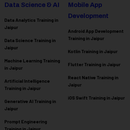
Data Science & AI
Mobile App
Development
Data Analytics Training in
Jaipur
Android App Development
Training in Jaipur
Data Scienc
e Training in
Jaipur
Kotlin Training in Jaipur
Machine Learning Training
Flutter Training in Jaipur
in Jaipur
React Native Training in
Artificial Intelligence
Jaipur
Training in Jaipur
iOS Swift Training in Jaipur
Generative AI Training in
Jaipur
Prompt Engineering
Training in Jaipur