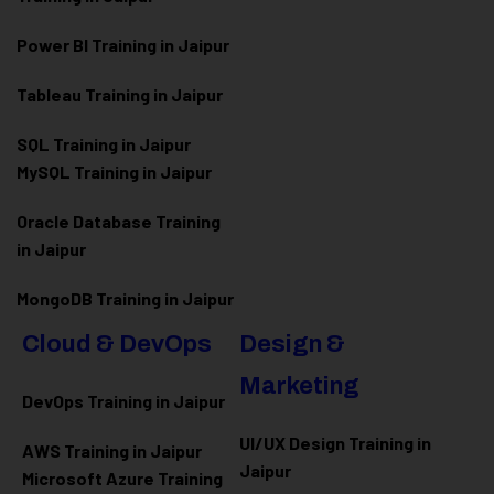
Power BI Training in Jaipur
Tableau Training in Jaipur
SQL Training in Jaipur
MySQL Training in Jaipur
Oracle Database Training
in Jaipur
MongoDB Training in Jaipur
Cloud & DevOps
Design &
Marketing
DevOps Training in Jaipur
UI/UX Design Training in
AWS Training in Jaipur
Jaipur
Microsoft Azure
Training