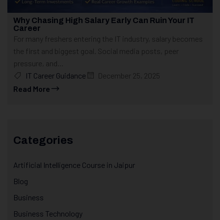
Why Chasing High Salary Early Can Ruin Your IT
Career
For many freshers entering the IT industry, salary becomes
the first and biggest goal. Social media posts, peer
pressure, and...
IT Career Guidance
December 25, 2025
Read More
Categories
Artificial Intelligence Course in Jaipur
Blog
Business
Business Technology