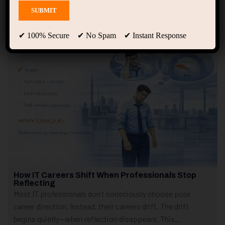
Showing 1 - 4 of 4 results
✔ 100% Secure ✔ No Spam ✔ Instant Response
How IT Careers Shift When Professionals Stop
Reflecting
Most IT professionals don’t consciously choose poor
career direction. Instead, their careers drift. The drift
begins quietly—when reflection disappears. This...