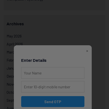
Archives
May 2026
April 2026
×
March 2026
February 2026
Enter Details
January 2026
December 2025
November 2025
October 2025
September 2025
Send OTP
August 2025