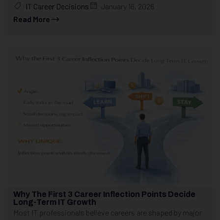
IT Career Decisions
January 16, 2026
Read More
Why The First 3 Career Inflection Points Decide
Long-Term IT Growth
Most IT professionals believe careers are shaped by major