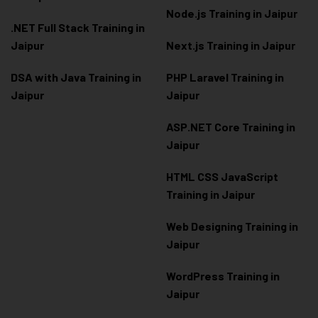
Node.js Training in Jaipur
.NET Full Stack Training in
Jaipur
Next.js Training in Jaipur
DSA with Java Training in
PHP Laravel Training in
Jaipur
Jaipur
ASP.NET Core Training in
Jaipur
HTML CSS JavaScript
Training in Jaipur
Web Designing Training in
Jaipur
WordPress Training in
Jaipur