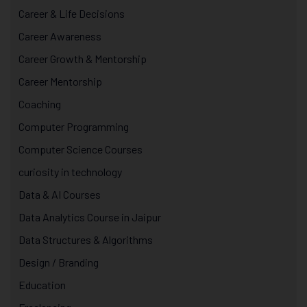
Career & Life Decisions
Career Awareness
Career Growth & Mentorship
Career Mentorship
Coaching
Computer Programming
Computer Science Courses
curiosity in technology
Data & AI Courses
Data Analytics Course in Jaipur
Data Structures & Algorithms
Design / Branding
Education