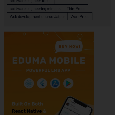
software engineer focus
software engineering mindset
ThimPress
Web development course Jaipur
WordPress