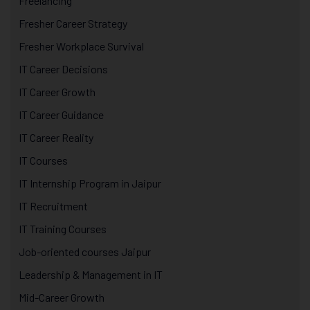
Freelancing
Fresher Career Strategy
Fresher Workplace Survival
IT Career Decisions
IT Career Growth
IT Career Guidance
IT Career Reality
IT Courses
IT Internship Program in Jaipur
IT Recruitment
IT Training Courses
Job-oriented courses Jaipur
Leadership & Management in IT
Mid-Career Growth