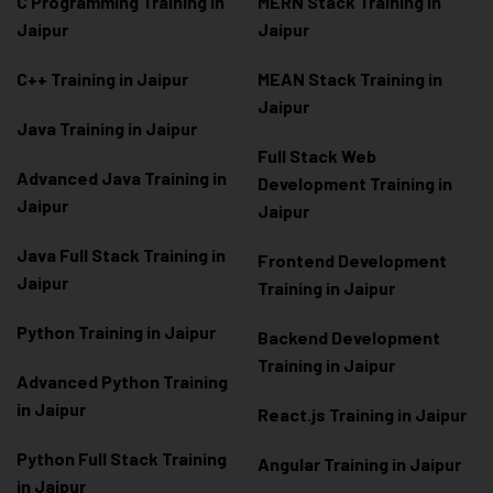
C Programming Training in
MERN Stack Training in
Jaipur
Jaipur
C++ Training in Jaipur
MEAN Stack Training in
Jaipur
Java Training in Jaipur
Full Stack Web
Advanced Java Training in
Development Training in
Jaipur
Jaipur
Java Full Stack Training in
Frontend Development
Jaipur
Training in Jaipur
Python Training in Jaipur
Backend Development
Training in Jaipur
Advanced Python Training
in Jaipur
React.js Training in Jaipur
Python Full Stack Training
Angular Training in Jaipur
in Jaipur