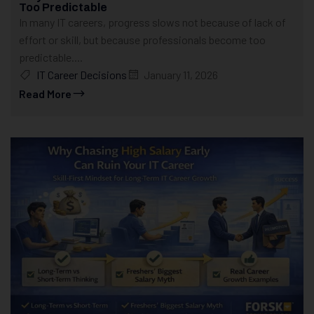
Too Predictable
In many IT careers, progress slows not because of lack of
effort or skill, but because professionals become too
predictable....
IT Career Decisions
January 11, 2026
Read More