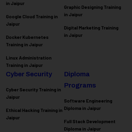
in Jaipur
Graphic Designing Training
in Jaipur
Google Cloud Training in
Jaipur
Digital Marketing Training
in Jaipur
Docker Kubernetes
Training in Jaipur
Linux Administration
Training in Jaipur
Cyber Security
Diploma
Programs
Cyber Security Training in
Jaipur
Software Engineering
Diploma in Jaipur
Ethical Hacking Training in
Jaipur
Full Stack Development
Diploma in Jaipur