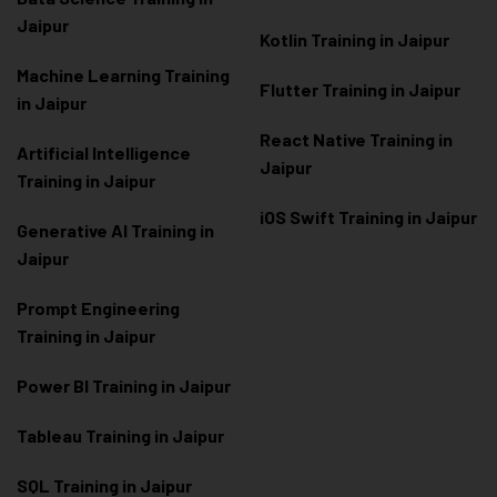
Jaipur
Kotlin Training in Jaipur
Machine Learning Training
Flutter Training in Jaipur
in Jaipur
React Native Training in
Artificial Intelligence
Jaipur
Training in Jaipur
iOS Swift Training in Jaipur
Generative AI Training in
Jaipur
Prompt Engineering
Training in Jaipur
Power BI Training in Jaipur
Tableau Training in Jaipur
SQL Training in Jaipur