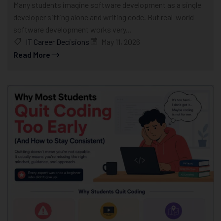
Many students imagine software development as a single
developer sitting alone and writing code. But real-world
software development works very...
IT Career Decisions
May 11, 2026
Read More