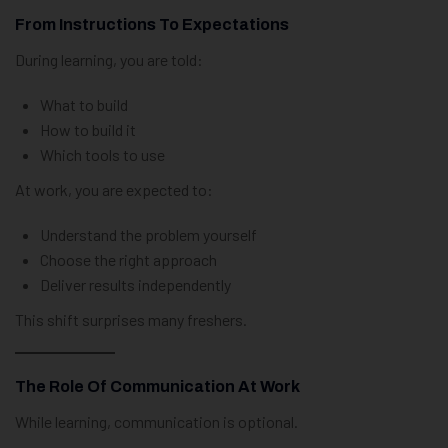
From Instructions To Expectations
During learning, you are told:
What to build
How to build it
Which tools to use
At work, you are expected to:
Understand the problem yourself
Choose the right approach
Deliver results independently
This shift surprises many freshers.
The Role Of Communication At Work
While learning, communication is optional.