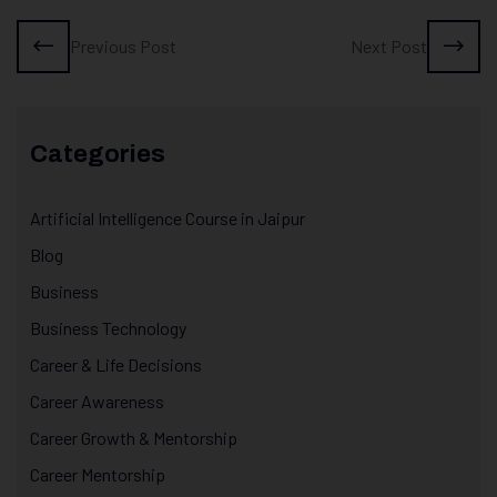
Previous Post
Next Post
Categories
Artificial Intelligence Course in Jaipur
Blog
Business
Business Technology
Career & Life Decisions
Career Awareness
Career Growth & Mentorship
Career Mentorship