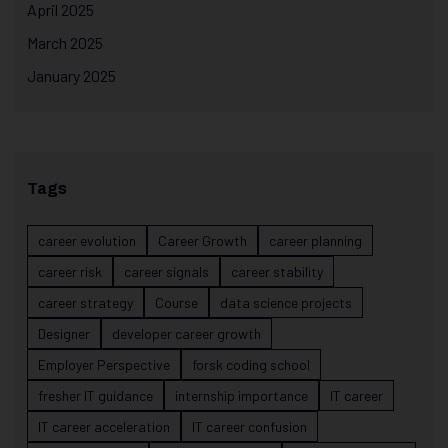
April 2025
March 2025
January 2025
Tags
career evolution
Career Growth
career planning
career risk
career signals
career stability
career strategy
Course
data science projects
Designer
developer career growth
Employer Perspective
forsk coding school
fresher IT guidance
internship importance
IT career
IT career acceleration
IT career confusion