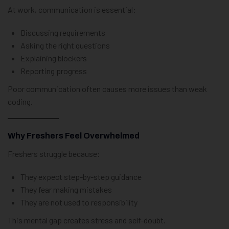
At work, communication is essential:
Discussing requirements
Asking the right questions
Explaining blockers
Reporting progress
Poor communication often causes more issues than weak
coding.
Why Freshers Feel Overwhelmed
Freshers struggle because:
They expect step-by-step guidance
They fear making mistakes
They are not used to responsibility
This mental gap creates stress and self-doubt.