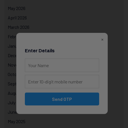
May 2026
April 2026
March 2026
February 2026
×
January 2026
Enter Details
December 2025
November 2025
October 2025
September 2025
August 2025
Send OTP
July 2025
June 2025
May 2025