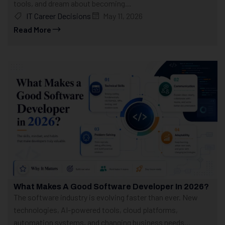
tools, and dream about becoming...
IT Career Decisions
May 11, 2026
Read More
What Makes A Good Software Developer In 2026?
The software industry is evolving faster than ever. New
technologies, AI-powered tools, cloud platforms,
automation systems, and changing business needs...