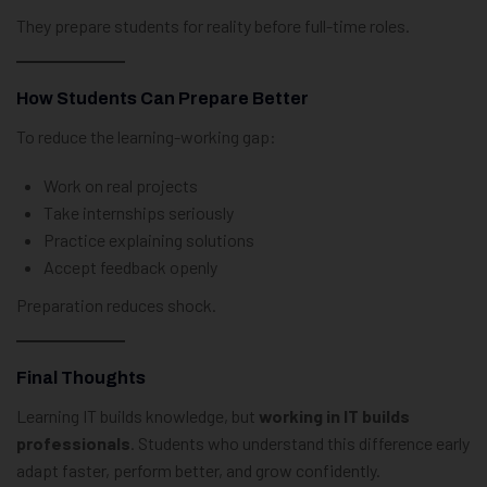
They prepare students for reality before full-time roles.
How Students Can Prepare Better
To reduce the learning-working gap:
Work on real projects
Take internships seriously
Practice explaining solutions
Accept feedback openly
Preparation reduces shock.
Final Thoughts
Learning IT builds knowledge, but
working in IT builds
professionals
. Students who understand this difference early
adapt faster, perform better, and grow confidently.