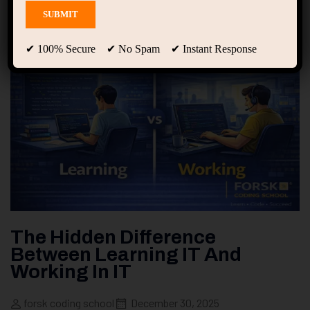
✔ 100% Secure ✔ No Spam ✔ Instant Response
The Hidden Difference
Between Learning IT And
Working In IT
forsk coding school
December 30, 2025