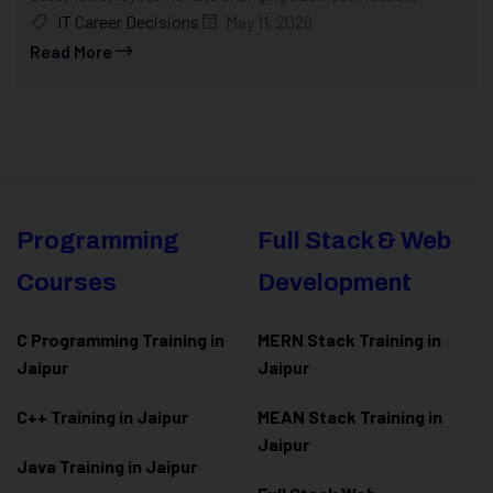
IT Career Decisions
May 11, 2026
Read More
Programming
Full Stack & Web
Courses
Development
C Programming Training in
MERN Stack Training in
Jaipur
Jaipur
C++ Training in Jaipur
MEAN Stack Training in
Jaipur
Java Training in Jaipur