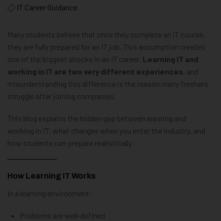
IT Career Guidance
Many students believe that once they complete an IT course,
they are fully prepared for an IT job. This assumption creates
one of the biggest shocks in an IT career.
Learning IT and
working in IT are two very different experiences
, and
misunderstanding this difference is the reason many freshers
struggle after joining companies.
This blog explains the hidden gap between learning and
working in IT, what changes when you enter the industry, and
how students can prepare realistically.
How Learning IT Works
In a learning environment:
Problems are well-defined