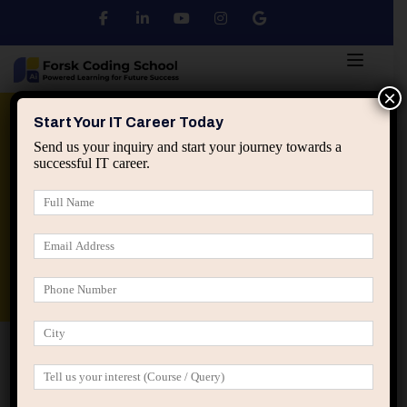
×
Python
DSA
Core Java
Start Your IT Career Today
Send us your inquiry and start your journey towards a
successful IT career.
Advanced Java
Spring & HIbernate
applied ai machine learning course
Data Analyst Course
Home
IT Career Guidance
The Hidden Difference
Between Learning IT and Working in IT