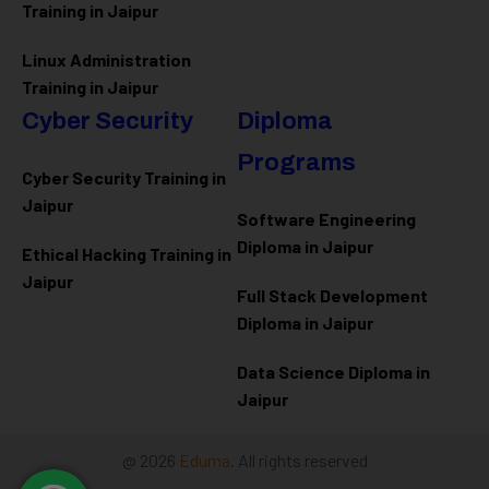
Training in Jaipur
Linux Administration
Training in Jaipur
Cyber Security
Diploma
Programs
Cyber Security Training in
Jaipur
Software Engineering
Diploma in Jaipur
Ethical Hacking Training in
Jaipur
Full Stack Development
Diploma in Jaipur
Data Science Diploma in
Jaipur
@ 2026
Eduma
. All rights reserved