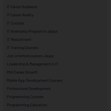
IT Career Guidance
IT Career Reality
IT Courses
IT Internship Program in Jaipur
IT Recruitment
IT Training Courses
Job-oriented courses Jaipur
Leadership & Management in IT
Mid-Career Growth
Mobile App Development Courses
Professional Development
Programming Courses
Programming Education