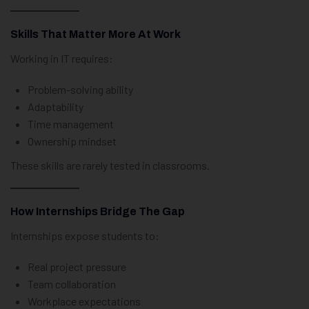
Skills That Matter More At Work
Working in IT requires:
Problem-solving ability
Adaptability
Time management
Ownership mindset
These skills are rarely tested in classrooms.
How Internships Bridge The Gap
Internships expose students to:
Real project pressure
Team collaboration
Workplace expectations