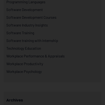
Programming Languages
Software Development
Software Development Courses
Software Industry Insights
Software Training
Software training with internship
Technology Education
Workplace Performance & Appraisals
Workplace Productivity
Workplace Psychology
Archives