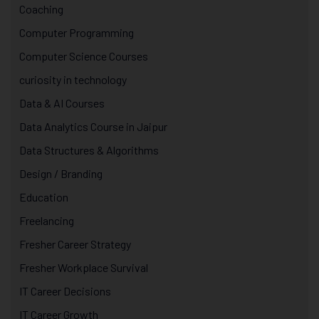
Coaching
Computer Programming
Computer Science Courses
curiosity in technology
Data & AI Courses
Data Analytics Course in Jaipur
Data Structures & Algorithms
Design / Branding
Education
Freelancing
Fresher Career Strategy
Fresher Workplace Survival
IT Career Decisions
IT Career Growth