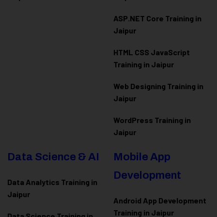
ASP.NET Core Training in
Jaipur
HTML CSS JavaScript
Training in Jaipur
Web Designing Training in
Jaipur
WordPress Training in
Jaipur
Data Science & AI
Mobile App
Development
Data Analytics Training in
Jaipur
Android App Development
Training in Jaipur
Data Scienc
e Training in