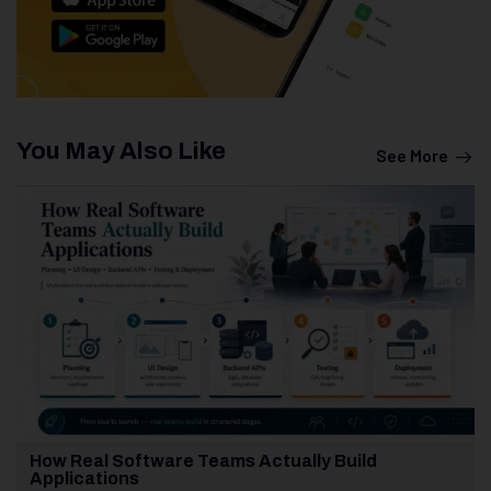
You May Also Like
See More
How Real Software Teams Actually Build
Applications