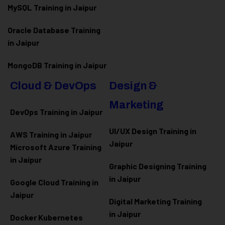
MySQL Training in Jaipur
Oracle Database Training
in Jaipur
MongoDB Training in Jaipur
Cloud & DevOps
Design &
Marketing
DevOps Training in Jaipur
UI/UX Design Training in
AWS Training in Jaipur
Jaipur
Microsoft Azure
Training
in Jaipur
Graphic Designing Training
in Jaipur
Google Cloud Training in
Jaipur
Digital Marketing Training
in Jaipur
Docker Kubernetes