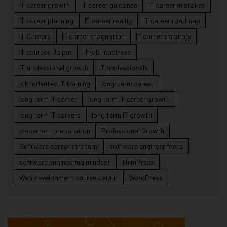
IT career growth
IT career guidance
IT career mistakes
IT career planning
IT career reality
IT career roadmap
IT Careers
IT career stagnation
IT career strategy
IT courses Jaipur
IT job readiness
IT professional growth
IT professionals
job-oriented IT training
long-term career
long term IT career
long term IT career growth
long term IT careers
long term IT growth
placement preparation
Professional Growth
Software career strategy
software engineer focus
software engineering mindset
ThimPress
Web development course Jaipur
WordPress