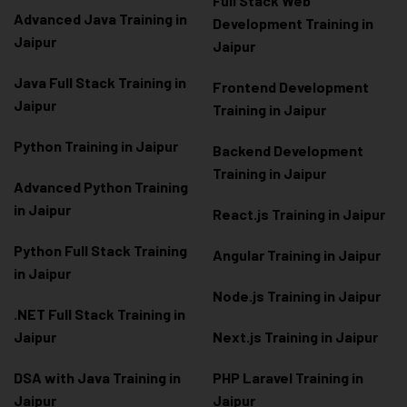
Full Stack Web
Advanced Java Training in
Development Training in
Jaipur
Jaipur
Java Full Stack Training in
Frontend Development
Jaipur
Training in Jaipur
Python Training in Jaipur
Backend Development
Training in Jaipur
Advanced Python Training
in Jaipur
React.js Training in Jaipur
Python Full Stack Training
Angular Training in Jaipur
in Jaipur
Node.js Training in Jaipur
.NET Full Stack Training in
Jaipur
Next.js Training in Jaipur
DSA with Java Training in
PHP Laravel Training in
Jaipur
Jaipur