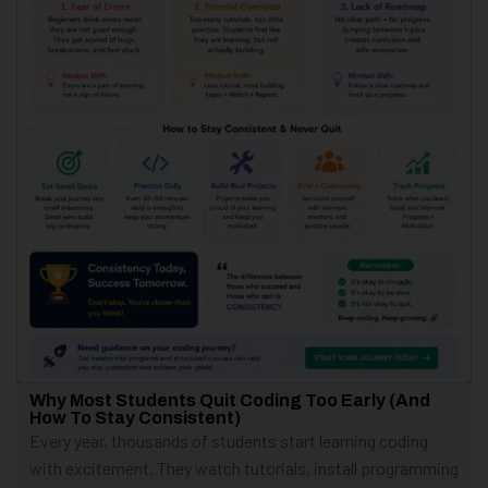
Why Most Students Quit Coding Too Early (And
How To Stay Consistent)
Every year, thousands of students start learning coding
with excitement. They watch tutorials, install programming