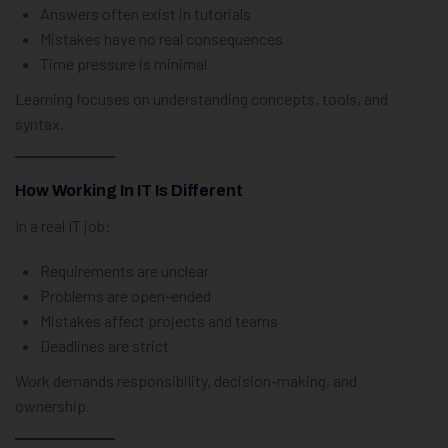
Answers often exist in tutorials
Mistakes have no real consequences
Time pressure is minimal
Learning focuses on understanding concepts, tools, and
syntax.
How Working In IT Is Different
In a real IT job:
Requirements are unclear
Problems are open-ended
Mistakes affect projects and teams
Deadlines are strict
Work demands responsibility, decision-making, and
ownership.