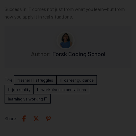
Success in IT comes not just from what you learn—but from
how you apply it in real situations.
Author:
Forsk Coding School
Tag:
fresher IT struggles
IT career guidance
IT job reality
IT workplace expectations
learning vs working IT
Share: