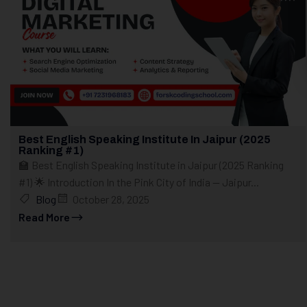
Best English Speaking Institute In Jaipur (2025
Ranking #1)
🏫 Best English Speaking Institute in Jaipur (2025 Ranking
#1) 🌟 Introduction In the Pink City of India — Jaipur...
Blog
October 28, 2025
Read More