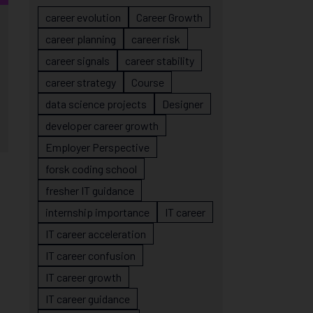
career evolution
Career Growth
career planning
career risk
career signals
career stability
career strategy
Course
data science projects
Designer
developer career growth
Employer Perspective
forsk coding school
fresher IT guidance
internship importance
IT career
IT career acceleration
IT career confusion
IT career growth
IT career guidance