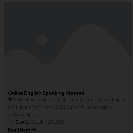
Online English Speaking Classes
🗣️ Online English Speaking Classes – Learn to Speak English
Confidently from Home (2025 Guide) 🌟 Introduction In
today’s digital...
Blog
October 28, 2025
Read More