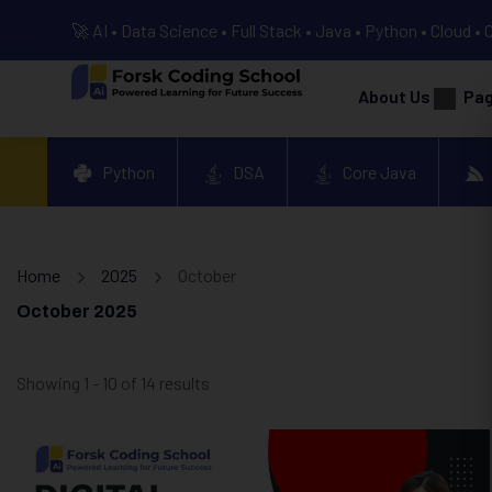
🚀 AI • Data Science • Full Stack • Java • Python • Cloud • 
About Us
Pa
Python
DSA
Core Java
Home
2025
October
October 2025
Showing 1 - 10 of 14 results