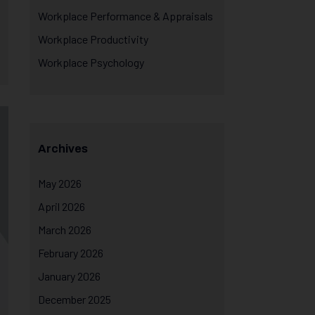
Workplace Performance & Appraisals
Workplace Productivity
Workplace Psychology
Archives
May 2026
April 2026
March 2026
February 2026
January 2026
December 2025