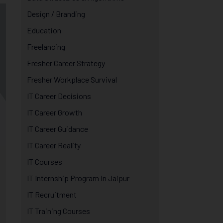
Design / Branding
Education
Freelancing
Fresher Career Strategy
Fresher Workplace Survival
IT Career Decisions
IT Career Growth
IT Career Guidance
IT Career Reality
IT Courses
IT Internship Program in Jaipur
IT Recruitment
IT Training Courses