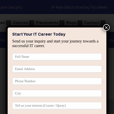
Cyber Security
🎉 New Batch Starting This Week
ges
Courses
Placements
Blogs
Contact
×
Start Your IT Career Today
Advanced Java
Spring & HIbernate
applied ai m
Send us your inquiry and start your journey towards a
successful IT career.