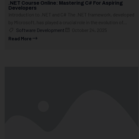
.NET Course Online: Mastering C# For Aspiring
Developers
Introduction to .NET and C# The .NET framework, developed
by Microsoft, has played a crucial role in the evolution of...
Software Development
October 24, 2025
Read More