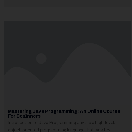
Mastering Java Programming: An Online Course
For Beginners
Introduction to Java Programming Java is a high-level,
object-oriented programming language that was first