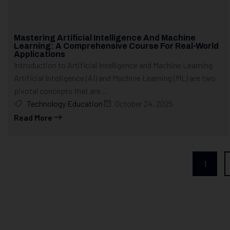
Mastering Artificial Intelligence And Machine
Learning: A Comprehensive Course For Real-World
Applications
Introduction to Artificial Intelligence and Machine Learning
Artificial Intelligence (AI) and Machine Learning (ML) are two
pivotal concepts that are...
Technology Education
October 24, 2025
Read More
1