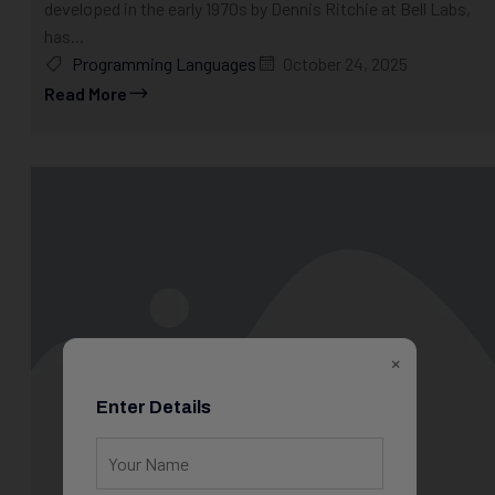
developed in the early 1970s by Dennis Ritchie at Bell Labs,
has...
Programming Languages
October 24, 2025
Read More
×
Enter Details