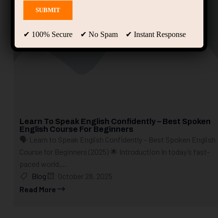
✔ 100% Secure ✔ No Spam ✔ Instant Response
Learn To Speak English Confidently – Best Spoken
English Course For Beginners
🗣️ Learn to Speak English Confidently – Best Spoken English
Course for Beginners (2025) 🌟 Introduction In today’s fast-
paced world,...
Blog
October 28, 2025
Read More