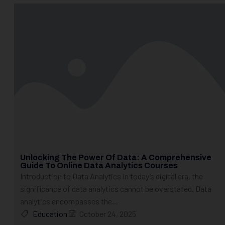
Unlocking The Power Of Data: A Comprehensive
Guide To Online Data Analytics Courses
Introduction to Data Analytics In today’s digital era, the
significance of data analytics cannot be overstated. Data
analytics encompasses the...
Education
October 24, 2025