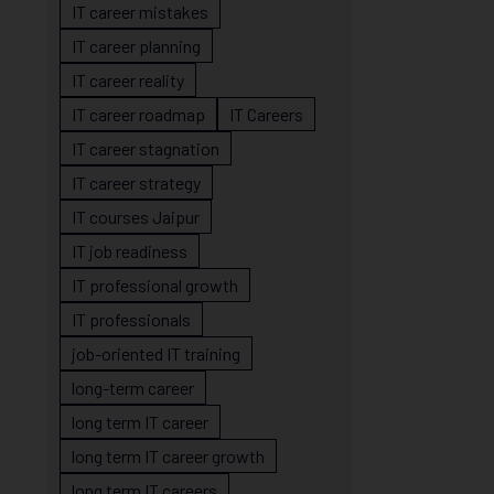
IT career mistakes
IT career planning
IT career reality
IT career roadmap
IT Careers
IT career stagnation
IT career strategy
IT courses Jaipur
IT job readiness
IT professional growth
IT professionals
job-oriented IT training
long-term career
long term IT career
long term IT career growth
long term IT careers