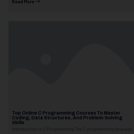
Read More
Top Online C Programming Courses To Master
Coding, Data Structures, And Problem-Solving
Skills
Introduction to C Programming The C programming language,