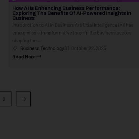
How AI Is Enhancing Business Performance:
Exploring The Benefits Of AI-Powered Insights In
Business
Introduction to AI in Business Artificial Intelligence (AI) has
emerged as a transformative force in the business sector,
shaping the...
Business Technology
October 22, 2025
Read More
2