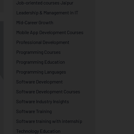
Job-oriented courses Jaipur
Leadership & Management in IT
Mid-Career Growth
Mobile App Development Courses
Professional Development
Programming Courses
Programming Education
Programming Languages
Software Development
Software Development Courses
Software Industry Insights
Software Training
Software training with internship
Technology Education