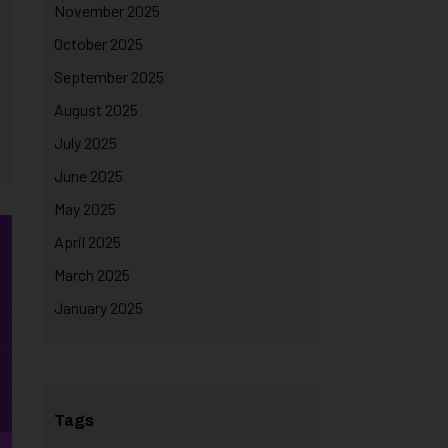
November 2025
October 2025
September 2025
August 2025
July 2025
June 2025
May 2025
April 2025
March 2025
January 2025
Tags