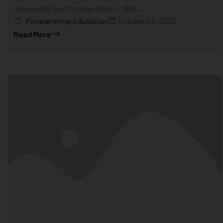
released by Sun Microsystems in 1995....
Programming Education
October 24, 2025
Read More