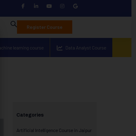
Register Course
achine learning course
Data Analyst Course
Categories
Artificial Intelligence Course in Jaipur