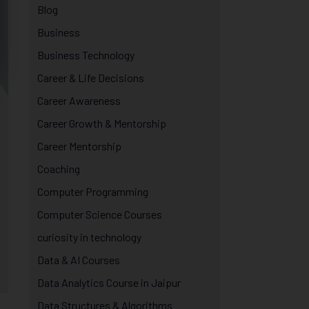
Blog
Business
Business Technology
Career & Life Decisions
Career Awareness
Career Growth & Mentorship
Career Mentorship
Coaching
Computer Programming
Computer Science Courses
curiosity in technology
Data & AI Courses
Data Analytics Course in Jaipur
Data Structures & Algorithms