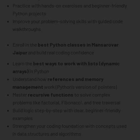
Practice with hands-on exercises and beginner-friendly
Python projects
Improve your problem-solving skills with guided code
walkthroughs
Enroll in the
best Python classes in Mansarovar
Jaipur
and build real coding confidence
Learn the
best ways to work with lists (dynamic
arrays)
in Python
Understand how
references and memory
management
work (Python’s version of pointers)
Master
recursive functions
to solve complex
problems like factorial, Fibonacci, and tree traversal
Build logic step-by-step with clear, beginner-friendly
examples
Strengthen your coding foundation with concepts used
in data structures and algorithms