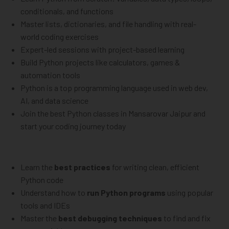
conditionals, and functions
Master lists, dictionaries, and file handling with real-
world coding exercises
Expert-led sessions with project-based learning
Build Python projects like calculators, games &
automation tools
Python is a top programming language used in web dev,
AI, and data science
Join the best Python classes in Mansarovar Jaipur and
start your coding journey today
Learn the
best practices
for writing clean, efficient
Python code
Understand how to
run Python programs
using popular
tools and IDEs
Master the
best debugging techniques
to find and fix