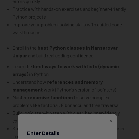
errors quickly
Practice with hands-on exercises and beginner-friendly
Python projects
Improve your problem-solving skills with guided code
walkthroughs
Enroll in the
best Python classes in Mansarovar
Jaipur
and build real coding confidence
Learn the
best ways to work with lists (dynamic
arrays)
in Python
Understand how
references and memory
management
work (Python’s version of pointers)
Master
recursive functions
to solve complex
problems like factorial, Fibonacci, and tree traversal
Build logic step-by-step with clear, beginner-friendly
×
examples
Strengthen your coding foundation with concepts used
Enter Details
in data structures and algorithms