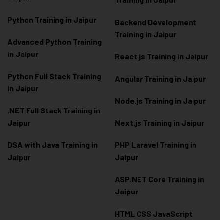
Python Training in Jaipur
Backend Development
Training in Jaipur
Advanced Python Training
in Jaipur
React.js Training in Jaipur
Python Full Stack Training
Angular Training in Jaipur
in Jaipur
Node.js Training in Jaipur
.NET Full Stack Training in
Jaipur
Next.js Training in Jaipur
DSA with Java Training in
PHP Laravel Training in
Jaipur
Jaipur
ASP.NET Core Training in
Jaipur
HTML CSS JavaScript