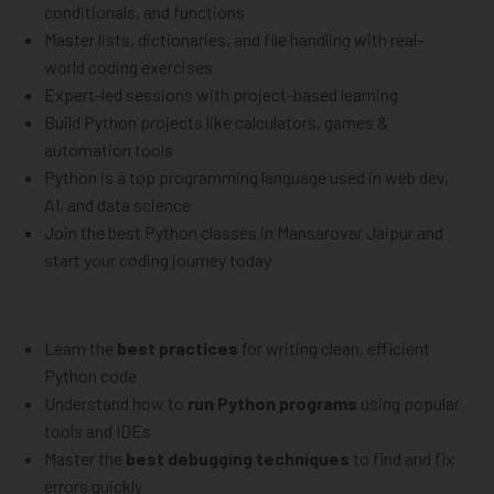
conditionals, and functions
Master lists, dictionaries, and file handling with real-
world coding exercises
Expert-led sessions with project-based learning
Build Python projects like calculators, games &
automation tools
Python is a top programming language used in web dev,
AI, and data science
Join the best Python classes in Mansarovar Jaipur and
start your coding journey today
Learn the
best practices
for writing clean, efficient
Python code
Understand how to
run Python programs
using popular
tools and IDEs
Master the
best debugging techniques
to find and fix
errors quickly