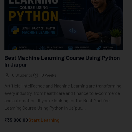
Best Machine Learning Course Using Python
In Jaipur
0 Students
10 Weeks
Artificial Intelligence and Machine Learning are transforming
every industry, from healthcare and finance to e-commerce
and automation. If you’re looking for the Best Machine
Learning Course Using Python in Jaipur,...
₹35,000.00
Start Learning