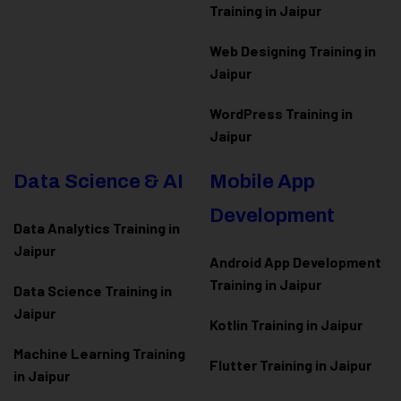
Training in Jaipur
Web Designing Training in
Jaipur
WordPress Training in
Jaipur
Data Science & AI
Mobile App
Development
Data Analytics Training in
Jaipur
Android App Development
Training in Jaipur
Data Scienc
e Training in
Jaipur
Kotlin Training in Jaipur
Machine Learning Training
Flutter Training in Jaipur
in Jaipur