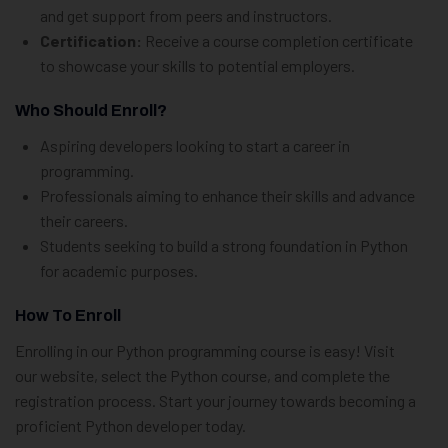
and get support from peers and instructors.
Certification:
Receive a course completion certificate
to showcase your skills to potential employers.
Who Should Enroll?
Aspiring developers looking to start a career in
programming.
Professionals aiming to enhance their skills and advance
their careers.
Students seeking to build a strong foundation in Python
for academic purposes.
How To Enroll
Enrolling in our Python programming course is easy! Visit
our website, select the Python course, and complete the
registration process. Start your journey towards becoming a
proficient Python developer today.