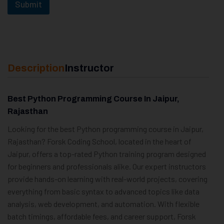
Submit
Description
Instructor
Best Python Programming Course In Jaipur,
Rajasthan
Looking for the best Python programming course in Jaipur,
Rajasthan? Forsk Coding School, located in the heart of
Jaipur, offers a top-rated Python training program designed
for beginners and professionals alike. Our expert instructors
provide hands-on learning with real-world projects, covering
everything from basic syntax to advanced topics like data
analysis, web development, and automation. With flexible
batch timings, affordable fees, and career support, Forsk