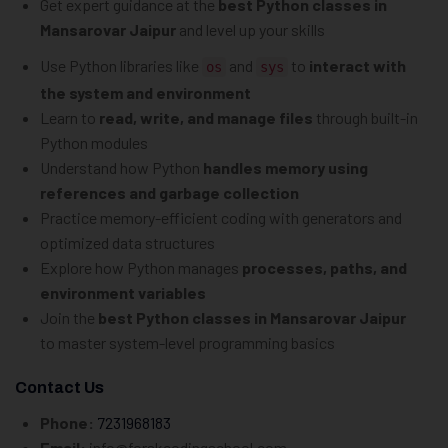
Get expert guidance at the
best Python classes in
Mansarovar Jaipur
and level up your skills
Use Python libraries like
and
to
interact with
os
sys
the system and environment
Learn to
read, write, and manage files
through built-in
Python modules
Understand how Python
handles memory using
references and garbage collection
Practice memory-efficient coding with generators and
optimized data structures
Explore how Python manages
processes, paths, and
environment variables
Join the
best Python classes in Mansarovar Jaipur
to master system-level programming basics
Contact Us
Phone:
7231968183
Email:
info@forskcodingschool.com