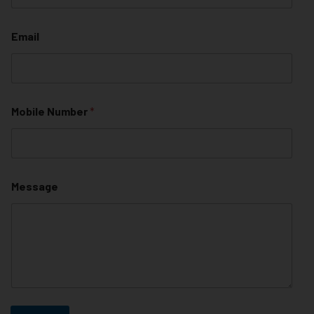
Email
Mobile Number
*
Message