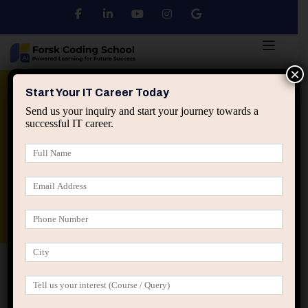
×
Python
DSA
Core Java
Start Your IT Career Today
Send us your inquiry and start your journey towards a
successful IT career.
Advanced Java
Spring & HIbernate
applied ai machine learning course
Data Analyst Course
Home
All Courses
Education
Online & Offline
Training
Python Training Institute in Jaipur | Learn
Python from Scratch