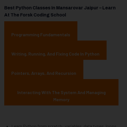
Best Python Classes In Mansarovar Jaipur – Learn
At The Forsk Coding School
Programming Fundamentals
Writing, Running, And Fixing Code In Python
Pointers, Arrays, And Recursion
Interacting With The System And Managing
Memory
Learn Python from scratch: variables, data types, loops,