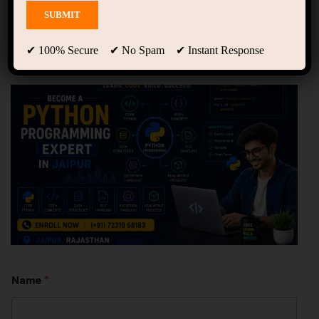
Python Training Institute
in Jaipur | Learn Python
from Scratch
✔ 100% Secure ✔ No Spam ✔ Instant Response
Name
*