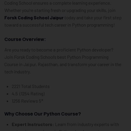
Coding School ensures a complete learning experience.
Whether you’re starting fresh or upgrading your skills, join
Forsk Coding School Jaipur
today and take your first step
toward a successful tech career in Python programming!
Course Overview:
Are you ready to become a proficient Python developer?
Join Forsk Coding School’s best Python Programming
Course in Jaipur, Rajasthan, and transform your career in the
tech industry.
2221 Total Students
4.5 (1254 Rating)
1256 Reviews 5*
Why Choose Our Python Course?
Expert Instructors:
Learn from industry experts with