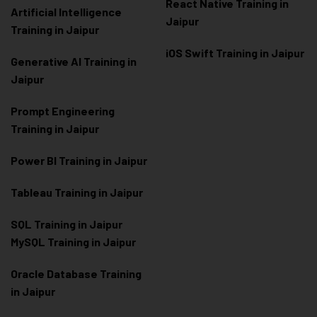
React Native Training in
Artificial Intelligence
Jaipur
Training in Jaipur
iOS Swift Training in Jaipur
Generative AI Training in
Jaipur
Prompt Engineering
Training in Jaipur
Power BI Training in Jaipur
Tableau Training in Jaipur
SQL Training in Jaipur
MySQL Training in Jaipur
Oracle Database Training
in Jaipur