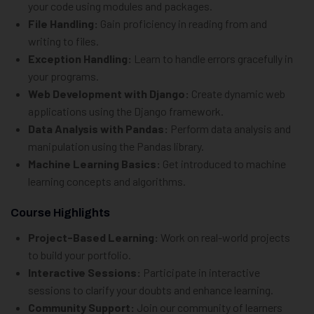
your code using modules and packages.
File Handling:
Gain proficiency in reading from and
writing to files.
Exception Handling:
Learn to handle errors gracefully in
your programs.
Web Development with Django:
Create dynamic web
applications using the Django framework.
Data Analysis with Pandas:
Perform data analysis and
manipulation using the Pandas library.
Machine Learning Basics:
Get introduced to machine
learning concepts and algorithms.
Course Highlights
Project-Based Learning:
Work on real-world projects
to build your portfolio.
Interactive Sessions:
Participate in interactive
sessions to clarify your doubts and enhance learning.
Community Support:
Join our community of learners