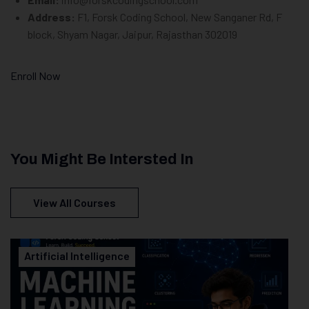
Address:
F1, Forsk Coding School, New Sanganer Rd, F
block, Shyam Nagar, Jaipur, Rajasthan 302019
Enroll Now
You Might Be Intersted In
View All Courses
Artificial Intelligence