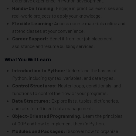
extensive experience in Python development.
Hands-On Training:
Engage in practical exercises and
real-world projects to apply your knowledge.
Flexible Learning:
Access course materials online and
attend classes at your convenience.
Career Support:
Benefit from our job placement
assistance and resume building services.
What You Will Learn
Introduction to Python:
Understand the basics of
Python, including syntax, variables, and data types.
Control Structures:
Master loops, conditionals, and
functions to control the flow of your programs.
Data Structures:
Explore lists, tuples, dictionaries,
and sets for efficient data management.
Object-Oriented Programming:
Learn the principles
of OOP and how to implement them in Python.
Modules and Packages:
Discover how to organize