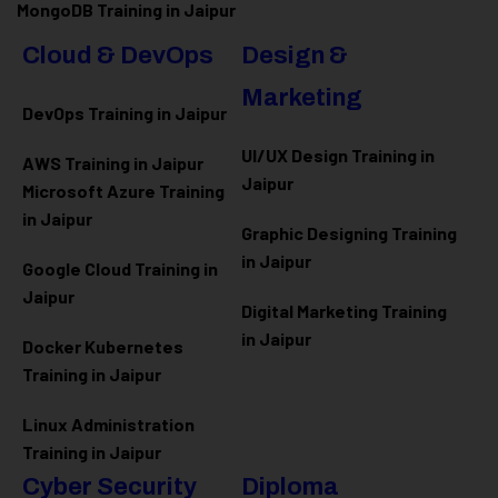
MongoDB Training in Jaipur
Cloud & DevOps
Design &
Marketing
DevOps Training in Jaipur
UI/UX Design Training in
AWS Training in Jaipur
Jaipur
Microsoft Azure
Training
in Jaipur
Graphic Designing Training
in Jaipur
Google Cloud Training in
Jaipur
Digital Marketing Training
in Jaipur
Docker Kubernetes
Training in Jaipur
Linux Administration
Training in Jaipur
Cyber Security
Diploma