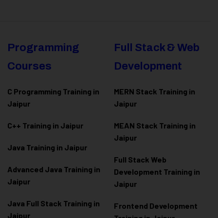
Programming
Full Stack & Web
Courses
Development
C Programming Training in
MERN Stack Training in
Jaipur
Jaipur
C++ Training in Jaipur
MEAN Stack Training in
Jaipur
Java Training in Jaipur
Full Stack Web
Advanced Java Training in
Development Training in
Jaipur
Jaipur
Java Full Stack Training in
Frontend Development
Jaipur
Training in Jaipur