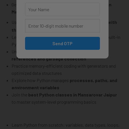
Get expert guidance at the
best Python classes in
Mansarovar Jaipur
and level up your skills
Use Python libraries like
and
to
interact with
os
sys
the system and environment
Learn to
read, write, and manage files
through built-in
Send OTP
Python modules
Understand how Python
handles memory using
references and garbage collection
Practice memory-efficient coding with generators and
optimized data structures
Explore how Python manages
processes, paths, and
environment variables
Join the
best Python classes in Mansarovar Jaipur
to master system-level programming basics
Learn Python from scratch: variables, data types, loops,