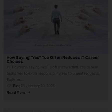
How Saying “Yes” Too Often Reduces IT Career
Choices
In IT careers, saying “yes” is often rewarded. Yes to new
tasks.Yes to extra responsibility.Yes to urgent requests.
Early on,...
Blog
January 20, 2026
Read More