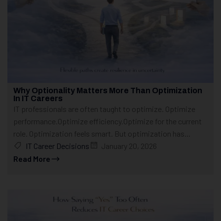
Why Optionality Matters More Than Optimization
In IT Careers
IT professionals are often taught to optimize. Optimize
performance.Optimize efficiency.Optimize for the current
role. Optimization feels smart. But optimization has...
IT Career Decisions
January 20, 2026
Read More