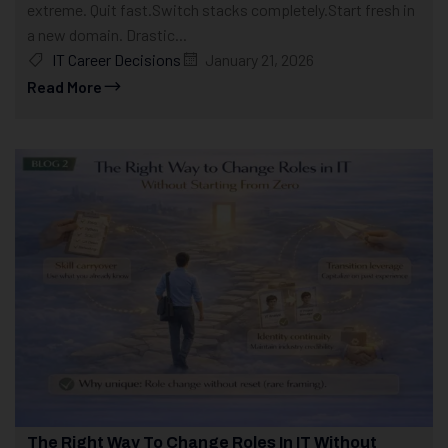
extreme. Quit fast.Switch stacks completely.Start fresh in
a new domain. Drastic...
IT Career Decisions
January 21, 2026
Read More
The Right Way To Change Roles In IT Without