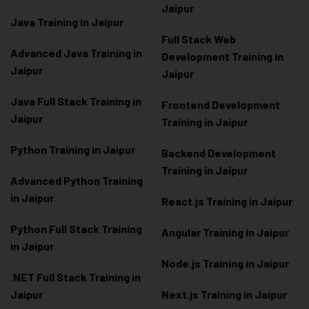
Jaipur
Java Training in Jaipur
Full Stack Web
Advanced Java Training in
Development Training in
Jaipur
Jaipur
Java Full Stack Training in
Frontend Development
Jaipur
Training in Jaipur
Python Training in Jaipur
Backend Development
Training in Jaipur
Advanced Python Training
in Jaipur
React.js Training in Jaipur
Python Full Stack Training
Angular Training in Jaipur
in Jaipur
Node.js Training in Jaipur
.NET Full Stack Training in
Jaipur
Next.js Training in Jaipur