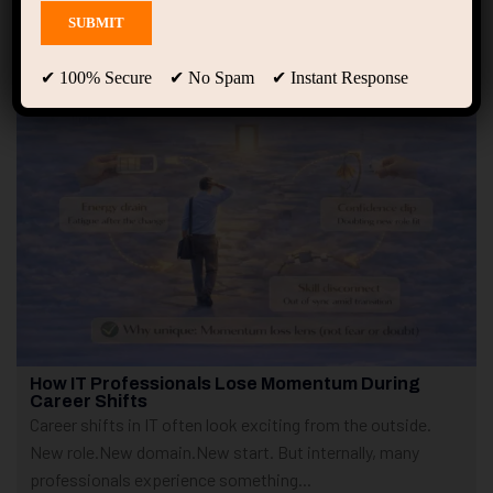
Showing 1 - 10 of 250 results
✔ 100% Secure ✔ No Spam ✔ Instant Response
How IT Professionals Lose Momentum During
Career Shifts
Career shifts in IT often look exciting from the outside.
New role.New domain.New start. But internally, many
professionals experience something...