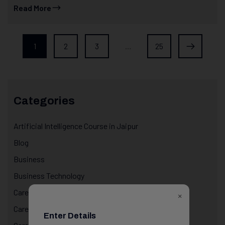
Read More
1
2
3
…
25
Categories
Artificial Intelligence Course in Jaipur
Blog
Business
Business Technology
Career & Life Decisions
×
Career Awareness
Enter Details