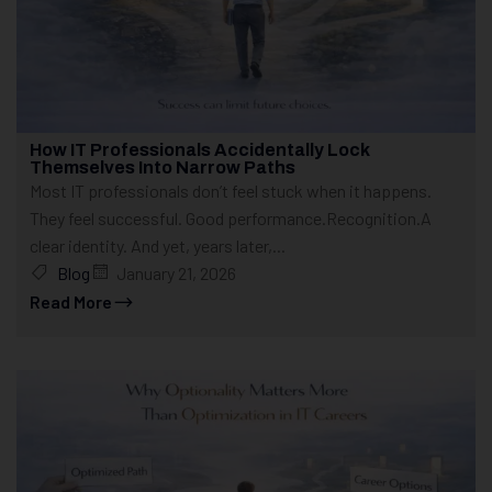
How IT Professionals Accidentally Lock
Themselves Into Narrow Paths
Most IT professionals don’t feel stuck when it happens.
They feel successful. Good performance.Recognition.A
clear identity. And yet, years later,...
Blog
January 21, 2026
Read More