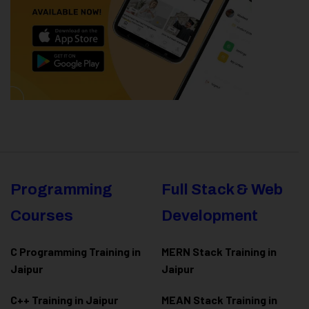
Programming
Full Stack & Web
Courses
Development
C Programming Training in
MERN Stack Training in
Jaipur
Jaipur
C++ Training in Jaipur
MEAN Stack Training in