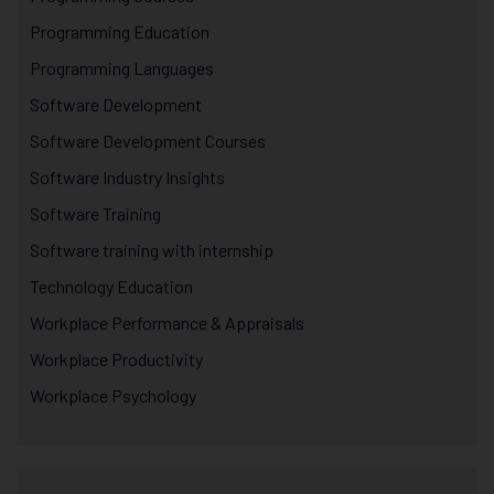
Programming Education
Programming Languages
Software Development
Software Development Courses
Software Industry Insights
Software Training
Software training with internship
Technology Education
Workplace Performance & Appraisals
Workplace Productivity
Workplace Psychology