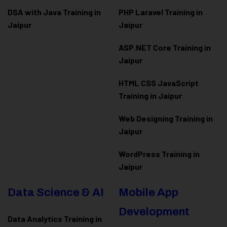
DSA with Java Training in
PHP Laravel Training in
Jaipur
Jaipur
ASP.NET Core Training in
Jaipur
HTML CSS JavaScript
Training in Jaipur
Web Designing Training in
Jaipur
WordPress Training in
Jaipur
Data Science & AI
Mobile App
Development
Data Analytics Training in