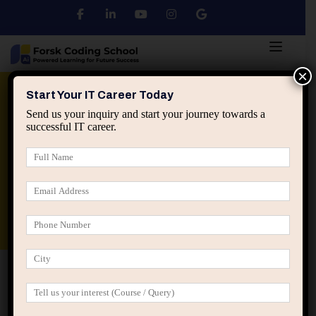
×
Python
DSA
Core Java
Start Your IT Career Today
Send us your inquiry and start your journey towards a
successful IT career.
Advanced Java
Spring & HIbernate
applied ai machine learning course
Data Analyst Course
Home
2026
January
January 2026