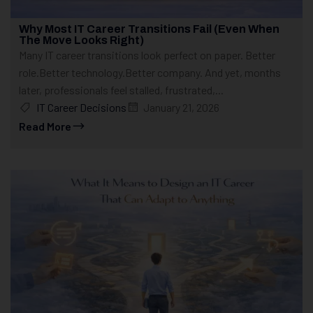
Why Most IT Career Transitions Fail (Even When
The Move Looks Right)
Many IT career transitions look perfect on paper. Better
role.Better technology.Better company. And yet, months
later, professionals feel stalled, frustrated,...
IT Career Decisions
January 21, 2026
Read More