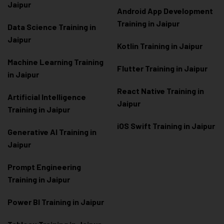
Jaipur
Android App Development
Training in Jaipur
Data Scienc
e Training in
Jaipur
Kotlin Training in Jaipur
Machine Learning Training
Flutter Training in Jaipur
in Jaipur
React Native Training in
Artificial Intelligence
Jaipur
Training in Jaipur
iOS Swift Training in Jaipur
Generative AI Training in
Jaipur
Prompt Engineering
Training in Jaipur
Power BI Training in Jaipur