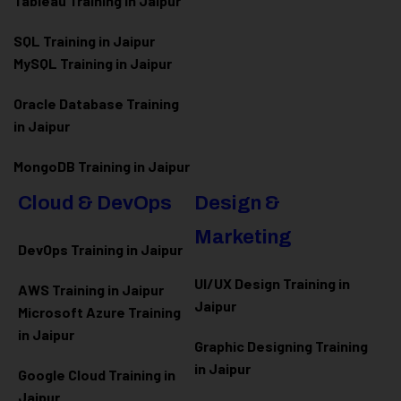
Tableau Training in Jaipur
SQL Training in Jaipur
MySQL Training in Jaipur
Oracle Database Training
in Jaipur
MongoDB Training in Jaipur
Cloud & DevOps
Design &
Marketing
DevOps Training in Jaipur
UI/UX Design Training in
AWS Training in Jaipur
Jaipur
Microsoft Azure
Training
in Jaipur
Graphic Designing Training
in Jaipur
Google Cloud Training in
Jaipur