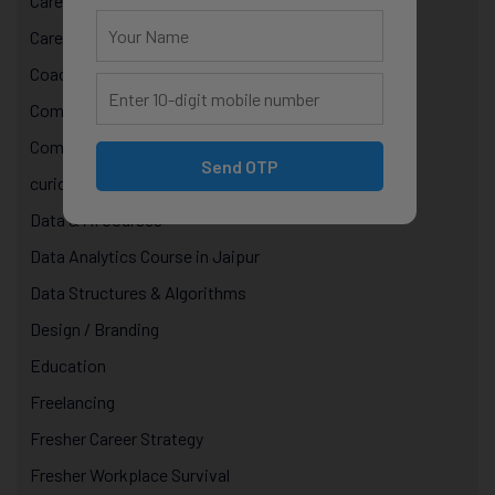
Career Growth & Mentorship
Career Mentorship
Coaching
Computer Programming
Computer Science Courses
Send OTP
curiosity in technology
Data & AI Courses
Data Analytics Course in Jaipur
Data Structures & Algorithms
Design / Branding
Education
Freelancing
Fresher Career Strategy
Fresher Workplace Survival