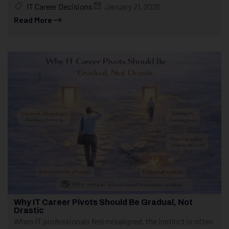
IT Career Decisions
January 21, 2026
Read More
Why IT Career Pivots Should Be Gradual, Not
Drastic
When IT professionals feel misaligned, the instinct is often