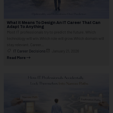
What It Means To Design An IT Career That Can
Adapt To Anything
Most IT professionals try to predict the future. Which
technology will win.Which role will grow.Which domain will
stay relevant. Career...
IT Career Decisions
January 21, 2026
Read More