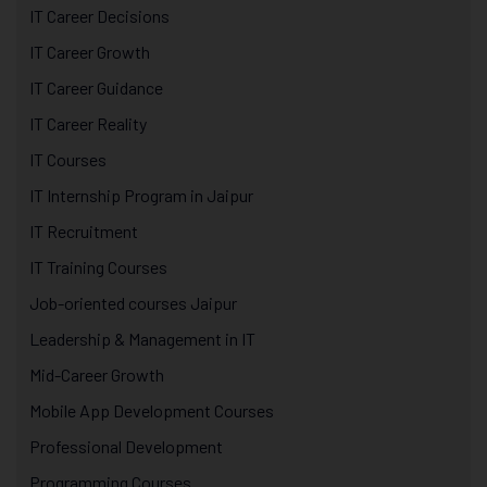
IT Career Decisions
IT Career Growth
IT Career Guidance
IT Career Reality
IT Courses
IT Internship Program in Jaipur
IT Recruitment
IT Training Courses
Job-oriented courses Jaipur
Leadership & Management in IT
Mid-Career Growth
Mobile App Development Courses
Professional Development
Programming Courses