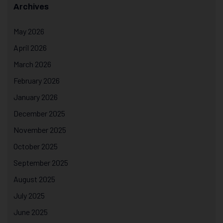
Archives
May 2026
April 2026
March 2026
February 2026
January 2026
December 2025
November 2025
October 2025
September 2025
August 2025
July 2025
June 2025