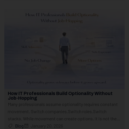
How IT Professionals Build Optionality Without
Job-Hopping
Many professionals assume optionality requires constant
movement. Switch companies.Switch roles.Switch
stacks. While movement can create options, it is not the...
Blog
January 20, 2026