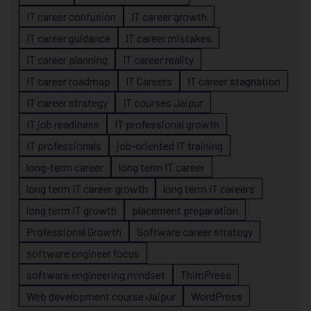
IT career confusion
IT career growth
IT career guidance
IT career mistakes
IT career planning
IT career reality
IT career roadmap
IT Careers
IT career stagnation
IT career strategy
IT courses Jaipur
IT job readiness
IT professional growth
IT professionals
job-oriented IT training
long-term career
long term IT career
long term IT career growth
long term IT careers
long term IT growth
placement preparation
Professional Growth
Software career strategy
software engineer focus
software engineering mindset
ThimPress
Web development course Jaipur
WordPress