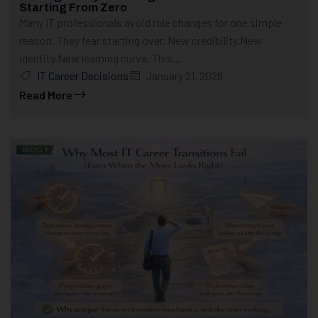
Starting From Zero
Many IT professionals avoid role changes for one simple
reason. They fear starting over. New credibility.New
identity.New learning curve. This...
IT Career Decisions
January 21, 2026
Read More