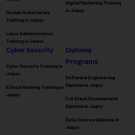
Digital Marketing Training
in Jaipur
Docker Kubernetes
Training in Jaipur
Linux Administration
Training in Jaipur
Cyber Security
Diploma
Programs
Cyber Security Training in
Jaipur
Software Engineering
Diploma in Jaipur
Ethical Hacking Training in
Jaipur
Full Stack Development
Diploma in Jaipur
Data Science Diploma in
Jaipur