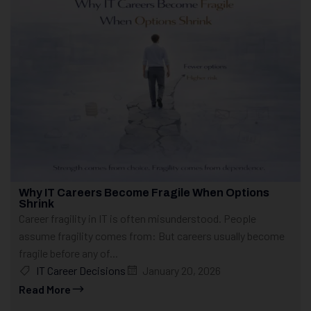
Why IT Careers Become Fragile When Options
Shrink
Career fragility in IT is often misunderstood. People
assume fragility comes from: But careers usually become
fragile before any of...
IT Career Decisions
January 20, 2026
Read More