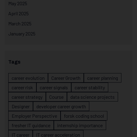
May 2025
April 2025
March 2025
January 2025
Tags
career evolution
Career Growth
career planning
career risk
career signals
career stability
career strategy
Course
data science projects
Designer
developer career growth
Employer Perspective
forsk coding school
fresher IT guidance
internship importance
IT career
IT career acceleration