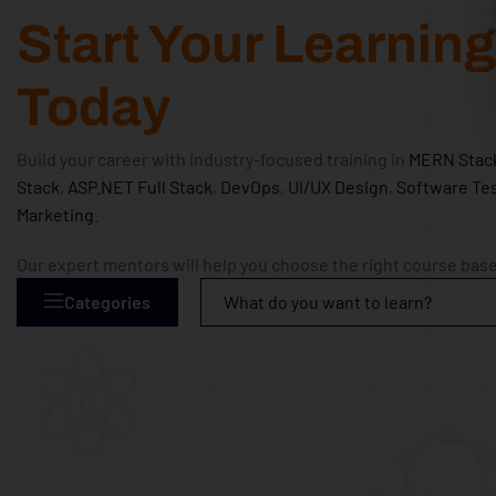
Start Your Learnin
Today
Build your career with industry-focused training in
MERN Stac
Stack
,
ASP.NET Full Stack
,
DevOps
,
UI/UX Design
,
Software Tes
Marketing
.
Our expert mentors will help you choose the right course base
Categories