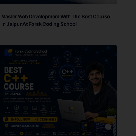
Master Web Development With The Best Course
In Jaipur At Forsk Coding School
forsk