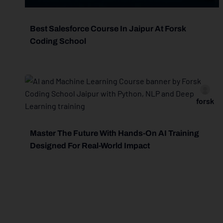
Best Salesforce Course In Jaipur At Forsk
Coding School
forsk
Master The Future With Hands-On AI Training
Designed For Real-World Impact