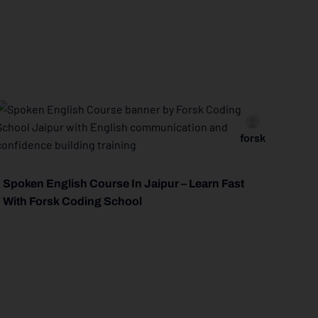
forsk
Spoken English Course In Jaipur – Learn Fast
With Forsk Coding School