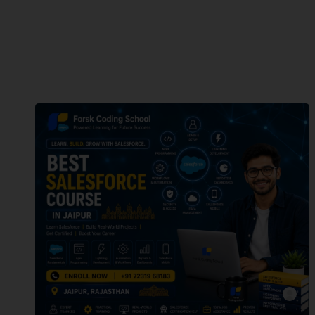
forsk