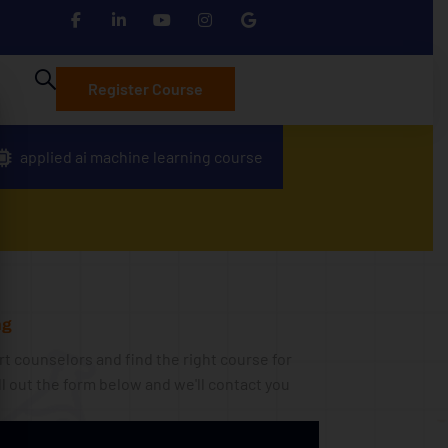
Register Course
applied ai machine learning course
g​
t counselors and find the right course for
ll out the form below and we'll contact you