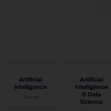
Artificial
Artificial
Intelligence
Intelligence
& Data
1 Courses
Science