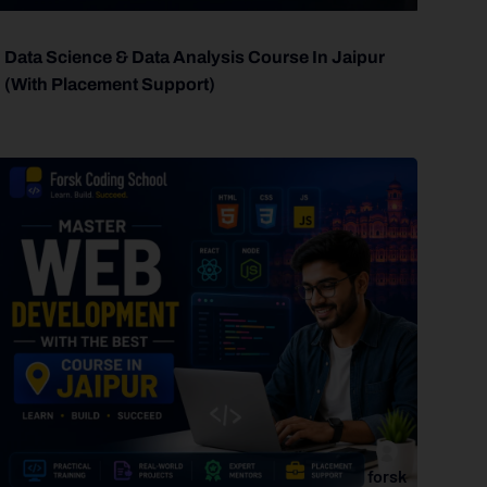
Data Science & Data Analysis Course In Jaipur
(With Placement Support)
forsk