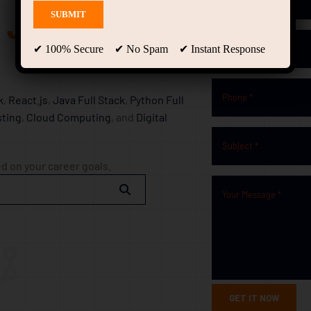
g Journey
✔ 100% Secure ✔ No Spam ✔ Instant Response
k
,
React.js
,
Java Full Stack
,
Python Full
ting
,
Cloud Computing
, and
Digital
d on your career goals.