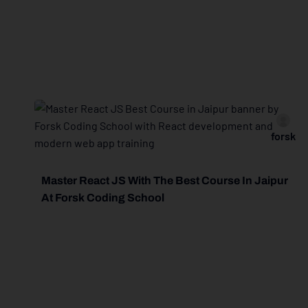
forsk
Master React JS With The Best Course In Jaipur
At Forsk Coding School