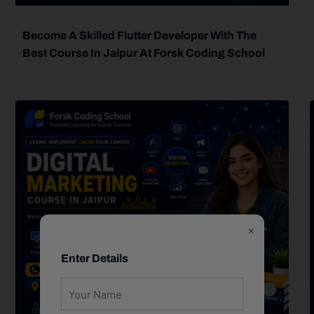
Become A Skilled Flutter Developer With The
Best Course In Jaipur At Forsk Coding School
×
Enter Details
forsk