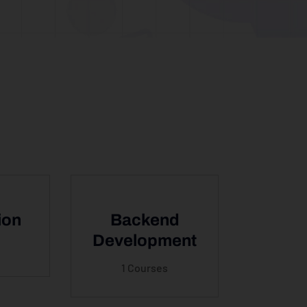
ion
Backend
Development
1 Courses