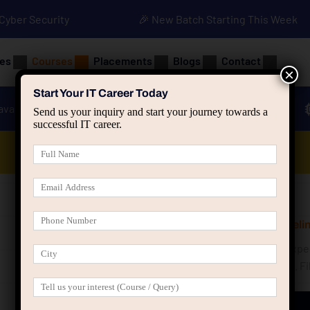
• Cyber Security
🎉 New Batch Starting This Week
es
Courses
Placements
Blogs
Contact
×
Start Your IT Career Today
ava
Advanced Java
Spring & HIbernate
Send us your inquiry and start your journey towards a
successful IT career.
Data Analyst Course
Get Free Counselin
Speak with our exper
your career goals. Fi
shortly.