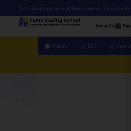
🚀 AI • Data Science • Full Stack • Java • Python • Cloud 
About Us
Pag
Python
DSA
Core J