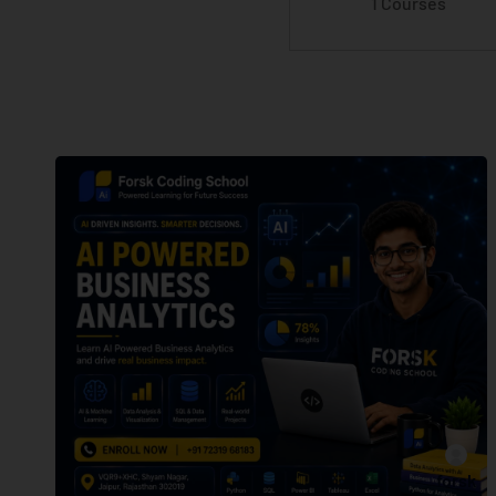
1 Courses
forsk