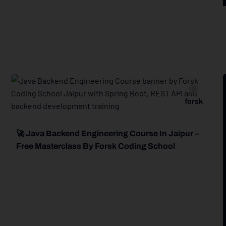
forsk
🚀 Java Backend Engineering Course In Jaipur –
Free Masterclass By Forsk Coding School