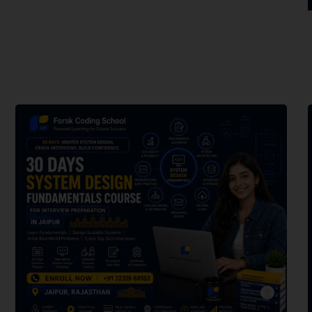
forsk