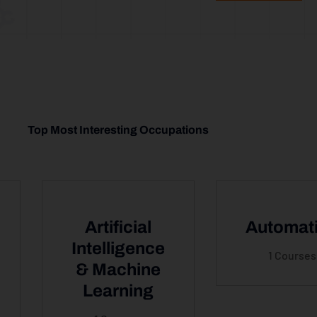
Top Most Interesting Occupations
Artificial
Automat
Intelligence
1 Courses
& Machine
Learning