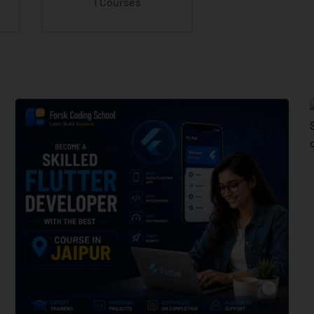
1 Courses
forsk