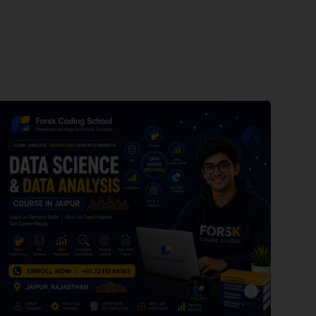
forsk