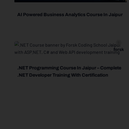
AI Powered Business Analytics Course In Jaipur
forsk
.NET Programming Course In Jaipur – Complete
.NET Developer Training With Certification