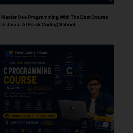
Master C++ Programming With The Best Course
In Jaipur At Forsk Coding School
forsk