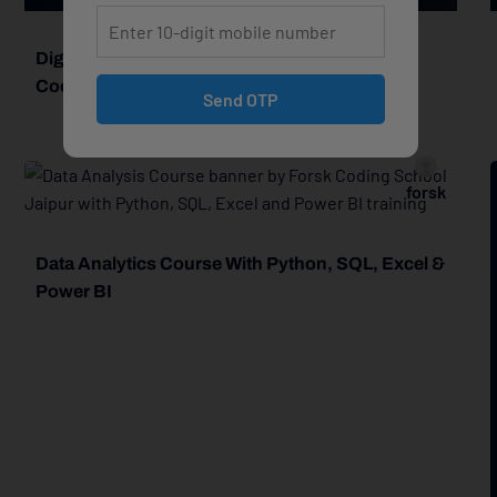
Digital Marketing Course In Jaipur – Forsk
Coding School
Send OTP
forsk
Data Analytics Course With Python, SQL, Excel &
Power BI