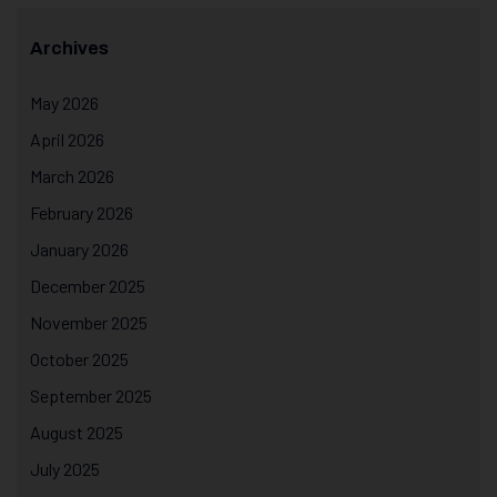
Archives
May 2026
April 2026
March 2026
February 2026
January 2026
December 2025
November 2025
October 2025
September 2025
August 2025
July 2025