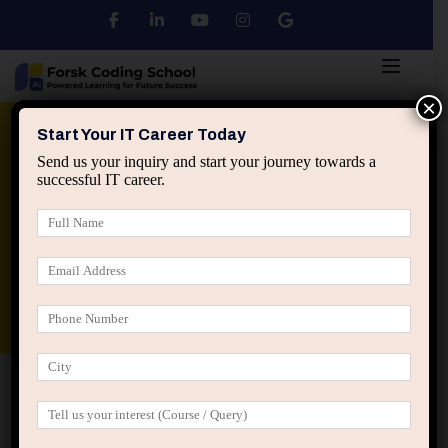
×
Python
DSA
Core Java
Start Your IT Career Today
Send us your inquiry and start your journey towards a
successful IT career.
Advanced Java
Spring & HIbernate
applied ai machine learning course
Data Analyst Course
Home
IT Courses
IT Courses