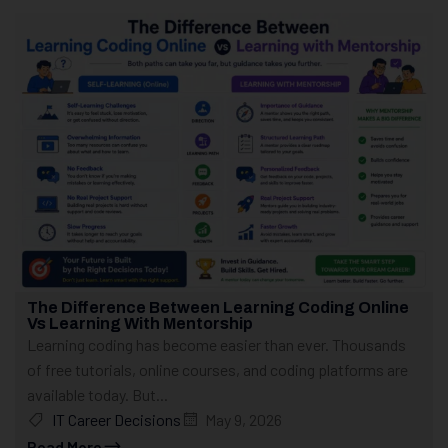
The Difference Between Learning Coding Online
Vs Learning With Mentorship
Learning coding has become easier than ever. Thousands
of free tutorials, online courses, and coding platforms are
available today. But...
IT Career Decisions
May 9, 2026
Read More