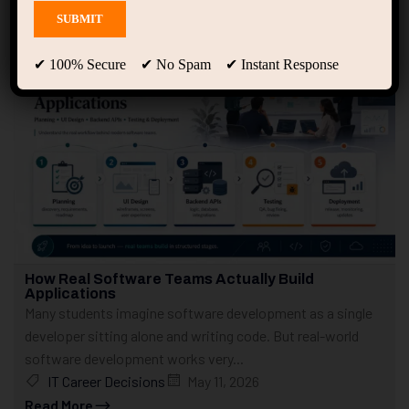
Showing 1 - 10 of 307 results
✔ 100% Secure ✔ No Spam ✔ Instant Response
How Real Software Teams Actually Build
Applications
Many students imagine software development as a single
developer sitting alone and writing code. But real-world
software development works very...
IT Career Decisions
May 11, 2026
Read More