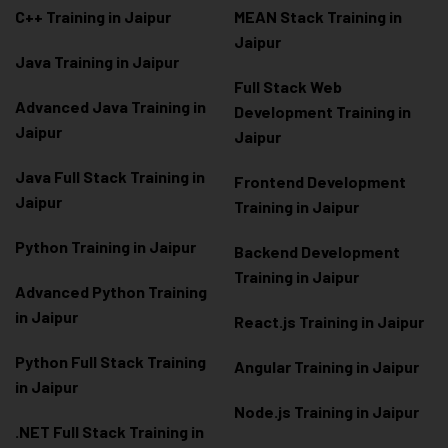
C++ Training in Jaipur
MEAN Stack Training in
Jaipur
Java Training in Jaipur
Full Stack Web
Advanced Java Training in
Development Training in
Jaipur
Jaipur
Java Full Stack Training in
Frontend Development
Jaipur
Training in Jaipur
Python Training in Jaipur
Backend Development
Training in Jaipur
Advanced Python Training
in Jaipur
React.js Training in Jaipur
Python Full Stack Training
Angular Training in Jaipur
in Jaipur
Node.js Training in Jaipur
.NET Full Stack Training in