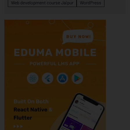
Web development course Jaipur
WordPress