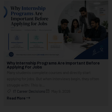
Why Internship Programs Are Important Before
Applying For Jobs
Many students complete courses and directly start
applying for jobs. But when interviews begin, they often
struggle with: This is...
IT Career Decisions
May 9, 2026
Read More