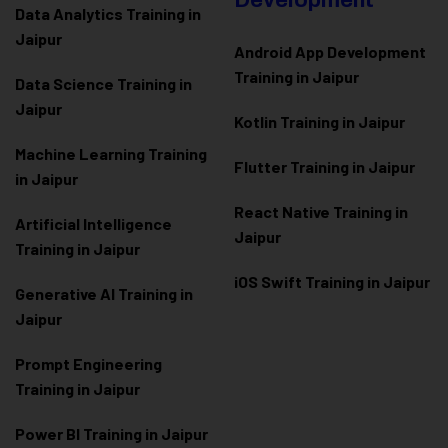
Development
Data Analytics Training in
Jaipur
Android App Development
Training in Jaipur
Data Scienc
e Training in
Jaipur
Kotlin Training in Jaipur
Machine Learning Training
Flutter Training in Jaipur
in Jaipur
React Native Training in
Artificial Intelligence
Jaipur
Training in Jaipur
iOS Swift Training in Jaipur
Generative AI Training in
Jaipur
Prompt Engineering
Training in Jaipur
Power BI Training in Jaipur