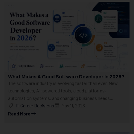
What Makes A Good Software Developer In 2026?
The software industry is evolving faster than ever. New
technologies, AI-powered tools, cloud platforms,
automation systems, and changing business needs...
IT Career Decisions
May 11, 2026
Read More