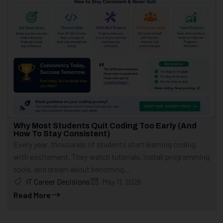
Why Most Students Quit Coding Too Early (And
How To Stay Consistent)
Every year, thousands of students start learning coding
with excitement. They watch tutorials, install programming
tools, and dream about becoming...
IT Career Decisions
May 11, 2026
Read More