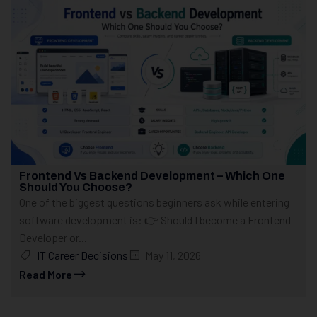
Frontend Vs Backend Development – Which One
Should You Choose?
One of the biggest questions beginners ask while entering
software development is: 👉 Should I become a Frontend
Developer or...
IT Career Decisions
May 11, 2026
Read More