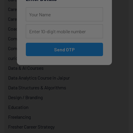
Career Growth & Mentorship
Career Mentorship
Coaching
Computer Programming
Computer Science Courses
Send OTP
curiosity in technology
Data & AI Courses
Data Analytics Course in Jaipur
Data Structures & Algorithms
Design / Branding
Education
Freelancing
Fresher Career Strategy