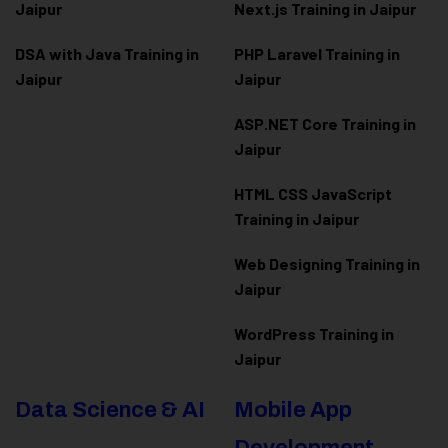
Jaipur
Next.js Training in Jaipur
DSA with Java Training in
PHP Laravel Training in
Jaipur
Jaipur
ASP.NET Core Training in
Jaipur
HTML CSS JavaScript
Training in Jaipur
Web Designing Training in
Jaipur
WordPress Training in
Jaipur
Data Science & AI
Mobile App