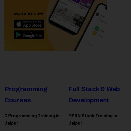
Programming
Full Stack & Web
Courses
Development
C Programming Training in
MERN Stack Training in
Jaipur
Jaipur