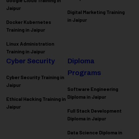
Google Cloud Training in
Jaipur
Digital Marketing Training
in Jaipur
Docker Kubernetes
Training in Jaipur
Linux Administration
Training in Jaipur
Cyber Security
Diploma
Programs
Cyber Security Training in
Jaipur
Software Engineering
Diploma in Jaipur
Ethical Hacking Training in
Jaipur
Full Stack Development
Diploma in Jaipur
Data Science Diploma in