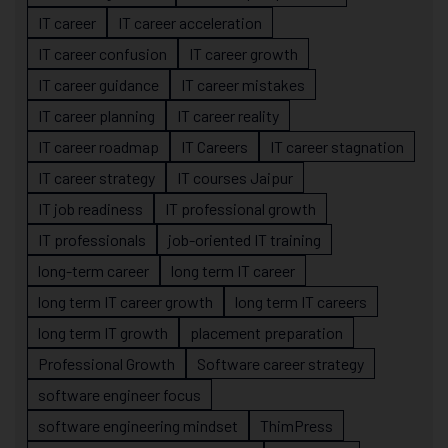
IT career
IT career acceleration
IT career confusion
IT career growth
IT career guidance
IT career mistakes
IT career planning
IT career reality
IT career roadmap
IT Careers
IT career stagnation
IT career strategy
IT courses Jaipur
IT job readiness
IT professional growth
IT professionals
job-oriented IT training
long-term career
long term IT career
long term IT career growth
long term IT careers
long term IT growth
placement preparation
Professional Growth
Software career strategy
software engineer focus
software engineering mindset
ThimPress