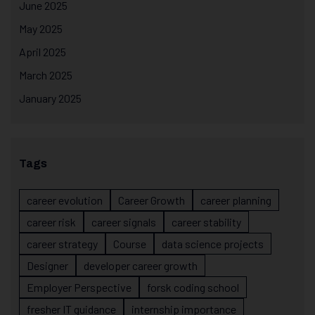
June 2025
May 2025
April 2025
March 2025
January 2025
Tags
career evolution
Career Growth
career planning
career risk
career signals
career stability
career strategy
Course
data science projects
Designer
developer career growth
Employer Perspective
forsk coding school
fresher IT guidance
internship importance