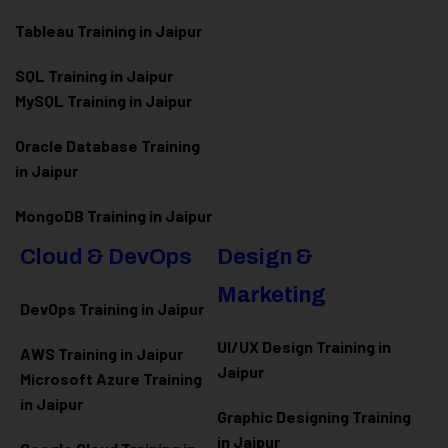
Tableau Training in Jaipur
SQL Training in Jaipur
MySQL Training in Jaipur
Oracle Database Training
in Jaipur
MongoDB Training in Jaipur
Cloud & DevOps
Design &
Marketing
DevOps Training in Jaipur
UI/UX Design Training in
AWS Training in Jaipur
Jaipur
Microsoft Azure
Training
in Jaipur
Graphic Designing Training
in Jaipur