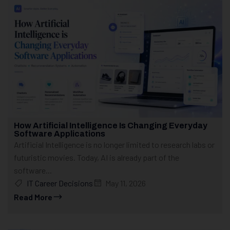
How Artificial Intelligence Is Changing Everyday
Software Applications
Artificial Intelligence is no longer limited to research labs or
futuristic movies. Today, AI is already part of the
software...
IT Career Decisions
May 11, 2026
Read More