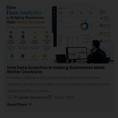
How Data Analytics Is Helping Businesses Make
Better Decisions
In today’s digital world, businesses generate massive
amounts of data every day. From customer purchases and
website traffic to sales...
IT Career Decisions
May 9, 2026
Read More