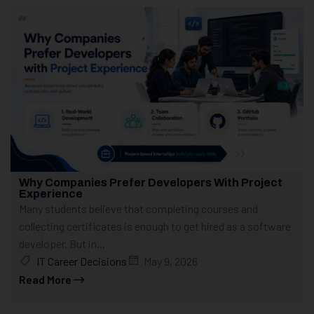
Why Companies Prefer Developers With Project
Experience
Many students believe that completing courses and
collecting certificates is enough to get hired as a software
developer. But in...
IT Career Decisions
May 9, 2026
Read More