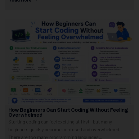
How Beginners Can Start Coding Without Feeling
Overwhelmed
Starting coding can feel exciting at first—but many
beginners quickly become confused and overwhelmed.
There are too many programming languages,...