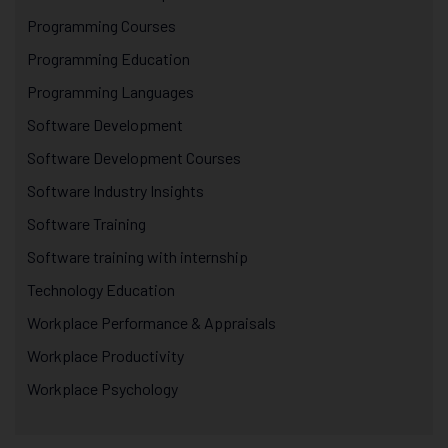
Programming Courses
Programming Education
Programming Languages
Software Development
Software Development Courses
Software Industry Insights
Software Training
Software training with internship
Technology Education
Workplace Performance & Appraisals
Workplace Productivity
Workplace Psychology