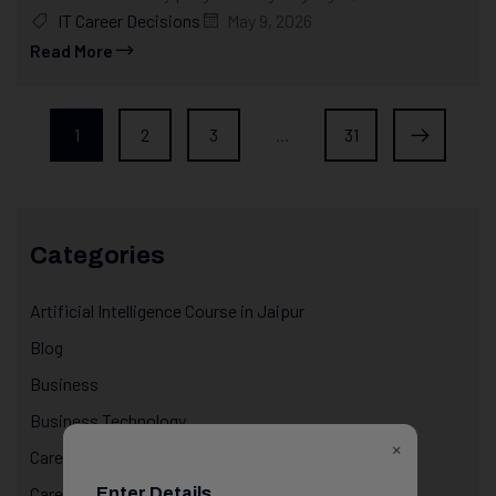
IT Career Decisions
May 9, 2026
Read More
1
2
3
…
31
Categories
Artificial Intelligence Course in Jaipur
Blog
Business
Business Technology
×
Career & Life Decisions
Career Awareness
Enter Details