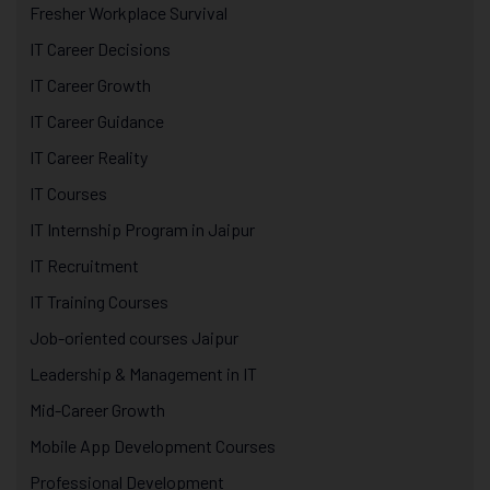
Fresher Workplace Survival
IT Career Decisions
IT Career Growth
IT Career Guidance
IT Career Reality
IT Courses
IT Internship Program in Jaipur
IT Recruitment
IT Training Courses
Job-oriented courses Jaipur
Leadership & Management in IT
Mid-Career Growth
Mobile App Development Courses
Professional Development