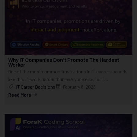
Why IT Companies Don’t Promote The Hardest
Worker
One of the most common frustrations in IT careers sounds
like this: “I work harder than everyone else, but I...
IT Career Decisions
February 8, 2026
Read More