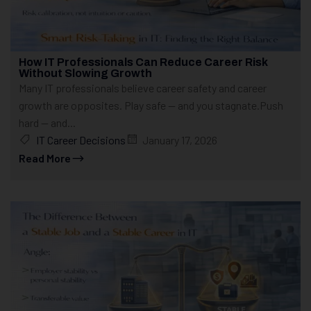
How IT Professionals Can Reduce Career Risk
Without Slowing Growth
Many IT professionals believe career safety and career
growth are opposites. Play safe — and you stagnate.Push
hard — and...
IT Career Decisions
January 17, 2026
Read More