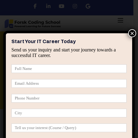
×
Python
DSA
Core Java
Start Your IT Career Today
Send us your inquiry and start your journey towards a
successful IT career.
Advanced Java
Spring & HIbernate
applied ai machine learning course
Data Analyst Course
Home
Posts tagged “Career Growth”
Career Growth