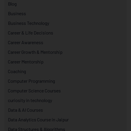
Blog
Business
Business Technology
Career & Life Decisions
Career Awareness
Career Growth & Mentorship
Career Mentorship
Coaching
Computer Programming
Computer Science Courses
curiosity in technology
Data & AI Courses
Data Analytics Course in Jaipur
Data Structures & Algorithms