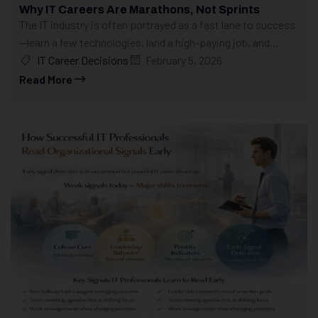
Why IT Careers Are Marathons, Not Sprints
The IT industry is often portrayed as a fast lane to success
—learn a few technologies, land a high-paying job, and...
IT Career Decisions
February 5, 2026
Read More