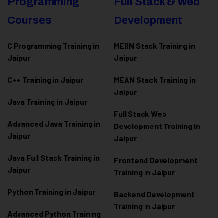
Programming
Full Stack & Web
Courses
Development
C Programming Training in
MERN Stack Training in
Jaipur
Jaipur
C++ Training in Jaipur
MEAN Stack Training in
Jaipur
Java Training in Jaipur
Full Stack Web
Advanced Java Training in
Development Training in
Jaipur
Jaipur
Java Full Stack Training in
Frontend Development
Jaipur
Training in Jaipur
Python Training in Jaipur
Backend Development
Training in Jaipur
Advanced Python Training