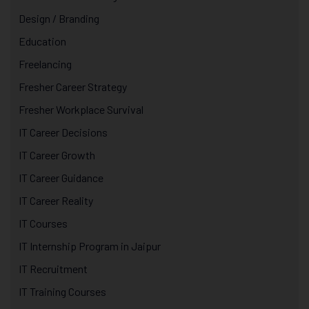
Design / Branding
Education
Freelancing
Fresher Career Strategy
Fresher Workplace Survival
IT Career Decisions
IT Career Growth
IT Career Guidance
IT Career Reality
IT Courses
IT Internship Program in Jaipur
IT Recruitment
IT Training Courses