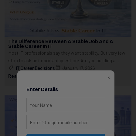
The Difference Between A Stable Job And A
Stable Career In IT
Most IT professionals say they want stability. But very few
stop to ask an important question: Are you building a...
IT Career Decisions
January 17, 2026
Read More
×
Enter Details