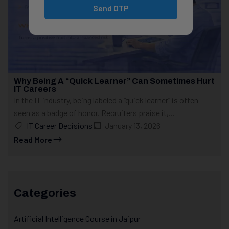
Send OTP
Why Being A “Quick Learner” Can Sometimes Hurt
IT Careers
In the IT industry, being labeled a “quick learner” is often
seen as a badge of honor. Recruiters praise it,...
IT Career Decisions
January 13, 2026
Read More
Categories
Artificial Intelligence Course in Jaipur