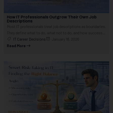
How IT Professionals Outgrow Their Own Job
Descriptions
Most IT professionals treat job descriptions as boundaries.
They define what to do, what not to do, and how success...
IT Career Decisions
January 18, 2026
Read More