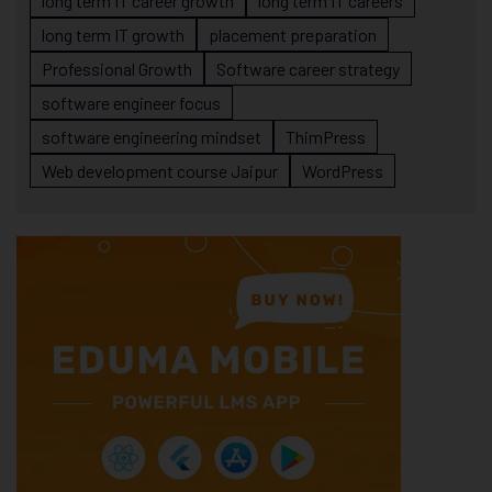
long term IT career growth
long term IT careers
long term IT growth
placement preparation
Professional Growth
Software career strategy
software engineer focus
software engineering mindset
ThimPress
Web development course Jaipur
WordPress