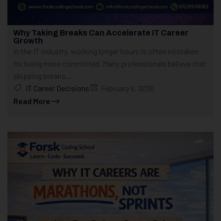
Why Taking Breaks Can Accelerate IT Career
Growth
In the IT industry, working longer hours is often mistaken
for being more committed. Many professionals believe that
skipping breaks...
IT Career Decisions
February 6, 2026
Read More