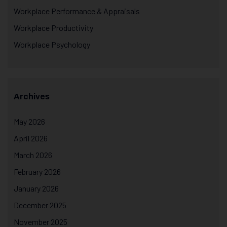
Workplace Performance & Appraisals
Workplace Productivity
Workplace Psychology
Archives
May 2026
April 2026
March 2026
February 2026
January 2026
December 2025
November 2025