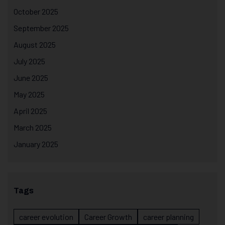
October 2025
September 2025
August 2025
July 2025
June 2025
May 2025
April 2025
March 2025
January 2025
Tags
career evolution
Career Growth
career planning