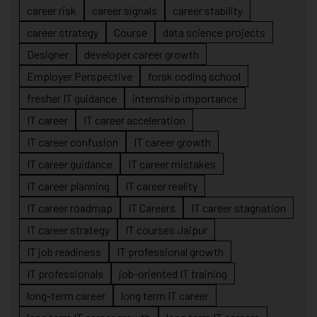
career risk
career signals
career stability
career strategy
Course
data science projects
Designer
developer career growth
Employer Perspective
forsk coding school
fresher IT guidance
internship importance
IT career
IT career acceleration
IT career confusion
IT career growth
IT career guidance
IT career mistakes
IT career planning
IT career reality
IT career roadmap
IT Careers
IT career stagnation
IT career strategy
IT courses Jaipur
IT job readiness
IT professional growth
IT professionals
job-oriented IT training
long-term career
long term IT career