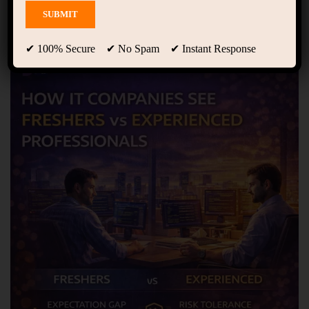
Showing 1 - 10 of 10 results
✔ 100% Secure ✔ No Spam ✔ Instant Response