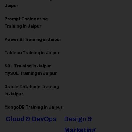
Jaipur
Prompt Engineering
Training in Jaipur
Power BI Training in Jaipur
Tableau Training in Jaipur
SQL Training in Jaipur
MySQL Training in Jaipur
Oracle Database Training
in Jaipur
MongoDB Training in Jaipur
Cloud & DevOps
Design &
Marketing