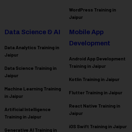
WordPress Training in
Jaipur
Data Science & AI
Mobile App
Development
Data Analytics Training in
Jaipur
Android App Development
Training in Jaipur
Data Scienc
e Training in
Jaipur
Kotlin Training in Jaipur
Machine Learning Training
Flutter Training in Jaipur
in Jaipur
React Native Training in
Artificial Intelligence
Jaipur
Training in Jaipur
iOS Swift Training in Jaipur
Generative AI Training in