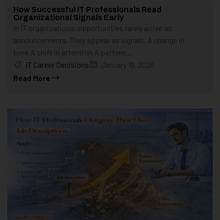
How Successful IT Professionals Read
Organizational Signals Early
In IT organizations, opportunities rarely arrive as
announcements. They appear as signals. A change in
tone.A shift in attention.A pattern...
IT Career Decisions
January 19, 2026
Read More