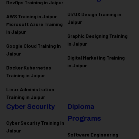
DevOps Training in Jaipur
UI/UX Design Training in
AWS Training in Jaipur
Jaipur
Microsoft Azure
Training
in Jaipur
Graphic Designing Training
in Jaipur
Google Cloud Training in
Jaipur
Digital Marketing Training
in Jaipur
Docker Kubernetes
Training in Jaipur
Linux Administration
Training in Jaipur
Cyber Security
Diploma
Programs
Cyber Security Training in
Jaipur
Software Engineering