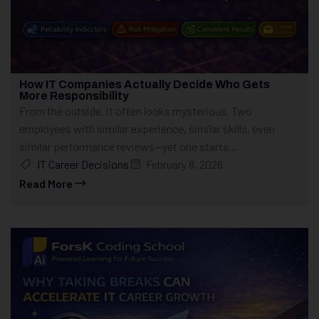
How IT Companies Actually Decide Who Gets
More Responsibility
From the outside, it often looks mysterious. Two
employees with similar experience, similar skills, even
similar performance reviews—yet one starts...
IT Career Decisions
February 8, 2026
Read More