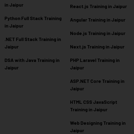
in Jaipur
React.js Training in Jaipur
Python Full Stack Training
Angular Training in Jaipur
in Jaipur
Node.js Training in Jaipur
.NET Full Stack Training in
Jaipur
Next.js Training in Jaipur
DSA with Java Training in
PHP Laravel Training in
Jaipur
Jaipur
ASP.NET Core Training in
Jaipur
HTML CSS JavaScript
Training in Jaipur
Web Designing Training in
Jaipur