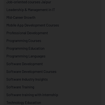
Job-oriented courses Jaipur
Leadership & Management in IT
Mid-Career Growth
Mobile App Development Courses
Professional Development
Programming Courses
Programming Education
Programming Languages
Software Development
Software Development Courses
Software Industry Insights
Software Training
Software training with internship
Technology Education