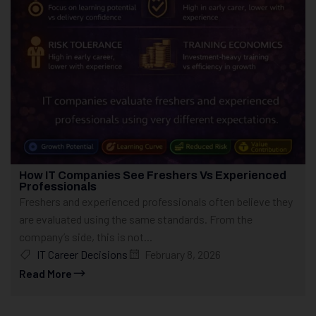
How IT Companies See Freshers Vs Experienced
Professionals
Freshers and experienced professionals often believe they
are evaluated using the same standards. From the
company’s side, this is not...
IT Career Decisions
February 8, 2026
Read More