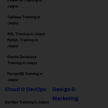
Jaipur
Tableau Training in
Jaipur
SQL Training in Jaipur
MySQL Training in
Jaipur
Oracle Database
Training in Jaipur
MongoDB Training in
Jaipur
Cloud & DevOps
Design &
Marketing
DevOps Training in Jaipur