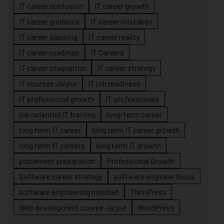
IT career confusion
IT career growth
IT career guidance
IT career mistakes
IT career planning
IT career reality
IT career roadmap
IT Careers
IT career stagnation
IT career strategy
IT courses Jaipur
IT job readiness
IT professional growth
IT professionals
job-oriented IT training
long-term career
long term IT career
long term IT career growth
long term IT careers
long term IT growth
placement preparation
Professional Growth
Software career strategy
software engineer focus
software engineering mindset
ThimPress
Web development course Jaipur
WordPress