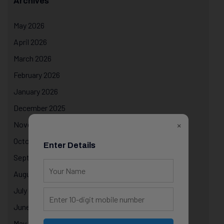
Archives
May 2026
April 2026
March 2026
February 2026
January 2026
December 2025
×
November 2025
October 2025
Enter Details
September 2025
August 2025
July 2025
June 2025
May 2025