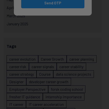
Send OTP
April 2025
March 2025
January 2025
Tags
career evolution
Career Growth
career planning
career risk
career signals
career stability
career strategy
Course
data science projects
Designer
developer career growth
Employer Perspective
forsk coding school
fresher IT guidance
internship importance
IT career
IT career acceleration