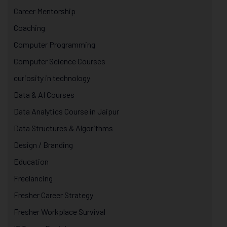
Career Mentorship
Coaching
Computer Programming
Computer Science Courses
curiosity in technology
Data & AI Courses
Data Analytics Course in Jaipur
Data Structures & Algorithms
Design / Branding
Education
Freelancing
Fresher Career Strategy
Fresher Workplace Survival