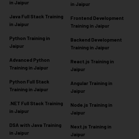
in Jaipur
in Jaipur
Java Full Stack Training
Frontend Development
in Jaipur
Training in Jaipur
Python Training in
Backend Development
Jaipur
Training in Jaipur
Advanced Python
React.js Training in
Training in Jaipur
Jaipur
Python Full Stack
Angular Training in
Training in Jaipur
Jaipur
.NET Full Stack Training
Node.js Training in
in Jaipur
Jaipur
DSA with Java Training
Next.js Training in
in Jaipur
Jaipur