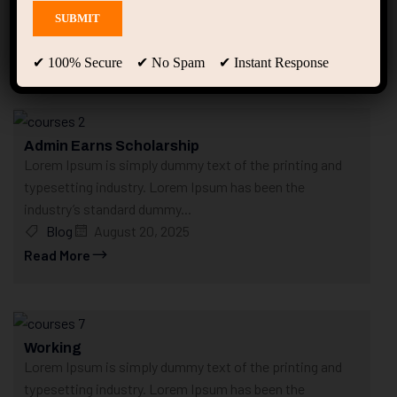
Home
Posts tagged “Course”
Course
✔ 100% Secure ✔ No Spam ✔ Instant Response
Showing 1 - 6 of 6 results
Admin Earns Scholarship
Lorem Ipsum is simply dummy text of the printing and
typesetting industry. Lorem Ipsum has been the
industry’s standard dummy...
Blog
August 20, 2025
Read More
Working
Lorem Ipsum is simply dummy text of the printing and
typesetting industry. Lorem Ipsum has been the