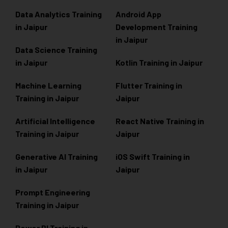
Data Analytics Training
Android App
in Jaipur
Development Training
in Jaipur
Data Scienc
e Training
in Jaipur
Kotlin Training in Jaipur
Machine Learning
Flutter Training in
Training in Jaipur
Jaipur
Artificial Intelligence
React Native Training in
Training in Jaipur
Jaipur
Generative AI Training
iOS Swift Training in
in Jaipur
Jaipur
Prompt Engineering
Training in Jaipur
Power BI Training in