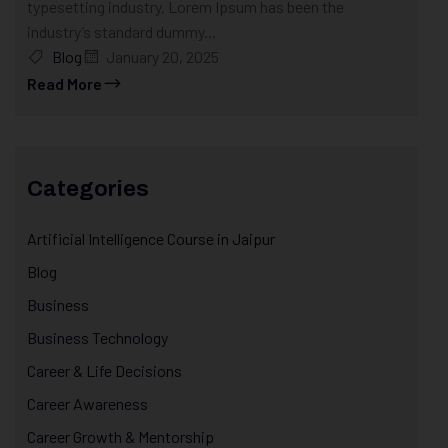
typesetting industry. Lorem Ipsum has been the
industry’s standard dummy...
Blog
January 20, 2025
Read More
Categories
Artificial Intelligence Course in Jaipur
Blog
Business
Business Technology
Career & Life Decisions
Career Awareness
Career Growth & Mentorship