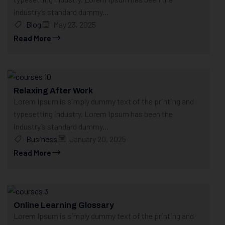
industry’s standard dummy...
Blog
May 23, 2025
Read More
Relaxing After Work
Lorem Ipsum is simply dummy text of the printing and
typesetting industry. Lorem Ipsum has been the
industry’s standard dummy...
Business
January 20, 2025
Read More
Online Learning Glossary
Lorem Ipsum is simply dummy text of the printing and