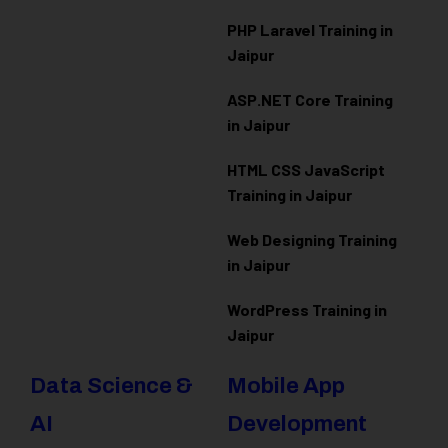
PHP Laravel Training in
Jaipur
ASP.NET Core Training
in Jaipur
HTML CSS JavaScript
Training in Jaipur
Web Designing Training
in Jaipur
WordPress Training in
Jaipur
Data Science &
Mobile App
AI
Development