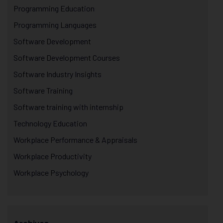
Programming Education
Programming Languages
Software Development
Software Development Courses
Software Industry Insights
Software Training
Software training with internship
Technology Education
Workplace Performance & Appraisals
Workplace Productivity
Workplace Psychology