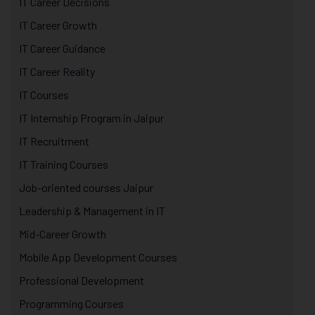
IT Career Decisions
IT Career Growth
IT Career Guidance
IT Career Reality
IT Courses
IT Internship Program in Jaipur
IT Recruitment
IT Training Courses
Job-oriented courses Jaipur
Leadership & Management in IT
Mid-Career Growth
Mobile App Development Courses
Professional Development
Programming Courses