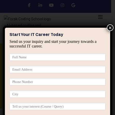
×
Start Your IT Career Today
Send us your inquiry and start your journey towards a
successful IT career.
Python
DSA
Core Java
Advanced Java
Spring & HIbernate
applied ai machine learning course
Data Analyst Course