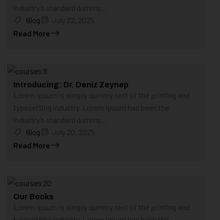
industry’s standard dummy...
Blog
July 22, 2025
Read More
Introducing: Dr. Deniz Zeynep
Lorem Ipsum is simply dummy text of the printing and
typesetting industry. Lorem Ipsum has been the
industry’s standard dummy...
Blog
July 20, 2025
Read More
Our Books
Lorem Ipsum is simply dummy text of the printing and
typesetting industry. Lorem Ipsum has been the