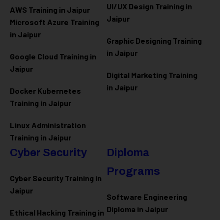
UI/UX Design Training in
AWS Training in Jaipur
Jaipur
Microsoft Azure
Training
in Jaipur
Graphic Designing Training
in Jaipur
Google Cloud Training in
Jaipur
Digital Marketing Training
in Jaipur
Docker Kubernetes
Training in Jaipur
Linux Administration
Training in Jaipur
Cyber Security
Diploma
Programs
Cyber Security Training in
Jaipur
Software Engineering
Diploma in Jaipur
Ethical Hacking Training in