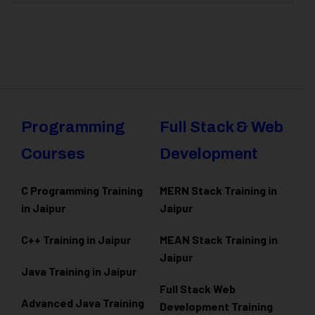
Programming
Full Stack & Web
Courses
Development
C Programming Training
MERN Stack Training in
in Jaipur
Jaipur
C++ Training in Jaipur
MEAN Stack Training in
Jaipur
Java Training in Jaipur
Full Stack Web
Advanced Java Training
Development Training