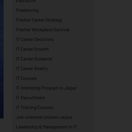
Education
Freelancing
Fresher Career Strategy
Fresher Workplace Survival
IT Career Decisions
IT Career Growth
IT Career Guidance
IT Career Reality
IT Courses
IT Internship Program in Jaipur
IT Recruitment
IT Training Courses
Job-oriented courses Jaipur
Leadership & Management in IT