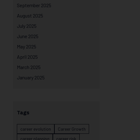
September 2025
August 2025
July 2025
June 2025
May 2025
April 2025
March 2025
January 2025
Tags
career evolution
Career Growth
career planning
career risk