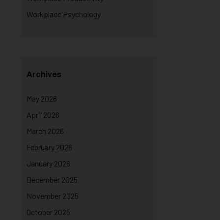
Workplace Psychology
Archives
May 2026
April 2026
March 2026
February 2026
January 2026
December 2025
November 2025
October 2025