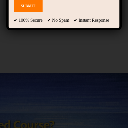
✔ 100% Secure ✔ No Spam ✔ Instant Response