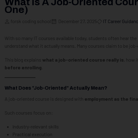
What Is A Job-Oriented Cour
One)
forsk coding school
December 27, 2025
IT Career Guidan
With so many IT courses available today, students often hear th
understand what it actually means. Many courses claim to be job-or
This blog explains
what a job-oriented course really is
, how i
before enrolling
.
What Does “Job-Oriented” Actually Mean?
A job-oriented course is designed with
employment as the fin
Such courses focus on:
Industry-relevant skills
Practical execution