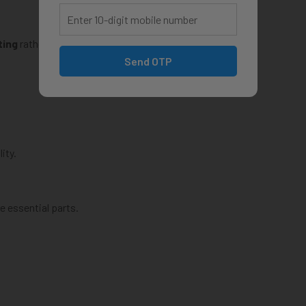
ting
rather than just watching videos.
Send OTP
ity.
 essential parts.