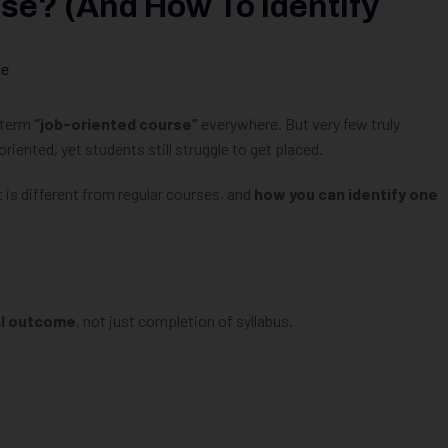
se? (And How To Identify
ce
e term
“job-oriented course”
everywhere. But very few truly
iented, yet students still struggle to get placed.
t is different from regular courses, and
how you can identify one
al outcome
, not just completion of syllabus.