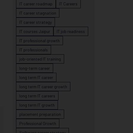
IT career roadmap
IT Careers
IT career stagnation
IT career strategy
IT courses Jaipur
IT job readiness
IT professional growth
IT professionals
job-oriented IT training
long-term career
long term IT career
long term IT career growth
long term IT careers
long term IT growth
placement preparation
Professional Growth
Software career strategy