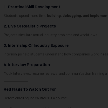
1. Practical Skill Development
Students spend more time
building, debugging, and implemen
2. Live Or Realistic Projects
Projects simulate actual industry problems and workflows.
3. Internship Or Industry Exposure
Internships help students understand how companies work in real
4. Interview Preparation
Mock interviews, resume reviews, and communication training are
Red Flags To Watch Out For
Before enrolling, be cautious if a course: