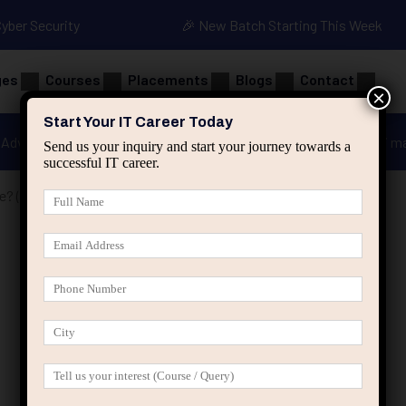
Cyber Security
🎉 New Batch Starting This Week
ges
Courses
Placements
Blogs
Contact
×
Start Your IT Career Today
Advanced Java
Spring & HIbernate
applied ai m
Send us your inquiry and start your journey towards a
successful IT career.
e? (And How to Identify One)