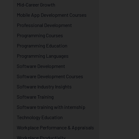
Mid-Career Growth
Mobile App Development Courses
Professional Development
Programming Courses
Programming Education
Programming Languages
Software Development
Software Development Courses
Software Industry Insights
Software Training
Software training with internship
Technology Education
Workplace Performance & Appraisals
Workplace Productivity