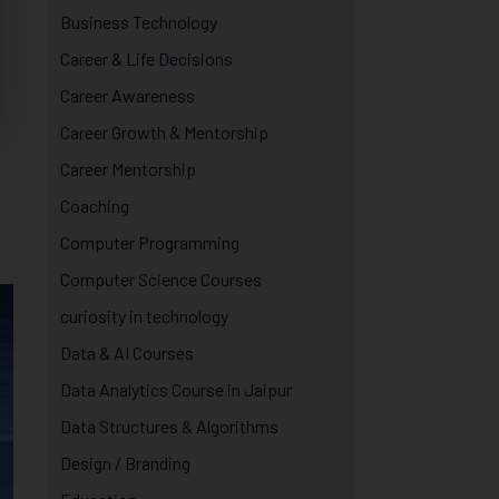
Business Technology
Career & Life Decisions
Career Awareness
Career Growth & Mentorship
Career Mentorship
Coaching
Computer Programming
Computer Science Courses
curiosity in technology
Data & AI Courses
Data Analytics Course in Jaipur
Data Structures & Algorithms
Design / Branding