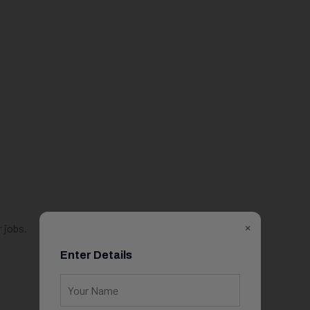
×
 jobs.
Enter Details