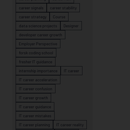
career signals
career stability
career strategy
Course
data science projects
Designer
developer career growth
Employer Perspective
forsk coding school
fresher IT guidance
internship importance
IT career
IT career acceleration
IT career confusion
IT career growth
IT career guidance
IT career mistakes
IT career planning
IT career reality