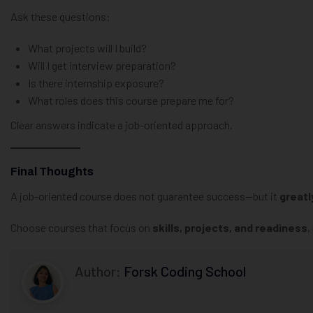
Ask these questions:
What projects will I build?
Will I get interview preparation?
Is there internship exposure?
What roles does this course prepare me for?
Clear answers indicate a job-oriented approach.
Final Thoughts
A job-oriented course does not guarantee success—but it
greatl
Choose courses that focus on
skills, projects, and readiness
,
Author:
Forsk Coding School