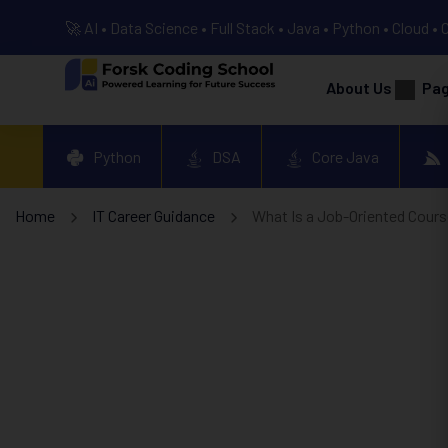
🚀 AI • Data Science • Full Stack • Java • Python • Cloud • 
About Us
Pa
Python
DSA
Core Java
Home
IT Career Guidance
What Is a Job-Oriented Cours