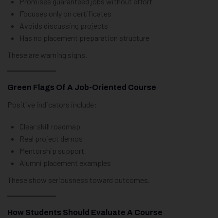
Promises guaranteed jobs without effort
Focuses only on certificates
Avoids discussing projects
Has no placement preparation structure
These are warning signs.
Green Flags Of A Job-Oriented Course
Positive indicators include:
Clear skill roadmap
Real project demos
Mentorship support
Alumni placement examples
These show seriousness toward outcomes.
How Students Should Evaluate A Course