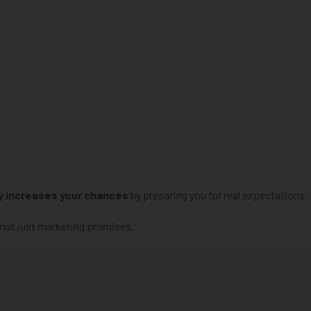
y increases your chances
by preparing you for real expectations.
 not just marketing promises.