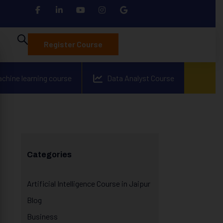
Register Course
achine learning course
Data Analyst Course
Categories
Artificial Intelligence Course in Jaipur
Blog
Business