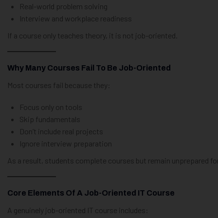
Real-world problem solving
Interview and workplace readiness
If a course only teaches theory, it is not job-oriented.
Why Many Courses Fail To Be Job-Oriented
Most courses fail because they:
Focus only on tools
Skip fundamentals
Don’t include real projects
Ignore interview preparation
As a result, students complete courses but remain unprepared for
Core Elements Of A Job-Oriented IT Course
A genuinely job-oriented IT course includes: