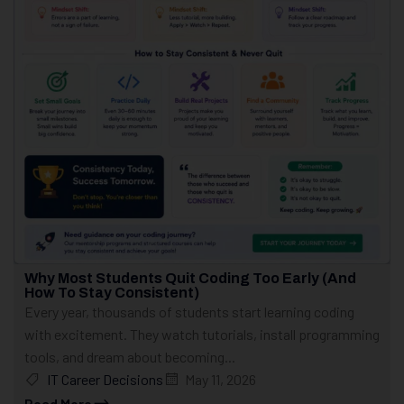
Why Most Students Quit Coding Too Early (And
How To Stay Consistent)
Every year, thousands of students start learning coding
with excitement. They watch tutorials, install programming
tools, and dream about becoming...
IT Career Decisions
May 11, 2026
Read More