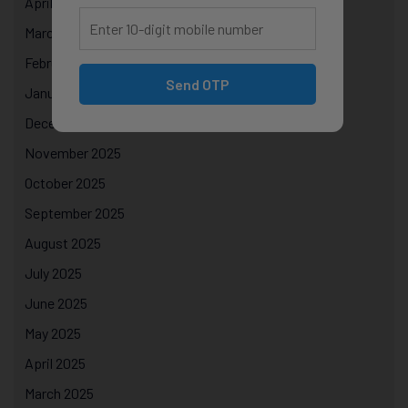
April 2026
March 2026
February 2026
Send OTP
January 2026
December 2025
November 2025
October 2025
September 2025
August 2025
July 2025
June 2025
May 2025
April 2025
March 2025