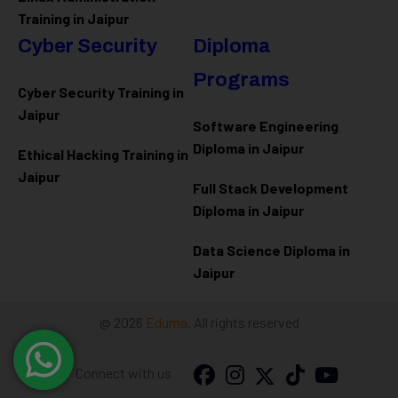
Training in Jaipur
Cyber Security
Diploma
Programs
Cyber Security Training in
Jaipur
Software Engineering
Diploma in Jaipur
Ethical Hacking Training in
Jaipur
Full Stack Development
Diploma in Jaipur
Data Science Diploma in
Jaipur
@ 2026
Eduma
. All rights reserved
Connect with us