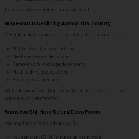
Deep focus is becoming a strategic moat.
Why Focus Is Declining Across The Industry
Several modern trends are contributing to focus erosion:
Notification-heavy workflows
Meeting-heavy agile culture
Remote work message dependency
Multi-tasking expectations
Rapid release pressure
Without conscious effort, even skilled developers drift into
constant partial attention.
Signs You Still Have Strong Deep Focus
You may have a focus advantage if:
You can work 60–90 minutes uninterrupted