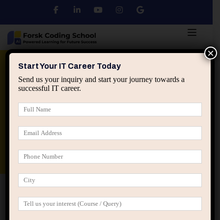
×
Python
DSA
Core Java
Start Your IT Career Today
Send us your inquiry and start your journey towards a
successful IT career.
Advanced Java
Spring & HIbernate
applied ai machine learning course
Data Analyst Course
Home
IT Career Guidance
Why Deep Focus Is
Becoming a Rare Advantage in IT