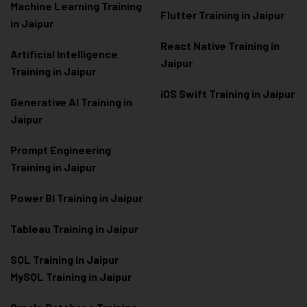
Machine Learning Training
Flutter Training in Jaipur
in Jaipur
React Native Training in
Artificial Intelligence
Jaipur
Training in Jaipur
iOS Swift Training in Jaipur
Generative AI Training in
Jaipur
Prompt Engineering
Training in Jaipur
Power BI Training in Jaipur
Tableau Training in Jaipur
SQL Training in Jaipur
MySQL Training in Jaipur