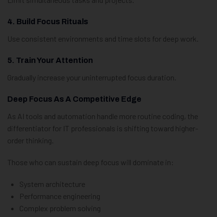
4. Build Focus Rituals
Use consistent environments and time slots for deep work.
5. Train Your Attention
Gradually increase your uninterrupted focus duration.
Deep Focus As A Competitive Edge
As AI tools and automation handle more routine coding, the
differentiator for IT professionals is shifting toward higher-
order thinking.
Those who can sustain deep focus will dominate in:
System architecture
Performance engineering
Complex problem solving