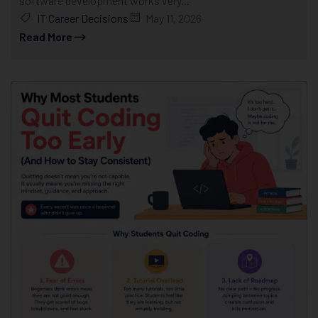
software development works very...
IT Career Decisions
May 11, 2026
Read More