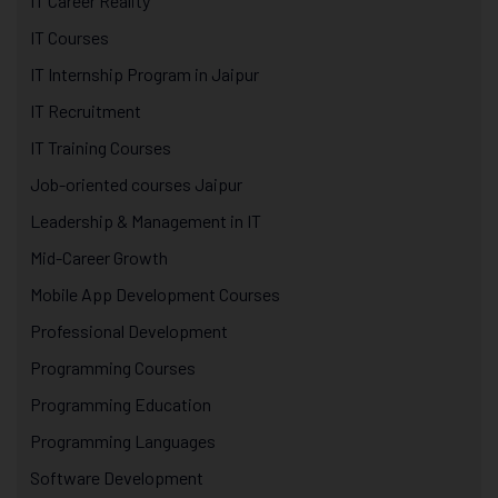
IT Career Reality
IT Courses
IT Internship Program in Jaipur
IT Recruitment
IT Training Courses
Job-oriented courses Jaipur
Leadership & Management in IT
Mid-Career Growth
Mobile App Development Courses
Professional Development
Programming Courses
Programming Education
Programming Languages
Software Development