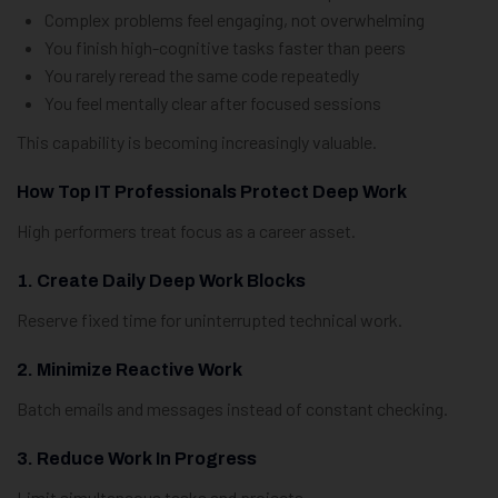
Complex problems feel engaging, not overwhelming
You finish high-cognitive tasks faster than peers
You rarely reread the same code repeatedly
You feel mentally clear after focused sessions
This capability is becoming increasingly valuable.
How Top IT Professionals Protect Deep Work
High performers treat focus as a career asset.
1. Create Daily Deep Work Blocks
Reserve fixed time for uninterrupted technical work.
2. Minimize Reactive Work
Batch emails and messages instead of constant checking.
3. Reduce Work In Progress
Limit simultaneous tasks and projects.