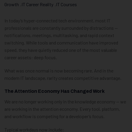
Growth
,
IT Career Reality
,
IT Courses
In today’s hyper-connected tech environment, most IT
professionals are constantly surrounded by distractions —
notifications, meetings, multitasking, and rapid context
switching. While tools and communication have improved
speed, they have quietly reduced one of the most valuable
career assets: deep focus.
What was once normal is now becoming rare. And in the
modern IT landscape, rarity creates competitive advantage.
The Attention Economy Has Changed Work
We are no longer working only in the knowledge economy — we
are working in the attention economy. Every tool, platform,
and workflow is competing for a developer’s focus.
Typical workdays now include: