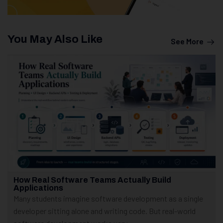
You May Also Like
See More
How Real Software Teams Actually Build
Applications
Many students imagine software development as a single
developer sitting alone and writing code. But real-world