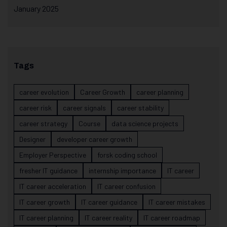
January 2025
Tags
career evolution
Career Growth
career planning
career risk
career signals
career stability
career strategy
Course
data science projects
Designer
developer career growth
Employer Perspective
forsk coding school
fresher IT guidance
internship importance
IT career
IT career acceleration
IT career confusion
IT career growth
IT career guidance
IT career mistakes
IT career planning
IT career reality
IT career roadmap