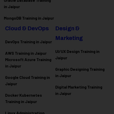
Oracle Database Training
in Jaipur
MongoDB Training in Jaipur
Cloud & DevOps
Design &
Marketing
DevOps Training in Jaipur
UI/UX Design Training in
AWS Training in Jaipur
Jaipur
Microsoft Azure
Training
in Jaipur
Graphic Designing Training
in Jaipur
Google Cloud Training in
Jaipur
Digital Marketing Training
in Jaipur
Docker Kubernetes
Training in Jaipur
Linux Administration