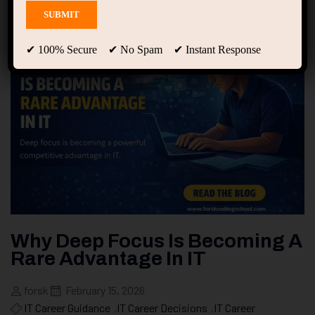
✔ 100% Secure ✔ No Spam ✔ Instant Response
Why Deep Focus Is Becoming A
Rare Advantage In IT
forsk
February 15, 2026
IT Career Guidance
,
IT Career Decisions
,
IT Career