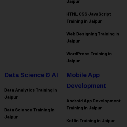
Jaipur
HTML CSS JavaScript
Training in Jaipur
Web Designing Training in
Jaipur
WordPress Training in
Jaipur
Data Science & AI
Mobile App
Development
Data Analytics Training in
Jaipur
Android App Development
Training in Jaipur
Data Scienc
e Training in
Jaipur
Kotlin Training in Jaipur