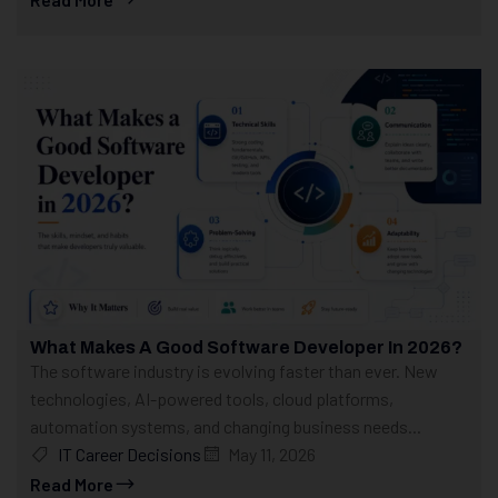
What Makes A Good Software Developer In 2026?
The software industry is evolving faster than ever. New
technologies, AI-powered tools, cloud platforms,
automation systems, and changing business needs...
IT Career Decisions
May 11, 2026
Read More