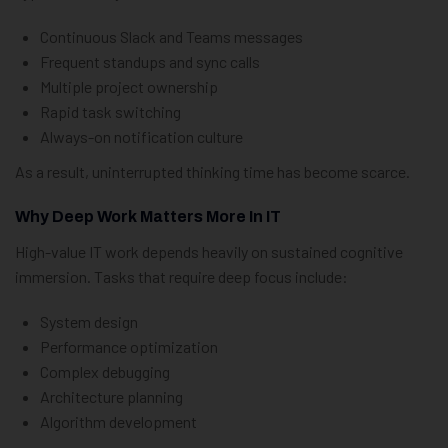
Continuous Slack and Teams messages
Frequent standups and sync calls
Multiple project ownership
Rapid task switching
Always-on notification culture
As a result, uninterrupted thinking time has become scarce.
Why Deep Work Matters More In IT
High-value IT work depends heavily on sustained cognitive
immersion. Tasks that require deep focus include:
System design
Performance optimization
Complex debugging
Architecture planning
Algorithm development