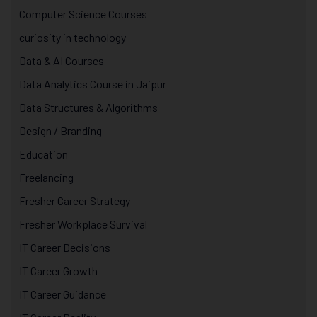
Computer Science Courses
curiosity in technology
Data & AI Courses
Data Analytics Course in Jaipur
Data Structures & Algorithms
Design / Branding
Education
Freelancing
Fresher Career Strategy
Fresher Workplace Survival
IT Career Decisions
IT Career Growth
IT Career Guidance