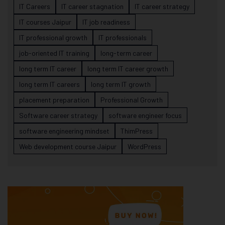
IT Careers
IT career stagnation
IT career strategy
IT courses Jaipur
IT job readiness
IT professional growth
IT professionals
job-oriented IT training
long-term career
long term IT career
long term IT career growth
long term IT careers
long term IT growth
placement preparation
Professional Growth
Software career strategy
software engineer focus
software engineering mindset
ThimPress
Web development course Jaipur
WordPress