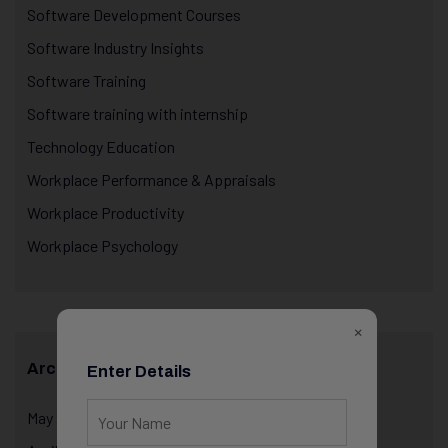
Software Development Courses
Software Industry Insights
Software Training
Software training with internship
Technology Education
Workplace Performance & Appraisals
Workplace Productivity
Workplace Psychology
×
Archives
Enter Details
May 2026