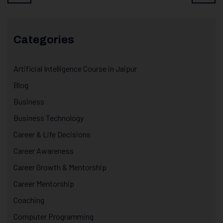
Categories
Artificial Intelligence Course in Jaipur
Blog
Business
Business Technology
Career & Life Decisions
Career Awareness
Career Growth & Mentorship
Career Mentorship
Coaching
Computer Programming