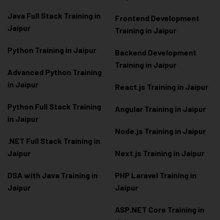
Java Full Stack Training in
Frontend Development
Jaipur
Training in Jaipur
Python Training in Jaipur
Backend Development
Training in Jaipur
Advanced Python Training
in Jaipur
React.js Training in Jaipur
Python Full Stack Training
Angular Training in Jaipur
in Jaipur
Node.js Training in Jaipur
.NET Full Stack Training in
Jaipur
Next.js Training in Jaipur
DSA with Java Training in
PHP Laravel Training in
Jaipur
Jaipur
ASP.NET Core Training in