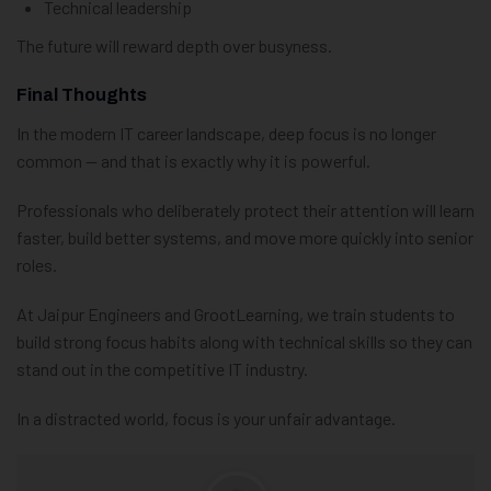
Technical leadership
The future will reward depth over busyness.
Final Thoughts
In the modern IT career landscape, deep focus is no longer
common — and that is exactly why it is powerful.
Professionals who deliberately protect their attention will learn
faster, build better systems, and move more quickly into senior
roles.
At Jaipur Engineers and GrootLearning, we train students to
build strong focus habits along with technical skills so they can
stand out in the competitive IT industry.
In a distracted world, focus is your unfair advantage.