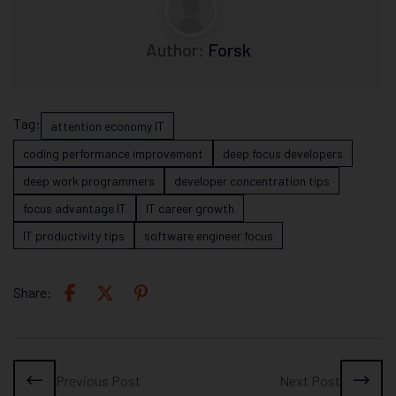
Author:
Forsk
Tag:
attention economy IT
coding performance improvement
deep focus developers
deep work programmers
developer concentration tips
focus advantage IT
IT career growth
IT productivity tips
software engineer focus
Share:
Previous Post
Next Post