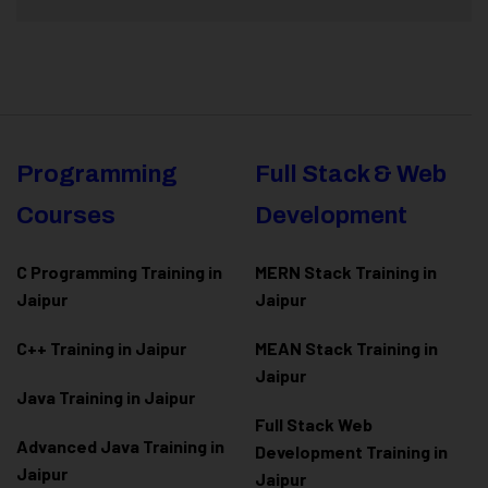
Programming
Full Stack & Web
Courses
Development
C Programming Training in
MERN Stack Training in
Jaipur
Jaipur
C++ Training in Jaipur
MEAN Stack Training in
Jaipur
Java Training in Jaipur
Full Stack Web
Advanced Java Training in
Development Training in
Jaipur
Jaipur