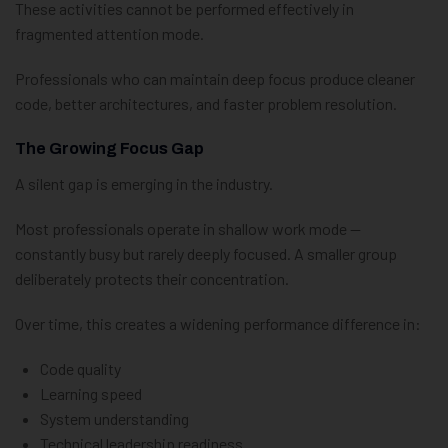
These activities cannot be performed effectively in
fragmented attention mode.
Professionals who can maintain deep focus produce cleaner
code, better architectures, and faster problem resolution.
The Growing Focus Gap
A silent gap is emerging in the industry.
Most professionals operate in shallow work mode —
constantly busy but rarely deeply focused. A smaller group
deliberately protects their concentration.
Over time, this creates a widening performance difference in:
Code quality
Learning speed
System understanding
Technical leadership readiness