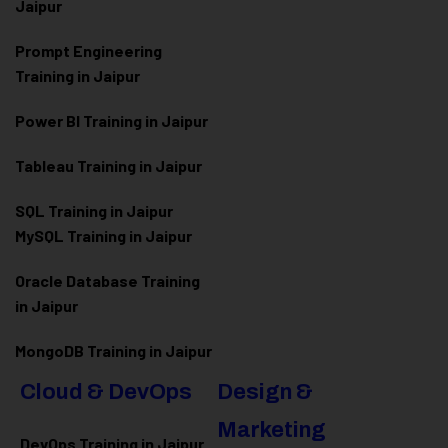
Jaipur
Prompt Engineering
Training in Jaipur
Power BI Training in Jaipur
Tableau Training in Jaipur
SQL Training in Jaipur
MySQL Training in Jaipur
Oracle Database Training
in Jaipur
MongoDB Training in Jaipur
Cloud & DevOps
Design &
Marketing
DevOps Training in Jaipur