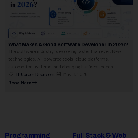
What Makes A Good Software Developer In 2026?
The software industry is evolving faster than ever. New
technologies, AI-powered tools, cloud platforms,
automation systems, and changing business needs...
IT Career Decisions
May 11, 2026
Read More
Programming
Full Stack & Web