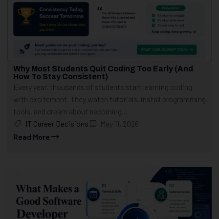
Why Most Students Quit Coding Too Early (And
How To Stay Consistent)
Every year, thousands of students start learning coding
with excitement. They watch tutorials, install programming
tools, and dream about becoming...
IT Career Decisions
May 11, 2026
Read More