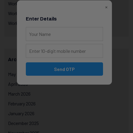
Workplace Performance & Appraisals
×
Workplace Productivity
Enter Details
Workplace Psychology
Archives
Send OTP
May 2026
April 2026
March 2026
February 2026
January 2026
December 2025
November 2025