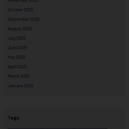
October 2025
September 2025
August 2025
July 2025
June 2025
May 2025
April 2025
March 2025
January 2025
Tags