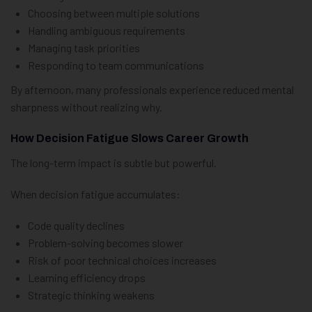
Choosing between multiple solutions
Handling ambiguous requirements
Managing task priorities
Responding to team communications
By afternoon, many professionals experience reduced mental
sharpness without realizing why.
How Decision Fatigue Slows Career Growth
The long-term impact is subtle but powerful.
When decision fatigue accumulates:
Code quality declines
Problem-solving becomes slower
Risk of poor technical choices increases
Learning efficiency drops
Strategic thinking weakens