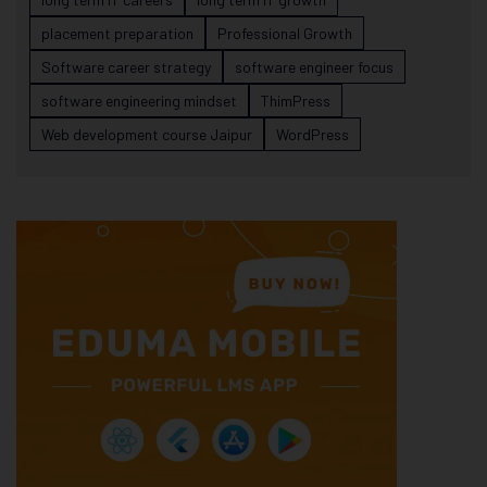
placement preparation
Professional Growth
Software career strategy
software engineer focus
software engineering mindset
ThimPress
Web development course Jaipur
WordPress