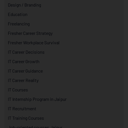
Design / Branding
Education
Freelancing
Fresher Career Strategy
Fresher Workplace Survival
IT Career Decisions
IT Career Growth
IT Career Guidance
IT Career Reality
IT Courses
IT Internship Program in Jaipur
IT Recruitment
IT Training Courses
Job-oriented courses Jaipur