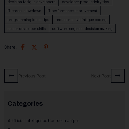
decision fatigue developers
developer productivity tips
IT career slowdown
IT performance improvement
programming focus tips
reduce mental fatigue coding
senior developer skills
software engineer decision making
Share:
Previous Post
Next Post
Categories
Artificial Intelligence Course in Jaipur