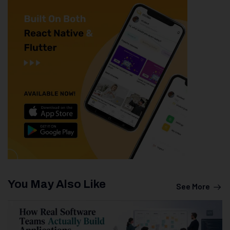
You May Also Like
See More