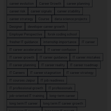
career evolution
Career Growth
career planning
career risk
career signals
career stability
career strategy
Course
data science projects
Designer
developer career growth
Employer Perspective
forsk coding school
fresher IT guidance
internship importance
IT career
IT career acceleration
IT career confusion
IT career growth
IT career guidance
IT career mistakes
IT career planning
IT career reality
IT career roadmap
IT Careers
IT career stagnation
IT career strategy
IT courses Jaipur
IT job readiness
IT professional growth
IT professionals
job-oriented IT training
long-term career
long term IT career
long term IT career growth
long term IT careers
long term IT growth