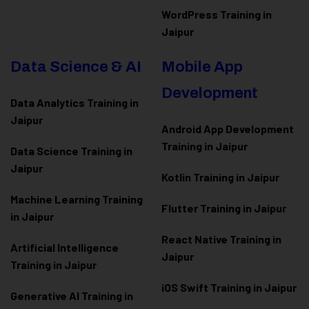
WordPress Training in
Jaipur
Data Science & AI
Mobile App
Development
Data Analytics Training in
Jaipur
Android App Development
Training in Jaipur
Data Scienc
e Training in
Jaipur
Kotlin Training in Jaipur
Machine Learning Training
Flutter Training in Jaipur
in Jaipur
React Native Training in
Artificial Intelligence
Jaipur
Training in Jaipur
iOS Swift Training in Jaipur
Generative AI Training in