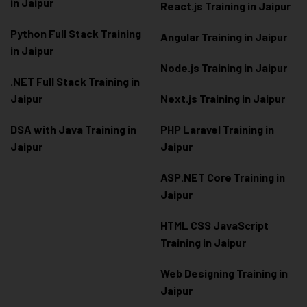
in Jaipur
React.js Training in Jaipur
Python Full Stack Training
Angular Training in Jaipur
in Jaipur
Node.js Training in Jaipur
.NET Full Stack Training in
Jaipur
Next.js Training in Jaipur
DSA with Java Training in
PHP Laravel Training in
Jaipur
Jaipur
ASP.NET Core Training in
Jaipur
HTML CSS JavaScript
Training in Jaipur
Web Designing Training in
Jaipur