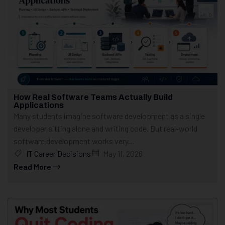
How Real Software Teams Actually Build
Applications
Many students imagine software development as a single
developer sitting alone and writing code. But real-world
software development works very...
IT Career Decisions
May 11, 2026
Read More