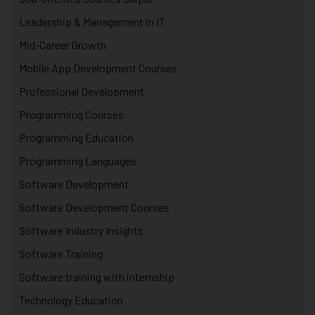
Leadership & Management in IT
Mid-Career Growth
Mobile App Development Courses
Professional Development
Programming Courses
Programming Education
Programming Languages
Software Development
Software Development Courses
Software Industry Insights
Software Training
Software training with internship
Technology Education