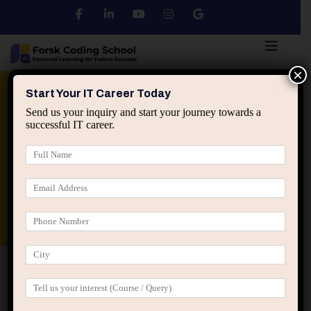
×
Python
DSA
Core Java
Start Your IT Career Today
Send us your inquiry and start your journey towards a
successful IT career.
Advanced Java
Spring & HIbernate
applied ai machine learning course
Data Analyst Course
Home
IT Career Guidance
How Decision Fatigue
Impacts IT Career Progress