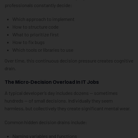
professionals constantly decide:
Which approach to implement
How to structure code
What to prioritize first
How to fix bugs
Which tools or libraries to use
Over time, this continuous decision pressure creates cognitive
drain.
The Micro-Decision Overload In IT Jobs
A typical developer’s day includes dozens — sometimes
hundreds — of small decisions. Individually they seem
harmless, but collectively they create significant mental wear.
Common hidden decision drains include:
Naming variables and functions