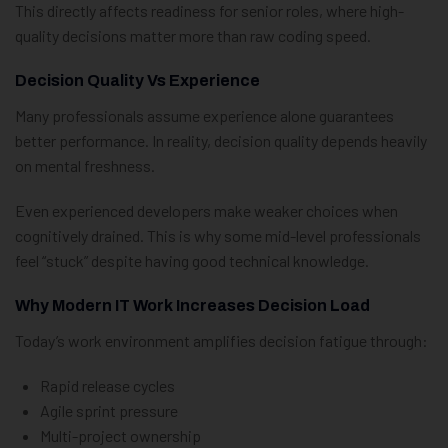
This directly affects readiness for senior roles, where high-
quality decisions matter more than raw coding speed.
Decision Quality Vs Experience
Many professionals assume experience alone guarantees
better performance. In reality, decision quality depends heavily
on mental freshness.
Even experienced developers make weaker choices when
cognitively drained. This is why some mid-level professionals
feel “stuck” despite having good technical knowledge.
Why Modern IT Work Increases Decision Load
Today’s work environment amplifies decision fatigue through:
Rapid release cycles
Agile sprint pressure
Multi-project ownership