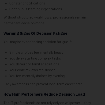
Constant notifications
Continuous learning expectations
Without structured workflows, professionals remain in
permanent decision mode.
Warning Signs Of Decision Fatigue
You may be experiencing decision fatigue if:
Simple choices feel mentally heavy
You delay starting complex tasks
You default to familiar solutions
Your code reviews feel rushed
You feel mentally drained by evening
Early awareness can prevent long-term career drag.
How High Performers Reduce Decision Load
Top IT professionals do not rely only on willpower — they