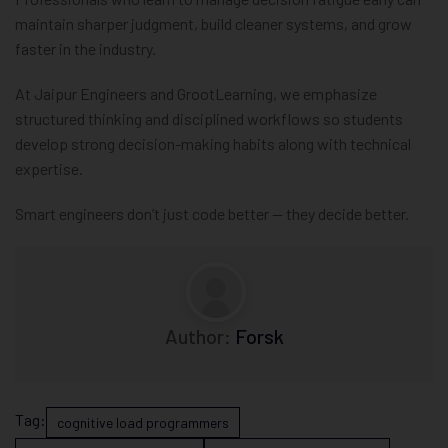
maintain sharper judgment, build cleaner systems, and grow
faster in the industry.
At Jaipur Engineers and GrootLearning, we emphasize
structured thinking and disciplined workflows so students
develop strong decision-making habits along with technical
expertise.
Smart engineers don’t just code better — they decide better.
Author:
Forsk
Tag:
cognitive load programmers