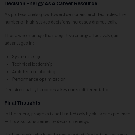
Decision Energy As A Career Resource
As professionals grow toward senior and architect roles, the
number of high-stakes decisions increases dramatically.
Those who manage their cognitive energy effectively gain
advantages in:
System design
Technical leadership
Architecture planning
Performance optimization
Decision quality becomes a key career differentiator.
Final Thoughts
In IT careers, progress is not limited only by skills or experience
— it is also constrained by decision energy.
Professionals who learn to manage decision fatigue early can