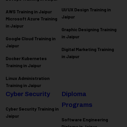
UI/UX Design Training in
AWS Training in Jaipur
Jaipur
Microsoft Azure
Training
in Jaipur
Graphic Designing Training
in Jaipur
Google Cloud Training in
Jaipur
Digital Marketing Training
in Jaipur
Docker Kubernetes
Training in Jaipur
Linux Administration
Training in Jaipur
Cyber Security
Diploma
Programs
Cyber Security Training in
Jaipur
Software Engineering
Diploma in Jaipur