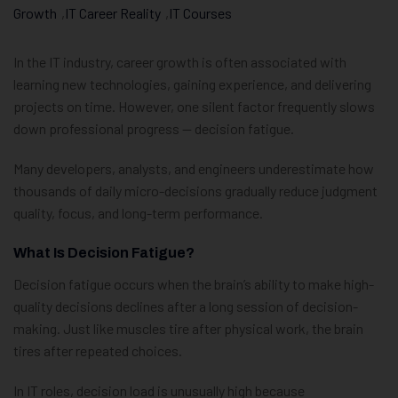
Growth
,
IT Career Reality
,
IT Courses
In the IT industry, career growth is often associated with
learning new technologies, gaining experience, and delivering
projects on time. However, one silent factor frequently slows
down professional progress — decision fatigue.
Many developers, analysts, and engineers underestimate how
thousands of daily micro-decisions gradually reduce judgment
quality, focus, and long-term performance.
What Is Decision Fatigue?
Decision fatigue occurs when the brain’s ability to make high-
quality decisions declines after a long session of decision-
making. Just like muscles tire after physical work, the brain
tires after repeated choices.
In IT roles, decision load is unusually high because