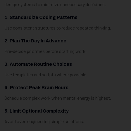
design systems to minimize unnecessary decisions.
1. Standardize Coding Patterns
Use consistent structures to reduce repeated thinking.
2. Plan The Day In Advance
Pre-decide priorities before starting work.
3. Automate Routine Choices
Use templates and scripts where possible.
4. Protect Peak Brain Hours
Schedule complex work when mental energy is highest.
5. Limit Optional Complexity
Avoid over-engineering simple solutions.