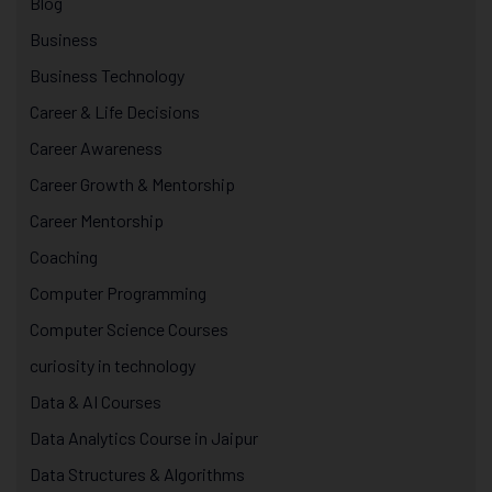
Blog
Business
Business Technology
Career & Life Decisions
Career Awareness
Career Growth & Mentorship
Career Mentorship
Coaching
Computer Programming
Computer Science Courses
curiosity in technology
Data & AI Courses
Data Analytics Course in Jaipur
Data Structures & Algorithms