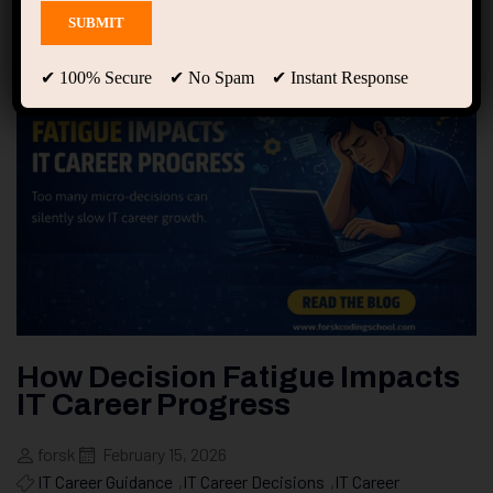
✔ 100% Secure ✔ No Spam ✔ Instant Response
How Decision Fatigue Impacts
IT Career Progress
forsk
February 15, 2026
IT Career Guidance
,
IT Career Decisions
,
IT Career