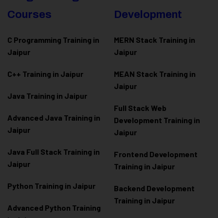
Courses
Development
C Programming Training in
MERN Stack Training in
Jaipur
Jaipur
C++ Training in Jaipur
MEAN Stack Training in
Jaipur
Java Training in Jaipur
Full Stack Web
Advanced Java Training in
Development Training in
Jaipur
Jaipur
Java Full Stack Training in
Frontend Development
Jaipur
Training in Jaipur
Python Training in Jaipur
Backend Development
Training in Jaipur
Advanced Python Training