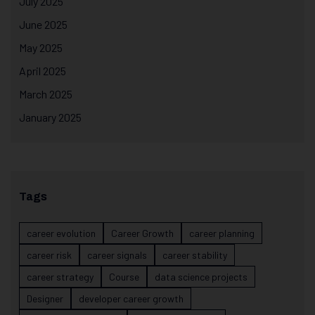
July 2025
June 2025
May 2025
April 2025
March 2025
January 2025
Tags
career evolution
Career Growth
career planning
career risk
career signals
career stability
career strategy
Course
data science projects
Designer
developer career growth