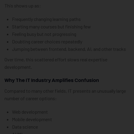
This shows up as:
Frequently changing learning paths
Starting many courses but finishing few
Feeling busy but not progressing
Doubting career choices repeatedly
Jumping between frontend, backend, AI, and other tracks
Over time, this scattered effort slows real expertise
development.
Why The IT Industry Amplifies Confusion
Compared to many other fields, IT presents an unusually large
number of career options:
Web development
Mobile development
Data science