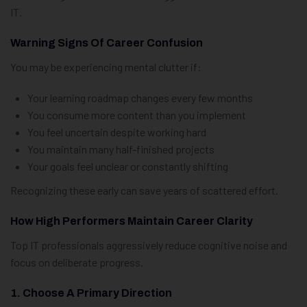
IT.
Warning Signs Of Career Confusion
You may be experiencing mental clutter if:
Your learning roadmap changes every few months
You consume more content than you implement
You feel uncertain despite working hard
You maintain many half-finished projects
Your goals feel unclear or constantly shifting
Recognizing these early can save years of scattered effort.
How High Performers Maintain Career Clarity
Top IT professionals aggressively reduce cognitive noise and
focus on deliberate progress.
1. Choose A Primary Direction