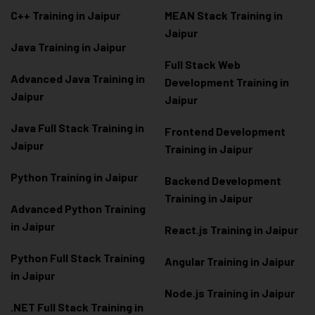
C++ Training in Jaipur
MEAN Stack Training in
Jaipur
Java Training in Jaipur
Full Stack Web
Advanced Java Training in
Development Training in
Jaipur
Jaipur
Java Full Stack Training in
Frontend Development
Jaipur
Training in Jaipur
Python Training in Jaipur
Backend Development
Training in Jaipur
Advanced Python Training
in Jaipur
React.js Training in Jaipur
Python Full Stack Training
Angular Training in Jaipur
in Jaipur
Node.js Training in Jaipur
.NET Full Stack Training in