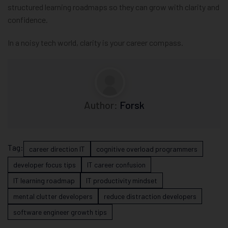
structured learning roadmaps so they can grow with clarity and
confidence.
In a noisy tech world, clarity is your career compass.
Author:
Forsk
Tag:
career direction IT
cognitive overload programmers
developer focus tips
IT career confusion
IT learning roadmap
IT productivity mindset
mental clutter developers
reduce distraction developers
software engineer growth tips