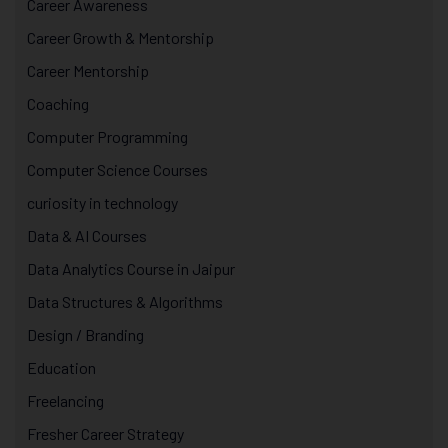
Career Awareness
Career Growth & Mentorship
Career Mentorship
Coaching
Computer Programming
Computer Science Courses
curiosity in technology
Data & AI Courses
Data Analytics Course in Jaipur
Data Structures & Algorithms
Design / Branding
Education
Freelancing
Fresher Career Strategy