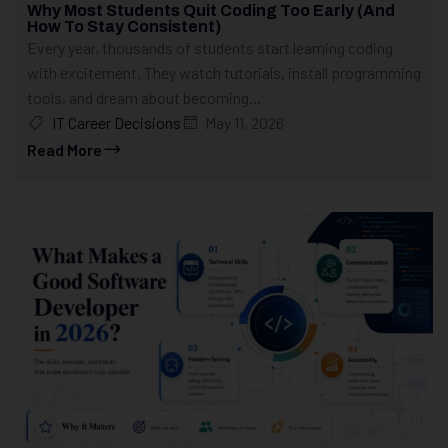
Why Most Students Quit Coding Too Early (And
How To Stay Consistent)
Every year, thousands of students start learning coding
with excitement. They watch tutorials, install programming
tools, and dream about becoming...
IT Career Decisions
May 11, 2026
Read More