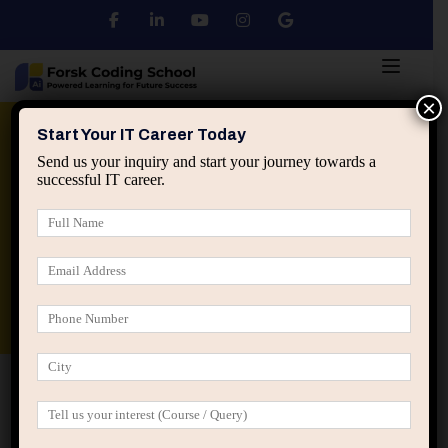
×
Python
DSA
Core Java
Start Your IT Career Today
Send us your inquiry and start your journey towards a
successful IT career.
Advanced Java
Spring & HIbernate
applied ai machine learning course
Data Analyst Course
Home
IT Career Guidance
How Mental Clutter Creates
Career Confusion in IT Professionals