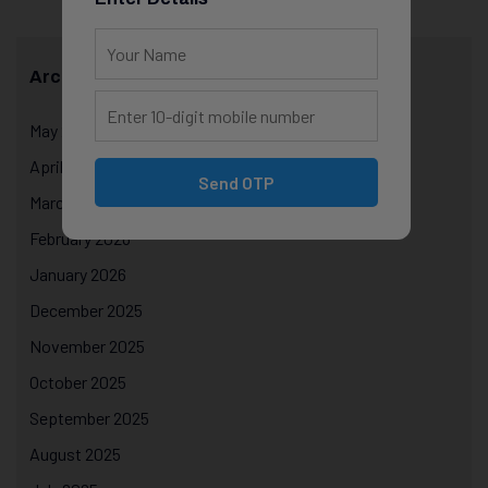
Archives
May 2026
April 2026
Send OTP
March 2026
February 2026
January 2026
December 2025
November 2025
October 2025
September 2025
August 2025