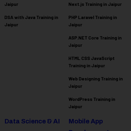
Jaipur
Next.js Training in Jaipur
DSA with Java Training in
PHP Laravel Training in
Jaipur
Jaipur
ASP.NET Core Training in
Jaipur
HTML CSS JavaScript
Training in Jaipur
Web Designing Training in
Jaipur
WordPress Training in
Jaipur
Data Science & AI
Mobile App