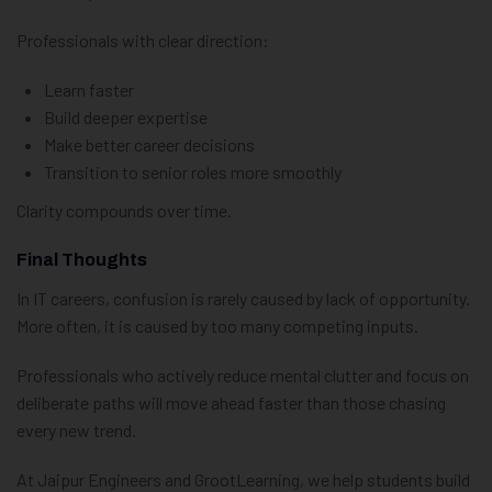
Professionals with clear direction:
Learn faster
Build deeper expertise
Make better career decisions
Transition to senior roles more smoothly
Clarity compounds over time.
Final Thoughts
In IT careers, confusion is rarely caused by lack of opportunity.
More often, it is caused by too many competing inputs.
Professionals who actively reduce mental clutter and focus on
deliberate paths will move ahead faster than those chasing
every new trend.
At Jaipur Engineers and GrootLearning, we help students build