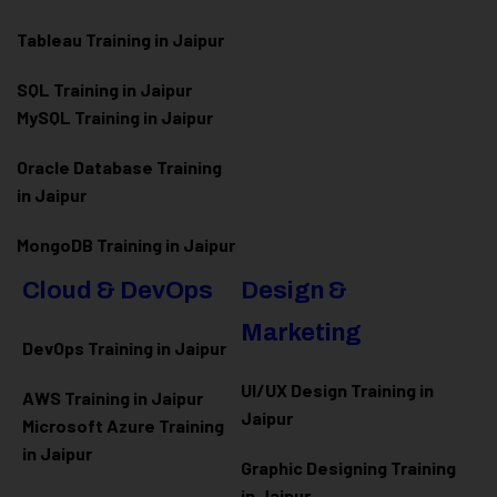
Tableau Training in Jaipur
SQL Training in Jaipur
MySQL Training in Jaipur
Oracle Database Training
in Jaipur
MongoDB Training in Jaipur
Cloud & DevOps
Design &
Marketing
DevOps Training in Jaipur
UI/UX Design Training in
AWS Training in Jaipur
Jaipur
Microsoft Azure
Training
in Jaipur
Graphic Designing Training
in Jaipur