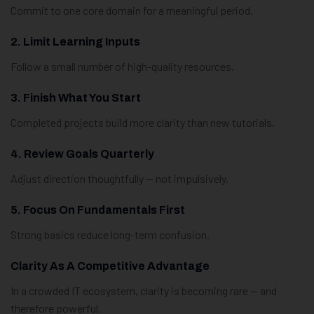
Commit to one core domain for a meaningful period.
2. Limit Learning Inputs
Follow a small number of high-quality resources.
3. Finish What You Start
Completed projects build more clarity than new tutorials.
4. Review Goals Quarterly
Adjust direction thoughtfully — not impulsively.
5. Focus On Fundamentals First
Strong basics reduce long-term confusion.
Clarity As A Competitive Advantage
In a crowded IT ecosystem, clarity is becoming rare — and
therefore powerful.