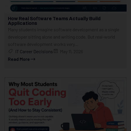
How Real Software Teams Actually Build
Applications
Many students imagine software development as a single
developer sitting alone and writing code. But real-world
software development works very...
IT Career Decisions
May 11, 2026
Read More