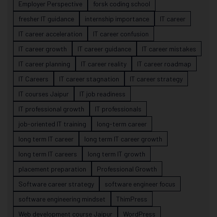
Employer Perspective
forsk coding school
fresher IT guidance
internship importance
IT career
IT career acceleration
IT career confusion
IT career growth
IT career guidance
IT career mistakes
IT career planning
IT career reality
IT career roadmap
IT Careers
IT career stagnation
IT career strategy
IT courses Jaipur
IT job readiness
IT professional growth
IT professionals
job-oriented IT training
long-term career
long term IT career
long term IT career growth
long term IT careers
long term IT growth
placement preparation
Professional Growth
Software career strategy
software engineer focus
software engineering mindset
ThimPress
Web development course Jaipur
WordPress