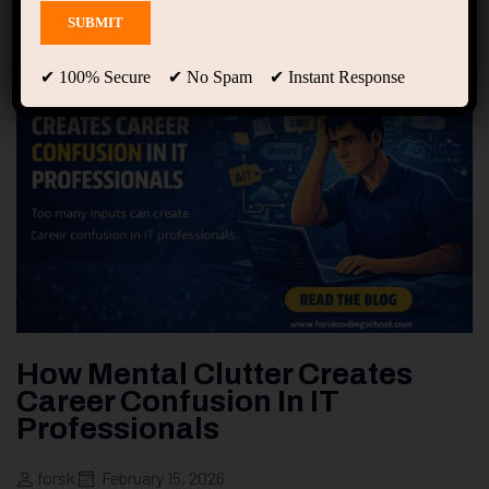
✔ 100% Secure ✔ No Spam ✔ Instant Response
How Mental Clutter Creates
Career Confusion In IT
Professionals
forsk
February 15, 2026