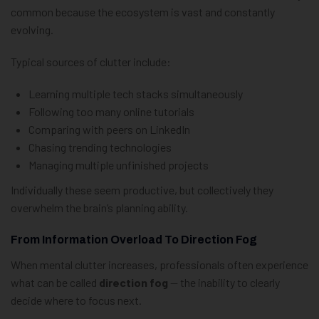
common because the ecosystem is vast and constantly
evolving.
Typical sources of clutter include:
Learning multiple tech stacks simultaneously
Following too many online tutorials
Comparing with peers on LinkedIn
Chasing trending technologies
Managing multiple unfinished projects
Individually these seem productive, but collectively they
overwhelm the brain’s planning ability.
From Information Overload To Direction Fog
When mental clutter increases, professionals often experience
what can be called
direction fog
— the inability to clearly
decide where to focus next.