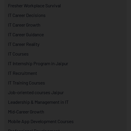
Fresher Workplace Survival
IT Career Decisions
IT Career Growth
IT Career Guidance
IT Career Reality
IT Courses
IT Internship Program in Jaipur
IT Recruitment
IT Training Courses
Job-oriented courses Jaipur
Leadership & Management in IT
Mid-Career Growth
Mobile App Development Courses
Professional Development