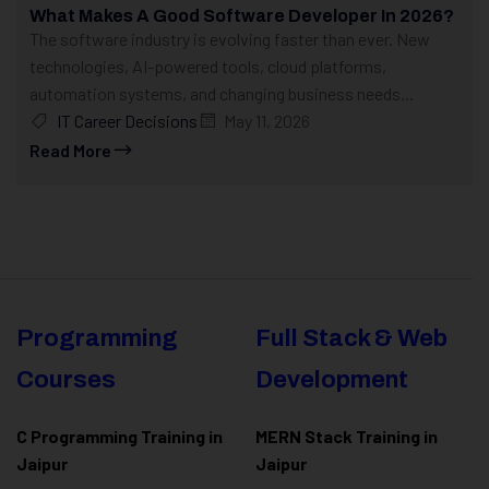
What Makes A Good Software Developer In 2026?
The software industry is evolving faster than ever. New
technologies, AI-powered tools, cloud platforms,
automation systems, and changing business needs...
IT Career Decisions
May 11, 2026
Read More
Programming
Full Stack & Web
Courses
Development
C Programming Training in
MERN Stack Training in
Jaipur
Jaipur