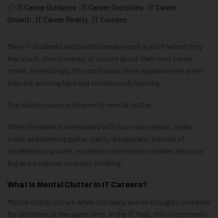
IT Career Guidance
,
IT Career Decisions
,
IT Career
Growth
,
IT Career Reality
,
IT Courses
Many IT students and professionals reach a point where they
feel stuck, directionless, or unsure about their next career
move. Interestingly, this confusion often appears even when
they are working hard and continuously learning.
The hidden cause is frequently mental clutter.
When the brain is overloaded with too many inputs, goals,
tools, and learning paths, clarity disappears. Instead of
accelerating growth, excessive information creates decision
fog and weakens strategic thinking.
What Is Mental Clutter In IT Careers?
Mental clutter occurs when too many active thoughts compete
for attention at the same time. In the IT field, this is extremely