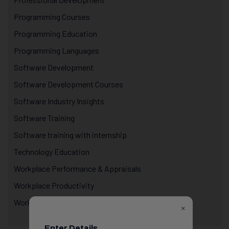
Programming Courses
Programming Education
Programming Languages
Software Development
Software Development Courses
Software Industry Insights
Software Training
Software training with internship
Technology Education
Workplace Performance & Appraisals
Workplace Productivity
Workplace Psychology
×
Enter Details