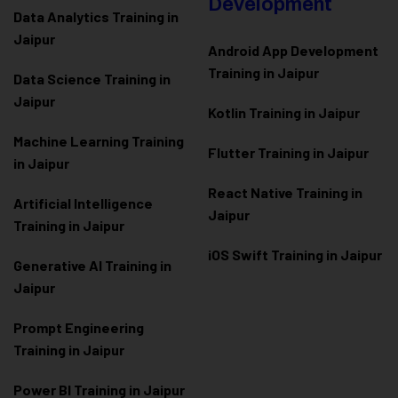
Development
Data Analytics Training in
Jaipur
Android App Development
Training in Jaipur
Data Scienc
e Training in
Jaipur
Kotlin Training in Jaipur
Machine Learning Training
Flutter Training in Jaipur
in Jaipur
React Native Training in
Artificial Intelligence
Jaipur
Training in Jaipur
iOS Swift Training in Jaipur
Generative AI Training in
Jaipur
Prompt Engineering
Training in Jaipur
Power BI Training in Jaipur