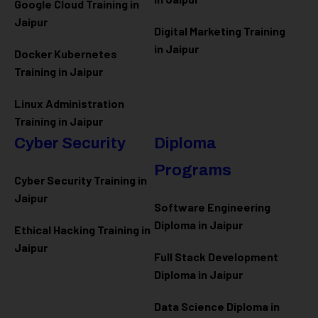
Google Cloud Training in
Jaipur
Digital Marketing Training
in Jaipur
Docker Kubernetes
Training in Jaipur
Linux Administration
Training in Jaipur
Cyber Security
Diploma
Programs
Cyber Security Training in
Jaipur
Software Engineering
Diploma in Jaipur
Ethical Hacking Training in
Jaipur
Full Stack Development
Diploma in Jaipur
Data Science Diploma in