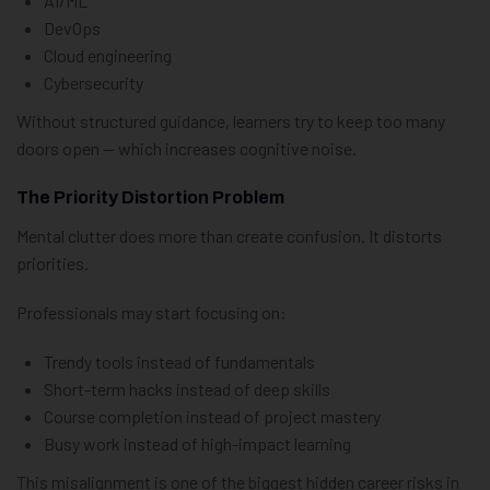
AI/ML
DevOps
Cloud engineering
Cybersecurity
Without structured guidance, learners try to keep too many
doors open — which increases cognitive noise.
The Priority Distortion Problem
Mental clutter does more than create confusion. It distorts
priorities.
Professionals may start focusing on:
Trendy tools instead of fundamentals
Short-term hacks instead of deep skills
Course completion instead of project mastery
Busy work instead of high-impact learning
This misalignment is one of the biggest hidden career risks in