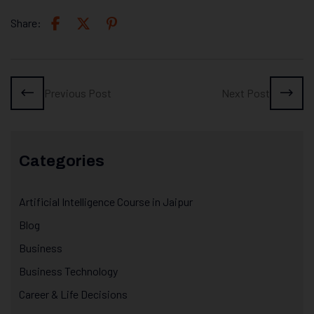
Share:
Previous Post
Next Post
Categories
Artificial Intelligence Course in Jaipur
Blog
Business
Business Technology
Career & Life Decisions