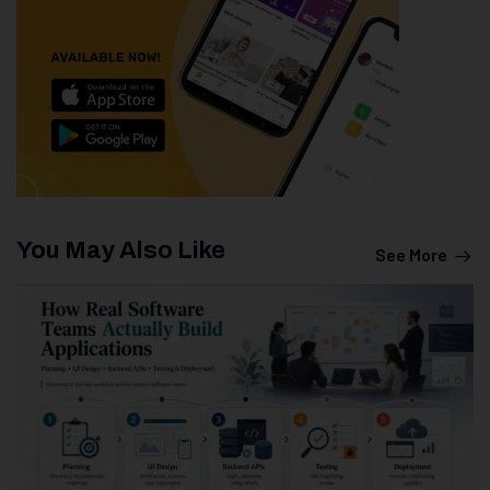
You May Also Like
See More