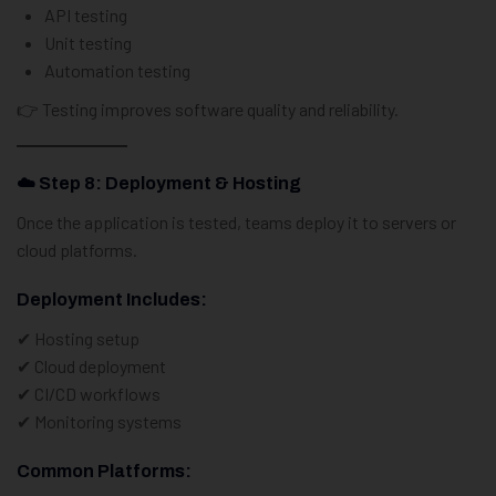
API testing
Unit testing
Automation testing
👉 Testing improves software quality and reliability.
☁️ Step 8: Deployment & Hosting
Once the application is tested, teams deploy it to servers or
cloud platforms.
Deployment Includes:
✔ Hosting setup
✔ Cloud deployment
✔ CI/CD workflows
✔ Monitoring systems
Common Platforms: