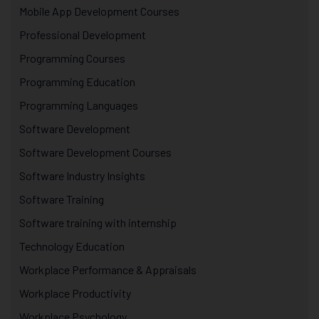
Mobile App Development Courses
Professional Development
Programming Courses
Programming Education
Programming Languages
Software Development
Software Development Courses
Software Industry Insights
Software Training
Software training with internship
Technology Education
Workplace Performance & Appraisals
Workplace Productivity
Workplace Psychology