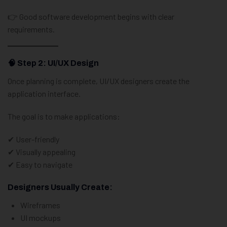
👉 Good software development begins with clear
requirements.
🧠 Step 2: UI/UX Design
Once planning is complete, UI/UX designers create the
application interface.
The goal is to make applications:
✔ User-friendly
✔ Visually appealing
✔ Easy to navigate
Designers Usually Create:
Wireframes
UI mockups