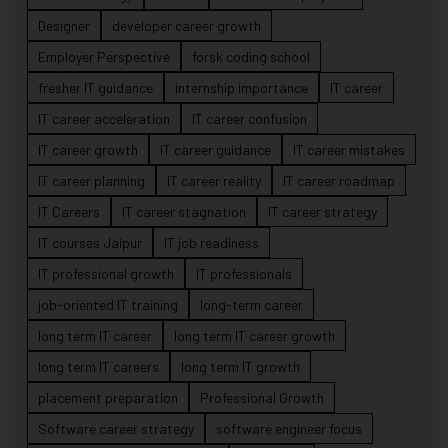
Designer
developer career growth
Employer Perspective
forsk coding school
fresher IT guidance
internship importance
IT career
IT career acceleration
IT career confusion
IT career growth
IT career guidance
IT career mistakes
IT career planning
IT career reality
IT career roadmap
IT Careers
IT career stagnation
IT career strategy
IT courses Jaipur
IT job readiness
IT professional growth
IT professionals
job-oriented IT training
long-term career
long term IT career
long term IT career growth
long term IT careers
long term IT growth
placement preparation
Professional Growth
Software career strategy
software engineer focus