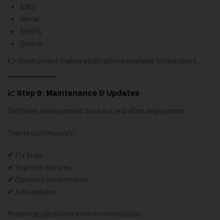
AWS
Vercel
Netlify
Docker
👉 Deployment makes applications available to real users.
📈 Step 9: Maintenance & Updates
Software development does not end after deployment.
Teams continuously:
✔ Fix bugs
✔ Improve features
✔ Optimize performance
✔ Add updates
Modern applications evolve continuously.