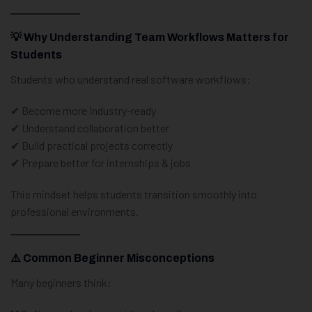
💡 Why Understanding Team Workflows Matters for
Students
Students who understand real software workflows:
✔ Become more industry-ready
✔ Understand collaboration better
✔ Build practical projects correctly
✔ Prepare better for internships & jobs
This mindset helps students transition smoothly into
professional environments.
⚠️ Common Beginner Misconceptions
Many beginners think: