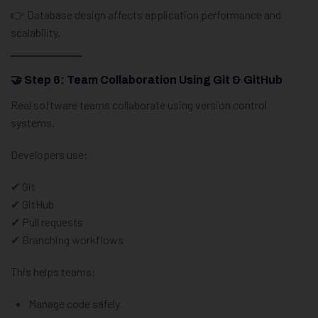
👉 Database design affects application performance and
scalability.
🤝 Step 6: Team Collaboration Using Git & GitHub
Real software teams collaborate using version control
systems.
Developers use:
✔ Git
✔ GitHub
✔ Pull requests
✔ Branching workflows
This helps teams:
Manage code safely