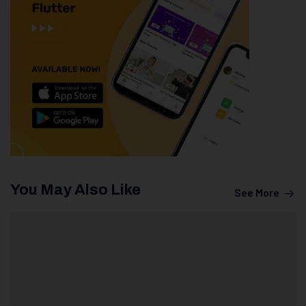
You May Also Like
See More