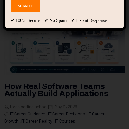
✔ 100% Secure ✔ No Spam ✔ Instant Response
How Real Software Teams
Actually Build Applications
forsk coding school
May 11, 2026
IT Career Guidance
,
IT Career Decisions
,
IT Career
Growth
,
IT Career Reality
,
IT Courses