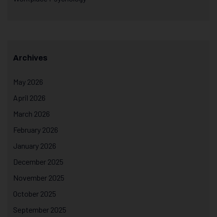
Archives
May 2026
April 2026
March 2026
February 2026
January 2026
December 2025
November 2025
October 2025
September 2025