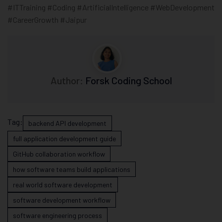
#ITTraining #Coding #ArtificialIntelligence #WebDevelopment
#CareerGrowth #Jaipur
Author:
Forsk Coding School
Tag:
backend API development
full application development guide
GitHub collaboration workflow
how software teams build applications
real world software development
software development workflow
software engineering process