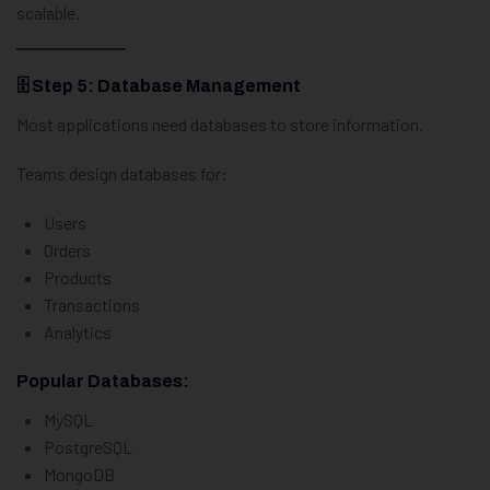
scalable.
🗄️ Step 5: Database Management
Most applications need databases to store information.
Teams design databases for:
Users
Orders
Products
Transactions
Analytics
Popular Databases:
MySQL
PostgreSQL
MongoDB