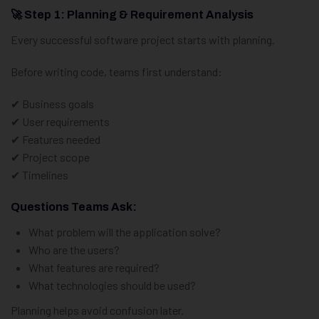
🚀 Step 1: Planning & Requirement Analysis
Every successful software project starts with planning.
Before writing code, teams first understand:
✔ Business goals
✔ User requirements
✔ Features needed
✔ Project scope
✔ Timelines
Questions Teams Ask:
What problem will the application solve?
Who are the users?
What features are required?
What technologies should be used?
Planning helps avoid confusion later.