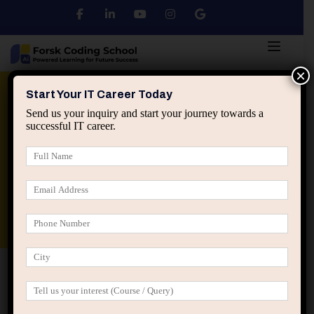
×
Python
DSA
Core Java
Start Your IT Career Today
Send us your inquiry and start your journey towards a
successful IT career.
Advanced Java
Spring & HIbernate
applied ai machine learning course
Data Analyst Course
Home
IT Career Guidance
How Real Software Teams
Actually Build Applications