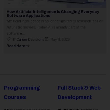
How Artificial Intelligence Is Changing Everyday
Software Applications
Artificial Intelligence is no longer limited to research labs or
futuristic movies. Today, AI is already part of the
software...
IT Career Decisions
May 11, 2026
Read More
Programming
Full Stack & Web
Courses
Development
C Programming Training in
MERN Stack Training in