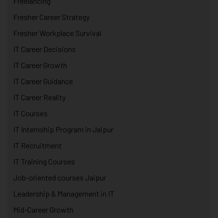
Freelancing
Fresher Career Strategy
Fresher Workplace Survival
IT Career Decisions
IT Career Growth
IT Career Guidance
IT Career Reality
IT Courses
IT Internship Program in Jaipur
IT Recruitment
IT Training Courses
Job-oriented courses Jaipur
Leadership & Management in IT
Mid-Career Growth