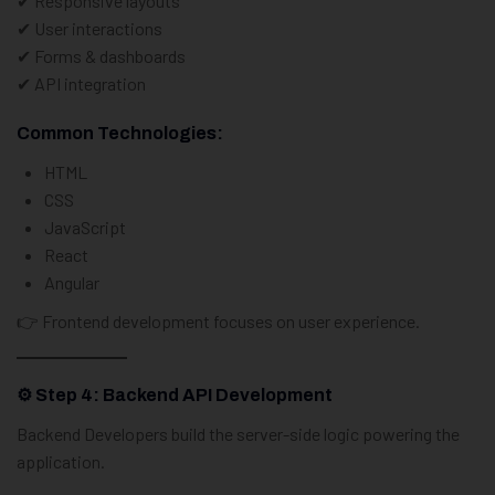
✔ Responsive layouts
✔ User interactions
✔ Forms & dashboards
✔ API integration
Common Technologies:
HTML
CSS
JavaScript
React
Angular
👉 Frontend development focuses on user experience.
⚙️ Step 4: Backend API Development
Backend Developers build the server-side logic powering the
application.