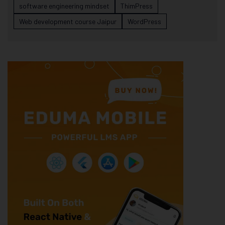
software engineering mindset
ThimPress
Web development course Jaipur
WordPress