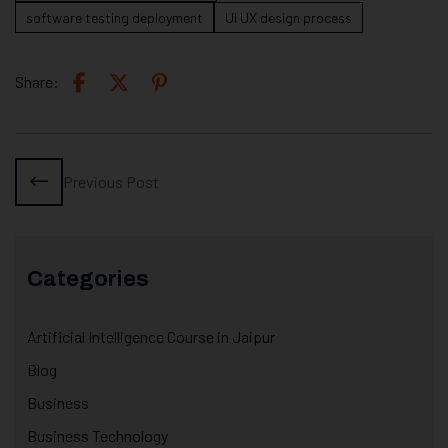
software testing deployment
UI UX design process
Share:
Previous Post
Categories
Artificial Intelligence Course in Jaipur
Blog
Business
Business Technology