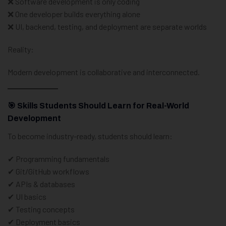
❌ Software development is only coding
❌ One developer builds everything alone
❌ UI, backend, testing, and deployment are separate worlds
Reality:
Modern development is collaborative and interconnected.
🎯 Skills Students Should Learn for Real-World
Development
To become industry-ready, students should learn:
✔ Programming fundamentals
✔ Git/GitHub workflows
✔ APIs & databases
✔ UI basics
✔ Testing concepts
✔ Deployment basics