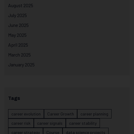
August 2025
July 2025
June 2025
May 2025
April 2025
March 2025
January 2025
Tags
career evolution
Career Growth
career planning
career risk
career signals
career stability
career strategy
Course
data science projects