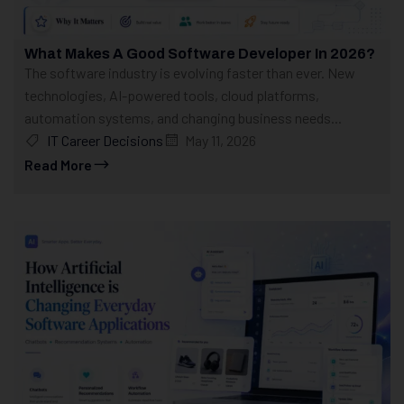
What Makes A Good Software Developer In 2026?
The software industry is evolving faster than ever. New
technologies, AI-powered tools, cloud platforms,
automation systems, and changing business needs...
IT Career Decisions
May 11, 2026
Read More