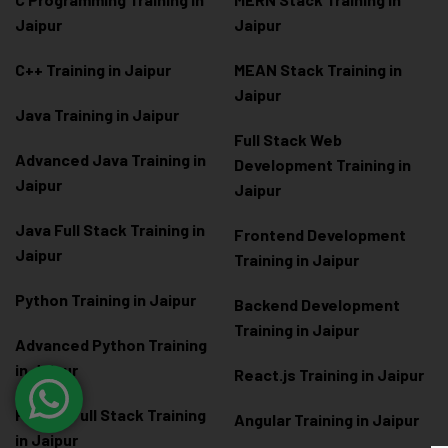
Jaipur
Jaipur
C++ Training in Jaipur
MEAN Stack Training in
Jaipur
Java Training in Jaipur
Full Stack Web
Advanced Java Training in
Development Training in
Jaipur
Jaipur
Java Full Stack Training in
Frontend Development
Jaipur
Training in Jaipur
Python Training in Jaipur
Backend Development
Training in Jaipur
Advanced Python Training
in Jaipur
React.js Training in Jaipur
Python Full Stack Training
Angular Training in Jaipur
in Jaipur