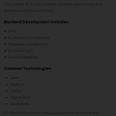
They create APIs that connect frontend applications with
databases and business logic.
Backend Development Includes:
✔ APIs
✔ Authentication systems
✔ Database management
✔ Business logic
✔ Security handling
Common Technologies:
Java
Node.js
Python
Spring Boot
Databases
👉 Backend systems make applications functional and