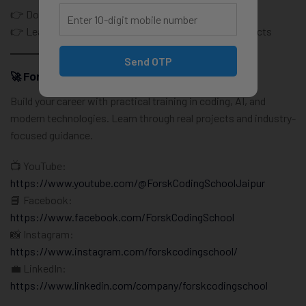
👉 Don’t just learn coding
👉 Learn how real software teams actually build products
Send OTP
🚀 Forsk Coding School – IT Training Institute
Build your career with practical training in coding, AI, and
modern technologies. Learn through real projects and industry-
focused guidance.
📺 YouTube:
https://www.youtube.com/@ForskCodingSchoolJaipur
📘 Facebook:
https://www.facebook.com/ForskCodingSchool
📸 Instagram:
https://www.instagram.com/forskcodingschool/
💼 LinkedIn:
https://www.linkedin.com/company/forskcodingschool