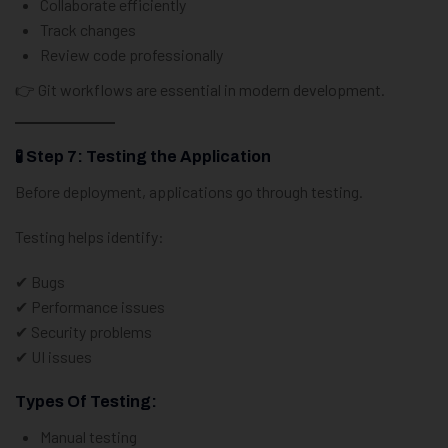
Collaborate efficiently
Track changes
Review code professionally
👉 Git workflows are essential in modern development.
🧪 Step 7: Testing the Application
Before deployment, applications go through testing.
Testing helps identify:
✔ Bugs
✔ Performance issues
✔ Security problems
✔ UI issues
Types Of Testing:
Manual testing