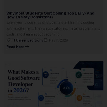
Why Most Students Quit Coding Too Early (And
How To Stay Consistent)
Every year, thousands of students start learning coding
with excitement. They watch tutorials, install programming
tools, and dream about becoming...
IT Career Decisions
May 11, 2026
Read More