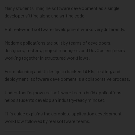
Many students imagine software development as a single
developer sitting alone and writing code.
But real-world software development works very differently.
Modern applications are built by teams of developers,
designers, testers, project managers, and DevOps engineers
working together in structured workflows.
From planning and UI design to backend APIs, testing, and
deployment, software development is a collaborative process.
Understanding how real software teams build applications
helps students develop an industry-ready mindset.
This guide explains the complete application development
workflow followed by real software teams.