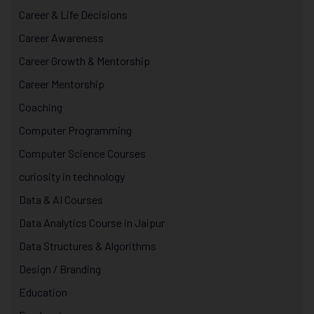
Career & Life Decisions
Career Awareness
Career Growth & Mentorship
Career Mentorship
Coaching
Computer Programming
Computer Science Courses
curiosity in technology
Data & AI Courses
Data Analytics Course in Jaipur
Data Structures & Algorithms
Design / Branding
Education