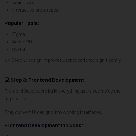
User flows
Interactive prototypes
Popular Tools:
Figma
Adobe XD
Sketch
👉 Good UI design improves user experience significantly.
💻 Step 3: Frontend Development
Frontend Developers build everything users see inside the
application.
They convert UI designs into working interfaces.
Frontend Development Includes: