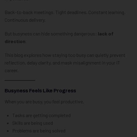
Back-to-back meetings. Tight deadlines. Constant learning.
Continuous delivery.
But busyness can hide something dangerous:
lack of
direction
.
This blog explores how staying too busy can quietly prevent
reflection, delay clarity, and mask misalignment in your IT
career.
Busyness Feels Like Progress
When you are busy, you feel productive.
Tasks are getting completed
Skills are being used
Problems are being solved