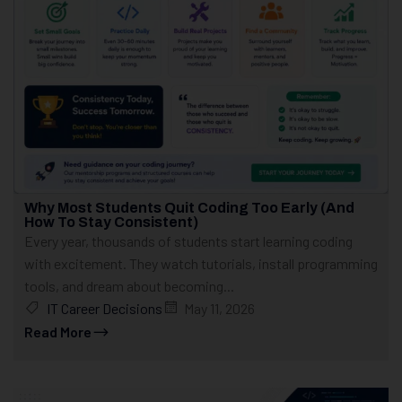
Why Most Students Quit Coding Too Early (And
How To Stay Consistent)
Every year, thousands of students start learning coding
with excitement. They watch tutorials, install programming
tools, and dream about becoming...
IT Career Decisions
May 11, 2026
Read More