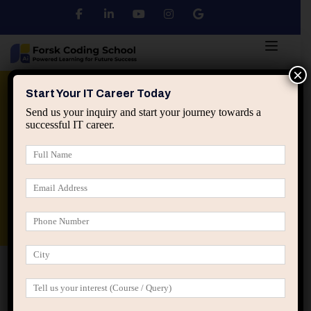
×
Python
DSA
Core Java
Start Your IT Career Today
Send us your inquiry and start your journey towards a
successful IT career.
Advanced Java
Spring & HIbernate
applied ai machine learning course
Data Analyst Course
Home
IT Career Guidance
What Staying Too Busy
Hides About Your IT Career Direction