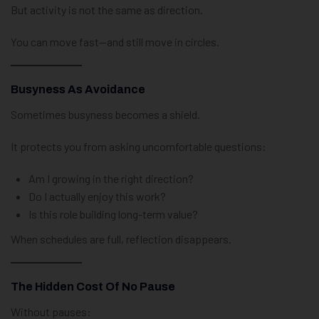
But activity is not the same as direction.
You can move fast—and still move in circles.
Busyness As Avoidance
Sometimes busyness becomes a shield.
It protects you from asking uncomfortable questions:
Am I growing in the right direction?
Do I actually enjoy this work?
Is this role building long-term value?
When schedules are full, reflection disappears.
The Hidden Cost Of No Pause
Without pauses: