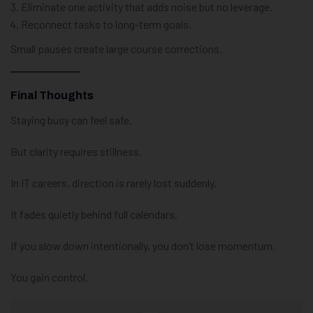
Eliminate one activity that adds noise but no leverage.
Reconnect tasks to long-term goals.
Small pauses create large course corrections.
Final Thoughts
Staying busy can feel safe.
But clarity requires stillness.
In IT careers, direction is rarely lost suddenly.
It fades quietly behind full calendars.
If you slow down intentionally, you don’t lose momentum.
You gain control.