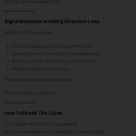
Strong careers require both.
Signs Busyness Is Hiding Direction Loss
Watch for these signals:
Constant urgency but no long-term plan
Learning new tools without clear relevance
Avoiding career reflection conversations
Feeling tired but unsure why
These are not workload problems.
They are clarity problems.
How To Break The Cycle
Schedule reflection time quarterly.
Define one long-term capability you are building.