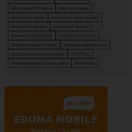
job-oriented IT training
long-term career
long term IT career
long term IT career growth
long term IT careers
long term IT growth
placement preparation
Professional Growth
Software career strategy
software engineer focus
software engineering mindset
ThimPress
Web development course Jaipur
WordPress