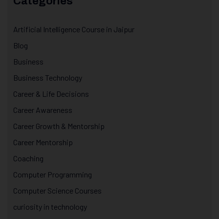
Categories
Artificial Intelligence Course in Jaipur
Blog
Business
Business Technology
Career & Life Decisions
Career Awareness
Career Growth & Mentorship
Career Mentorship
Coaching
Computer Programming
Computer Science Courses
curiosity in technology