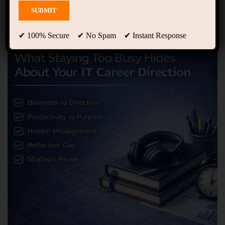
✔ 100% Secure ✔ No Spam ✔ Instant Response