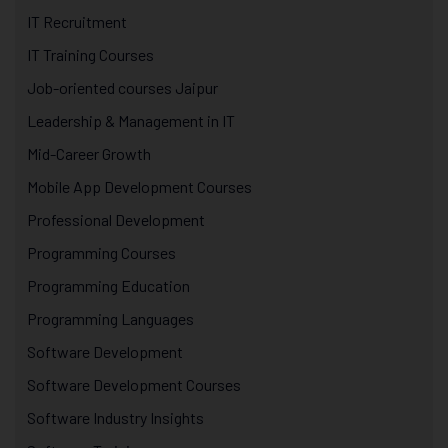
IT Recruitment
IT Training Courses
Job-oriented courses Jaipur
Leadership & Management in IT
Mid-Career Growth
Mobile App Development Courses
Professional Development
Programming Courses
Programming Education
Programming Languages
Software Development
Software Development Courses
Software Industry Insights