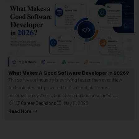
What Makes A Good Software Developer In 2026?
The software industry is evolving faster than ever. New
technologies, AI-powered tools, cloud platforms,
automation systems, and changing business needs...
IT Career Decisions
May 11, 2026
Read More