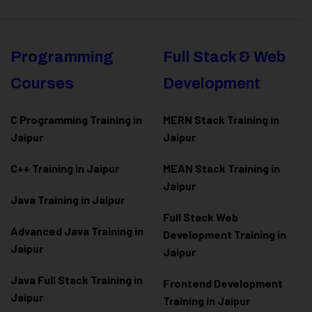
Programming
Full Stack & Web
Courses
Development
C Programming Training in
MERN Stack Training in
Jaipur
Jaipur
C++ Training in Jaipur
MEAN Stack Training in
Jaipur
Java Training in Jaipur
Full Stack Web
Advanced Java Training in
Development Training in
Jaipur
Jaipur
Java Full Stack Training in
Frontend Development
Jaipur
Training in Jaipur