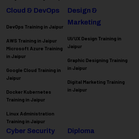
Cloud & DevOps
Design &
Marketing
DevOps Training in Jaipur
UI/UX Design Training in
AWS Training in Jaipur
Jaipur
Microsoft Azure
Training
in Jaipur
Graphic Designing Training
in Jaipur
Google Cloud Training in
Jaipur
Digital Marketing Training
in Jaipur
Docker Kubernetes
Training in Jaipur
Linux Administration
Training in Jaipur
Cyber Security
Diploma