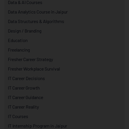
Data & AI Courses
Data Analytics Course in Jaipur
Data Structures & Algorithms
Design / Branding
Education
Freelancing
Fresher Career Strategy
Fresher Workplace Survival
IT Career Decisions
IT Career Growth
IT Career Guidance
IT Career Reality
IT Courses
IT Internship Program in Jaipur