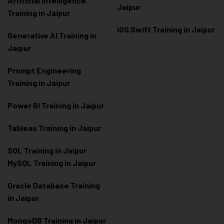
Artificial Intelligence
Jaipur
Training in Jaipur
iOS Swift Training in Jaipur
Generative AI Training in
Jaipur
Prompt Engineering
Training in Jaipur
Power BI Training in Jaipur
Tableau Training in Jaipur
SQL Training in Jaipur
MySQL Training in Jaipur
Oracle Database Training
in Jaipur
MongoDB Training in Jaipur