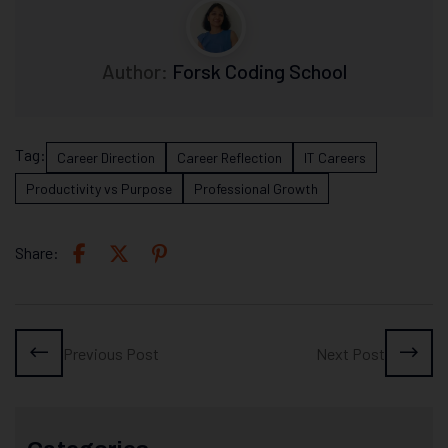
Author:
Forsk Coding School
Tag:
Career Direction
Career Reflection
IT Careers
Productivity vs Purpose
Professional Growth
Share:
Previous Post
Next Post