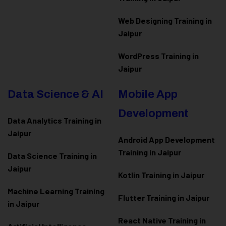
Web Designing Training in
Jaipur
WordPress Training in
Jaipur
Data Science & AI
Mobile App
Development
Data Analytics Training in
Jaipur
Android App Development
Training in Jaipur
Data Scienc
e Training in
Jaipur
Kotlin Training in Jaipur
Machine Learning Training
Flutter Training in Jaipur
in Jaipur
React Native Training in