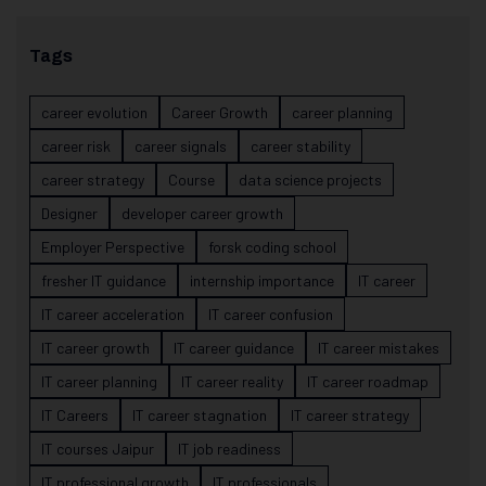
Tags
career evolution
Career Growth
career planning
career risk
career signals
career stability
career strategy
Course
data science projects
Designer
developer career growth
Employer Perspective
forsk coding school
fresher IT guidance
internship importance
IT career
IT career acceleration
IT career confusion
IT career growth
IT career guidance
IT career mistakes
IT career planning
IT career reality
IT career roadmap
IT Careers
IT career stagnation
IT career strategy
IT courses Jaipur
IT job readiness
IT professional growth
IT professionals