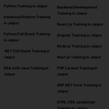
Python Training in Jaipur
Backend Development
Training in Jaipur
Advanced Python Training
in Jaipur
React.js Training in Jaipur
Python Full Stack Training
Angular Training in Jaipur
in Jaipur
Node.js Training in Jaipur
.NET Full Stack Training in
Jaipur
Next.js Training in Jaipur
DSA with Java Training in
PHP Laravel Training in
Jaipur
Jaipur
ASP.NET Core Training in
Jaipur
HTML CSS JavaScript
Training in Jaipur