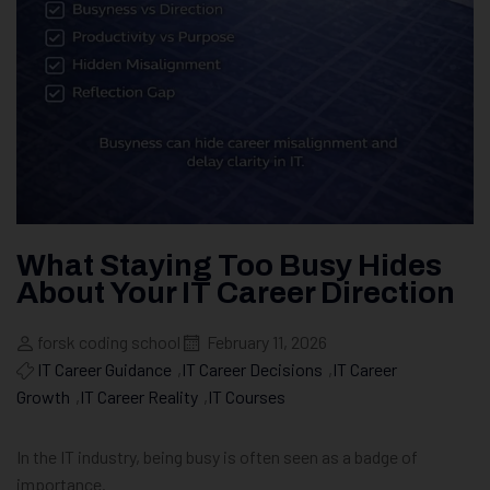
What Staying Too Busy Hides
About Your IT Career Direction
forsk coding school
February 11, 2026
IT Career Guidance
,
IT Career Decisions
,
IT Career
Growth
,
IT Career Reality
,
IT Courses
In the IT industry, being busy is often seen as a badge of
importance.