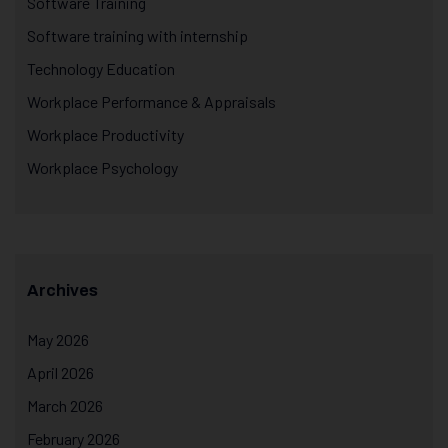
Software Training
Software training with internship
Technology Education
Workplace Performance & Appraisals
Workplace Productivity
Workplace Psychology
Archives
May 2026
April 2026
March 2026
February 2026