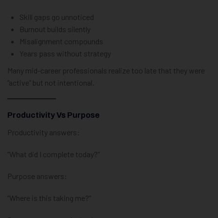
Skill gaps go unnoticed
Burnout builds silently
Misalignment compounds
Years pass without strategy
Many mid-career professionals realize too late that they were
“active” but not intentional.
Productivity Vs Purpose
Productivity answers:
“What did I complete today?”
Purpose answers:
“Where is this taking me?”