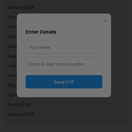
January 2026
December 2025
×
November 2025
Enter Details
October 2025
September 2025
August 2025
July 2025
June 2025
Send OTP
May 2025
April 2025
March 2025
January 2025