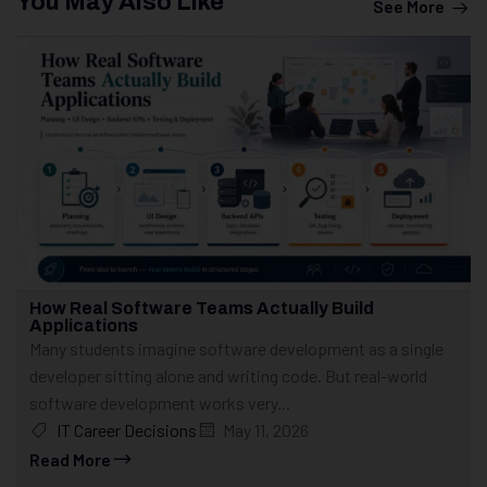
You May Also Like
See More
How Real Software Teams Actually Build
Applications
Many students imagine software development as a single
developer sitting alone and writing code. But real-world
software development works very...
IT Career Decisions
May 11, 2026
Read More