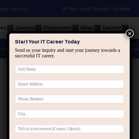
Cyber Security
🎉 New Batch Starting This Week
ges
Courses
Placements
Blogs
Contact
×
Start Your IT Career Today
Advanced Java
Spring & HIbernate
applied ai m
Send us your inquiry and start your journey towards a
successful IT career.