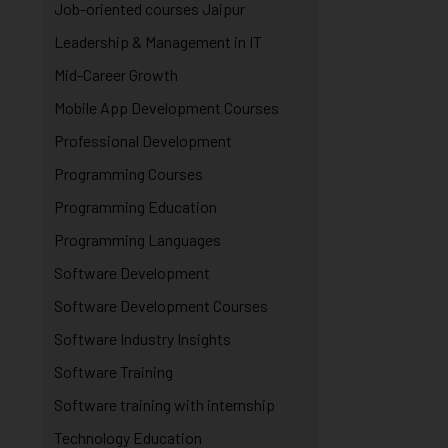
Job-oriented courses Jaipur
Leadership & Management in IT
Mid-Career Growth
Mobile App Development Courses
Professional Development
Programming Courses
Programming Education
Programming Languages
Software Development
Software Development Courses
Software Industry Insights
Software Training
Software training with internship
Technology Education