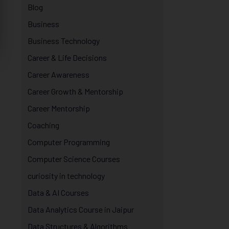
Blog
Business
Business Technology
Career & Life Decisions
Career Awareness
Career Growth & Mentorship
Career Mentorship
Coaching
Computer Programming
Computer Science Courses
curiosity in technology
Data & AI Courses
Data Analytics Course in Jaipur
Data Structures & Algorithms