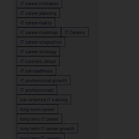
IT career mistakes
IT career planning
IT career reality
IT career roadmap
IT Careers
IT career stagnation
IT career strategy
IT courses Jaipur
IT job readiness
IT professional growth
IT professionals
job-oriented IT training
long-term career
long term IT career
long term IT career growth
long term IT careers