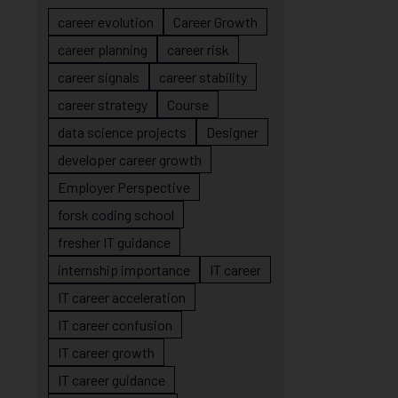
career evolution
Career Growth
career planning
career risk
career signals
career stability
career strategy
Course
data science projects
Designer
developer career growth
Employer Perspective
forsk coding school
fresher IT guidance
internship importance
IT career
IT career acceleration
IT career confusion
IT career growth
IT career guidance