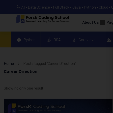
🚀 AI • Data Science • Full Stack • Java • Python • Cloud • 
About Us
Pa
Python
DSA
Core Java
Home
Posts tagged “Career Direction”
Career Direction
Showing only one result