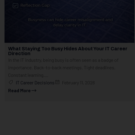
What Staying Too Busy Hides About Your IT Career
Direction
In the IT industry, being busy is often seen as a badge of
importance. Back-to-back meetings. Tight deadlines.
Constant learning....
IT Career Decisions
February 11, 2026
Read More