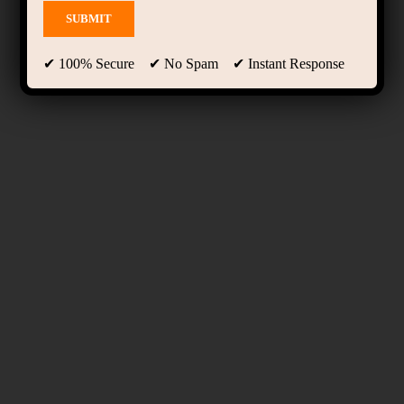
✔ 100% Secure ✔ No Spam ✔ Instant Response