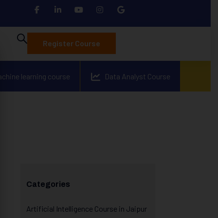
Register Course
achine learning course
Data Analyst Course
Categories
Artificial Intelligence Course in Jaipur