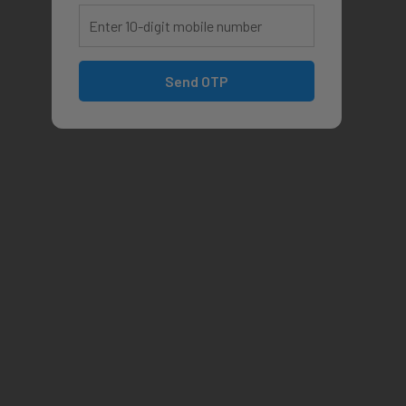
Send OTP