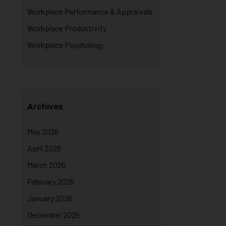
Workplace Performance & Appraisals
Workplace Productivity
Workplace Psychology
Archives
May 2026
April 2026
March 2026
February 2026
January 2026
December 2025