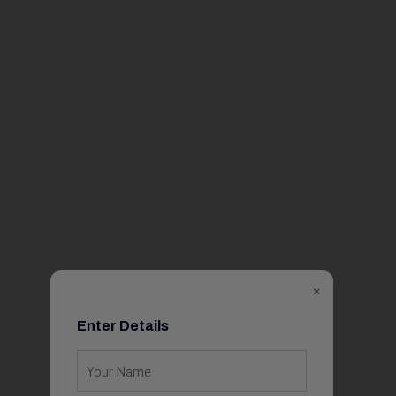
×
Enter Details