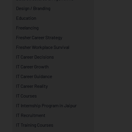
Design / Branding
Education
Freelancing
Fresher Career Strategy
Fresher Workplace Survival
IT Career Decisions
IT Career Growth
IT Career Guidance
IT Career Reality
IT Courses
IT Internship Program in Jaipur
IT Recruitment
IT Training Courses