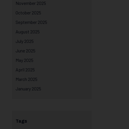
November 2025
October 2025
September 2025
August 2025
July 2025
June 2025
May 2025
April 2025
March 2025
January 2025
Tags