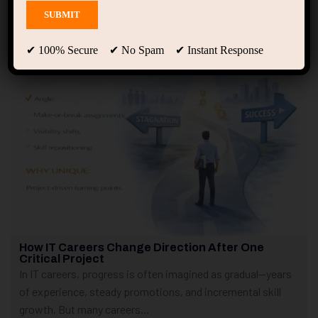
Showing 1 - 2 of 2 results
✔ 100% Secure ✔ No Spam ✔ Instant Response
How IT Careers Change Direction After One
Critical Project
In IT careers, progress is often imagined as gradual—years
of experience, steady promotions, and incremental skill
growth. But many careers...