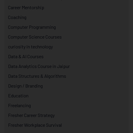
Career Mentorship
Coaching
Computer Programming
Computer Science Courses
curiosity in technology
Data & AI Courses
Data Analytics Course in Jaipur
Data Structures & Algorithms
Design / Branding
Education
Freelancing
Fresher Career Strategy
Fresher Workplace Survival