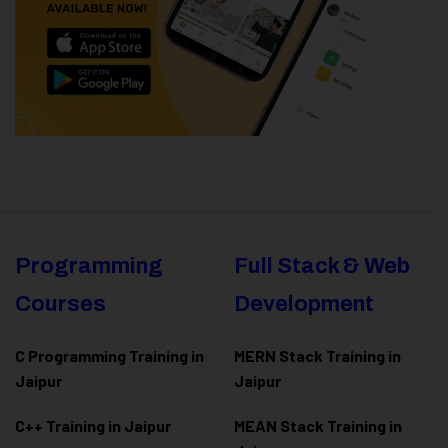
Programming
Full Stack & Web
Courses
Development
C Programming Training in
MERN Stack Training in
Jaipur
Jaipur
C++ Training in Jaipur
MEAN Stack Training in