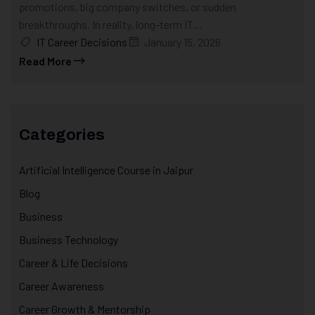
promotions, big company switches, or sudden
breakthroughs. In reality, long-term IT...
IT Career Decisions
January 15, 2026
Read More
Categories
Artificial Intelligence Course in Jaipur
Blog
Business
Business Technology
Career & Life Decisions
Career Awareness
Career Growth & Mentorship