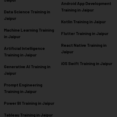
Android App Development
Training in Jaipur
Data Scienc
e Training in
Jaipur
Kotlin Training in Jaipur
Machine Learning Training
Flutter Training in Jaipur
in Jaipur
React Native Training in
Artificial Intelligence
Jaipur
Training in Jaipur
iOS Swift Training in Jaipur
Generative AI Training in
Jaipur
Prompt Engineering
Training in Jaipur
Power BI Training in Jaipur
Tableau Training in Jaipur