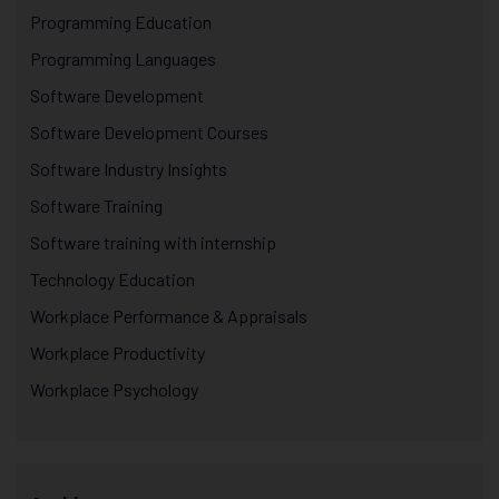
Programming Education
Programming Languages
Software Development
Software Development Courses
Software Industry Insights
Software Training
Software training with internship
Technology Education
Workplace Performance & Appraisals
Workplace Productivity
Workplace Psychology