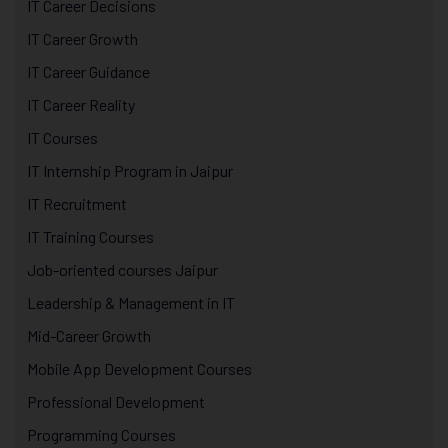
IT Career Decisions
IT Career Growth
IT Career Guidance
IT Career Reality
IT Courses
IT Internship Program in Jaipur
IT Recruitment
IT Training Courses
Job-oriented courses Jaipur
Leadership & Management in IT
Mid-Career Growth
Mobile App Development Courses
Professional Development
Programming Courses