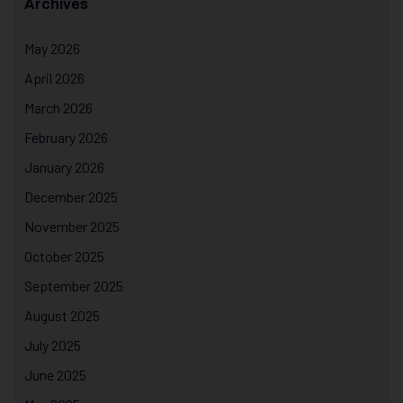
Archives
May 2026
April 2026
March 2026
February 2026
January 2026
December 2025
November 2025
October 2025
September 2025
August 2025
July 2025
June 2025