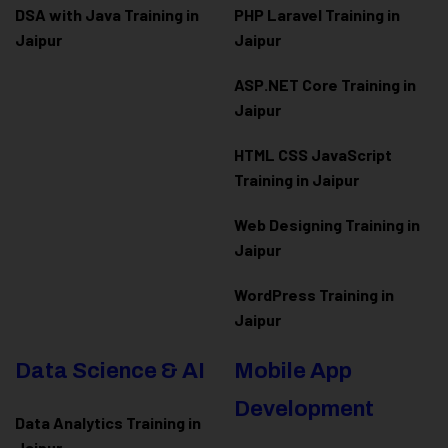
DSA with Java Training in
PHP Laravel Training in
Jaipur
Jaipur
ASP.NET Core Training in
Jaipur
HTML CSS JavaScript
Training in Jaipur
Web Designing Training in
Jaipur
WordPress Training in
Jaipur
Data Science & AI
Mobile App
Development
Data Analytics Training in
Jaipur