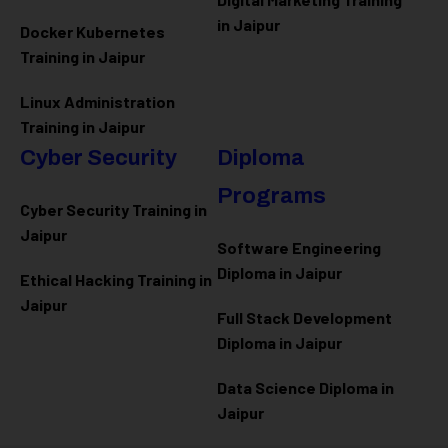
in Jaipur
Docker Kubernetes
Training in Jaipur
Linux Administration
Training in Jaipur
Cyber Security
Diploma
Programs
Cyber Security Training in
Jaipur
Software Engineering
Diploma in Jaipur
Ethical Hacking Training in
Jaipur
Full Stack Development
Diploma in Jaipur
Data Science Diploma in
Jaipur