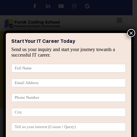
×
Python
DSA
Core Java
Start Your IT Career Today
Send us your inquiry and start your journey towards a
successful IT career.
Advanced Java
Spring & HIbernate
applied ai machine learning course
Data Analyst Course
Home
Posts tagged “software engineer career strategy”
software engineer career strategy