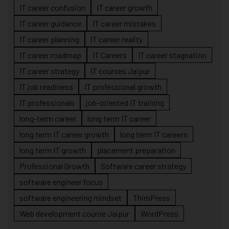
IT career confusion
IT career growth
IT career guidance
IT career mistakes
IT career planning
IT career reality
IT career roadmap
IT Careers
IT career stagnation
IT career strategy
IT courses Jaipur
IT job readiness
IT professional growth
IT professionals
job-oriented IT training
long-term career
long term IT career
long term IT career growth
long term IT careers
long term IT growth
placement preparation
Professional Growth
Software career strategy
software engineer focus
software engineering mindset
ThimPress
Web development course Jaipur
WordPress