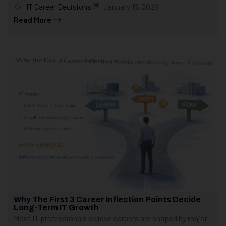
IT Career Decisions
January 15, 2026
Read More
Why The First 3 Career Inflection Points Decide
Long-Term IT Growth
Most IT professionals believe careers are shaped by major