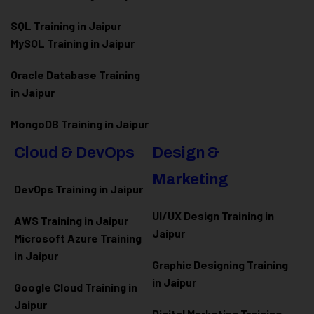
SQL Training in Jaipur
MySQL Training in Jaipur
Oracle Database Training
in Jaipur
MongoDB Training in Jaipur
Cloud & DevOps
Design &
Marketing
DevOps Training in Jaipur
UI/UX Design Training in
AWS Training in Jaipur
Jaipur
Microsoft Azure
Training
in Jaipur
Graphic Designing Training
in Jaipur
Google Cloud Training in
Jaipur
Digital Marketing Training