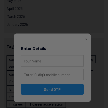
May 2025
April 2025
March 2025
January 2025
×
Tags
Enter Details
career evolution
Career Growth
career planning
career risk
career signals
career stability
career strategy
Course
data science projects
Designer
developer career growth
Employer Perspective
forsk coding school
Send OTP
fresher IT guidance
internship importance
IT career
IT career acceleration