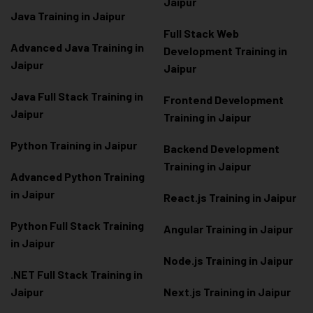
Jaipur
Java Training in Jaipur
Full Stack Web
Advanced Java Training in
Development Training in
Jaipur
Jaipur
Java Full Stack Training in
Frontend Development
Jaipur
Training in Jaipur
Python Training in Jaipur
Backend Development
Training in Jaipur
Advanced Python Training
in Jaipur
React.js Training in Jaipur
Python Full Stack Training
Angular Training in Jaipur
in Jaipur
Node.js Training in Jaipur
.NET Full Stack Training in
Jaipur
Next.js Training in Jaipur