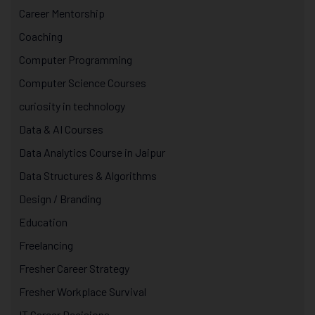
Career Mentorship
Coaching
Computer Programming
Computer Science Courses
curiosity in technology
Data & AI Courses
Data Analytics Course in Jaipur
Data Structures & Algorithms
Design / Branding
Education
Freelancing
Fresher Career Strategy
Fresher Workplace Survival
IT Career Decisions