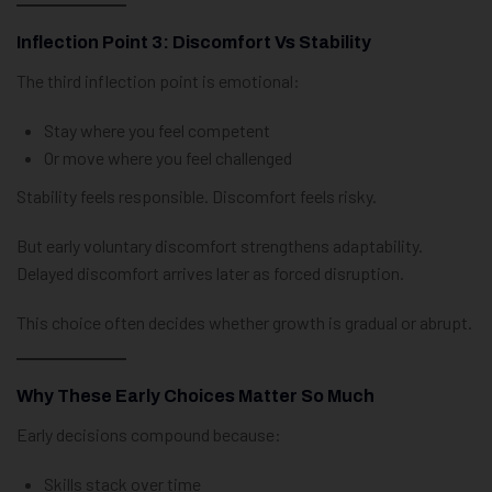
Inflection Point 3: Discomfort Vs Stability
The third inflection point is emotional:
Stay where you feel competent
Or move where you feel challenged
Stability feels responsible. Discomfort feels risky.
But early voluntary discomfort strengthens adaptability.
Delayed discomfort arrives later as forced disruption.
This choice often decides whether growth is gradual or abrupt.
Why These Early Choices Matter So Much
Early decisions compound because:
Skills stack over time