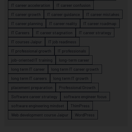
IT career acceleration
IT career confusion
IT career growth
IT career guidance
IT career mistakes
IT career planning
IT career reality
IT career roadmap
IT Careers
IT career stagnation
IT career strategy
IT courses Jaipur
IT job readiness
IT professional growth
IT professionals
job-oriented IT training
long-term career
long term IT career
long term IT career growth
long term IT careers
long term IT growth
placement preparation
Professional Growth
Software career strategy
software engineer focus
software engineering mindset
ThimPress
Web development course Jaipur
WordPress