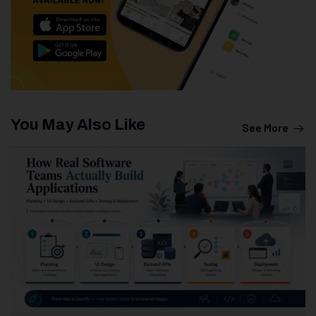
You May Also Like
See More