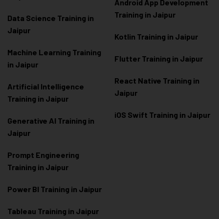
Android App Development
Training in Jaipur
Data Scienc
e Training in
Jaipur
Kotlin Training in Jaipur
Machine Learning Training
Flutter Training in Jaipur
in Jaipur
React Native Training in
Artificial Intelligence
Jaipur
Training in Jaipur
iOS Swift Training in Jaipur
Generative AI Training in
Jaipur
Prompt Engineering
Training in Jaipur
Power BI Training in Jaipur
Tableau Training in Jaipur