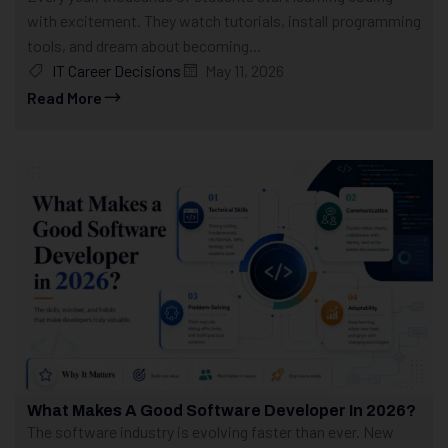
with excitement. They watch tutorials, install programming
tools, and dream about becoming...
IT Career Decisions
May 11, 2026
Read More
What Makes A Good Software Developer In 2026?
The software industry is evolving faster than ever. New