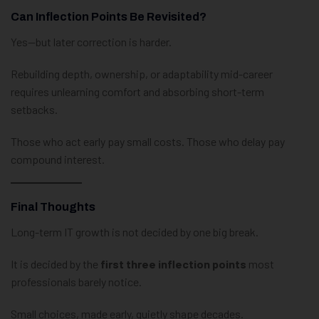
Can Inflection Points Be Revisited?
Yes—but later correction is harder.
Rebuilding depth, ownership, or adaptability mid-career
requires unlearning comfort and absorbing short-term
setbacks.
Those who act early pay small costs. Those who delay pay
compound interest.
Final Thoughts
Long-term IT growth is not decided by one big break.
It is decided by the
first three inflection points
most
professionals barely notice.
Small choices, made early, quietly shape decades.