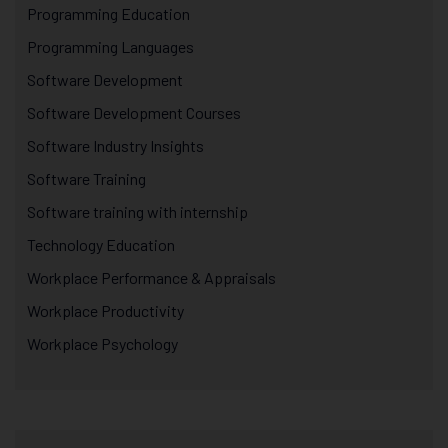
Programming Education
Programming Languages
Software Development
Software Development Courses
Software Industry Insights
Software Training
Software training with internship
Technology Education
Workplace Performance & Appraisals
Workplace Productivity
Workplace Psychology