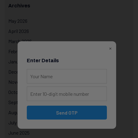
Archives
May 2026
April 2026
March 2026
×
February 2026
Enter Details
January 2026
December 2025
November 2025
October 2025
September 2025
August 2025
Send OTP
July 2025
June 2025