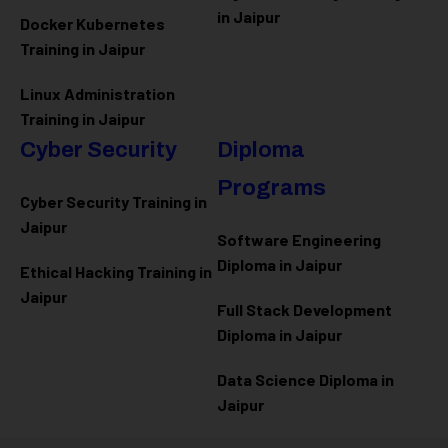
in Jaipur
Docker Kubernetes
Training in Jaipur
Linux Administration
Training in Jaipur
Cyber Security
Diploma
Programs
Cyber Security Training in
Jaipur
Software Engineering
Diploma in Jaipur
Ethical Hacking Training in
Jaipur
Full Stack Development
Diploma in Jaipur
Data Science Diploma in
Jaipur