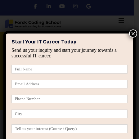
×
Python
DSA
Core Java
Start Your IT Career Today
Send us your inquiry and start your journey towards a
successful IT career.
Advanced Java
Spring & HIbernate
applied ai machine learning course
Data Analyst Course
Home
IT Career Guidance
Why the First 3 Career
Inflection Points Decide Long-Term IT Growth