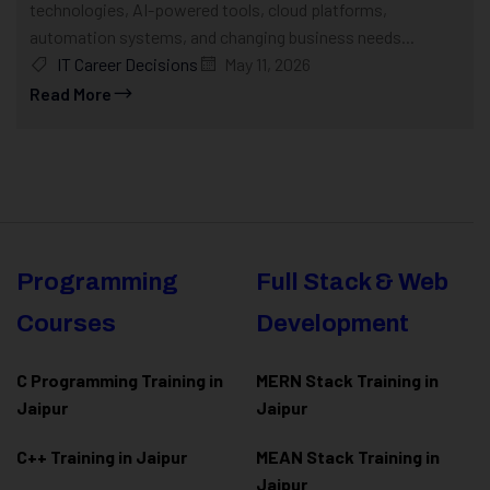
technologies, AI-powered tools, cloud platforms,
automation systems, and changing business needs...
IT Career Decisions
May 11, 2026
Read More
Programming
Full Stack & Web
Courses
Development
C Programming Training in
MERN Stack Training in
Jaipur
Jaipur
C++ Training in Jaipur
MEAN Stack Training in
Jaipur