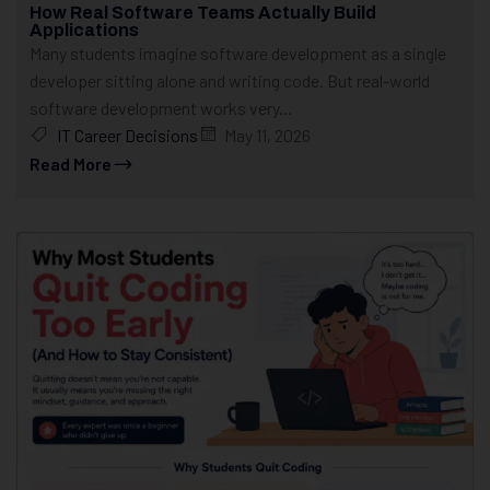
How Real Software Teams Actually Build
Applications
Many students imagine software development as a single
developer sitting alone and writing code. But real-world
software development works very...
IT Career Decisions
May 11, 2026
Read More