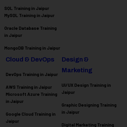
SQL Training in Jaipur
MySQL Training in Jaipur
Oracle Database Training
in Jaipur
MongoDB Training in Jaipur
Cloud & DevOps
Design &
Marketing
DevOps Training in Jaipur
UI/UX Design Training in
AWS Training in Jaipur
Jaipur
Microsoft Azure
Training
in Jaipur
Graphic Designing Training
in Jaipur
Google Cloud Training in
Jaipur
Digital Marketing Training