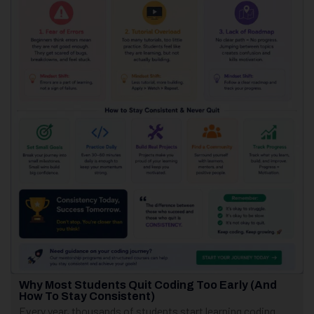
Why Most Students Quit Coding Too Early (And
How To Stay Consistent)
Every year, thousands of students start learning coding