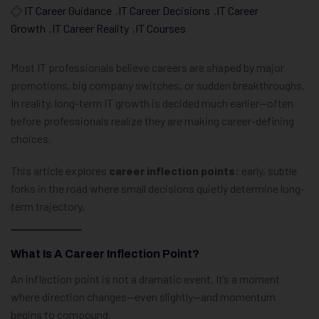
IT Career Guidance
,
IT Career Decisions
,
IT Career
Growth
,
IT Career Reality
,
IT Courses
Most IT professionals believe careers are shaped by major
promotions, big company switches, or sudden breakthroughs.
In reality, long-term IT growth is decided much earlier—often
before professionals realize they are making career-defining
choices.
This article explores
career inflection points
: early, subtle
forks in the road where small decisions quietly determine long-
term trajectory.
What Is A Career Inflection Point?
An inflection point is not a dramatic event. It’s a moment
where direction changes—even slightly—and momentum
begins to compound.