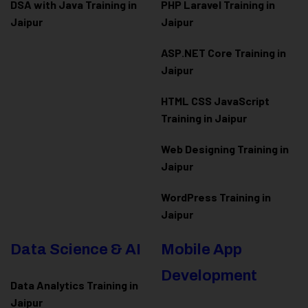
DSA with Java Training in
PHP Laravel Training in
Jaipur
Jaipur
ASP.NET Core Training in
Jaipur
HTML CSS JavaScript
Training in Jaipur
Web Designing Training in
Jaipur
WordPress Training in
Jaipur
Data Science & AI
Mobile App
Development
Data Analytics Training in
Jaipur