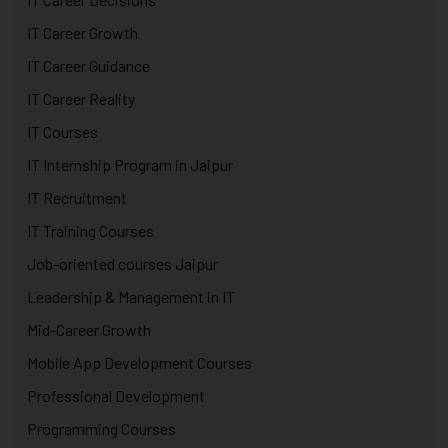
IT Career Growth
IT Career Guidance
IT Career Reality
IT Courses
IT Internship Program in Jaipur
IT Recruitment
IT Training Courses
Job-oriented courses Jaipur
Leadership & Management in IT
Mid-Career Growth
Mobile App Development Courses
Professional Development
Programming Courses