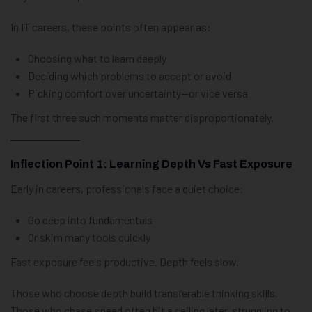
In IT careers, these points often appear as:
Choosing what to learn deeply
Deciding which problems to accept or avoid
Picking comfort over uncertainty—or vice versa
The first three such moments matter disproportionately.
Inflection Point 1: Learning Depth Vs Fast Exposure
Early in careers, professionals face a quiet choice:
Go deep into fundamentals
Or skim many tools quickly
Fast exposure feels productive. Depth feels slow.
Those who choose depth build transferable thinking skills.
Those who chase speed often hit a ceiling later, struggling to