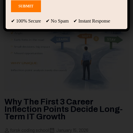
✔ 100% Secure ✔ No Spam ✔ Instant Response
Why The First 3 Career
Inflection Points Decide Long-
Term IT Growth
forsk coding school
January 15, 2026