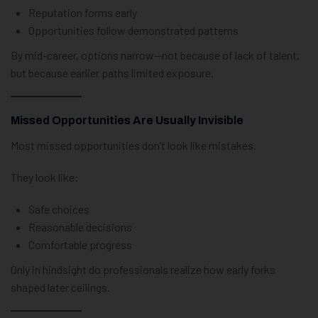
Reputation forms early
Opportunities follow demonstrated patterns
By mid-career, options narrow—not because of lack of talent,
but because earlier paths limited exposure.
Missed Opportunities Are Usually Invisible
Most missed opportunities don’t look like mistakes.
They look like:
Safe choices
Reasonable decisions
Comfortable progress
Only in hindsight do professionals realize how early forks
shaped later ceilings.