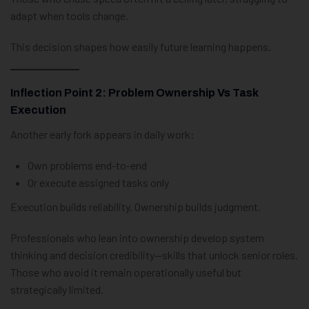
adapt when tools change.
This decision shapes how easily future learning happens.
Inflection Point 2: Problem Ownership Vs Task
Execution
Another early fork appears in daily work:
Own problems end-to-end
Or execute assigned tasks only
Execution builds reliability. Ownership builds judgment.
Professionals who lean into ownership develop system
thinking and decision credibility—skills that unlock senior roles.
Those who avoid it remain operationally useful but
strategically limited.