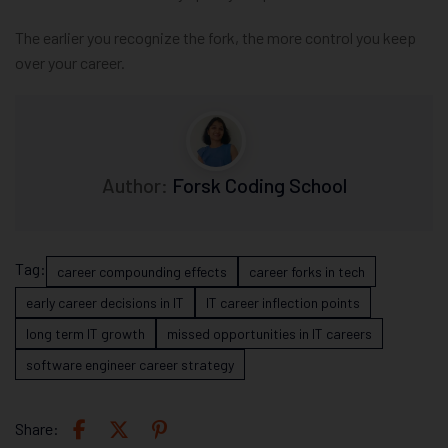
The earlier you recognize the fork, the more control you keep
over your career.
Author:
Forsk Coding School
Tag:
career compounding effects
career forks in tech
early career decisions in IT
IT career inflection points
long term IT growth
missed opportunities in IT careers
software engineer career strategy
Share: