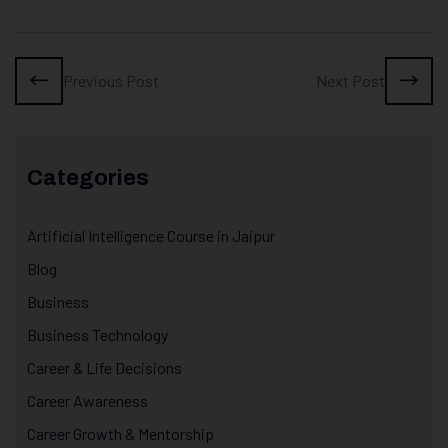
Previous Post
Next Post
Categories
Artificial Intelligence Course in Jaipur
Blog
Business
Business Technology
Career & Life Decisions
Career Awareness
Career Growth & Mentorship