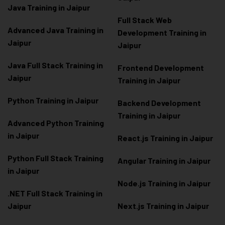
Java Training in Jaipur
Full Stack Web
Advanced Java Training in
Development Training in
Jaipur
Jaipur
Java Full Stack Training in
Frontend Development
Jaipur
Training in Jaipur
Python Training in Jaipur
Backend Development
Training in Jaipur
Advanced Python Training
in Jaipur
React.js Training in Jaipur
Python Full Stack Training
Angular Training in Jaipur
in Jaipur
Node.js Training in Jaipur
.NET Full Stack Training in
Jaipur
Next.js Training in Jaipur