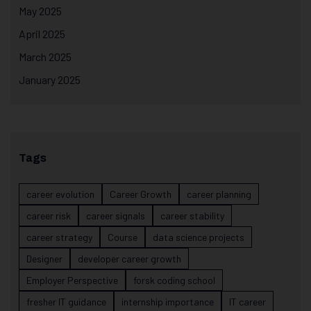
May 2025
April 2025
March 2025
January 2025
Tags
career evolution
Career Growth
career planning
career risk
career signals
career stability
career strategy
Course
data science projects
Designer
developer career growth
Employer Perspective
forsk coding school
fresher IT guidance
internship importance
IT career