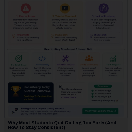
Why Most Students Quit Coding Too Early (And
How To Stay Consistent)