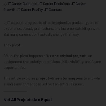
IT Career Guidance
,
IT Career Decisions
,
IT Career
Growth
,
IT Career Reality
,
IT Courses
In IT careers, progress is often imagined as gradual—years of
experience, steady promotions, and incremental skill growth.
But many careers don’t actually change that way.
They pivot.
Often, the pivot happens after
one critical project
—an
assignment that quietly repositions skills, visibility, and future
opportunities.
This article explores
project-driven turning points
and why
a single assignment can redirect an entire IT career.
Not All Projects Are Equal