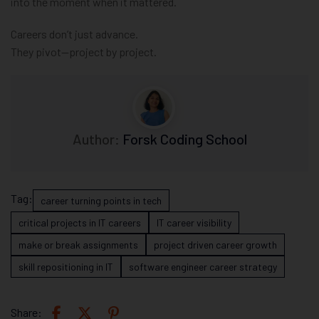
into the moment when it mattered.
Careers don’t just advance.
They pivot—project by project.
Author:
Forsk Coding School
Tag:
career turning points in tech
critical projects in IT careers
IT career visibility
make or break assignments
project driven career growth
skill repositioning in IT
software engineer career strategy
Share: