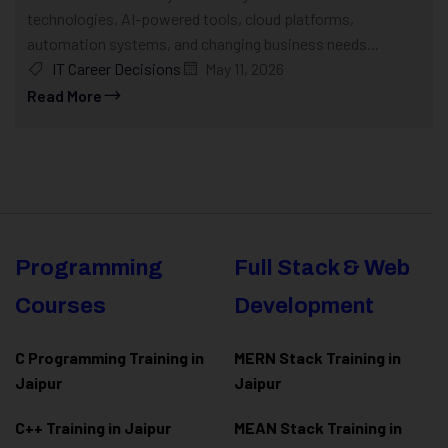
technologies, AI-powered tools, cloud platforms,
automation systems, and changing business needs...
IT Career Decisions
May 11, 2026
Read More
Programming
Full Stack & Web
Courses
Development
C Programming Training in
MERN Stack Training in
Jaipur
Jaipur
C++ Training in Jaipur
MEAN Stack Training in