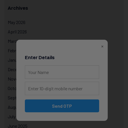
Archives
May 2026
April 2026
March 2026
×
February 2026
Enter Details
January 2026
December 2025
November 2025
October 2025
September 2025
Send OTP
August 2025
July 2025
June 2025