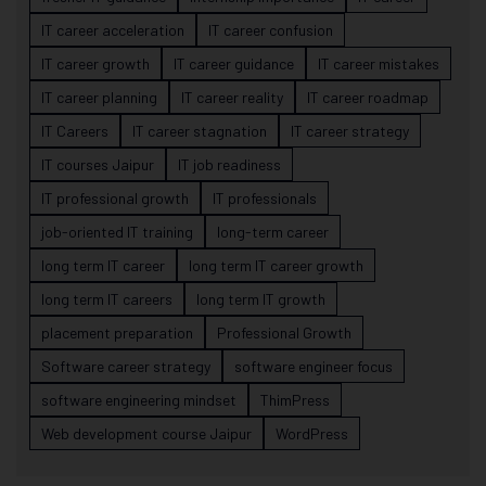
IT career acceleration
IT career confusion
IT career growth
IT career guidance
IT career mistakes
IT career planning
IT career reality
IT career roadmap
IT Careers
IT career stagnation
IT career strategy
IT courses Jaipur
IT job readiness
IT professional growth
IT professionals
job-oriented IT training
long-term career
long term IT career
long term IT career growth
long term IT careers
long term IT growth
placement preparation
Professional Growth
Software career strategy
software engineer focus
software engineering mindset
ThimPress
Web development course Jaipur
WordPress