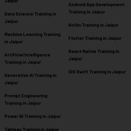
Jaipur
Android App Development
Training in Jaipur
Data Scienc
e Training in
Jaipur
Kotlin Training in Jaipur
Machine Learning Training
Flutter Training in Jaipur
in Jaipur
React Native Training in
Artificial Intelligence
Jaipur
Training in Jaipur
iOS Swift Training in Jaipur
Generative AI Training in
Jaipur
Prompt Engineering
Training in Jaipur
Power BI Training in Jaipur
Tableau Training in Jaipur