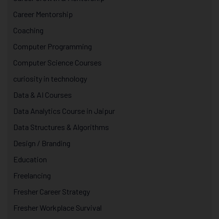
Career Mentorship
Coaching
Computer Programming
Computer Science Courses
curiosity in technology
Data & AI Courses
Data Analytics Course in Jaipur
Data Structures & Algorithms
Design / Branding
Education
Freelancing
Fresher Career Strategy
Fresher Workplace Survival