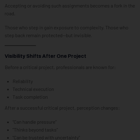
Accepting or avoiding such assignments becomes a fork in the
road.
Those who step in gain exposure to complexity. Those who
step back remain protected—but invisible.
Visibility Shifts After One Project
Before a critical project, professionals are known for:
Reliability
Technical execution
Task completion
After a successful critical project, perception changes:
“Can handle pressure”
“Thinks beyond tasks”
“Can be trusted with uncertainty”