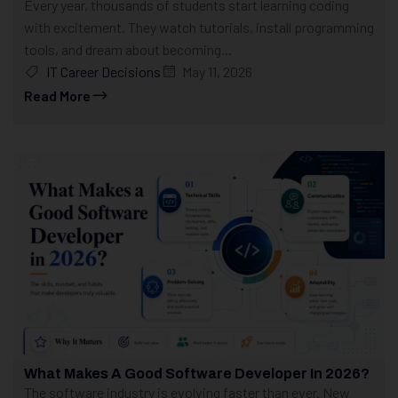
Every year, thousands of students start learning coding
with excitement. They watch tutorials, install programming
tools, and dream about becoming...
IT Career Decisions
May 11, 2026
Read More
What Makes A Good Software Developer In 2026?
The software industry is evolving faster than ever. New