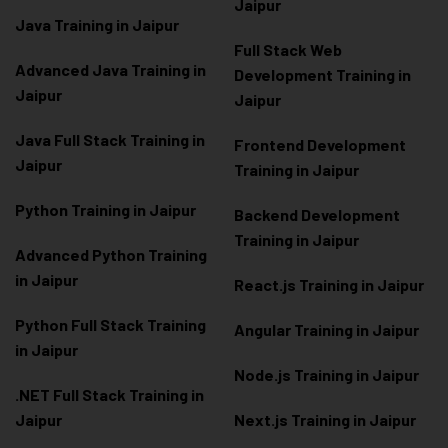
Jaipur
Java Training in Jaipur
Full Stack Web
Advanced Java Training in
Development Training in
Jaipur
Jaipur
Java Full Stack Training in
Frontend Development
Jaipur
Training in Jaipur
Python Training in Jaipur
Backend Development
Training in Jaipur
Advanced Python Training
in Jaipur
React.js Training in Jaipur
Python Full Stack Training
Angular Training in Jaipur
in Jaipur
Node.js Training in Jaipur
.NET Full Stack Training in
Jaipur
Next.js Training in Jaipur