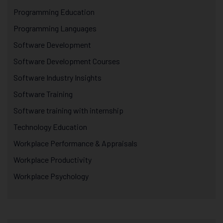
Programming Education
Programming Languages
Software Development
Software Development Courses
Software Industry Insights
Software Training
Software training with internship
Technology Education
Workplace Performance & Appraisals
Workplace Productivity
Workplace Psychology