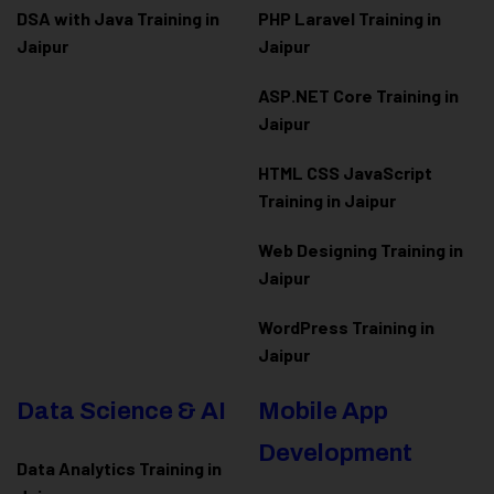
DSA with Java Training in
PHP Laravel Training in
Jaipur
Jaipur
ASP.NET Core Training in
Jaipur
HTML CSS JavaScript
Training in Jaipur
Web Designing Training in
Jaipur
WordPress Training in
Jaipur
Data Science & AI
Mobile App
Development
Data Analytics Training in