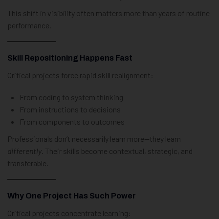
This shift in visibility often matters more than years of routine
performance.
Skill Repositioning Happens Fast
Critical projects force rapid skill realignment:
From coding to system thinking
From instructions to decisions
From components to outcomes
Professionals don’t necessarily learn more—they learn
differently
. Their skills become contextual, strategic, and
transferable.
Why One Project Has Such Power
Critical projects concentrate learning: