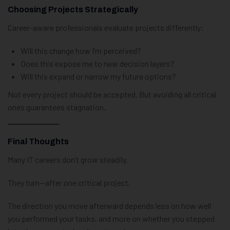
Choosing Projects Strategically
Career-aware professionals evaluate projects differently:
Will this change how I’m perceived?
Does this expose me to new decision layers?
Will this expand or narrow my future options?
Not every project should be accepted. But avoiding all critical
ones guarantees stagnation.
Final Thoughts
Many IT careers don’t grow steadily.
They turn—after one critical project.
The direction you move afterward depends less on how well
you performed your tasks, and more on whether you stepped