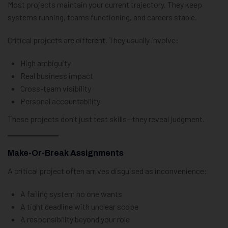
Most projects maintain your current trajectory. They keep
systems running, teams functioning, and careers stable.
Critical projects are different. They usually involve:
High ambiguity
Real business impact
Cross-team visibility
Personal accountability
These projects don’t just test skills—they reveal judgment.
Make-Or-Break Assignments
A critical project often arrives disguised as inconvenience:
A failing system no one wants
A tight deadline with unclear scope
A responsibility beyond your role