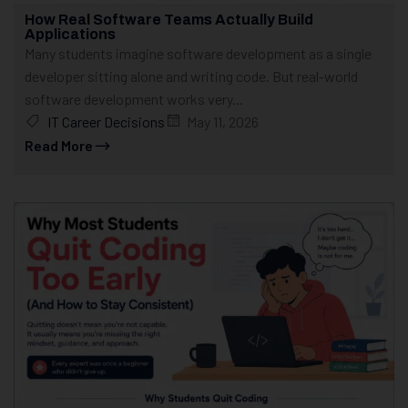
How Real Software Teams Actually Build
Applications
Many students imagine software development as a single
developer sitting alone and writing code. But real-world
software development works very...
IT Career Decisions
May 11, 2026
Read More