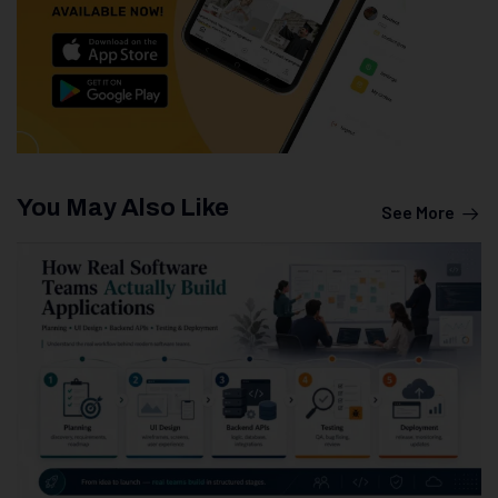
You May Also Like
See More