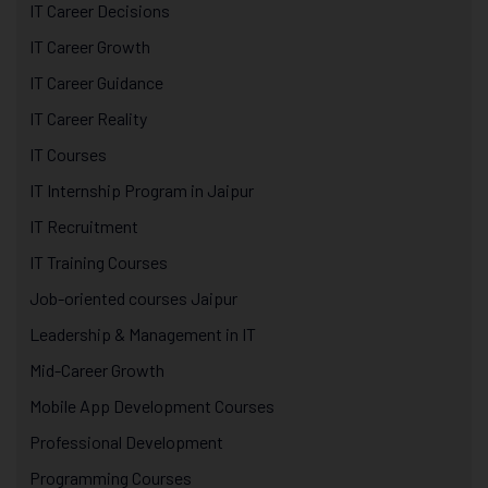
IT Career Decisions
IT Career Growth
IT Career Guidance
IT Career Reality
IT Courses
IT Internship Program in Jaipur
IT Recruitment
IT Training Courses
Job-oriented courses Jaipur
Leadership & Management in IT
Mid-Career Growth
Mobile App Development Courses
Professional Development
Programming Courses