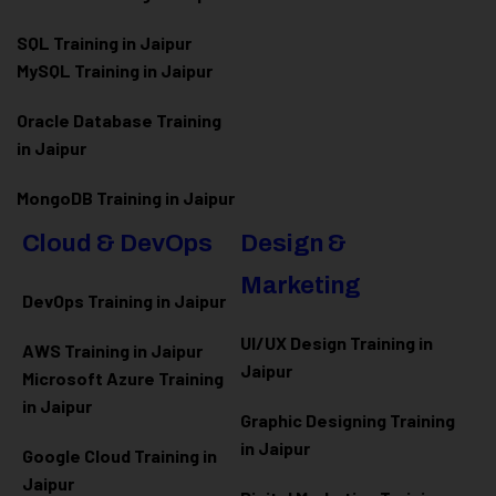
SQL Training in Jaipur
MySQL Training in Jaipur
Oracle Database Training
in Jaipur
MongoDB Training in Jaipur
Cloud & DevOps
Design &
Marketing
DevOps Training in Jaipur
UI/UX Design Training in
AWS Training in Jaipur
Jaipur
Microsoft Azure
Training
in Jaipur
Graphic Designing Training
in Jaipur
Google Cloud Training in
Jaipur