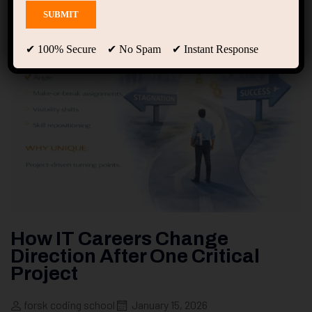
✔ 100% Secure ✔ No Spam ✔ Instant Response
How IT Careers Change
Direction After One Critical
Project
forsk coding school
January 15, 2026