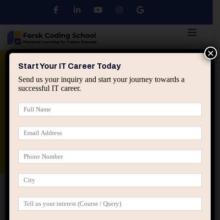
×
Python
DSA
Core Java
Start Your IT Career Today
Send us your inquiry and start your journey towards a
successful IT career.
Advanced Java
Spring & HIbernate
applied ai machine learning course
Data Analyst Course
Home
IT Career Guidance
How IT Careers Change
Direction After One Critical Project