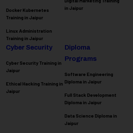
Digital Marketing Training
in Jaipur
Docker Kubernetes
Training in Jaipur
Linux Administration
Training in Jaipur
Cyber Security
Diploma
Programs
Cyber Security Training in
Jaipur
Software Engineering
Diploma in Jaipur
Ethical Hacking Training in
Jaipur
Full Stack Development
Diploma in Jaipur
Data Science Diploma in
Jaipur