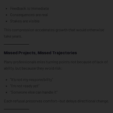
Feedback is immediate
Consequences are real
Stakes are visible
This compression accelerates growth that would otherwise
take years.
Missed Projects, Missed Trajectories
Many professionals miss turning points not because of lack of
ability, but because they avoid risk:
“It’s not my responsibility”
“I’m not ready yet”
“Someone else can handle it”
Each refusal preserves comfort—but delays directional change.