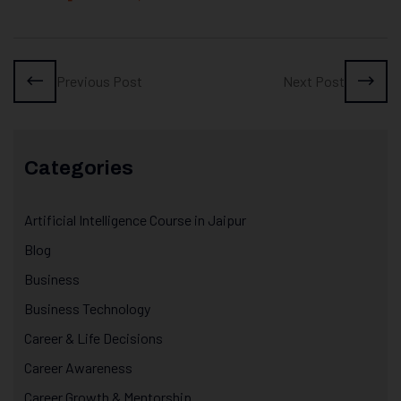
Previous Post
Next Post
Categories
Artificial Intelligence Course in Jaipur
Blog
Business
Business Technology
Career & Life Decisions
Career Awareness
Career Growth & Mentorship