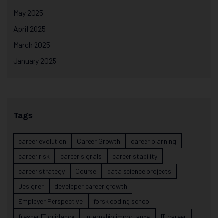
May 2025
April 2025
March 2025
January 2025
Tags
career evolution
Career Growth
career planning
career risk
career signals
career stability
career strategy
Course
data science projects
Designer
developer career growth
Employer Perspective
forsk coding school
fresher IT guidance
internship importance
IT career