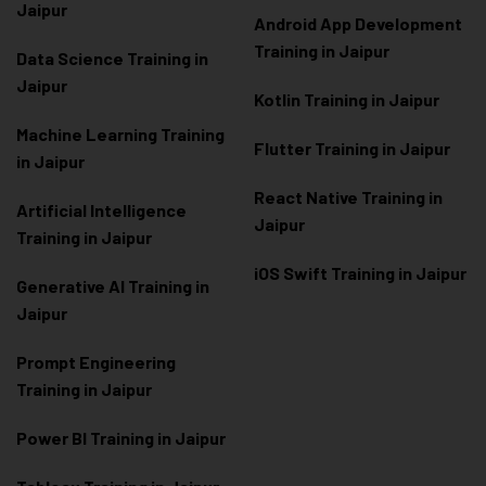
Jaipur
Android App Development
Training in Jaipur
Data Scienc
e Training in
Jaipur
Kotlin Training in Jaipur
Machine Learning Training
Flutter Training in Jaipur
in Jaipur
React Native Training in
Artificial Intelligence
Jaipur
Training in Jaipur
iOS Swift Training in Jaipur
Generative AI Training in
Jaipur
Prompt Engineering
Training in Jaipur
Power BI Training in Jaipur