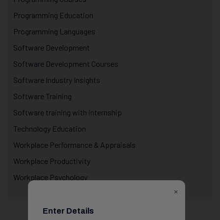
Programming Education
Programming Languages
Software Development
Software Development Courses
Software Industry Insights
Software Training
Software training with internship
Technology Education
Workplace Performance & Appraisals
Workplace Productivity
Workplace Psychology
×
Enter Details