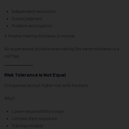
Independent execution
Sound judgment
Problem anticipation
A fresher making mistakes is normal.
An experienced professional making the same mistakes is a
red flag.
Risk Tolerance Is Not Equal
Companies accept higher risk with freshers.
Why?
Lower responsibility scope
Limited client exposure
Training mindset