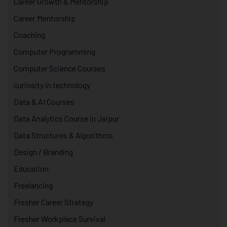
Career Growth & Mentorship
Career Mentorship
Coaching
Computer Programming
Computer Science Courses
curiosity in technology
Data & AI Courses
Data Analytics Course in Jaipur
Data Structures & Algorithms
Design / Branding
Education
Freelancing
Fresher Career Strategy
Fresher Workplace Survival