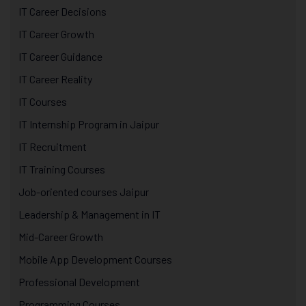
IT Career Decisions
IT Career Growth
IT Career Guidance
IT Career Reality
IT Courses
IT Internship Program in Jaipur
IT Recruitment
IT Training Courses
Job-oriented courses Jaipur
Leadership & Management in IT
Mid-Career Growth
Mobile App Development Courses
Professional Development
Programming Courses