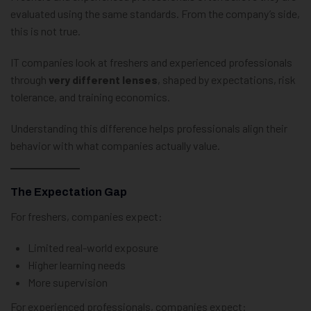
evaluated using the same standards. From the company’s side,
this is not true.
IT companies look at freshers and experienced professionals
through
very different lenses
, shaped by expectations, risk
tolerance, and training economics.
Understanding this difference helps professionals align their
behavior with what companies actually value.
The Expectation Gap
For freshers, companies expect:
Limited real-world exposure
Higher learning needs
More supervision
For experienced professionals, companies expect: