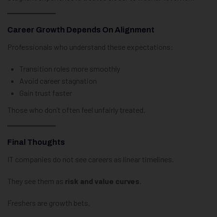
Career Growth Depends On Alignment
Professionals who understand these expectations:
Transition roles more smoothly
Avoid career stagnation
Gain trust faster
Those who don’t often feel unfairly treated.
Final Thoughts
IT companies do not see careers as linear timelines.
They see them as
risk and value curves
.
Freshers are growth bets.