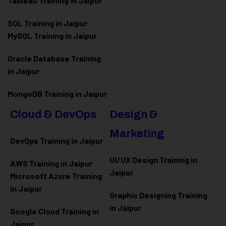
Tableau Training in Jaipur
SQL Training in Jaipur
MySQL Training in Jaipur
Oracle Database Training
in Jaipur
MongoDB Training in Jaipur
Cloud & DevOps
Design &
Marketing
DevOps Training in Jaipur
UI/UX Design Training in
AWS Training in Jaipur
Jaipur
Microsoft Azure
Training
in Jaipur
Graphic Designing Training
in Jaipur
Google Cloud Training in
Jaipur