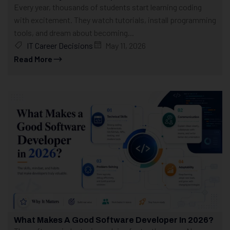
Every year, thousands of students start learning coding
with excitement. They watch tutorials, install programming
tools, and dream about becoming...
IT Career Decisions
May 11, 2026
Read More
What Makes A Good Software Developer In 2026?