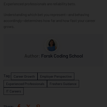
Experienced professionals are reliability bets.
Understanding which bet you represent—and behaving
accordingly—determines how far and how fast your career
grows.
Author:
Forsk Coding School
Tag:
Career Growth
Employer Perspective
Experienced Professionals
Freshers Guidance
IT Careers
Share: