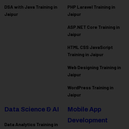
DSA with Java Training in
PHP Laravel Training in
Jaipur
Jaipur
ASP.NET Core Training in
Jaipur
HTML CSS JavaScript
Training in Jaipur
Web Designing Training in
Jaipur
WordPress Training in
Jaipur
Data Science & AI
Mobile App
Development
Data Analytics Training in