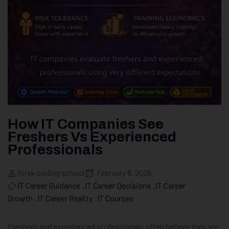
How IT Companies See
Freshers Vs Experienced
Professionals
forsk coding school
February 8, 2026
IT Career Guidance
,
IT Career Decisions
,
IT Career
Growth
,
IT Career Reality
,
IT Courses
Freshers and experienced professionals often believe they are