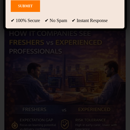
✔ 100% Secure ✔ No Spam ✔ Instant Response