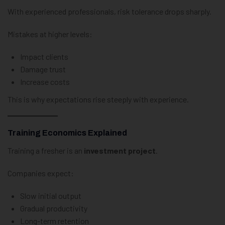
With experienced professionals, risk tolerance drops sharply.
Mistakes at higher levels:
Impact clients
Damage trust
Increase costs
This is why expectations rise steeply with experience.
Training Economics Explained
Training a fresher is an
investment project
.
Companies expect:
Slow initial output
Gradual productivity
Long-term retention