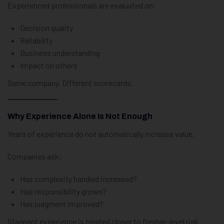
Experienced professionals are evaluated on:
Decision quality
Reliability
Business understanding
Impact on others
Same company. Different scorecards.
Why Experience Alone Is Not Enough
Years of experience do not automatically increase value.
Companies ask:
Has complexity handled increased?
Has responsibility grown?
Has judgment improved?
Stagnant experience is treated closer to fresher-level risk.