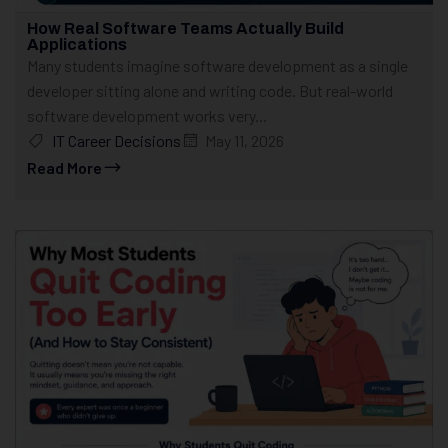
How Real Software Teams Actually Build
Applications
Many students imagine software development as a single
developer sitting alone and writing code. But real-world
software development works very...
IT Career Decisions
May 11, 2026
Read More