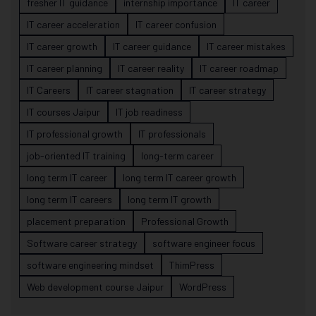
fresher IT guidance
internship importance
IT career
IT career acceleration
IT career confusion
IT career growth
IT career guidance
IT career mistakes
IT career planning
IT career reality
IT career roadmap
IT Careers
IT career stagnation
IT career strategy
IT courses Jaipur
IT job readiness
IT professional growth
IT professionals
job-oriented IT training
long-term career
long term IT career
long term IT career growth
long term IT careers
long term IT growth
placement preparation
Professional Growth
Software career strategy
software engineer focus
software engineering mindset
ThimPress
Web development course Jaipur
WordPress