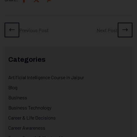
Previous Post
Next Post
Categories
Artificial Intelligence Course in Jaipur
Blog
Business
Business Technology
Career & Life Decisions
Career Awareness