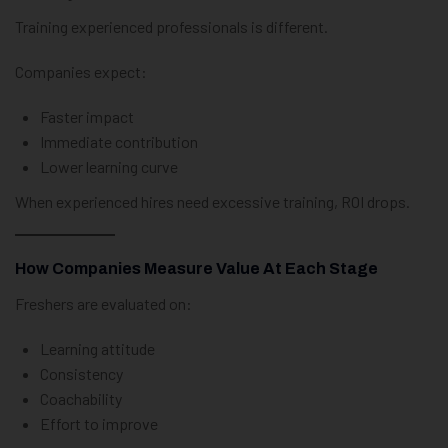
Training experienced professionals is different.
Companies expect:
Faster impact
Immediate contribution
Lower learning curve
When experienced hires need excessive training, ROI drops.
How Companies Measure Value At Each Stage
Freshers are evaluated on:
Learning attitude
Consistency
Coachability
Effort to improve