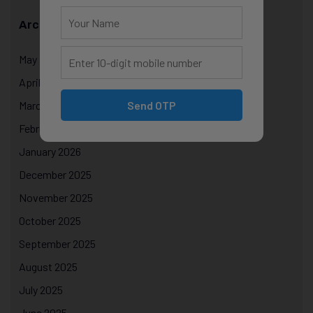
Archives
May 2026
April 2026
Send OTP
March 2026
February 2026
January 2026
December 2025
November 2025
October 2025
September 2025
August 2025
July 2025
June 2025