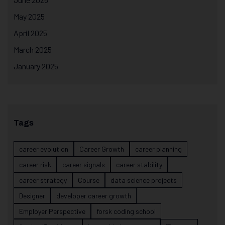
May 2025
April 2025
March 2025
January 2025
Tags
career evolution
Career Growth
career planning
career risk
career signals
career stability
career strategy
Course
data science projects
Designer
developer career growth
Employer Perspective
forsk coding school