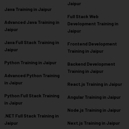
Jaipur
Java Training in Jaipur
Full Stack Web
Advanced Java Training in
Development Training in
Jaipur
Jaipur
Java Full Stack Training in
Frontend Development
Jaipur
Training in Jaipur
Python Training in Jaipur
Backend Development
Training in Jaipur
Advanced Python Training
in Jaipur
React.js Training in Jaipur
Python Full Stack Training
Angular Training in Jaipur
in Jaipur
Node.js Training in Jaipur
.NET Full Stack Training in
Jaipur
Next.js Training in Jaipur