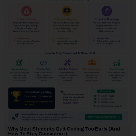
Why Most Students Quit Coding Too Early (And
How To Stay Consistent)