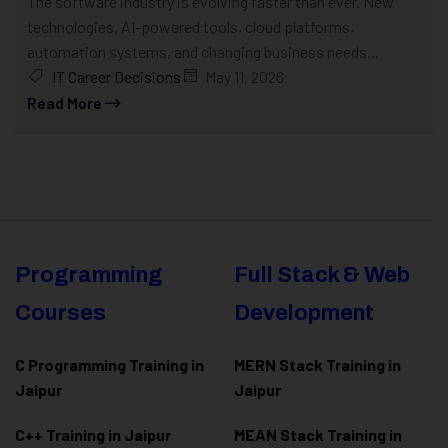
The software industry is evolving faster than ever. New
technologies, AI-powered tools, cloud platforms,
automation systems, and changing business needs...
IT Career Decisions
May 11, 2026
Read More
Programming
Full Stack & Web
Courses
Development
C Programming Training in
MERN Stack Training in
Jaipur
Jaipur
C++ Training in Jaipur
MEAN Stack Training in