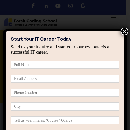
×
Python
DSA
Core Java
Start Your IT Career Today
Send us your inquiry and start your journey towards a
successful IT career.
Advanced Java
Spring & HIbernate
applied ai machine learning course
Data Analyst Course
Home
IT Career Guidance
How IT Companies See
Freshers vs Experienced Professionals