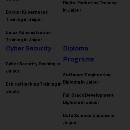
Digital Marketing Training
in Jaipur
Docker Kubernetes
Training in Jaipur
Linux Administration
Training in Jaipur
Cyber Security
Diploma
Programs
Cyber Security Training in
Jaipur
Software Engineering
Diploma in Jaipur
Ethical Hacking Training in
Jaipur
Full Stack Development
Diploma in Jaipur
Data Science Diploma in
Jaipur