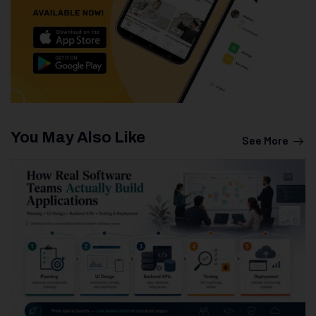
You May Also Like
See More