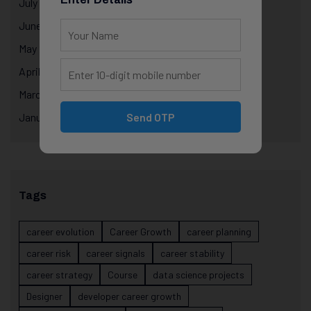
July 2025
June 2025
May 2025
April 2025
March 2025
January 2025
Send OTP
Tags
career evolution
Career Growth
career planning
career risk
career signals
career stability
career strategy
Course
data science projects
Designer
developer career growth