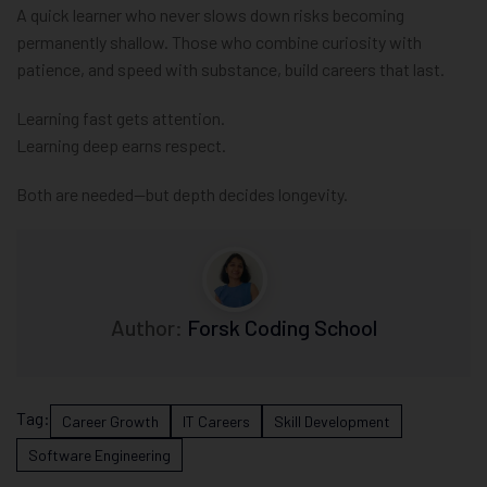
A quick learner who never slows down risks becoming
permanently shallow. Those who combine curiosity with
patience, and speed with substance, build careers that last.
Learning fast gets attention.
Learning deep earns respect.
Both are needed—but depth decides longevity.
Author:
Forsk Coding School
Tag:
Career Growth
IT Careers
Skill Development
Software Engineering