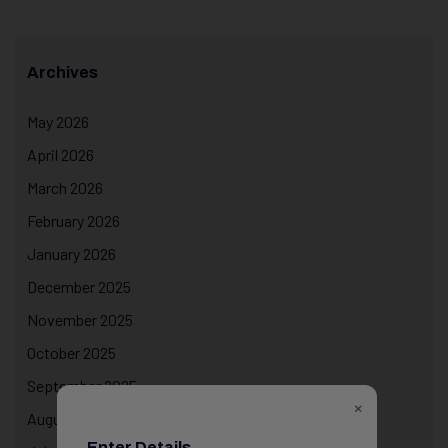
Archives
May 2026
April 2026
March 2026
February 2026
January 2026
December 2025
November 2025
October 2025
September 2025
×
August 2025
Enter Details