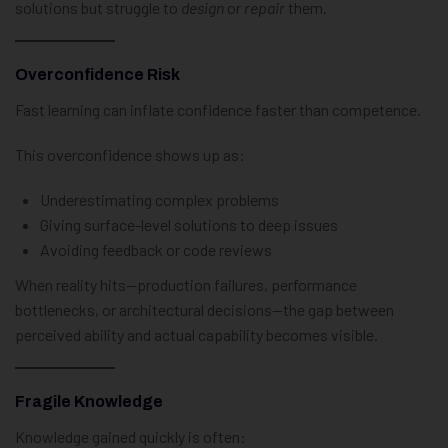
solutions but struggle to
design
or
repair
them.
Overconfidence Risk
Fast learning can inflate confidence faster than competence.
This overconfidence shows up as:
Underestimating complex problems
Giving surface-level solutions to deep issues
Avoiding feedback or code reviews
When reality hits—production failures, performance
bottlenecks, or architectural decisions—the gap between
perceived ability and actual capability becomes visible.
Fragile Knowledge
Knowledge gained quickly is often: