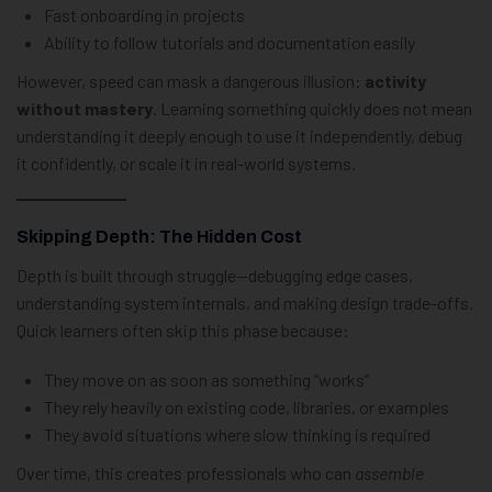
Fast onboarding in projects
Ability to follow tutorials and documentation easily
However, speed can mask a dangerous illusion:
activity
without mastery
. Learning something quickly does not mean
understanding it deeply enough to use it independently, debug
it confidently, or scale it in real-world systems.
Skipping Depth: The Hidden Cost
Depth is built through struggle—debugging edge cases,
understanding system internals, and making design trade-offs.
Quick learners often skip this phase because:
They move on as soon as something “works”
They rely heavily on existing code, libraries, or examples
They avoid situations where slow thinking is required
Over time, this creates professionals who can
assemble