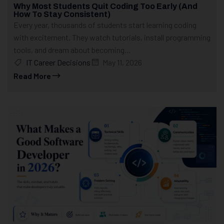
Why Most Students Quit Coding Too Early (And
How To Stay Consistent)
Every year, thousands of students start learning coding
with excitement. They watch tutorials, install programming
tools, and dream about becoming...
IT Career Decisions
May 11, 2026
Read More