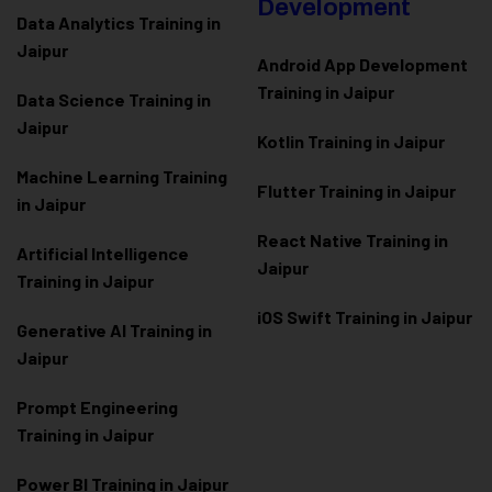
Development
Data Analytics Training in
Jaipur
Android App Development
Training in Jaipur
Data Scienc
e Training in
Jaipur
Kotlin Training in Jaipur
Machine Learning Training
Flutter Training in Jaipur
in Jaipur
React Native Training in
Artificial Intelligence
Jaipur
Training in Jaipur
iOS Swift Training in Jaipur
Generative AI Training in
Jaipur
Prompt Engineering
Training in Jaipur
Power BI Training in Jaipur