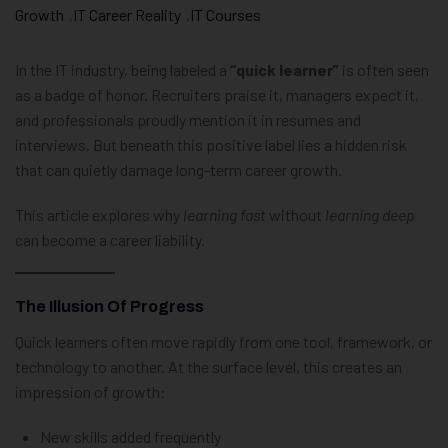
Growth
,
IT Career Reality
,
IT Courses
In the IT industry, being labeled a
“quick learner”
is often seen
as a badge of honor. Recruiters praise it, managers expect it,
and professionals proudly mention it in resumes and
interviews. But beneath this positive label lies a hidden risk
that can quietly damage long-term career growth.
This article explores why
learning fast
without
learning deep
can become a career liability.
The Illusion Of Progress
Quick learners often move rapidly from one tool, framework, or
technology to another. At the surface level, this creates an
impression of growth:
New skills added frequently