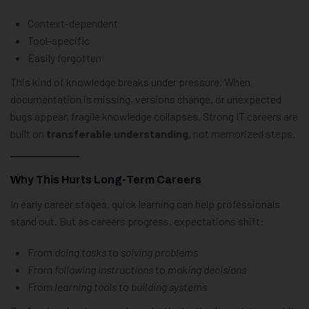
Context-dependent
Tool-specific
Easily forgotten
This kind of knowledge breaks under pressure. When
documentation is missing, versions change, or unexpected
bugs appear, fragile knowledge collapses. Strong IT careers are
built on
transferable understanding
, not memorized steps.
Why This Hurts Long-Term Careers
In early career stages, quick learning can help professionals
stand out. But as careers progress, expectations shift:
From
doing tasks
to
solving problems
From
following instructions
to
making decisions
From
learning tools
to
building systems