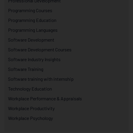
Professional Development
Programming Courses
Programming Education
Programming Languages
Software Development
Software Development Courses
Software Industry Insights
Software Training
Software training with internship
Technology Education
Workplace Performance & Appraisals
Workplace Productivity
Workplace Psychology