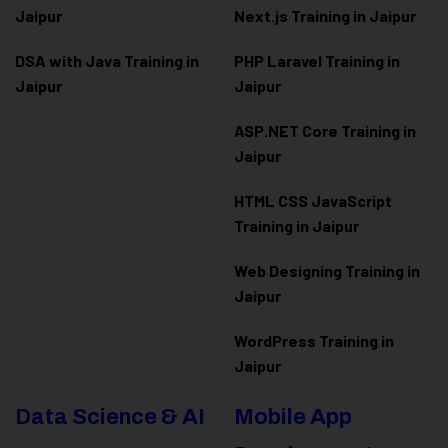
Jaipur
Next.js Training in Jaipur
DSA with Java Training in
PHP Laravel Training in
Jaipur
Jaipur
ASP.NET Core Training in
Jaipur
HTML CSS JavaScript
Training in Jaipur
Web Designing Training in
Jaipur
WordPress Training in
Jaipur
Data Science & AI
Mobile App