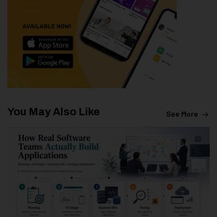
You May Also Like
See More