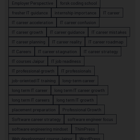
Employer Perspective
forsk coding school
fresher IT guidance
internship importance
IT career
IT career acceleration
IT career confusion
IT career growth
IT career guidance
IT career mistakes
IT career planning
IT career reality
IT career roadmap
IT Careers
IT career stagnation
IT career strategy
IT courses Jaipur
IT job readiness
IT professional growth
IT professionals
job-oriented IT training
long-term career
long term IT career
long term IT career growth
long term IT careers
long term IT growth
placement preparation
Professional Growth
Software career strategy
software engineer focus
software engineering mindset
ThimPress
Web development course Jaipur
WordPress