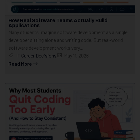
How Real Software Teams Actually Build
Applications
Many students imagine software development as a single
developer sitting alone and writing code. But real-world
software development works very...
IT Career Decisions
May 11, 2026
Read More