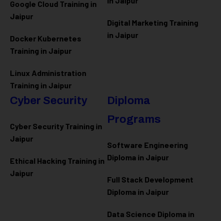
in Jaipur
Google Cloud Training in
Jaipur
Digital Marketing Training
in Jaipur
Docker Kubernetes
Training in Jaipur
Linux Administration
Training in Jaipur
Cyber Security
Diploma
Programs
Cyber Security Training in
Jaipur
Software Engineering
Diploma in Jaipur
Ethical Hacking Training in
Jaipur
Full Stack Development
Diploma in Jaipur
Data Science Diploma in