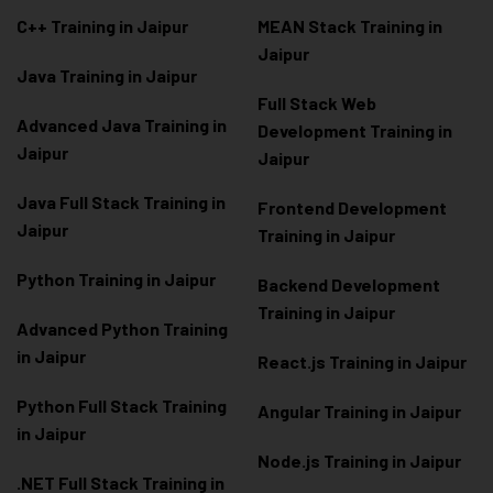
C++ Training in Jaipur
MEAN Stack Training in
Jaipur
Java Training in Jaipur
Full Stack Web
Advanced Java Training in
Development Training in
Jaipur
Jaipur
Java Full Stack Training in
Frontend Development
Jaipur
Training in Jaipur
Python Training in Jaipur
Backend Development
Training in Jaipur
Advanced Python Training
in Jaipur
React.js Training in Jaipur
Python Full Stack Training
Angular Training in Jaipur
in Jaipur
Node.js Training in Jaipur
.NET Full Stack Training in