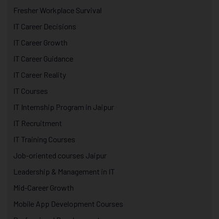
Fresher Workplace Survival
IT Career Decisions
IT Career Growth
IT Career Guidance
IT Career Reality
IT Courses
IT Internship Program in Jaipur
IT Recruitment
IT Training Courses
Job-oriented courses Jaipur
Leadership & Management in IT
Mid-Career Growth
Mobile App Development Courses