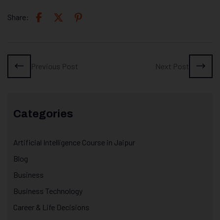
Share:
Previous Post
Next Post
Categories
Artificial Intelligence Course in Jaipur
Blog
Business
Business Technology
Career & Life Decisions