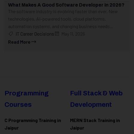
What Makes A Good Software Developer In 2026?
The software industry is evolving faster than ever. New
technologies, AI-powered tools, cloud platforms,
automation systems, and changing business needs...
IT Career Decisions
May 11, 2026
Read More
Programming
Full Stack & Web
Courses
Development
C Programming Training in
MERN Stack Training in
Jaipur
Jaipur