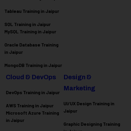
Tableau Training in Jaipur
SQL Training in Jaipur
MySQL Training in Jaipur
Oracle Database Training
in Jaipur
MongoDB Training in Jaipur
Cloud & DevOps
Design &
Marketing
DevOps Training in Jaipur
UI/UX Design Training in
AWS Training in Jaipur
Jaipur
Microsoft Azure
Training
in Jaipur
Graphic Designing Training