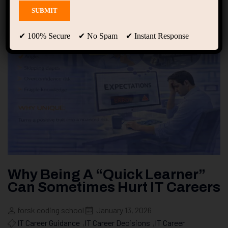
✔ 100% Secure ✔ No Spam ✔ Instant Response
Why Being A “Quick Learner”
Can Sometimes Hurt IT Careers
forsk coding school
January 13, 2026
IT Career Guidance
,
IT Career Decisions
,
IT Career