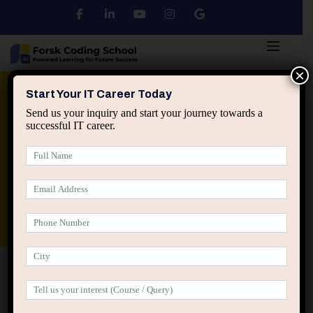
×
Python
DSA
Core Java
Start Your IT Career Today
Send us your inquiry and start your journey towards a
successful IT career.
Advanced Java
Spring & HIbernate
applied ai machine learning course
Data Analyst Course
Home
IT Career Guidance
Why Being a “Quick
Learner” Can Sometimes Hurt IT Careers