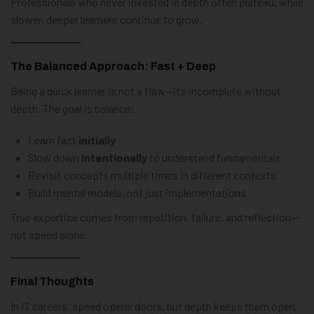
Professionals who never invested in depth often plateau, while
slower, deeper learners continue to grow.
The Balanced Approach: Fast + Deep
Being a quick learner is not a flaw—it’s incomplete without
depth. The goal is balance:
Learn fast
initially
Slow down
intentionally
to understand fundamentals
Revisit concepts multiple times in different contexts
Build mental models, not just implementations
True expertise comes from repetition, failure, and reflection—
not speed alone.
Final Thoughts
In IT careers, speed opens doors, but depth keeps them open.