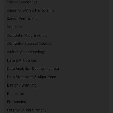
Career Awareness
Career Growth & Mentorship
Career Mentorship
Coaching
Computer Programming
Computer Science Courses
curiosity in technology
Data & AI Courses
Data Analytics Course in Jaipur
Data Structures & Algorithms
Design / Branding
Education
Freelancing
Fresher Career Strategy