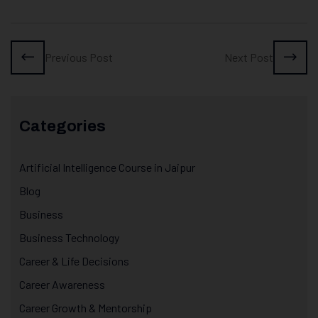
Previous Post
Next Post
Categories
Artificial Intelligence Course in Jaipur
Blog
Business
Business Technology
Career & Life Decisions
Career Awareness
Career Growth & Mentorship