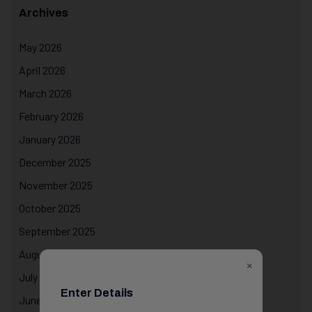
Archives
May 2026
April 2026
March 2026
February 2026
January 2026
December 2025
November 2025
October 2025
September 2025
August 2025
×
July 2025
Enter Details
June 2025