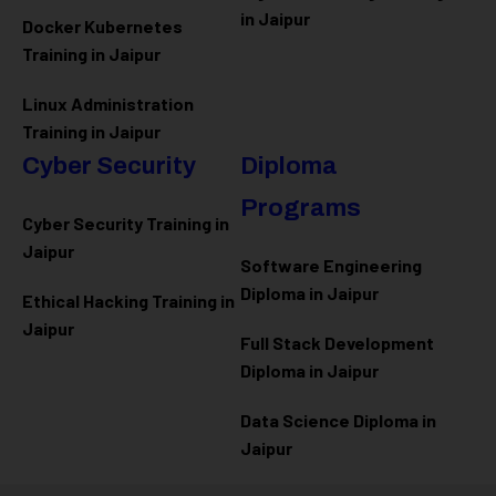
in Jaipur
Docker Kubernetes
Training in Jaipur
Linux Administration
Training in Jaipur
Cyber Security
Diploma
Programs
Cyber Security Training in
Jaipur
Software Engineering
Diploma in Jaipur
Ethical Hacking Training in
Jaipur
Full Stack Development
Diploma in Jaipur
Data Science Diploma in
Jaipur