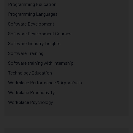
Programming Education
Programming Languages
Software Development
Software Development Courses
Software Industry Insights
Software Training
Software training with internship
Technology Education
Workplace Performance & Appraisals
Workplace Productivity
Workplace Psychology