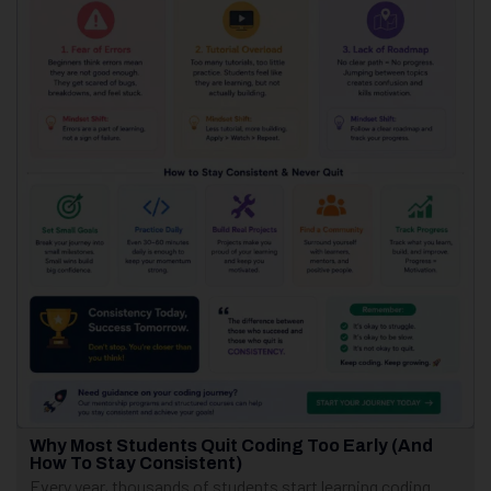
Why Most Students Quit Coding Too Early (And
How To Stay Consistent)
Every year, thousands of students start learning coding