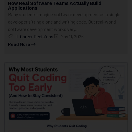
How Real Software Teams Actually Build
Applications
Many students imagine software development as a single
developer sitting alone and writing code. But real-world
software development works very...
IT Career Decisions
May 11, 2026
Read More