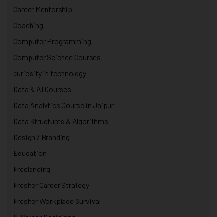
Career Mentorship
Coaching
Computer Programming
Computer Science Courses
curiosity in technology
Data & AI Courses
Data Analytics Course in Jaipur
Data Structures & Algorithms
Design / Branding
Education
Freelancing
Fresher Career Strategy
Fresher Workplace Survival
IT Career Decisions