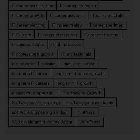
IT career acceleration
IT career confusion
IT career growth
IT career guidance
IT career mistakes
IT career planning
IT career reality
IT career roadmap
IT Careers
IT career stagnation
IT career strategy
IT courses Jaipur
IT job readiness
IT professional growth
IT professionals
job-oriented IT training
long-term career
long term IT career
long term IT career growth
long term IT careers
long term IT growth
placement preparation
Professional Growth
Software career strategy
software engineer focus
software engineering mindset
ThimPress
Web development course Jaipur
WordPress