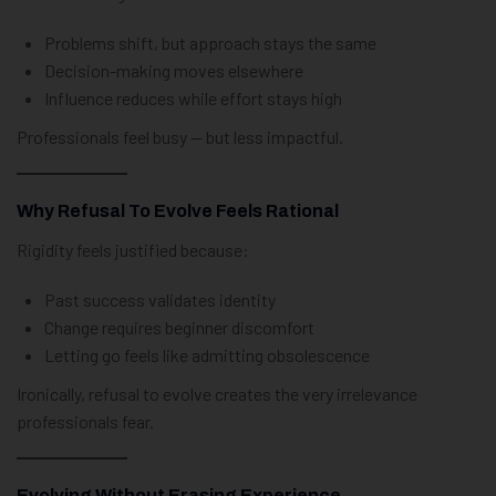
Problems shift, but approach stays the same
Decision-making moves elsewhere
Influence reduces while effort stays high
Professionals feel busy — but less impactful.
Why Refusal To Evolve Feels Rational
Rigidity feels justified because:
Past success validates identity
Change requires beginner discomfort
Letting go feels like admitting obsolescence
Ironically, refusal to evolve creates the very irrelevance
professionals fear.
Evolving Without Erasing Experience