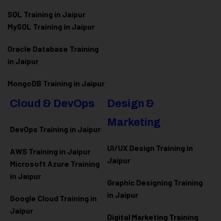
SQL Training in Jaipur
MySQL Training in Jaipur
Oracle Database Training
in Jaipur
MongoDB Training in Jaipur
Cloud & DevOps
Design &
Marketing
DevOps Training in Jaipur
UI/UX Design Training in
AWS Training in Jaipur
Jaipur
Microsoft Azure
Training
in Jaipur
Graphic Designing Training
in Jaipur
Google Cloud Training in
Jaipur
Digital Marketing Training