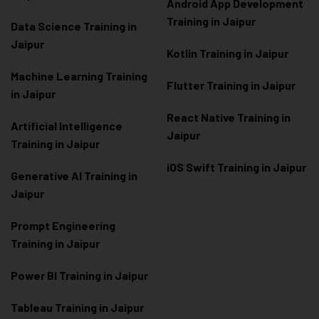
Android App Development
Training in Jaipur
Data Scienc
e Training in
Jaipur
Kotlin Training in Jaipur
Machine Learning Training
Flutter Training in Jaipur
in Jaipur
React Native Training in
Artificial Intelligence
Jaipur
Training in Jaipur
iOS Swift Training in Jaipur
Generative AI Training in
Jaipur
Prompt Engineering
Training in Jaipur
Power BI Training in Jaipur
Tableau Training in Jaipur