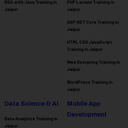
DSA with Java Training in
PHP Laravel Training in
Jaipur
Jaipur
ASP.NET Core Training in
Jaipur
HTML CSS JavaScript
Training in Jaipur
Web Designing Training in
Jaipur
WordPress Training in
Jaipur
Data Science & AI
Mobile App
Development
Data Analytics Training in
Jaipur