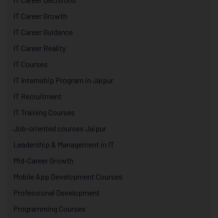
IT Career Growth
IT Career Guidance
IT Career Reality
IT Courses
IT Internship Program in Jaipur
IT Recruitment
IT Training Courses
Job-oriented courses Jaipur
Leadership & Management in IT
Mid-Career Growth
Mobile App Development Courses
Professional Development
Programming Courses