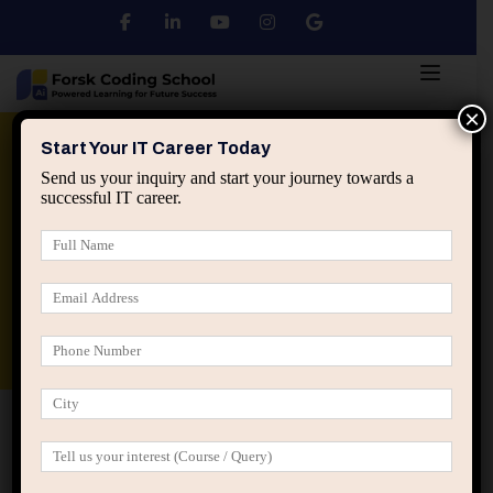
×
Python
DSA
Core Java
Start Your IT Career Today
Send us your inquiry and start your journey towards a
successful IT career.
Advanced Java
Spring & HIbernate
applied ai machine learning course
Data Analyst Course
Home
IT Career Guidance
How IT Professionals Lose
Relevance When They Refuse to Evolve