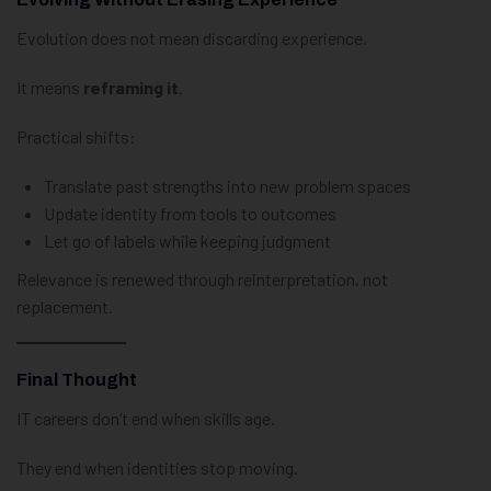
Evolution does not mean discarding experience.
It means
reframing it
.
Practical shifts:
Translate past strengths into new problem spaces
Update identity from tools to outcomes
Let go of labels while keeping judgment
Relevance is renewed through reinterpretation, not
replacement.
Final Thought
IT careers don’t end when skills age.
They end when identities stop moving.