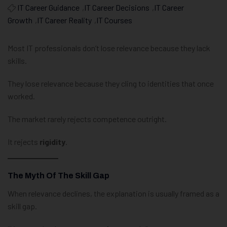
IT Career Guidance
,
IT Career Decisions
,
IT Career
Growth
,
IT Career Reality
,
IT Courses
Most IT professionals don’t lose relevance because they lack
skills.
They lose relevance because they cling to identities that once
worked.
The market rarely rejects competence outright.
It rejects
rigidity
.
The Myth Of The Skill Gap
When relevance declines, the explanation is usually framed as a
skill gap.