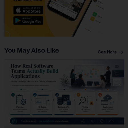
You May Also Like
See More