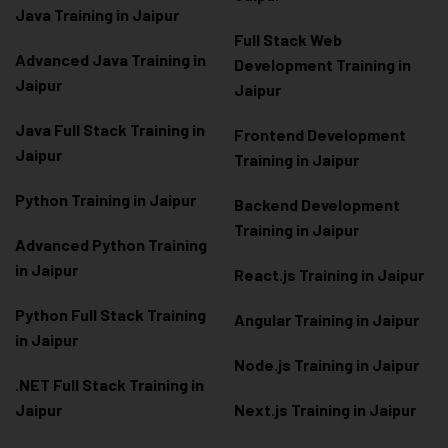
Java Training in Jaipur
Full Stack Web
Advanced Java Training in
Development Training in
Jaipur
Jaipur
Java Full Stack Training in
Frontend Development
Jaipur
Training in Jaipur
Python Training in Jaipur
Backend Development
Training in Jaipur
Advanced Python Training
in Jaipur
React.js Training in Jaipur
Python Full Stack Training
Angular Training in Jaipur
in Jaipur
Node.js Training in Jaipur
.NET Full Stack Training in
Jaipur
Next.js Training in Jaipur