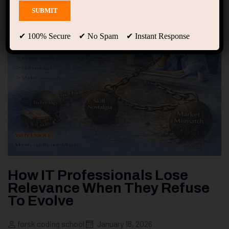
✔ 100% Secure ✔ No Spam ✔ Instant Response
How IT Professionals Lose
Relevance When They Refuse
To Evolve
forsk coding school
January 18, 2026