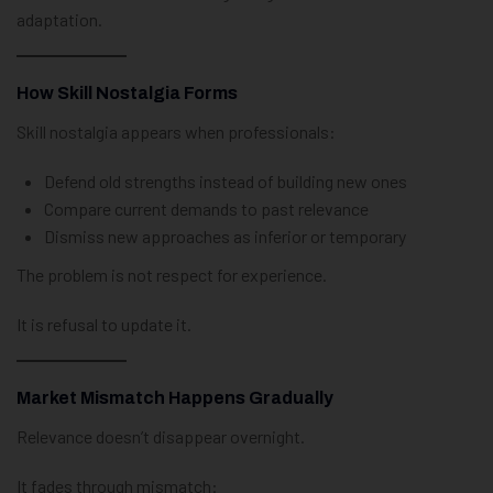
adaptation.
How Skill Nostalgia Forms
Skill nostalgia appears when professionals:
Defend old strengths instead of building new ones
Compare current demands to past relevance
Dismiss new approaches as inferior or temporary
The problem is not respect for experience.
It is refusal to update it.
Market Mismatch Happens Gradually
Relevance doesn’t disappear overnight.
It fades through mismatch: