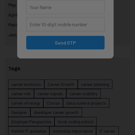
May 2025
April 2025
March 2025
January 2025
Send OTP
Tags
career evolution
Career Growth
career planning
career risk
career signals
career stability
career strategy
Course
data science projects
Designer
developer career growth
Employer Perspective
forsk coding school
fresher IT guidance
internship importance
IT career