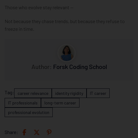
Those who evolve stay relevant —
Not because they chase trends, but because they refuse to
freeze in time.
Author:
Forsk Coding School
Tag:
career relevance
identity rigidity
IT career
IT professionals
long-term career
professional evolution
Share: