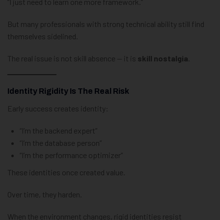
“I just need to learn one more framework.”
But many professionals with strong technical ability still find
themselves sidelined.
The real issue is not skill absence — it is
skill nostalgia
.
Identity Rigidity Is The Real Risk
Early success creates identity:
“I’m the backend expert”
“I’m the database person”
“I’m the performance optimizer”
These identities once created value.
Over time, they harden.
When the environment changes, rigid identities resist