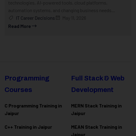
technologies, AI-powered tools, cloud platforms,
automation systems, and changing business needs...
IT Career Decisions
May 11, 2026
Read More
Programming
Full Stack & Web
Courses
Development
C Programming Training in
MERN Stack Training in
Jaipur
Jaipur
C++ Training in Jaipur
MEAN Stack Training in
Jaipur