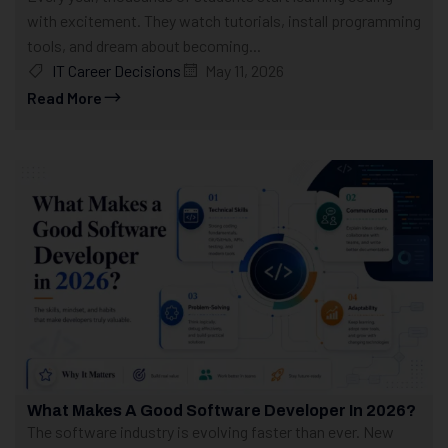
with excitement. They watch tutorials, install programming
tools, and dream about becoming...
IT Career Decisions
May 11, 2026
Read More
What Makes A Good Software Developer In 2026?
The software industry is evolving faster than ever. New