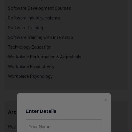
Software Development Courses
Software Industry Insights
Software Training
Software training with internship
Technology Education
Workplace Performance & Appraisals
Workplace Productivity
Workplace Psychology
×
Enter Details
Archives
May 2026