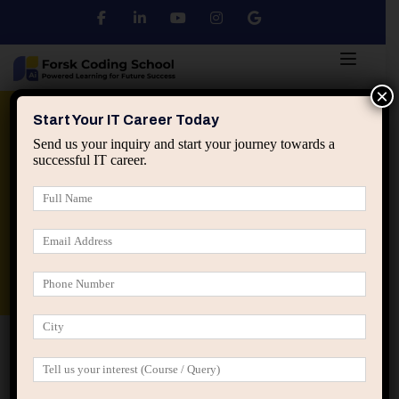
×
Python
DSA
Core Java
Start Your IT Career Today
Send us your inquiry and start your journey towards a
successful IT career.
Advanced Java
Spring & HIbernate
applied ai machine learning course
Data Analyst Course
Home
IT Career Decisions
How IT Career Growth
Looks After 3, 5, and 10 Years (Reality Check)