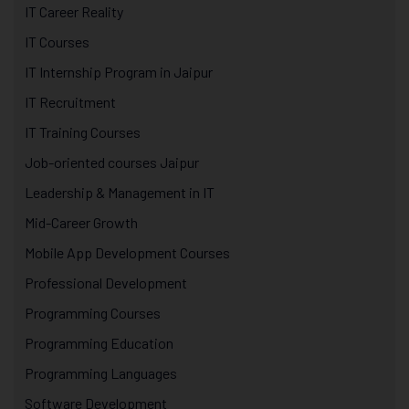
IT Career Reality
IT Courses
IT Internship Program in Jaipur
IT Recruitment
IT Training Courses
Job-oriented courses Jaipur
Leadership & Management in IT
Mid-Career Growth
Mobile App Development Courses
Professional Development
Programming Courses
Programming Education
Programming Languages
Software Development