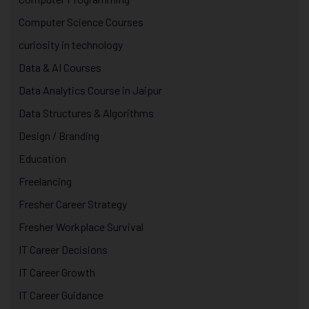
Computer Science Courses
curiosity in technology
Data & AI Courses
Data Analytics Course in Jaipur
Data Structures & Algorithms
Design / Branding
Education
Freelancing
Fresher Career Strategy
Fresher Workplace Survival
IT Career Decisions
IT Career Growth
IT Career Guidance