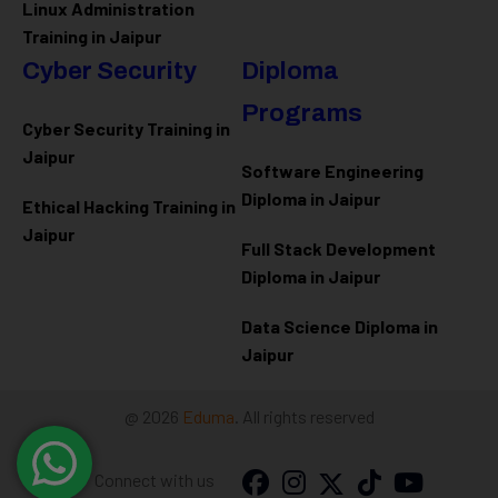
Linux Administration
Training in Jaipur
Cyber Security
Diploma
Programs
Cyber Security Training in
Jaipur
Software Engineering
Diploma in Jaipur
Ethical Hacking Training in
Jaipur
Full Stack Development
Diploma in Jaipur
Data Science Diploma in
Jaipur
@ 2026
Eduma
. All rights reserved
Connect with us