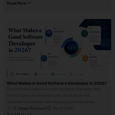
Read More
What Makes A Good Software Developer In 2026?
The software industry is evolving faster than ever. New
technologies, AI-powered tools, cloud platforms,
automation systems, and changing business needs...
IT Career Decisions
May 11, 2026
Read More