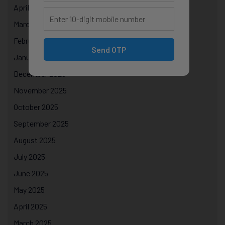
April 2026
March 2026
February 2026
Send OTP
January 2026
December 2025
November 2025
October 2025
September 2025
August 2025
July 2025
June 2025
May 2025
April 2025
March 2025