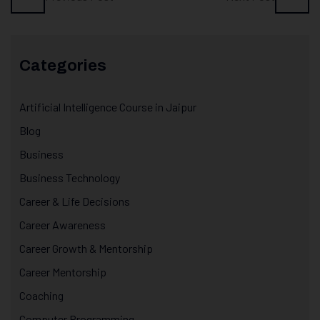
Categories
Artificial Intelligence Course in Jaipur
Blog
Business
Business Technology
Career & Life Decisions
Career Awareness
Career Growth & Mentorship
Career Mentorship
Coaching
Computer Programming