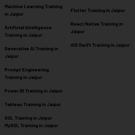
Machine Learning Training
Flutter Training in Jaipur
in Jaipur
React Native Training in
Artificial Intelligence
Jaipur
Training in Jaipur
iOS Swift Training in Jaipur
Generative AI Training in
Jaipur
Prompt Engineering
Training in Jaipur
Power BI Training in Jaipur
Tableau Training in Jaipur
SQL Training in Jaipur
MySQL Training in Jaipur