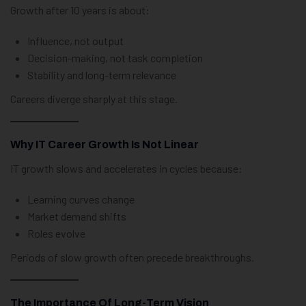
Growth after 10 years is about:
Influence, not output
Decision-making, not task completion
Stability and long-term relevance
Careers diverge sharply at this stage.
Why IT Career Growth Is Not Linear
IT growth slows and accelerates in cycles because:
Learning curves change
Market demand shifts
Roles evolve
Periods of slow growth often precede breakthroughs.
The Importance Of Long-Term Vision