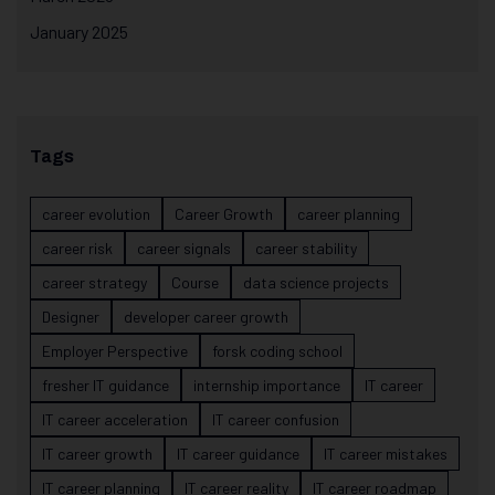
January 2025
Tags
career evolution
Career Growth
career planning
career risk
career signals
career stability
career strategy
Course
data science projects
Designer
developer career growth
Employer Perspective
forsk coding school
fresher IT guidance
internship importance
IT career
IT career acceleration
IT career confusion
IT career growth
IT career guidance
IT career mistakes
IT career planning
IT career reality
IT career roadmap