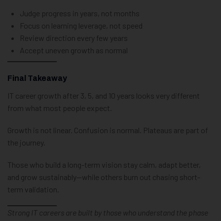
Judge progress in years, not months
Focus on learning leverage, not speed
Review direction every few years
Accept uneven growth as normal
Final Takeaway
IT career growth after 3, 5, and 10 years looks very different
from what most people expect.
Growth is not linear. Confusion is normal. Plateaus are part of
the journey.
Those who build a long-term vision stay calm, adapt better,
and grow sustainably—while others burn out chasing short-
term validation.
Strong IT careers are built by those who understand the phase