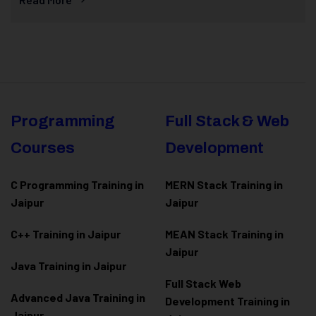
Programming
Full Stack & Web
Courses
Development
C Programming Training in
MERN Stack Training in
Jaipur
Jaipur
C++ Training in Jaipur
MEAN Stack Training in
Jaipur
Java Training in Jaipur
Full Stack Web
Advanced Java Training in
Development Training in
Jaipur