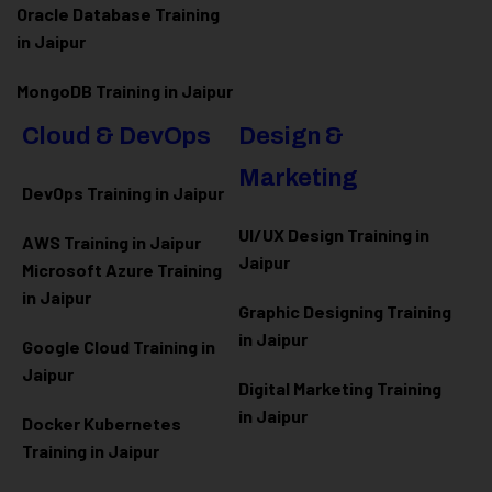
Oracle Database Training
in Jaipur
MongoDB Training in Jaipur
Cloud & DevOps
Design &
Marketing
DevOps Training in Jaipur
UI/UX Design Training in
AWS Training in Jaipur
Jaipur
Microsoft Azure
Training
in Jaipur
Graphic Designing Training
in Jaipur
Google Cloud Training in
Jaipur
Digital Marketing Training
in Jaipur
Docker Kubernetes
Training in Jaipur