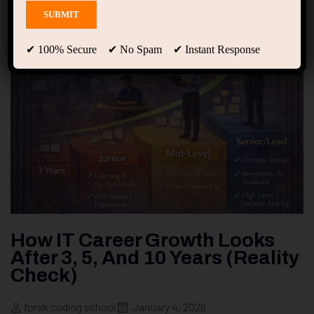
✔ 100% Secure ✔ No Spam ✔ Instant Response
How IT Career Growth Looks
After 3, 5, And 10 Years (Reality
Check)
forsk coding school
January 4, 2026