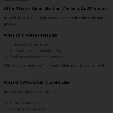
After 5 Years: Specialization, Choices, And Plateaus
Around the 4–6 year mark, careers enter a
decision-heavy
phase
.
What This Phase Feels Like
Pressure to specialize
Confusion about next direction
Feeling stuck despite experience
This is where many professionals think growth has stopped.
What Growth Actually Looks Like
Growth here depends on choices:
Depth vs breadth
Comfort vs challenge