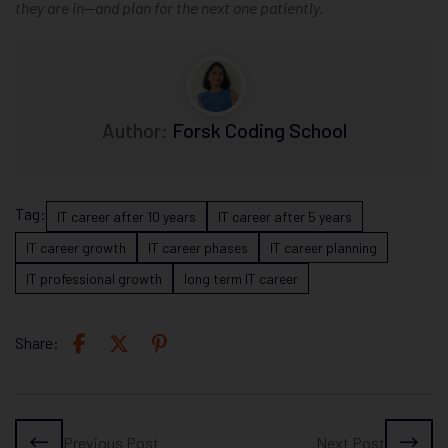
they are in—and plan for the next one patiently.
Author:
Forsk Coding School
Tag:
IT career after 10 years
IT career after 5 years
IT career growth
IT career phases
IT career planning
IT professional growth
long term IT career
Share:
Previous Post
Next Post