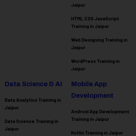
Jaipur
HTML CSS JavaScript
Training in Jaipur
Web Designing Training in
Jaipur
WordPress Training in
Jaipur
Data Science & AI
Mobile App
Development
Data Analytics Training in
Jaipur
Android App Development
Training in Jaipur
Data Scienc
e Training in
Jaipur
Kotlin Training in Jaipur