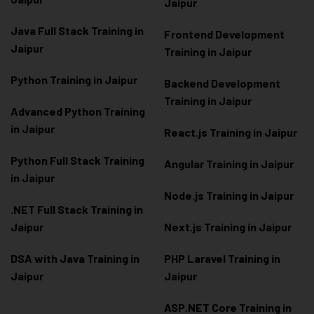
Jaipur
Java Full Stack Training in
Frontend Development
Jaipur
Training in Jaipur
Python Training in Jaipur
Backend Development
Training in Jaipur
Advanced Python Training
in Jaipur
React.js Training in Jaipur
Python Full Stack Training
Angular Training in Jaipur
in Jaipur
Node.js Training in Jaipur
.NET Full Stack Training in
Jaipur
Next.js Training in Jaipur
DSA with Java Training in
PHP Laravel Training in
Jaipur
Jaipur
ASP.NET Core Training in