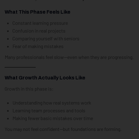
What This Phase Feels Like
Constant learning pressure
Confusion in real projects
Comparing yourself with seniors
Fear of making mistakes
Many professionals feel slow—even when they are progressing.
What Growth Actually Looks Like
Growth in this phase is:
Understanding how real systems work
Learning team processes and tools
Making fewer basic mistakes over time
You may not feel confident—but foundations are forming.