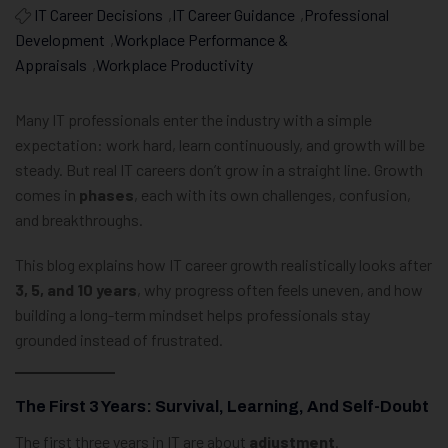
IT Career Decisions
,
IT Career Guidance
,
Professional
Development
,
Workplace Performance &
Appraisals
,
Workplace Productivity
Many IT professionals enter the industry with a simple
expectation: work hard, learn continuously, and growth will be
steady. But real IT careers don’t grow in a straight line. Growth
comes in
phases
, each with its own challenges, confusion,
and breakthroughs.
This blog explains how IT career growth realistically looks after
3, 5, and 10 years
, why progress often feels uneven, and how
building a long-term mindset helps professionals stay
grounded instead of frustrated.
The First 3 Years: Survival, Learning, And Self-Doubt
The first three years in IT are about
adjustment
.