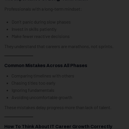
Professionals with a long-term mindset:
Don’t panic during slow phases
Invest in skills patiently
Make fewer reactive decisions
They understand that careers are marathons, not sprints.
Common Mistakes Across All Phases
Comparing timelines with others
Chasing titles too early
Ignoring fundamentals
Avoiding uncomfortable growth
These mistakes delay progress more than lack of talent.
How To Think About IT Career Growth Correctly