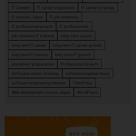
IT Careers
IT career stagnation
IT career strategy
IT courses Jaipur
IT job readiness
IT professional growth
IT professionals
job-oriented IT training
long-term career
long term IT career
long term IT career growth
long term IT careers
long term IT growth
placement preparation
Professional Growth
Software career strategy
software engineer focus
software engineering mindset
ThimPress
Web development course Jaipur
WordPress