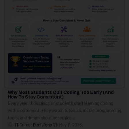
Why Most Students Quit Coding Too Early (And
How To Stay Consistent)
Every year, thousands of students start learning coding
with excitement. They watch tutorials, install programming
tools, and dream about becoming...
IT Career Decisions
May 11, 2026