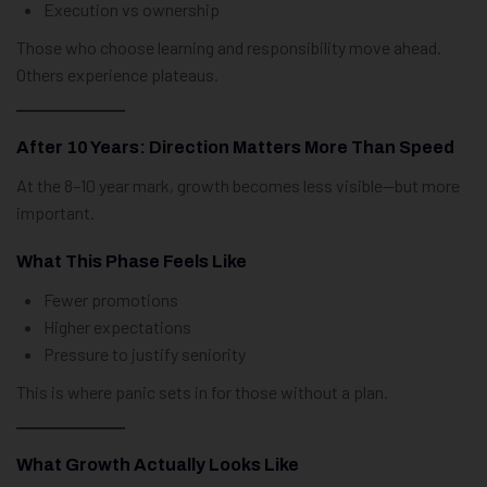
Execution vs ownership
Those who choose learning and responsibility move ahead.
Others experience plateaus.
After 10 Years: Direction Matters More Than Speed
At the 8–10 year mark, growth becomes less visible—but more
important.
What This Phase Feels Like
Fewer promotions
Higher expectations
Pressure to justify seniority
This is where panic sets in for those without a plan.
What Growth Actually Looks Like