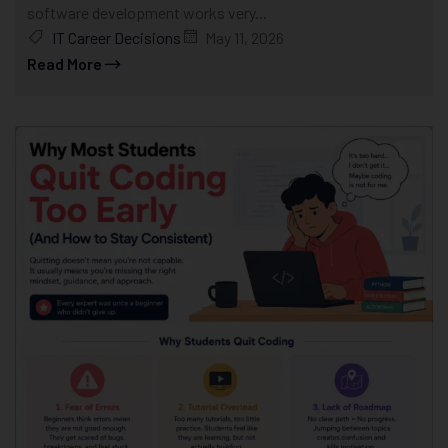
software development works very...
IT Career Decisions
May 11, 2026
Read More