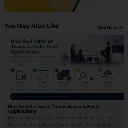
You May Also Like
See More
How Real Software Teams Actually Build
Applications
Many students imagine software development as a single
developer sitting alone and writing code. But real-world