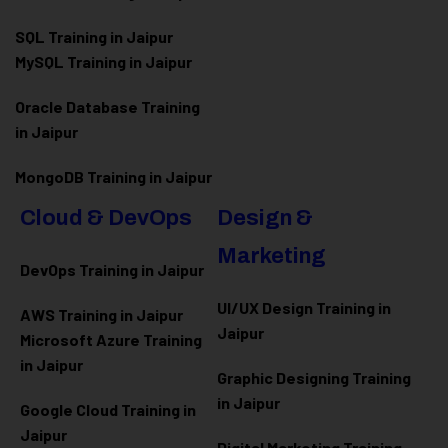
SQL Training in Jaipur
MySQL Training in Jaipur
Oracle Database Training
in Jaipur
MongoDB Training in Jaipur
Cloud & DevOps
Design &
Marketing
DevOps Training in Jaipur
UI/UX Design Training in
AWS Training in Jaipur
Jaipur
Microsoft Azure
Training
in Jaipur
Graphic Designing Training
in Jaipur
Google Cloud Training in
Jaipur
Digital Marketing Training