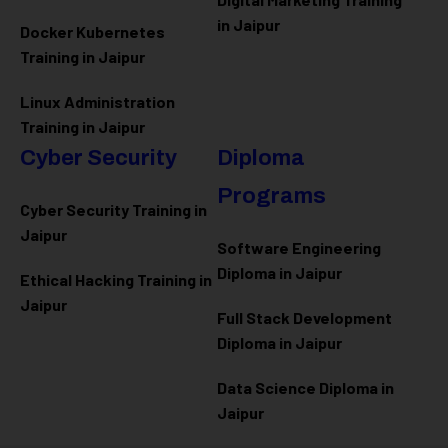
in Jaipur
Docker Kubernetes
Training in Jaipur
Linux Administration
Training in Jaipur
Cyber Security
Diploma
Programs
Cyber Security Training in
Jaipur
Software Engineering
Diploma in Jaipur
Ethical Hacking Training in
Jaipur
Full Stack Development
Diploma in Jaipur
Data Science Diploma in
Jaipur