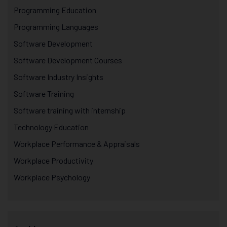
Programming Education
Programming Languages
Software Development
Software Development Courses
Software Industry Insights
Software Training
Software training with internship
Technology Education
Workplace Performance & Appraisals
Workplace Productivity
Workplace Psychology