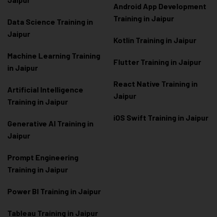
Android App Development
Training in Jaipur
Data Scienc
e Training in
Jaipur
Kotlin Training in Jaipur
Machine Learning Training
Flutter Training in Jaipur
in Jaipur
React Native Training in
Artificial Intelligence
Jaipur
Training in Jaipur
iOS Swift Training in Jaipur
Generative AI Training in
Jaipur
Prompt Engineering
Training in Jaipur
Power BI Training in Jaipur
Tableau Training in Jaipur