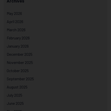
Archives
May 2026
April 2026
March 2026
February 2026
January 2026
December 2025
November 2025
October 2025
September 2025
August 2025
July 2025
June 2025