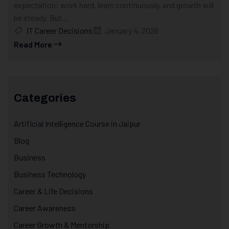
expectation: work hard, learn continuously, and growth will
be steady. But...
IT Career Decisions
January 4, 2026
Read More
Categories
Artificial Intelligence Course in Jaipur
Blog
Business
Business Technology
Career & Life Decisions
Career Awareness
Career Growth & Mentorship