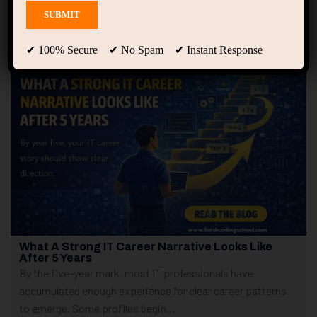
Showing 1 - 2 of 2 results
✔ 100% Secure ✔ No Spam ✔ Instant Response
What A Strong IT Career Narrative Looks Like
After 5 Years
By the five-year mark, most IT professionals have
accumulated enough experience for clear career patterns
to emerge. Some profiles begin...