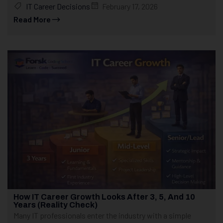
IT Career Decisions
February 17, 2026
Read More
How IT Career Growth Looks After 3, 5, And 10
Years (Reality Check)
Many IT professionals enter the industry with a simple