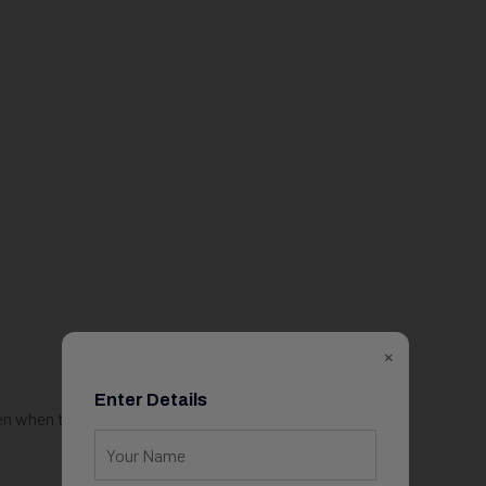
×
Enter Details
en when the work is difficult.