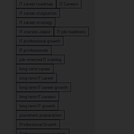
IT career roadmap
IT Careers
IT career stagnation
IT career strategy
IT courses Jaipur
IT job readiness
IT professional growth
IT professionals
job-oriented IT training
long-term career
long term IT career
long term IT career growth
long term IT careers
long term IT growth
placement preparation
Professional Growth
Software career strategy