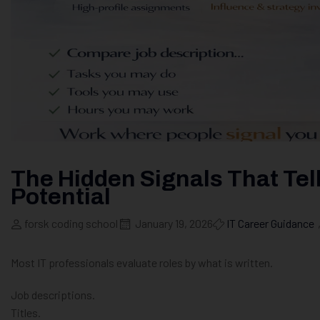
The Hidden Signals That Tel
Potential
forsk coding school
January 19, 2026
IT Career Guidance
Most IT professionals evaluate roles by what is written.
Job descriptions.
Titles.