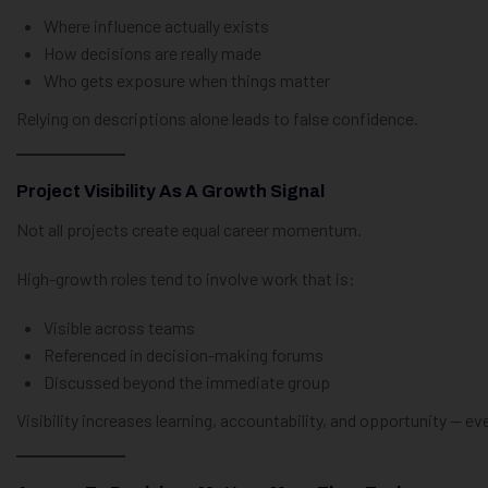
Where influence actually exists
How decisions are really made
Who gets exposure when things matter
Relying on descriptions alone leads to false confidence.
Project Visibility As A Growth Signal
Not all projects create equal career momentum.
High-growth roles tend to involve work that is:
Visible across teams
Referenced in decision-making forums
Discussed beyond the immediate group
Visibility increases learning, accountability, and opportunity — ev