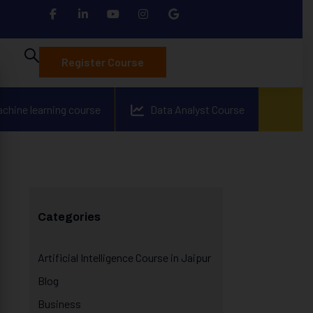
Register Course
achine learning course
Data Analyst Course
Categories
Artificial Intelligence Course in Jaipur
Blog
Business