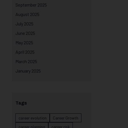
September 2025
August 2025
July 2025
June 2025
May 2025
April 2025
March 2025
January 2025
Tags
career evolution
Career Growth
career planning
career risk