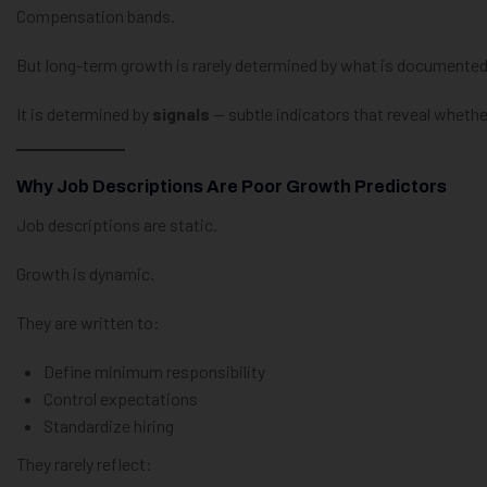
Compensation bands.
But long-term growth is rarely determined by what is documented
It is determined by
signals
— subtle indicators that reveal whether 
Why Job Descriptions Are Poor Growth Predictors
Job descriptions are static.
Growth is dynamic.
They are written to:
Define minimum responsibility
Control expectations
Standardize hiring
They rarely reflect: