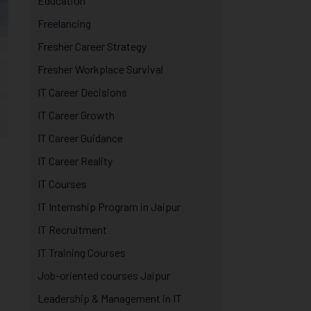
Education
Freelancing
Fresher Career Strategy
Fresher Workplace Survival
IT Career Decisions
IT Career Growth
IT Career Guidance
IT Career Reality
IT Courses
IT Internship Program in Jaipur
IT Recruitment
IT Training Courses
Job-oriented courses Jaipur
Leadership & Management in IT