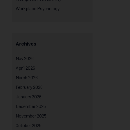
Workplace Psychology
Archives
May 2026
April 2026
March 2026
February 2026
January 2026
December 2025
November 2025
October 2025