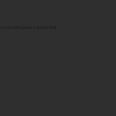
.
a role will expand or quietly stall.