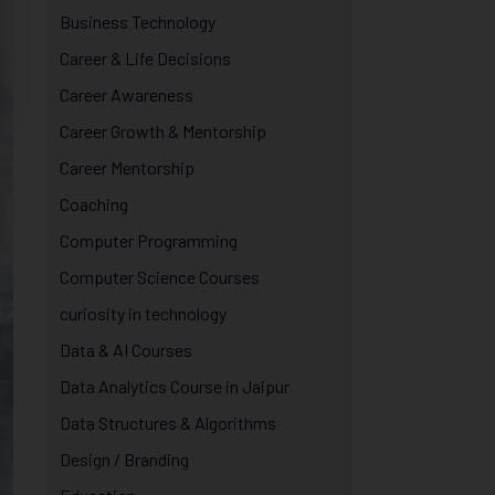
Business Technology
Career & Life Decisions
Career Awareness
Career Growth & Mentorship
Career Mentorship
Coaching
Computer Programming
Computer Science Courses
curiosity in technology
Data & AI Courses
Data Analytics Course in Jaipur
Data Structures & Algorithms
Design / Branding