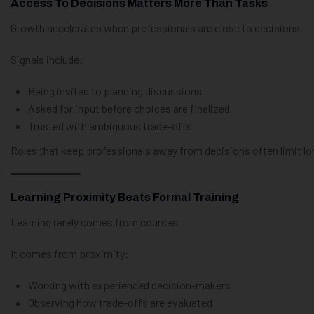
Access To Decisions Matters More Than Tasks
Growth accelerates when professionals are close to decisions.
Signals include:
Being invited to planning discussions
Asked for input before choices are finalized
Trusted with ambiguous trade-offs
Roles that keep professionals away from decisions often limit l
Learning Proximity Beats Formal Training
Learning rarely comes from courses.
It comes from proximity:
Working with experienced decision-makers
Observing how trade-offs are evaluated