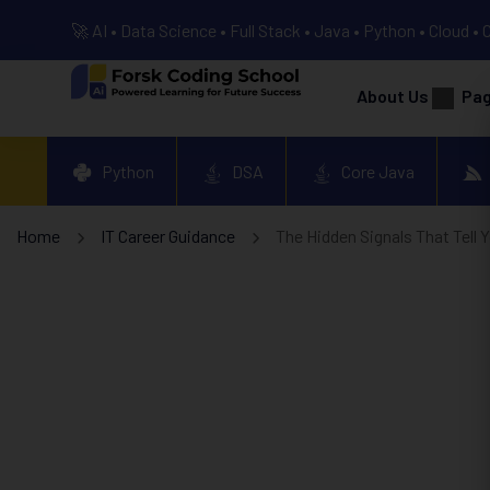
🚀 AI • Data Science • Full Stack • Java • Python • Cloud • 
About Us
Pa
Python
DSA
Core Java
Home
IT Career Guidance
The Hidden Signals That Tell 