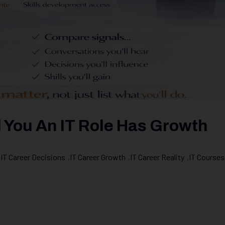
l You An IT Role Has Growth
,
IT Career Decisions
,
IT Career Growth
,
IT Career Reality
,
IT Courses