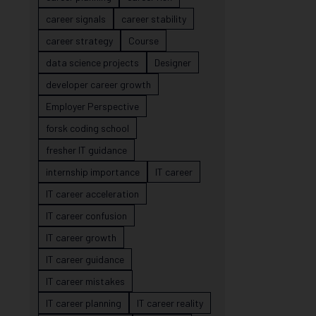
career signals
career stability
career strategy
Course
data science projects
Designer
developer career growth
Employer Perspective
forsk coding school
fresher IT guidance
internship importance
IT career
IT career acceleration
IT career confusion
IT career growth
IT career guidance
IT career mistakes
IT career planning
IT career reality