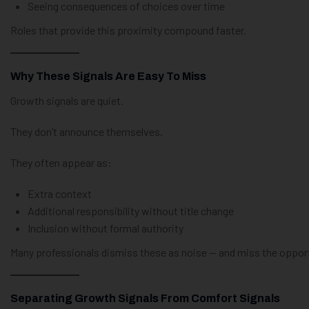
Seeing consequences of choices over time
Roles that provide this proximity compound faster.
Why These Signals Are Easy To Miss
Growth signals are quiet.
They don’t announce themselves.
They often appear as:
Extra context
Additional responsibility without title change
Inclusion without formal authority
Many professionals dismiss these as noise — and miss the opport
Separating Growth Signals From Comfort Signals