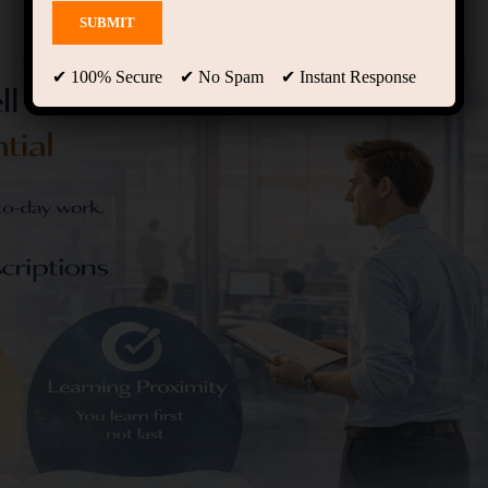
✔ 100% Secure ✔ No Spam ✔ Instant Response