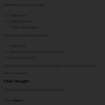
Comfort signals feel good:
Clear tasks
Stable routines
Predictable output
Growth signals feel uncertain:
Ambiguity
Responsibility without instruction
Exposure to risk
Confusing comfort for growth leads to long-term stagnation.
Final Thought
The best IT roles don’t promise growth.
They
signal
it.