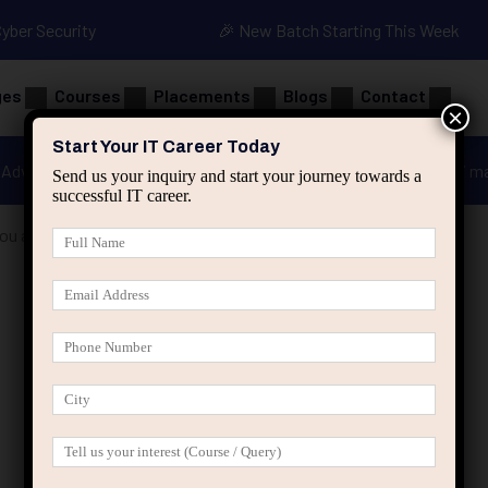
Cyber Security
🎉 New Batch Starting This Week
ges
Courses
Placements
Blogs
Contact
×
Start Your IT Career Today
Advanced Java
Spring & HIbernate
applied ai m
Send us your inquiry and start your journey towards a
successful IT career.
You an IT Role Has Growth Potential