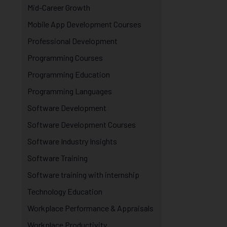
Mid-Career Growth
Mobile App Development Courses
Professional Development
Programming Courses
Programming Education
Programming Languages
Software Development
Software Development Courses
Software Industry Insights
Software Training
Software training with internship
Technology Education
Workplace Performance & Appraisals
Workplace Productivity