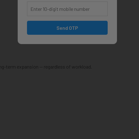
Send OTP
ong-term expansion — regardless of workload.