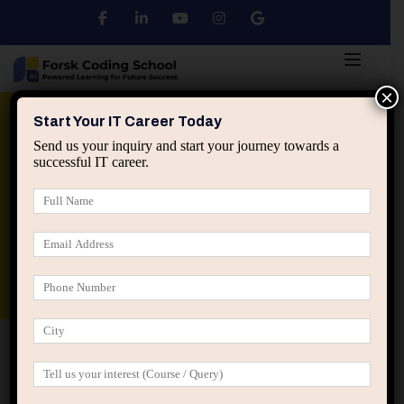
×
Python
DSA
Core Java
Start Your IT Career Today
Send us your inquiry and start your journey towards a
successful IT career.
Advanced Java
Spring & HIbernate
applied ai machine learning course
Data Analyst Course
Home
IT Career Guidance
The Hidden Identity Shift
That Happens When IT Professionals Mature