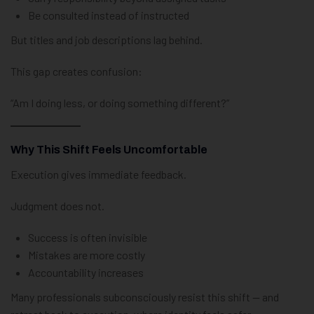
Be consulted instead of instructed
But titles and job descriptions lag behind.
This gap creates confusion:
“Am I doing less, or doing something different?”
Why This Shift Feels Uncomfortable
Execution gives immediate feedback.
Judgment does not.
Success is often invisible
Mistakes are more costly
Accountability increases
Many professionals subconsciously resist this shift — and