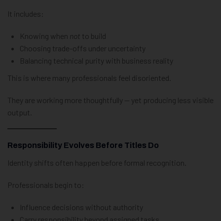
It includes:
Knowing when
not
to build
Choosing trade-offs under uncertainty
Balancing technical purity with business reality
This is where many professionals feel disoriented.
They are working more thoughtfully — yet producing less visible
output.
Responsibility Evolves Before Titles Do
Identity shifts often happen before formal recognition.
Professionals begin to:
Influence decisions without authority
Carry responsibility beyond assigned tasks