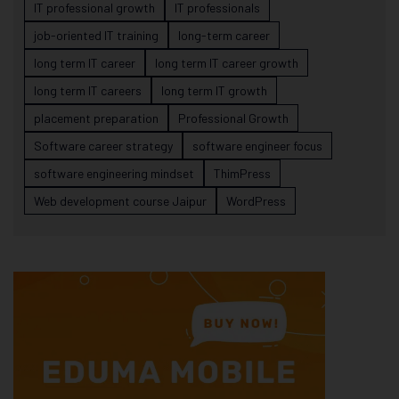
IT professional growth
IT professionals
job-oriented IT training
long-term career
long term IT career
long term IT career growth
long term IT careers
long term IT growth
placement preparation
Professional Growth
Software career strategy
software engineer focus
software engineering mindset
ThimPress
Web development course Jaipur
WordPress