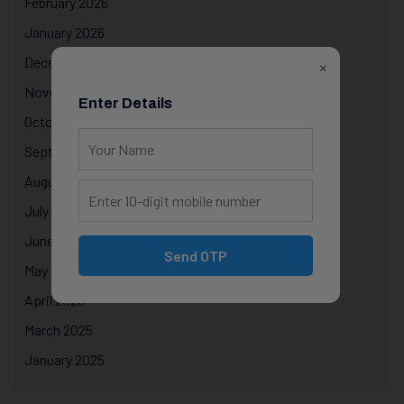
February 2026
January 2026
December 2025
×
November 2025
Enter Details
October 2025
September 2025
August 2025
July 2025
June 2025
Send OTP
May 2025
April 2025
March 2025
January 2025