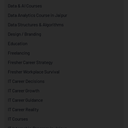
Data & AI Courses
Data Analytics Course in Jaipur
Data Structures & Algorithms
Design / Branding
Education
Freelancing
Fresher Career Strategy
Fresher Workplace Survival
IT Career Decisions
IT Career Growth
IT Career Guidance
IT Career Reality
IT Courses