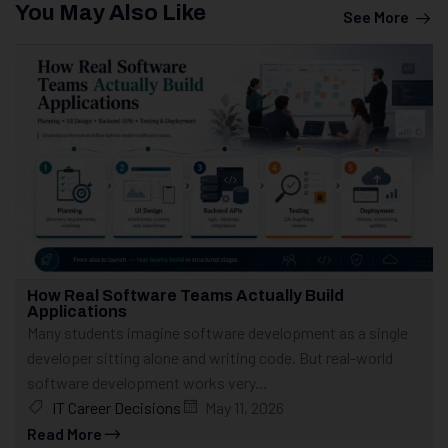
You May Also Like
See More
How Real Software Teams Actually Build
Applications
Many students imagine software development as a single
developer sitting alone and writing code. But real-world
software development works very...
IT Career Decisions
May 11, 2026
Read More