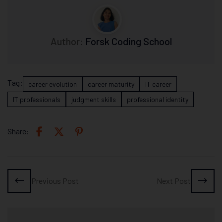
Author:
Forsk Coding School
Tag:
career evolution
career maturity
IT career
IT professionals
judgment skills
professional identity
Share:
Previous Post
Next Post