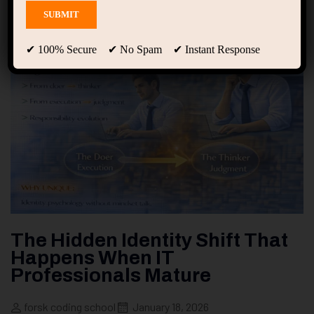
✔ 100% Secure ✔ No Spam ✔ Instant Response
The Hidden Identity Shift That
Happens When IT
Professionals Mature
forsk coding school
January 18, 2026