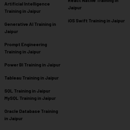
React Native Training in
Artificial Intelligence
Jaipur
Training in Jaipur
iOS Swift Training in Jaipur
Generative AI Training in
Jaipur
Prompt Engineering
Training in Jaipur
Power BI Training in Jaipur
Tableau Training in Jaipur
SQL Training in Jaipur
MySQL Training in Jaipur
Oracle Database Training
in Jaipur