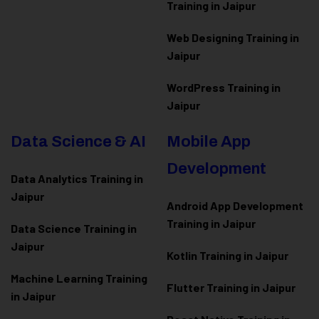
Training in Jaipur
Web Designing Training in
Jaipur
WordPress Training in
Jaipur
Data Science & AI
Mobile App
Development
Data Analytics Training in
Jaipur
Android App Development
Training in Jaipur
Data Scienc
e Training in
Jaipur
Kotlin Training in Jaipur
Machine Learning Training
Flutter Training in Jaipur
in Jaipur