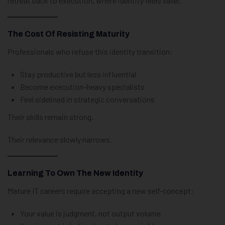
retreat back to execution, where identity feels safer.
The Cost Of Resisting Maturity
Professionals who refuse this identity transition:
Stay productive but less influential
Become execution-heavy specialists
Feel sidelined in strategic conversations
Their skills remain strong.
Their relevance slowly narrows.
Learning To Own The New Identity
Mature IT careers require accepting a new self-concept:
Your value is judgment, not output volume