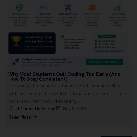
Why Most Students Quit Coding Too Early (And
How To Stay Consistent)
Every year, thousands of students start learning coding
with excitement. They watch tutorials, install programming
tools, and dream about becoming...
IT Career Decisions
May 11, 2026
Read More