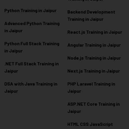
Python Training in Jaipur
Backend Development
Training in Jaipur
Advanced Python Training
in Jaipur
React.js Training in Jaipur
Python Full Stack Training
Angular Training in Jaipur
in Jaipur
Node.js Training in Jaipur
.NET Full Stack Training in
Jaipur
Next.js Training in Jaipur
DSA with Java Training in
PHP Laravel Training in
Jaipur
Jaipur
ASP.NET Core Training in
Jaipur
HTML CSS JavaScript