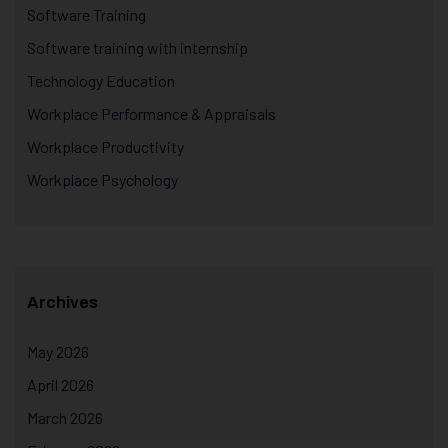
Software Training
Software training with internship
Technology Education
Workplace Performance & Appraisals
Workplace Productivity
Workplace Psychology
Archives
May 2026
April 2026
March 2026