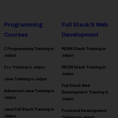
Programming
Full Stack & Web
Courses
Development
C Programming Training in
MERN Stack Training in
Jaipur
Jaipur
C++ Training in Jaipur
MEAN Stack Training in
Jaipur
Java Training in Jaipur
Full Stack Web
Advanced Java Training in
Development Training in
Jaipur
Jaipur
Java Full Stack Training in
Frontend Development
Jaipur
Training in Jaipur