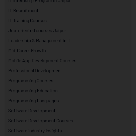
IT Internship Program in Jaipur
IT Recruitment
IT Training Courses
Job-oriented courses Jaipur
Leadership & Management in IT
Mid-Career Growth
Mobile App Development Courses
Professional Development
Programming Courses
Programming Education
Programming Languages
Software Development
Software Development Courses
Software Industry Insights