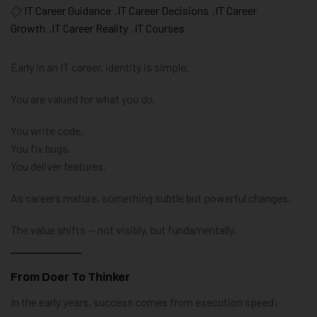
IT Career Guidance
,
IT Career Decisions
,
IT Career
Growth
,
IT Career Reality
,
IT Courses
Early in an IT career, identity is simple.
You are valued for what you
do
.
You write code.
You fix bugs.
You deliver features.
As careers mature, something subtle but powerful changes.
The value shifts — not visibly, but fundamentally.
From Doer To Thinker
In the early years, success comes from execution speed: