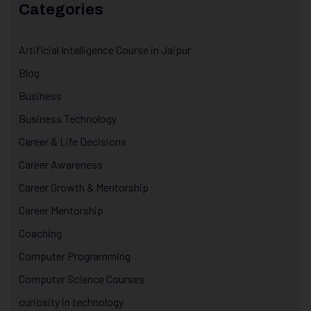
Categories
Artificial Intelligence Course in Jaipur
Blog
Business
Business Technology
Career & Life Decisions
Career Awareness
Career Growth & Mentorship
Career Mentorship
Coaching
Computer Programming
Computer Science Courses
curiosity in technology