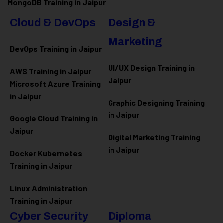
MongoDB Training in Jaipur
Cloud & DevOps
Design &
Marketing
DevOps Training in Jaipur
UI/UX Design Training in
AWS Training in Jaipur
Jaipur
Microsoft Azure
Training
in Jaipur
Graphic Designing Training
in Jaipur
Google Cloud Training in
Jaipur
Digital Marketing Training
in Jaipur
Docker Kubernetes
Training in Jaipur
Linux Administration
Training in Jaipur
Cyber Security
Diploma