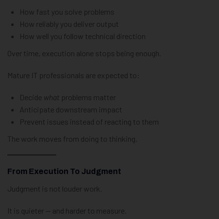
How fast you solve problems
How reliably you deliver output
How well you follow technical direction
Over time, execution alone stops being enough.
Mature IT professionals are expected to:
Decide
what
problems matter
Anticipate downstream impact
Prevent issues instead of reacting to them
The work moves from doing to thinking.
From Execution To Judgment
Judgment is not louder work.
It is quieter — and harder to measure.