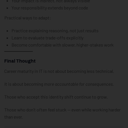
Your impact is indirect, not always visible
Your responsibility extends beyond code
Practical ways to adapt:
Practice explaining reasoning, not just results
Learn to evaluate trade-offs explicitly
Become comfortable with slower, higher-stakes work
Final Thought
Career maturity in IT is not about becoming less technical.
It is about becoming
more accountable for consequences
.
Those who accept this identity shift continue to grow.
Those who don’t often feel stuck — even while working harder
than ever.