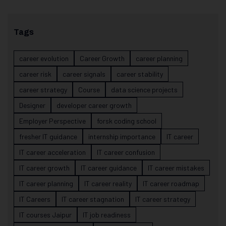
Tags
career evolution
Career Growth
career planning
career risk
career signals
career stability
career strategy
Course
data science projects
Designer
developer career growth
Employer Perspective
forsk coding school
fresher IT guidance
internship importance
IT career
IT career acceleration
IT career confusion
IT career growth
IT career guidance
IT career mistakes
IT career planning
IT career reality
IT career roadmap
IT Careers
IT career stagnation
IT career strategy
IT courses Jaipur
IT job readiness