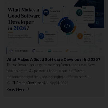
What Makes A Good Software Developer In 2026?
The software industry is evolving faster than ever. New
technologies, AI-powered tools, cloud platforms,
automation systems, and changing business needs...
IT Career Decisions
May 11, 2026
Read More