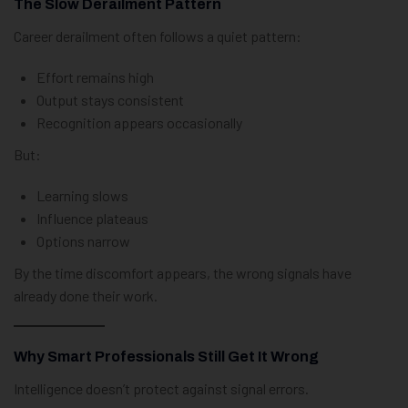
The Slow Derailment Pattern
Career derailment often follows a quiet pattern:
Effort remains high
Output stays consistent
Recognition appears occasionally
But:
Learning slows
Influence plateaus
Options narrow
By the time discomfort appears, the wrong signals have
already done their work.
Why Smart Professionals Still Get It Wrong
Intelligence doesn’t protect against signal errors.