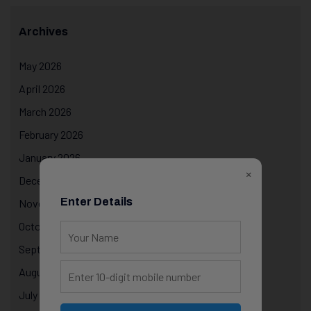
Archives
May 2026
April 2026
March 2026
February 2026
January 2026
×
December 2025
Enter Details
November 2025
October 2025
September 2025
August 2025
July 2025