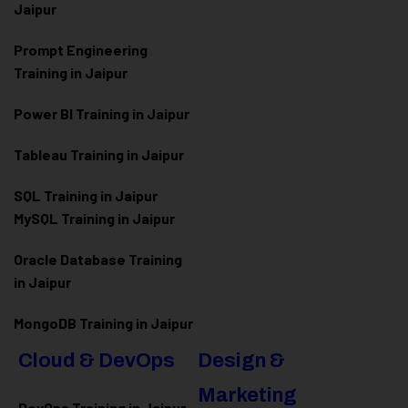
Jaipur
Prompt Engineering
Training in Jaipur
Power BI Training in Jaipur
Tableau Training in Jaipur
SQL Training in Jaipur
MySQL Training in Jaipur
Oracle Database Training
in Jaipur
MongoDB Training in Jaipur
Cloud & DevOps
Design &
Marketing
DevOps Training in Jaipur