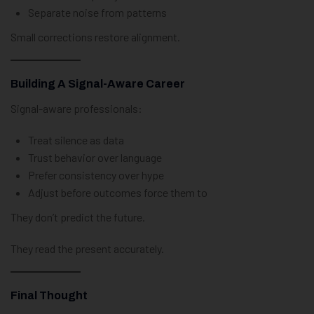
Separate noise from patterns
Small corrections restore alignment.
Building A Signal-Aware Career
Signal-aware professionals:
Treat silence as data
Trust behavior over language
Prefer consistency over hype
Adjust before outcomes force them to
They don’t predict the future.
They read the present accurately.
Final Thought