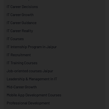
IT Career Decisions
IT Career Growth
IT Career Guidance
IT Career Reality
IT Courses
IT Internship Program in Jaipur
IT Recruitment
IT Training Courses
Job-oriented courses Jaipur
Leadership & Management in IT
Mid-Career Growth
Mobile App Development Courses
Professional Development