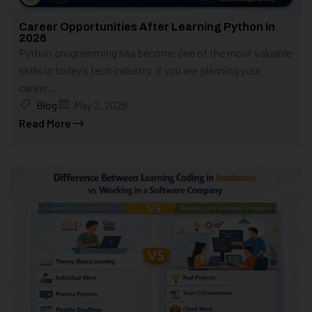
Career Opportunities After Learning Python In
2026
Python programming has become one of the most valuable
skills in today’s tech industry. If you are planning your
career...
Blog
May 2, 2026
Read More