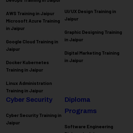
UI/UX Design Training in
AWS Training in Jaipur
Jaipur
Microsoft Azure
Training
in Jaipur
Graphic Designing Training
in Jaipur
Google Cloud Training in
Jaipur
Digital Marketing Training
in Jaipur
Docker Kubernetes
Training in Jaipur
Linux Administration
Training in Jaipur
Cyber Security
Diploma
Programs
Cyber Security Training in
Jaipur
Software Engineering