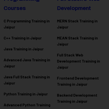
Courses
Development
C Programming Training in
MERN Stack Training in
Jaipur
Jaipur
C++ Training in Jaipur
MEAN Stack Training in
Jaipur
Java Training in Jaipur
Full Stack Web
Advanced Java Training in
Development Training in
Jaipur
Jaipur
Java Full Stack Training in
Frontend Development
Jaipur
Training in Jaipur
Python Training in Jaipur
Backend Development
Training in Jaipur
Advanced Python Training