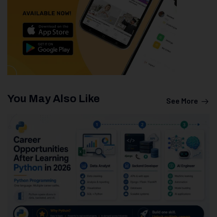
You May Also Like
See More