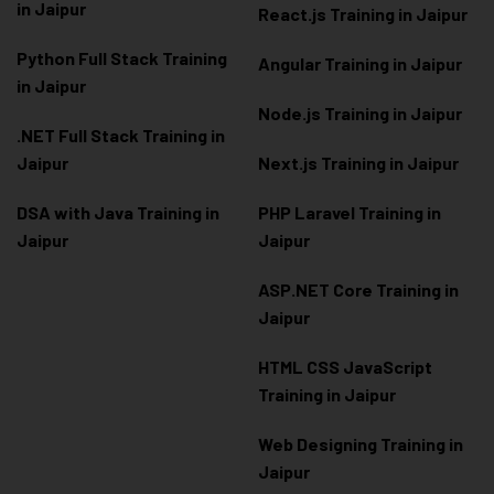
in Jaipur
React.js Training in Jaipur
Python Full Stack Training
Angular Training in Jaipur
in Jaipur
Node.js Training in Jaipur
.NET Full Stack Training in
Jaipur
Next.js Training in Jaipur
DSA with Java Training in
PHP Laravel Training in
Jaipur
Jaipur
ASP.NET Core Training in
Jaipur
HTML CSS JavaScript
Training in Jaipur
Web Designing Training in
Jaipur