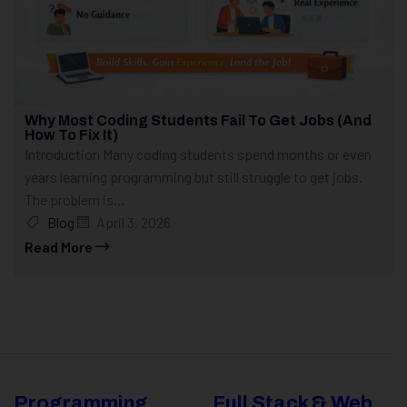
Why Most Coding Students Fail To Get Jobs (And
How To Fix It)
Introduction Many coding students spend months or even
years learning programming but still struggle to get jobs.
The problem is...
Blog
April 3, 2026
Read More
Programming
Full Stack & Web