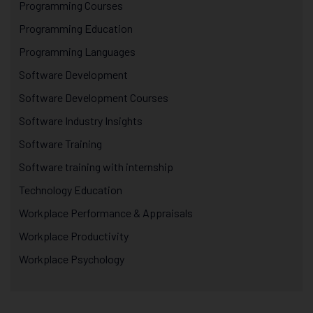
Programming Courses
Programming Education
Programming Languages
Software Development
Software Development Courses
Software Industry Insights
Software Training
Software training with internship
Technology Education
Workplace Performance & Appraisals
Workplace Productivity
Workplace Psychology