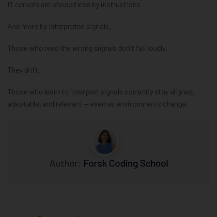
IT careers are shaped less by instructions —
And more by interpreted signals.
Those who read the wrong signals don’t fail loudly.
They drift.
Those who learn to interpret signals correctly stay aligned,
adaptable, and relevant — even as environments change.
Author:
Forsk Coding School