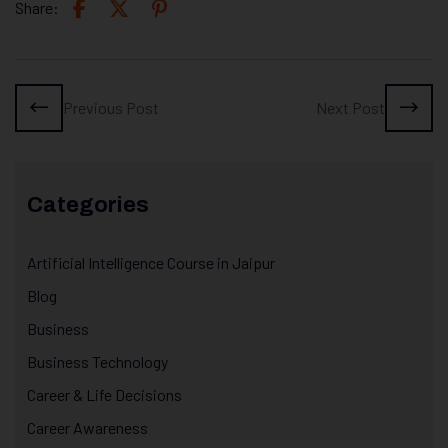
Share:
Previous Post
Next Post
Categories
Artificial Intelligence Course in Jaipur
Blog
Business
Business Technology
Career & Life Decisions
Career Awareness