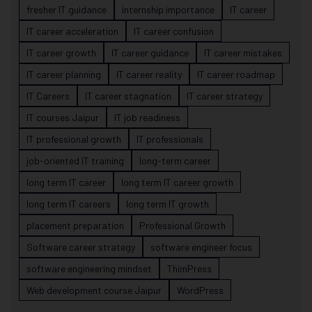
fresher IT guidance
internship importance
IT career
IT career acceleration
IT career confusion
IT career growth
IT career guidance
IT career mistakes
IT career planning
IT career reality
IT career roadmap
IT Careers
IT career stagnation
IT career strategy
IT courses Jaipur
IT job readiness
IT professional growth
IT professionals
job-oriented IT training
long-term career
long term IT career
long term IT career growth
long term IT careers
long term IT growth
placement preparation
Professional Growth
Software career strategy
software engineer focus
software engineering mindset
ThimPress
Web development course Jaipur
WordPress