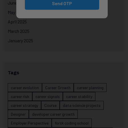
June 2025
Send OTP
May 2025
April 2025
March 2025
January 2025
Tags
career evolution
Career Growth
career planning
career risk
career signals
career stability
career strategy
Course
data science projects
Designer
developer career growth
Employer Perspective
forsk coding school