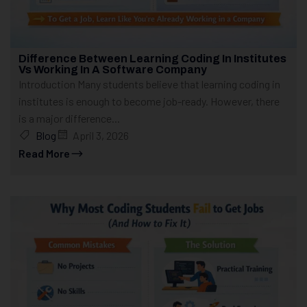
Difference Between Learning Coding In Institutes
Vs Working In A Software Company
Introduction Many students believe that learning coding in
institutes is enough to become job-ready. However, there
is a major difference...
Blog
April 3, 2026
Read More