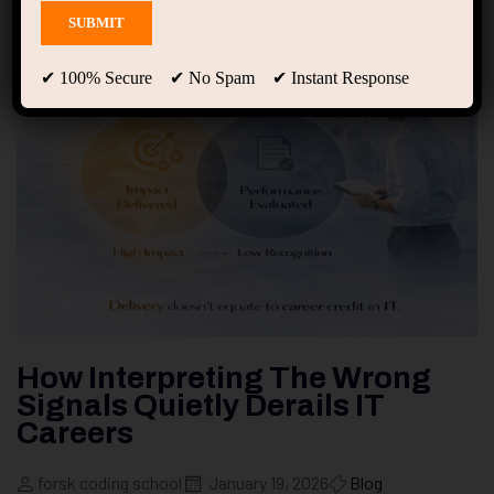
✔ 100% Secure ✔ No Spam ✔ Instant Response
How Interpreting The Wrong
Signals Quietly Derails IT
Careers
forsk coding school
January 19, 2026
Blog