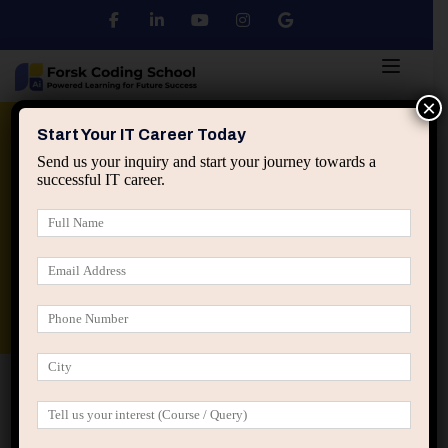
×
Python
DSA
Core Java
Start Your IT Career Today
Send us your inquiry and start your journey towards a
successful IT career.
Advanced Java
Spring & HIbernate
applied ai machine learning course
Data Analyst Course
Home
Blog
How Interpreting the Wrong Signals
Quietly Derails IT Careers