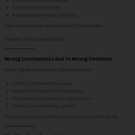
Following loud priorities
Assuming past signals still apply
Each interpretation feels justified in the moment.
Together, they shape direction.
Wrong Conclusions Lead To Wrong Decisions
When signals are misread, conclusions drift:
Visibility is mistaken for value
Urgency is mistaken for importance
Politeness is mistaken for satisfaction
Stability is mistaken for growth
Decisions based on these conclusions compound slowly.