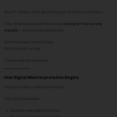
Most IT careers don’t derail because of obvious mistakes.
They derail because professionals
interpret the wrong
signals
— consistently and quietly.
Nothing breaks immediately.
Nothing looks wrong.
The damage accumulates.
How Signal Misinterpretation Begins
Signal mistakes rarely feel reckless.
They feel reasonable:
Chasing what gets attention
Trusting silence as approval