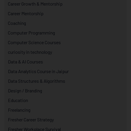
Career Growth & Mentorship
Career Mentorship
Coaching
Computer Programming
Computer Science Courses
curiosity in technology
Data & AI Courses
Data Analytics Course in Jaipur
Data Structures & Algorithms
Design / Branding
Education
Freelancing
Fresher Career Strategy
Fresher Workplace Survival