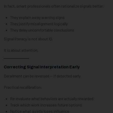
In fact, smart professionals often rationalize signals better:
They explain away warning signs
They justify misalignment logically
They delay uncomfortable conclusions
Signal literacy is not about IQ.
It is about attention.
Correcting Signal Interpretation Early
Derailment can be reversed — if detected early.
Practical recalibration:
Re-evaluate what behaviors are actually rewarded
Track which work increases future options
Notice what quietly loses influence