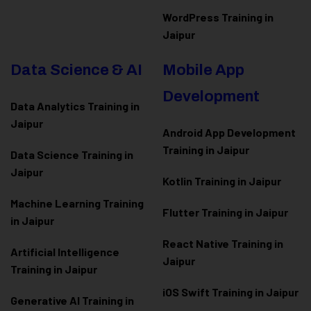
WordPress Training in
Jaipur
Data Science & AI
Mobile App
Development
Data Analytics Training in
Jaipur
Android App Development
Training in Jaipur
Data Scienc
e Training in
Jaipur
Kotlin Training in Jaipur
Machine Learning Training
Flutter Training in Jaipur
in Jaipur
React Native Training in
Artificial Intelligence
Jaipur
Training in Jaipur
iOS Swift Training in Jaipur
Generative AI Training in