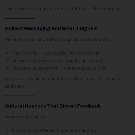
Understanding it requires interpretation, not listening alone.
Indirect Messaging And What It Signals
Managers signal priorities through
how
they respond:
Vague praise → acceptable, not exceptional
Delayed responses → low urgency or interest
Repeated suggestions → unmet expectations
What is emphasized repeatedly matters more than what is
said once.
Cultural Nuances That Distort Feedback
In many workplaces:
Criticism is softened to preserve harmony