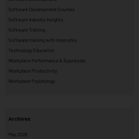
Software Development Courses
Software Industry Insights
Software Training
Software training with internship
Technology Education
Workplace Performance & Appraisals
Workplace Productivity
Workplace Psychology
Archives
May 2026