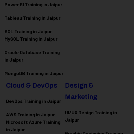
Power BI Training in Jaipur
Tableau Training in Jaipur
SQL Training in Jaipur
MySQL Training in Jaipur
Oracle Database Training
in Jaipur
MongoDB Training in Jaipur
Cloud & DevOps
Design &
Marketing
DevOps Training in Jaipur
UI/UX Design Training in
AWS Training in Jaipur
Jaipur
Microsoft Azure
Training
in Jaipur
Graphic Designing Training