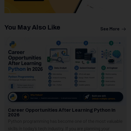
You May Also Like
See More
Career Opportunities After Learning Python In
2026
Python programming has become one of the most valuable
skills in today’s tech industry. If you are planning your