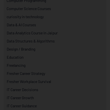
Computer Programming
Computer Science Courses
curiosity in technology
Data & AI Courses
Data Analytics Course in Jaipur
Data Structures & Algorithms
Design / Branding
Education
Freelancing
Fresher Career Strategy
Fresher Workplace Survival
IT Career Decisions
IT Career Growth
IT Career Guidance