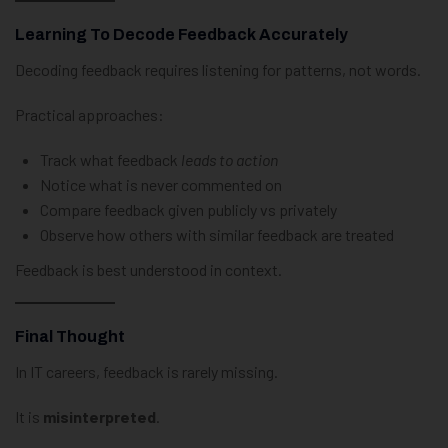
Learning To Decode Feedback Accurately
Decoding feedback requires listening for patterns, not words.
Practical approaches:
Track what feedback
leads to action
Notice what is never commented on
Compare feedback given publicly vs privately
Observe how others with similar feedback are treated
Feedback is best understood in context.
Final Thought
In IT careers, feedback is rarely missing.
It is
misinterpreted
.