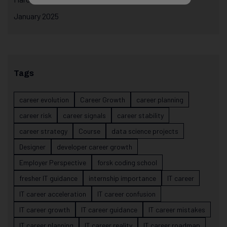
January 2025
Tags
career evolution
Career Growth
career planning
career risk
career signals
career stability
career strategy
Course
data science projects
Designer
developer career growth
Employer Perspective
forsk coding school
fresher IT guidance
internship importance
IT career
IT career acceleration
IT career confusion
IT career growth
IT career guidance
IT career mistakes
IT career planning
IT career reality
IT career roadmap