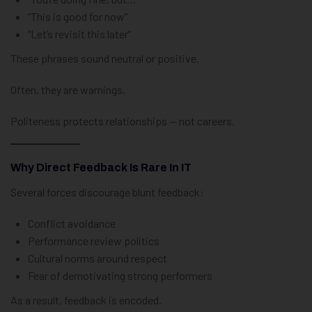
“This is good for now”
“Let’s revisit this later”
These phrases sound neutral or positive.
Often, they are warnings.
Politeness protects relationships — not careers.
Why Direct Feedback Is Rare In IT
Several forces discourage blunt feedback:
Conflict avoidance
Performance review politics
Cultural norms around respect
Fear of demotivating strong performers
As a result, feedback is encoded.