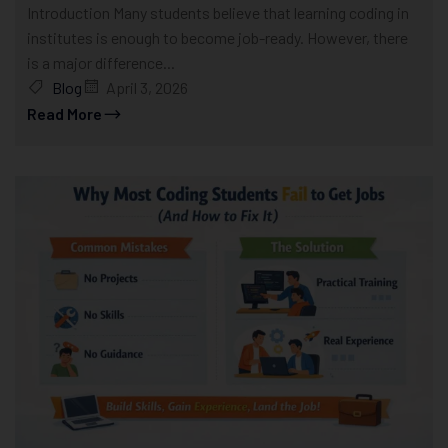
Introduction Many students believe that learning coding in
institutes is enough to become job-ready. However, there
is a major difference...
Blog
April 3, 2026
Read More