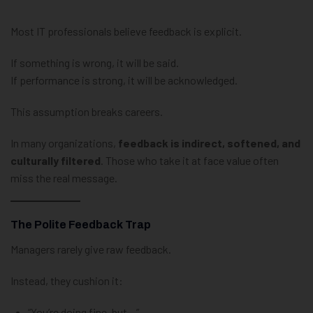
Most IT professionals believe feedback is explicit.
If something is wrong, it will be said.
If performance is strong, it will be acknowledged.
This assumption breaks careers.
In many organizations,
feedback is indirect, softened, and
culturally filtered
. Those who take it at face value often
miss the real message.
The Polite Feedback Trap
Managers rarely give raw feedback.
Instead, they cushion it:
“You’re doing fine, but…”