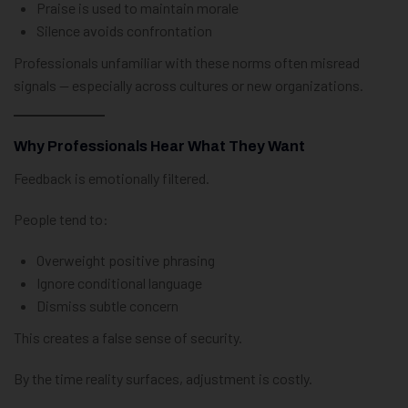
Praise is used to maintain morale
Silence avoids confrontation
Professionals unfamiliar with these norms often misread
signals — especially across cultures or new organizations.
Why Professionals Hear What They Want
Feedback is emotionally filtered.
People tend to:
Overweight positive phrasing
Ignore conditional language
Dismiss subtle concern
This creates a false sense of security.
By the time reality surfaces, adjustment is costly.