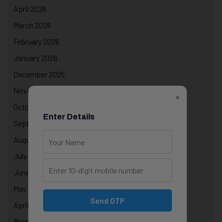
April 2026
March 2026
February 2026
January 2026
December 2025
November 2025
×
October 2025
Enter Details
September 2025
August 2025
July 2025
June 2025
May 2025
Send OTP
April 2025
March 2025