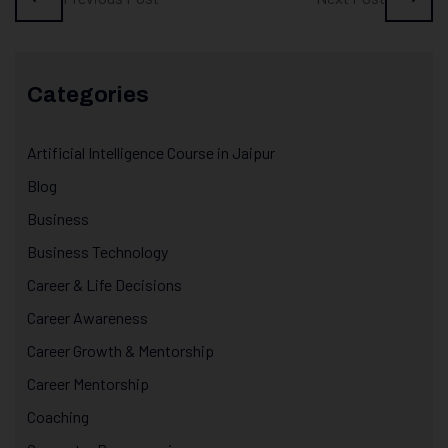
Categories
Artificial Intelligence Course in Jaipur
Blog
Business
Business Technology
Career & Life Decisions
Career Awareness
Career Growth & Mentorship
Career Mentorship
Coaching