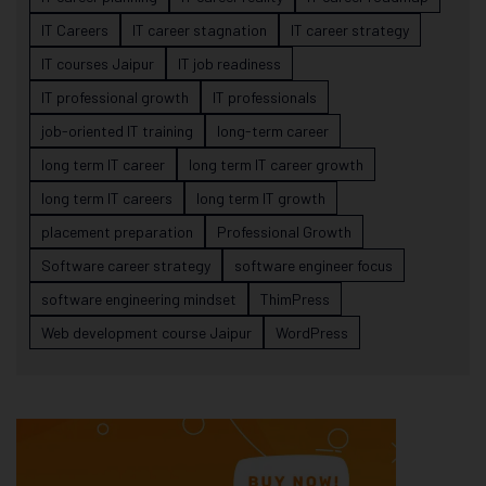
IT Careers
IT career stagnation
IT career strategy
IT courses Jaipur
IT job readiness
IT professional growth
IT professionals
job-oriented IT training
long-term career
long term IT career
long term IT career growth
long term IT careers
long term IT growth
placement preparation
Professional Growth
Software career strategy
software engineer focus
software engineering mindset
ThimPress
Web development course Jaipur
WordPress