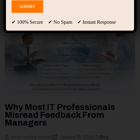
✔ 100% Secure ✔ No Spam ✔ Instant Response
Why Most IT Professionals
Misread Feedback From
Managers
forsk coding school
January 19, 2026
Blog