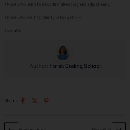
Those who learn to decode indirect signals adjust early.
Those who wait for clarity often get it —
Too late.
Author:
Forsk Coding School
Share:
Previous Post
Next Post