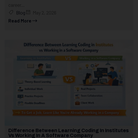
career...
Blog
May 2, 2026
Read More
Difference Between Learning Coding In Institutes
Vs Working In A Software Company