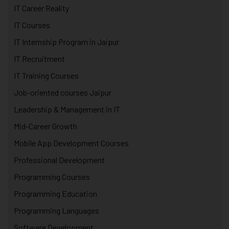
IT Career Reality
IT Courses
IT Internship Program in Jaipur
IT Recruitment
IT Training Courses
Job-oriented courses Jaipur
Leadership & Management in IT
Mid-Career Growth
Mobile App Development Courses
Professional Development
Programming Courses
Programming Education
Programming Languages
Software Development