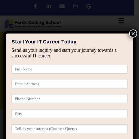
×
Python
DSA
Core Java
Start Your IT Career Today
Send us your inquiry and start your journey towards a
successful IT career.
Advanced Java
Spring & HIbernate
applied ai machine learning course
Data Analyst Course
Home
Blog
Why Most IT Professionals Misread
Feedback from Managers