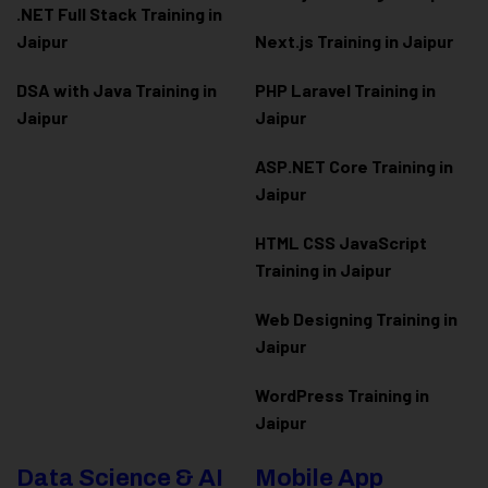
.NET Full Stack Training in
Jaipur
Next.js Training in Jaipur
DSA with Java Training in
PHP Laravel Training in
Jaipur
Jaipur
ASP.NET Core Training in
Jaipur
HTML CSS JavaScript
Training in Jaipur
Web Designing Training in
Jaipur
WordPress Training in
Jaipur
Data Science & AI
Mobile App