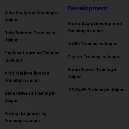
Development
Data Analytics Training in
Jaipur
Android App Development
Training in Jaipur
Data Scienc
e Training in
Jaipur
Kotlin Training in Jaipur
Machine Learning Training
Flutter Training in Jaipur
in Jaipur
React Native Training in
Artificial Intelligence
Jaipur
Training in Jaipur
iOS Swift Training in Jaipur
Generative AI Training in
Jaipur
Prompt Engineering
Training in Jaipur