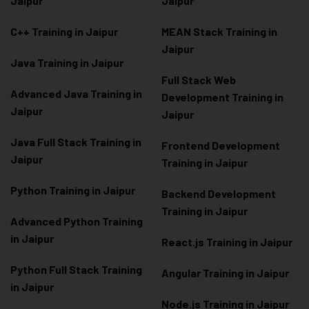
Jaipur
Jaipur
C++ Training in Jaipur
MEAN Stack Training in
Jaipur
Java Training in Jaipur
Full Stack Web
Advanced Java Training in
Development Training in
Jaipur
Jaipur
Java Full Stack Training in
Frontend Development
Jaipur
Training in Jaipur
Python Training in Jaipur
Backend Development
Training in Jaipur
Advanced Python Training
in Jaipur
React.js Training in Jaipur
Python Full Stack Training
Angular Training in Jaipur
in Jaipur
Node.js Training in Jaipur