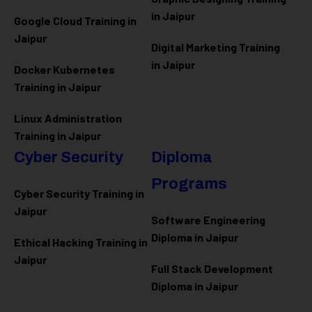
in Jaipur
Google Cloud Training in
Jaipur
Digital Marketing Training
in Jaipur
Docker Kubernetes
Training in Jaipur
Linux Administration
Training in Jaipur
Cyber Security
Diploma
Programs
Cyber Security Training in
Jaipur
Software Engineering
Diploma in Jaipur
Ethical Hacking Training in
Jaipur
Full Stack Development
Diploma in Jaipur