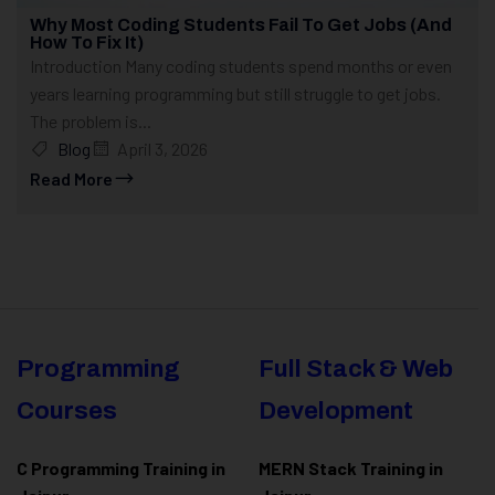
Why Most Coding Students Fail To Get Jobs (And
How To Fix It)
Introduction Many coding students spend months or even
years learning programming but still struggle to get jobs.
The problem is...
Blog
April 3, 2026
Read More
Programming
Full Stack & Web
Courses
Development
C Programming Training in
MERN Stack Training in