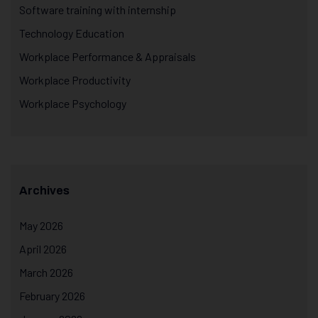
Software training with internship
Technology Education
Workplace Performance & Appraisals
Workplace Productivity
Workplace Psychology
Archives
May 2026
April 2026
March 2026
February 2026