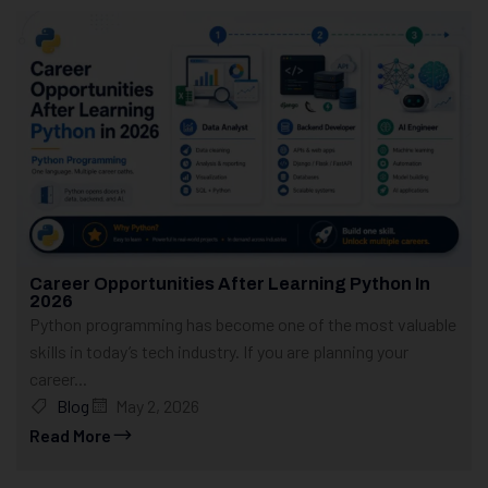
Career Opportunities After Learning Python In
2026
Python programming has become one of the most valuable
skills in today’s tech industry. If you are planning your
career...
Blog
May 2, 2026
Read More