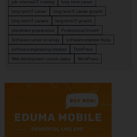
job-oriented IT training
long-term career
long term IT career
long term IT career growth
long term IT careers
long term IT growth
placement preparation
Professional Growth
Software career strategy
software engineer focus
software engineering mindset
ThimPress
Web development course Jaipur
WordPress