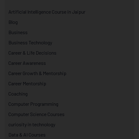
Artificial Intelligence Course in Jaipur
Blog
Business
Business Technology
Career & Life Decisions
Career Awareness
Career Growth & Mentorship
Career Mentorship
Coaching
Computer Programming
Computer Science Courses
curiosity in technology
Data & AI Courses