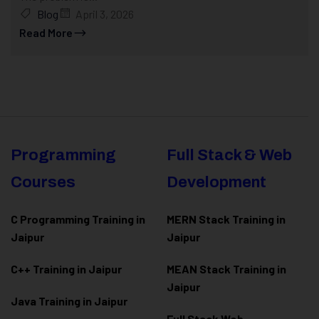
Blog
April 3, 2026
Read More
Programming
Full Stack & Web
Courses
Development
C Programming Training in
MERN Stack Training in
Jaipur
Jaipur
C++ Training in Jaipur
MEAN Stack Training in
Jaipur
Java Training in Jaipur
Full Stack Web