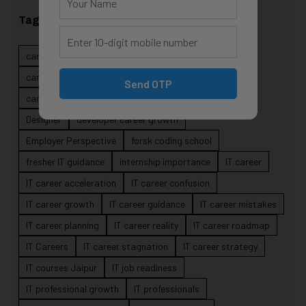
Tags
career evolution
Career Growth
career planning
career risk
career signals
career stability
Send OTP
career strategy
Course
data science projects
Designer
developer career growth
Employer Perspective
forsk coding school
fresher IT guidance
internship importance
IT career
IT career acceleration
IT career confusion
IT career growth
IT career guidance
IT career mistakes
IT career planning
IT career reality
IT career roadmap
IT Careers
IT career stagnation
IT career strategy
IT courses Jaipur
IT job readiness
IT professional growth
IT professionals