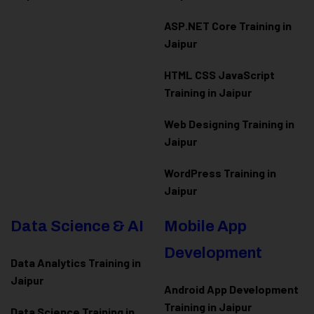
ASP.NET Core Training in
Jaipur
HTML CSS JavaScript
Training in Jaipur
Web Designing Training in
Jaipur
WordPress Training in
Jaipur
Data Science & AI
Mobile App
Development
Data Analytics Training in
Jaipur
Android App Development
Training in Jaipur
Data Scienc
e Training in