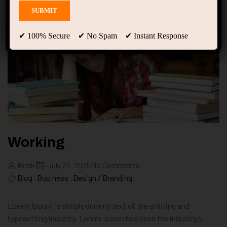
✔ 100% Secure ✔ No Spam ✔ Instant Response
Working
forsk
July 22, 2025
No Comments
Blog
,
Business
,
Design / Branding
Lorem Ipsum is simply dummy text of the printing and
typesetting industry. Lorem Ipsum has been the industry’s