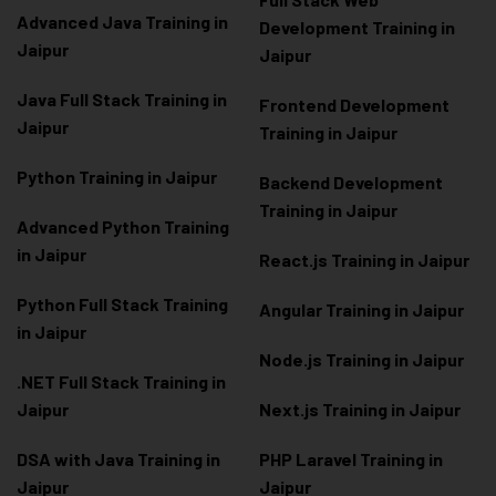
Advanced Java Training in
Development Training in
Jaipur
Jaipur
Java Full Stack Training in
Frontend Development
Jaipur
Training in Jaipur
Python Training in Jaipur
Backend Development
Training in Jaipur
Advanced Python Training
in Jaipur
React.js Training in Jaipur
Python Full Stack Training
Angular Training in Jaipur
in Jaipur
Node.js Training in Jaipur
.NET Full Stack Training in
Jaipur
Next.js Training in Jaipur
DSA with Java Training in
PHP Laravel Training in
Jaipur
Jaipur