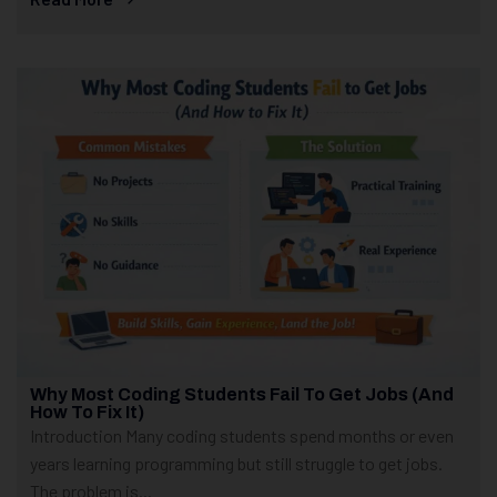
Why Most Coding Students Fail To Get Jobs (And
How To Fix It)
Introduction Many coding students spend months or even
years learning programming but still struggle to get jobs.
The problem is...