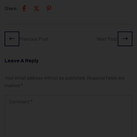
Share:
Previous Post
Next Post
Leave A Reply
Your email address will not be published.
Required fields are
marked
*