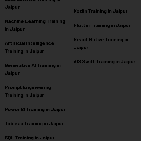
Jaipur
Kotlin Training in Jaipur
Machine Learning Training
Flutter Training in Jaipur
in Jaipur
React Native Training in
Artificial Intelligence
Jaipur
Training in Jaipur
iOS Swift Training in Jaipur
Generative AI Training in
Jaipur
Prompt Engineering
Training in Jaipur
Power BI Training in Jaipur
Tableau Training in Jaipur
SQL Training in Jaipur