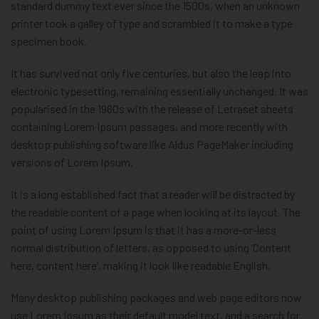
standard dummy text ever since the 1500s, when an unknown
printer took a galley of type and scrambled it to make a type
specimen book.
It has survived not only five centuries, but also the leap into
electronic typesetting, remaining essentially unchanged. It was
popularised in the 1960s with the release of Letraset sheets
containing Lorem Ipsum passages, and more recently with
desktop publishing software like Aldus PageMaker including
versions of Lorem Ipsum.
It is a long established fact that a reader will be distracted by
the readable content of a page when looking at its layout. The
point of using Lorem Ipsum is that it has a more-or-less
normal distribution of letters, as opposed to using ‘Content
here, content here’, making it look like readable English.
Many desktop publishing packages and web page editors now
use Lorem Ipsum as their default model text, and a search for