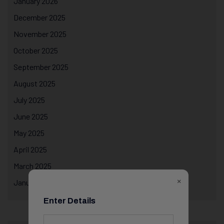
January 2026
December 2025
November 2025
October 2025
September 2025
August 2025
July 2025
June 2025
May 2025
April 2025
March 2025
×
January 2025
Enter Details