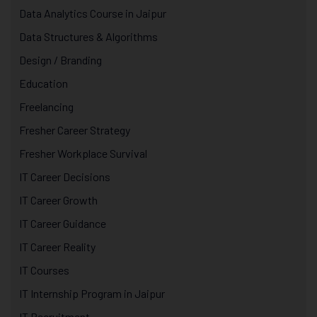
Data Analytics Course in Jaipur
Data Structures & Algorithms
Design / Branding
Education
Freelancing
Fresher Career Strategy
Fresher Workplace Survival
IT Career Decisions
IT Career Growth
IT Career Guidance
IT Career Reality
IT Courses
IT Internship Program in Jaipur
IT Recruitment