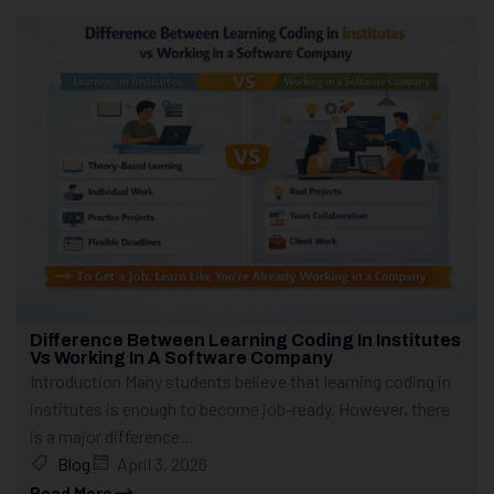
Difference Between Learning Coding In Institutes
Vs Working In A Software Company
Introduction Many students believe that learning coding in
institutes is enough to become job-ready. However, there
is a major difference...
Blog
April 3, 2026
Read More