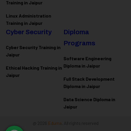
Training in Jaipur
Linux Administration
Training in Jaipur
Cyber Security
Diploma
Programs
Cyber Security Training in
Jaipur
Software Engineering
Diploma in Jaipur
Ethical Hacking Training in
Jaipur
Full Stack Development
Diploma in Jaipur
Data Science Diploma in
Jaipur
@ 2026
Eduma
. All rights reserved