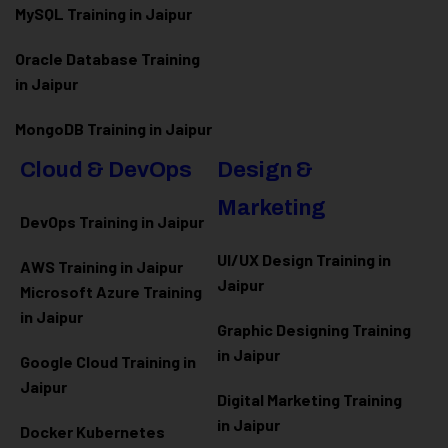
MySQL Training in Jaipur
Oracle Database Training
in Jaipur
MongoDB Training in Jaipur
Cloud & DevOps
Design &
Marketing
DevOps Training in Jaipur
UI/UX Design Training in
AWS Training in Jaipur
Jaipur
Microsoft Azure
Training
in Jaipur
Graphic Designing Training
in Jaipur
Google Cloud Training in
Jaipur
Digital Marketing Training
in Jaipur
Docker Kubernetes