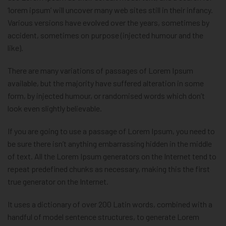
‘lorem ipsum’ will uncover many web sites still in their infancy.
Various versions have evolved over the years, sometimes by
accident, sometimes on purpose (injected humour and the
like).
There are many variations of passages of Lorem Ipsum
available, but the majority have suffered alteration in some
form, by injected humour, or randomised words which don’t
look even slightly believable.
If you are going to use a passage of Lorem Ipsum, you need to
be sure there isn’t anything embarrassing hidden in the middle
of text. All the Lorem Ipsum generators on the Internet tend to
repeat predefined chunks as necessary, making this the first
true generator on the Internet.
It uses a dictionary of over 200 Latin words, combined with a
handful of model sentence structures, to generate Lorem