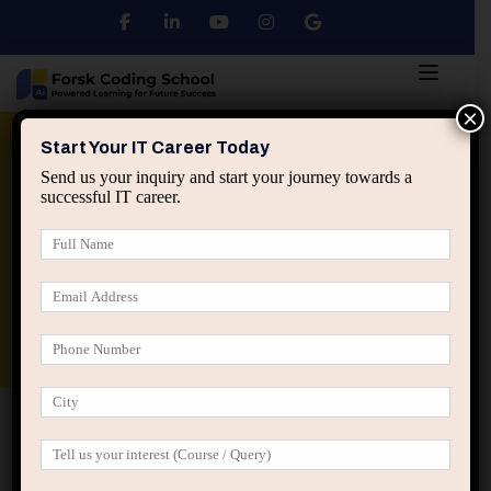
×
Python
DSA
Core Java
Start Your IT Career Today
Send us your inquiry and start your journey towards a
successful IT career.
Advanced Java
Spring & HIbernate
applied ai machine learning course
Data Analyst Course
Home
Blog
Working