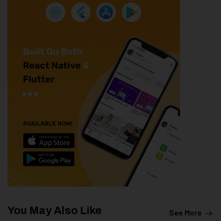
You May Also Like
See More