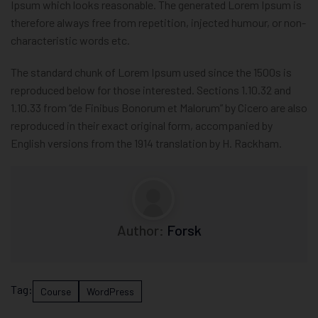
Ipsum which looks reasonable. The generated Lorem Ipsum is
therefore always free from repetition, injected humour, or non-
characteristic words etc.
The standard chunk of Lorem Ipsum used since the 1500s is
reproduced below for those interested. Sections 1.10.32 and
1.10.33 from “de Finibus Bonorum et Malorum” by Cicero are also
reproduced in their exact original form, accompanied by
English versions from the 1914 translation by H. Rackham.
Author:
Forsk
Tag:
Course
WordPress