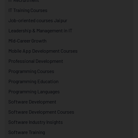
IT Training Courses
Job-oriented courses Jaipur
Leadership & Management in IT
Mid-Career Growth
Mobile App Development Courses
Professional Development
Programming Courses
Programming Education
Programming Languages
Software Development
Software Development Courses
Software Industry Insights
Software Training