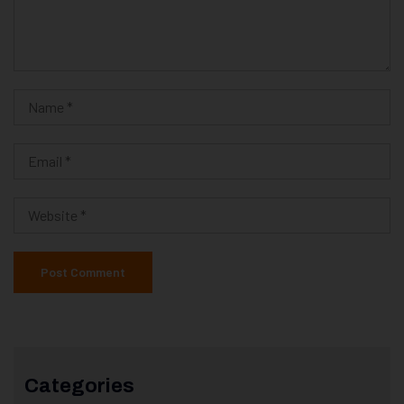
Categories