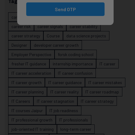
Tags
Send OTP
career evolution
Career Growth
career planning
career risk
career signals
career stability
career strategy
Course
data science projects
Designer
developer career growth
Employer Perspective
forsk coding school
fresher IT guidance
internship importance
IT career
IT career acceleration
IT career confusion
IT career growth
IT career guidance
IT career mistakes
IT career planning
IT career reality
IT career roadmap
IT Careers
IT career stagnation
IT career strategy
IT courses Jaipur
IT job readiness
IT professional growth
IT professionals
job-oriented IT training
long-term career