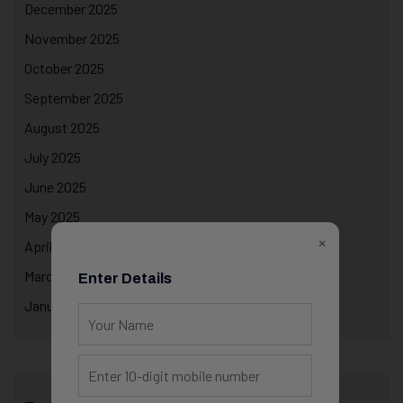
December 2025
November 2025
October 2025
September 2025
August 2025
July 2025
June 2025
May 2025
×
April 2025
March 2025
Enter Details
January 2025