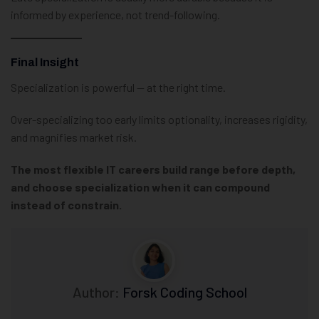
informed by experience, not trend-following.
Final Insight
Specialization is powerful — at the right time.
Over-specializing too early limits optionality, increases rigidity,
and magnifies market risk.
The most flexible IT careers build range before depth,
and choose specialization when it can compound
instead of constrain.
Author:
Forsk Coding School