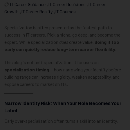
IT Career Guidance
,
IT Career Decisions
,
IT Career
Growth
,
IT Career Reality
,
IT Courses
Specialization is often presented as the fastest path to
success in IT careers. Pick a niche, go deep, and become the
expert. While specialization
does
create value,
doing it too
early can quietly reduce long-term career flexibility
.
This blog is not anti-specialization. It focuses on
specialization timing
— how narrowing your identity before
building range can increase rigidity, weaken adaptability, and
expose careers to market shifts.
Narrow Identity Risk: When Your Role Becomes Your
Label
Early over-specialization often turns a skill into an identity.