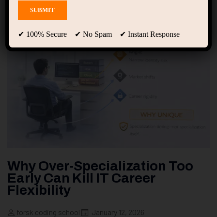
✔ 100% Secure ✔ No Spam ✔ Instant Response
Why Over-Specialization Too
Early Can Kill IT Career
Flexibility
forsk coding school
January 12, 2026