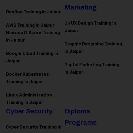
Marketing
DevOps Training in Jaipur
UI/UX Design Training in
AWS Training in Jaipur
Jaipur
Microsoft Azure
Training
in Jaipur
Graphic Designing Training
in Jaipur
Google Cloud Training in
Jaipur
Digital Marketing Training
in Jaipur
Docker Kubernetes
Training in Jaipur
Linux Administration
Training in Jaipur
Cyber Security
Diploma
Programs
Cyber Security Training in