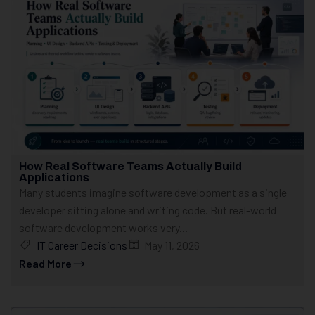
How Real Software Teams Actually Build
Applications
Many students imagine software development as a single
developer sitting alone and writing code. But real-world
software development works very...
IT Career Decisions
May 11, 2026
Read More