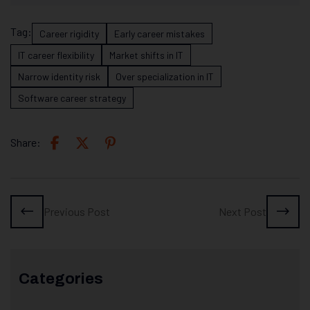
Tag:
Career rigidity
Early career mistakes
IT career flexibility
Market shifts in IT
Narrow identity risk
Over specialization in IT
Software career strategy
Share:
Previous Post
Next Post
Categories