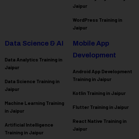
Jaipur
WordPress Training in
Jaipur
Data Science & AI
Mobile App
Development
Data Analytics Training in
Jaipur
Android App Development
Training in Jaipur
Data Scienc
e Training in
Jaipur
Kotlin Training in Jaipur
Machine Learning Training
Flutter Training in Jaipur
in Jaipur
React Native Training in
Artificial Intelligence
Jaipur
Training in Jaipur