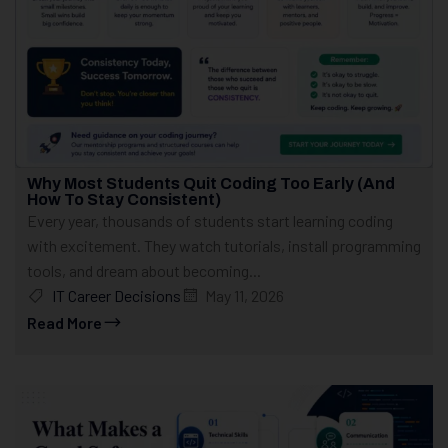
Why Most Students Quit Coding Too Early (And
How To Stay Consistent)
Every year, thousands of students start learning coding
with excitement. They watch tutorials, install programming
tools, and dream about becoming...
IT Career Decisions
May 11, 2026
Read More