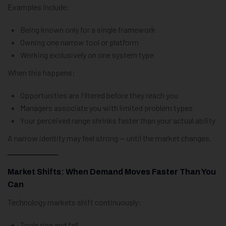
Examples include:
Being known only for a single framework
Owning one narrow tool or platform
Working exclusively on one system type
When this happens:
Opportunities are filtered before they reach you
Managers associate you with limited problem types
Your perceived range shrinks faster than your actual ability
A narrow identity may feel strong — until the market changes.
Market Shifts: When Demand Moves Faster Than You
Can
Technology markets shift continuously:
Tools rise and fall