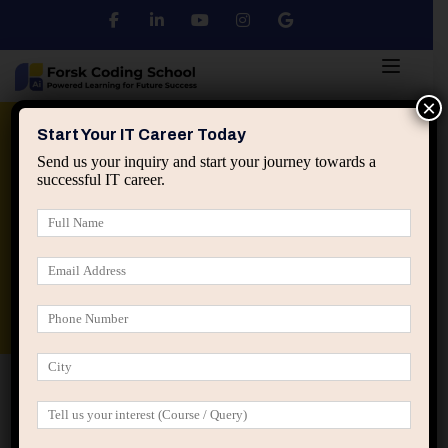
×
Python
DSA
Core Java
Start Your IT Career Today
Send us your inquiry and start your journey towards a
successful IT career.
Advanced Java
Spring & HIbernate
applied ai machine learning course
Data Analyst Course
Home
IT Career Guidance
Why Over-Specialization
Too Early Can Kill IT Career Flexibility