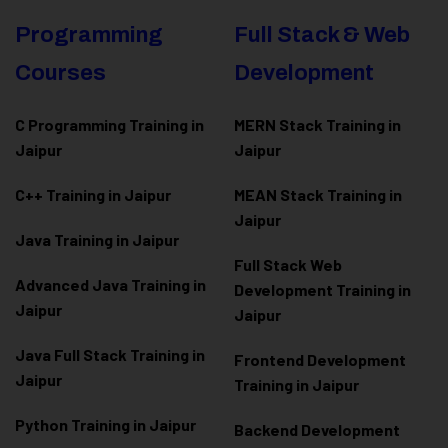
Programming
Full Stack & Web
Courses
Development
C Programming Training in
MERN Stack Training in
Jaipur
Jaipur
C++ Training in Jaipur
MEAN Stack Training in
Jaipur
Java Training in Jaipur
Full Stack Web
Advanced Java Training in
Development Training in
Jaipur
Jaipur
Java Full Stack Training in
Frontend Development
Jaipur
Training in Jaipur
Python Training in Jaipur
Backend Development