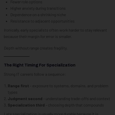
Fewer role options
Higher anxiety during transitions
Dependence on a shrinking niche
Resistance to adjacent opportunities
Ironically, early specialists often work harder to stay relevant
because their margin for error is smaller.
Depth without range creates fragility.
The Right Timing For Specialization
Strong IT careers follow a sequence:
Range first
– exposure to systems, domains, and problem
types
Judgment second
– understanding trade-offs and context
Specialization third
– choosing depth that compounds
Late specialization is usually more durable because it is