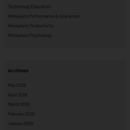
Technology Education
Workplace Performance & Appraisals
Workplace Productivity
Workplace Psychology
Archives
May 2026
April 2026
March 2026
February 2026
January 2026