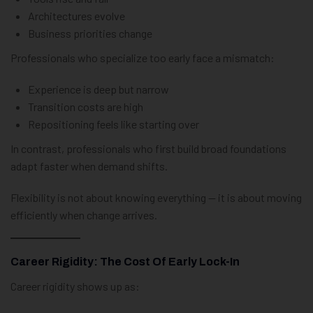
Architectures evolve
Business priorities change
Professionals who specialize too early face a mismatch:
Experience is deep but narrow
Transition costs are high
Repositioning feels like starting over
In contrast, professionals who first build broad foundations
adapt faster when demand shifts.
Flexibility is not about knowing everything — it is about moving
efficiently when change arrives.
Career Rigidity: The Cost Of Early Lock-In
Career rigidity shows up as: