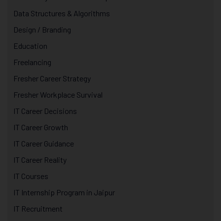
Data Structures & Algorithms
Design / Branding
Education
Freelancing
Fresher Career Strategy
Fresher Workplace Survival
IT Career Decisions
IT Career Growth
IT Career Guidance
IT Career Reality
IT Courses
IT Internship Program in Jaipur
IT Recruitment