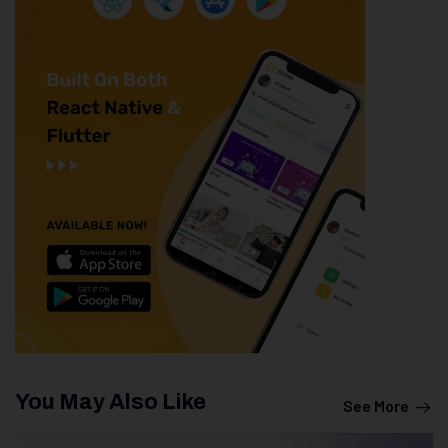
You May Also Like
See More