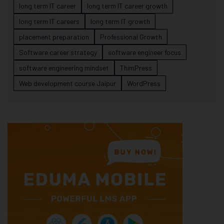
long term IT career
long term IT career growth
long term IT careers
long term IT growth
placement preparation
Professional Growth
Software career strategy
software engineer focus
software engineering mindset
ThimPress
Web development course Jaipur
WordPress