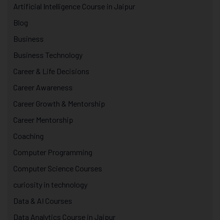
Artificial Intelligence Course in Jaipur
Blog
Business
Business Technology
Career & Life Decisions
Career Awareness
Career Growth & Mentorship
Career Mentorship
Coaching
Computer Programming
Computer Science Courses
curiosity in technology
Data & AI Courses
Data Analytics Course in Jaipur