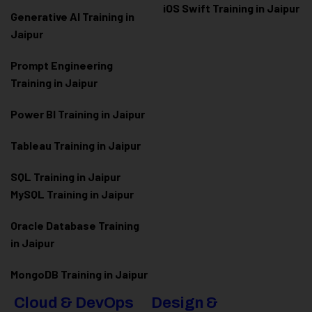
iOS Swift Training in Jaipur
Generative AI Training in
Jaipur
Prompt Engineering
Training in Jaipur
Power BI Training in Jaipur
Tableau Training in Jaipur
SQL Training in Jaipur
MySQL Training in Jaipur
Oracle Database Training
in Jaipur
MongoDB Training in Jaipur
Cloud & DevOps
Design &