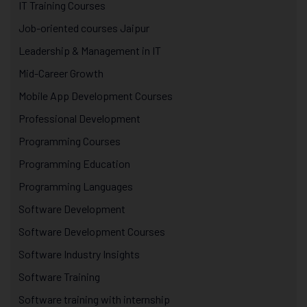
IT Training Courses
Job-oriented courses Jaipur
Leadership & Management in IT
Mid-Career Growth
Mobile App Development Courses
Professional Development
Programming Courses
Programming Education
Programming Languages
Software Development
Software Development Courses
Software Industry Insights
Software Training
Software training with internship