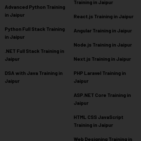
Training in Jaipur
Advanced Python Training
in Jaipur
React.js Training in Jaipur
Python Full Stack Training
Angular Training in Jaipur
in Jaipur
Node.js Training in Jaipur
.NET Full Stack Training in
Jaipur
Next.js Training in Jaipur
DSA with Java Training in
PHP Laravel Training in
Jaipur
Jaipur
ASP.NET Core Training in
Jaipur
HTML CSS JavaScript
Training in Jaipur
Web Designing Training in