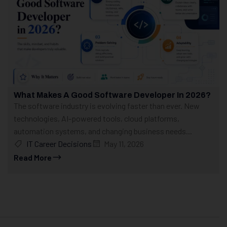
What Makes A Good Software Developer In 2026?
The software industry is evolving faster than ever. New
technologies, AI-powered tools, cloud platforms,
automation systems, and changing business needs...
IT Career Decisions
May 11, 2026
Read More