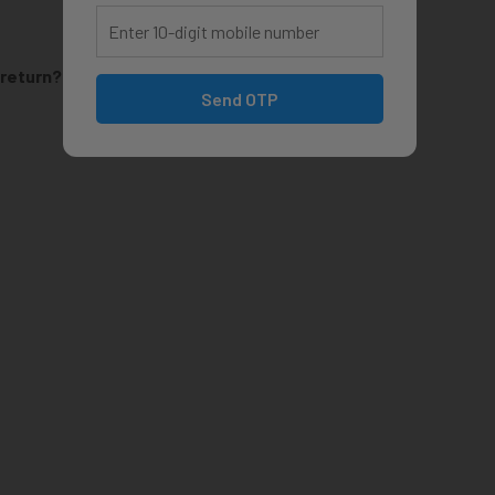
 return?
Send OTP