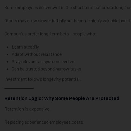
Some employees deliver well in the short term but create long-term
Others may grow slower initially but become highly valuable over 
Companies prefer long-term bets—people who:
Learn steadily
Adapt without resistance
Stay relevant as systems evolve
Can be trusted beyond narrow tasks
Investment follows longevity potential.
Retention Logic: Why Some People Are Protected
Retention is expensive.
Replacing experienced employees costs: