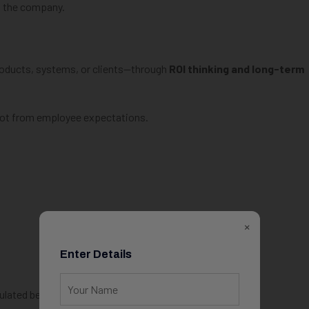
m the company.
roducts, systems, or clients—through
ROI thinking and long-term
not from employee expectations.
×
Enter Details
ulated bet.