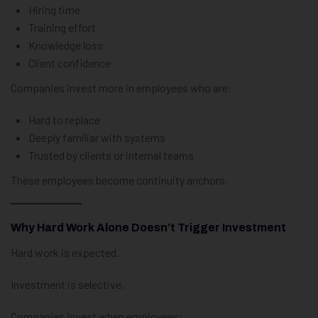
Hiring time
Training effort
Knowledge loss
Client confidence
Companies invest more in employees who are:
Hard to replace
Deeply familiar with systems
Trusted by clients or internal teams
These employees become continuity anchors.
Why Hard Work Alone Doesn’t Trigger Investment
Hard work is expected.
Investment is selective.
Companies invest when employees: