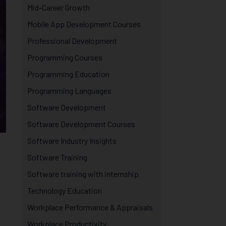
Mid-Career Growth
Mobile App Development Courses
Professional Development
Programming Courses
Programming Education
Programming Languages
Software Development
Software Development Courses
Software Industry Insights
Software Training
Software training with internship
Technology Education
Workplace Performance & Appraisals
Workplace Productivity