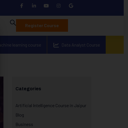
Register Course
achine learning course
Data Analyst Course
Categories
Artificial Intelligence Course in Jaipur
Blog
Business