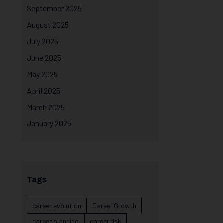
September 2025
August 2025
July 2025
June 2025
May 2025
April 2025
March 2025
January 2025
Tags
career evolution
Career Growth
career planning
career risk