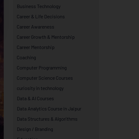
Business Technology
Career & Life Decisions
Career Awareness
Career Growth & Mentorship
Career Mentorship
Coaching
Computer Programming
Computer Science Courses
curiosity in technology
Data & AI Courses
Data Analytics Course in Jaipur
Data Structures & Algorithms
Design / Branding