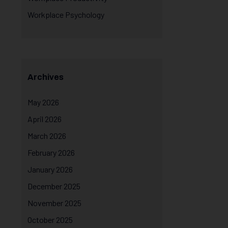
Workplace Psychology
Archives
May 2026
April 2026
March 2026
February 2026
January 2026
December 2025
November 2025
October 2025