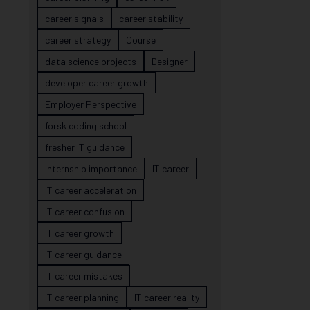
career signals
career stability
career strategy
Course
data science projects
Designer
developer career growth
Employer Perspective
forsk coding school
fresher IT guidance
internship importance
IT career
IT career acceleration
IT career confusion
IT career growth
IT career guidance
IT career mistakes
IT career planning
IT career reality