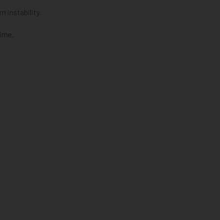
 instability.
time.