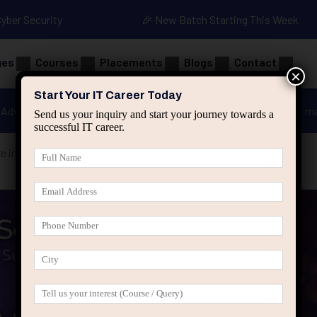
Cyber Security
🎉 New Batch Starting This Week
ges
Courses
Placements
Blogs
Contact
×
Start Your IT Career Today
Advanced Java
Spring & HIbernate
applied ai m
Send us your inquiry and start your journey towards a
successful IT career.
re in Some Employees Than Others