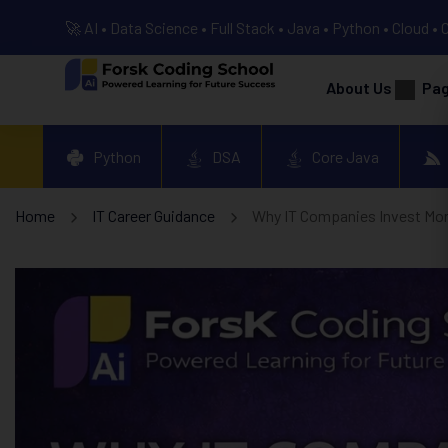
🚀 AI • Data Science • Full Stack • Java • Python • Cloud • 
About Us
Pa
Python
DSA
Core Java
Home
IT Career Guidance
Why IT Companies Invest Mo