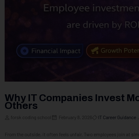
Why IT Companies Invest M
Others
forsk coding school
February 8, 2026
IT Career Guidance
,
From the outside, it often feels unfair. Two employees join at sim