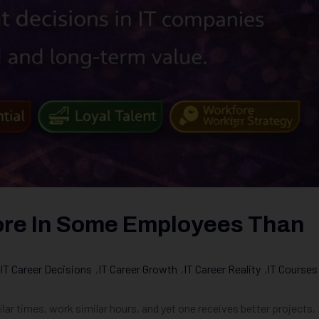
ore In Some Employees Than
IT Career Decisions
,
IT Career Growth
,
IT Career Reality
,
IT Courses
ilar times, work similar hours, and yet one receives better projects,