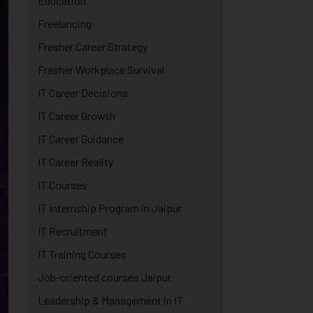
Education
Freelancing
Fresher Career Strategy
Fresher Workplace Survival
IT Career Decisions
IT Career Growth
IT Career Guidance
IT Career Reality
IT Courses
IT Internship Program in Jaipur
IT Recruitment
IT Training Courses
Job-oriented courses Jaipur
Leadership & Management in IT