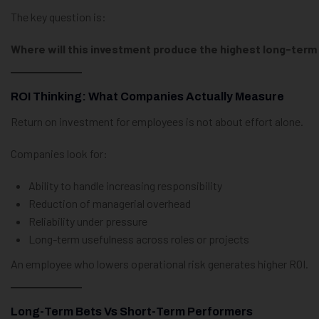
The key question is:
Where will this investment produce the highest long-term
ROI Thinking: What Companies Actually Measure
Return on investment for employees is not about effort alone.
Companies look for:
Ability to handle increasing responsibility
Reduction of managerial overhead
Reliability under pressure
Long-term usefulness across roles or projects
An employee who lowers operational risk generates higher ROI.
Long-Term Bets Vs Short-Term Performers