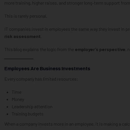
more training, higher raises, and stronger long-term support fro
This is rarely personal.
IT companies invest in employees the same way they invest in p
risk assessment
.
This blog explains the logic from the
employer’s perspective
, 
Employees Are Business Investments
Every company has limited resources:
Time
Money
Leadership attention
Training budgets
When a company invests more in an employee, it is making a calc