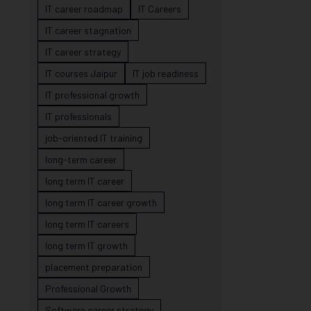
IT career roadmap
IT Careers
IT career stagnation
IT career strategy
IT courses Jaipur
IT job readiness
IT professional growth
IT professionals
job-oriented IT training
long-term career
long term IT career
long term IT career growth
long term IT careers
long term IT growth
placement preparation
Professional Growth
Software career strategy