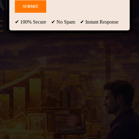
✔ 100% Secure ✔ No Spam ✔ Instant Response