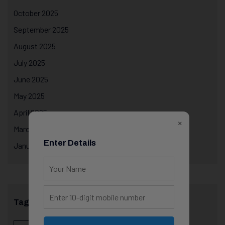
October 2025
September 2025
August 2025
July 2025
June 2025
May 2025
April 2025
×
March 2025
Enter Details
January 2025
Tags