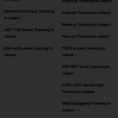
React.js Training in Jaipur
Python Full Stack Training
Angular Training in Jaipur
in Jaipur
Node.js Training in Jaipur
.NET Full Stack Training in
Jaipur
Next.js Training in Jaipur
DSA with Java Training in
PHP Laravel Training in
Jaipur
Jaipur
ASP.NET Core Training in
Jaipur
HTML CSS JavaScript
Training in Jaipur
Web Designing Training in
Jaipur