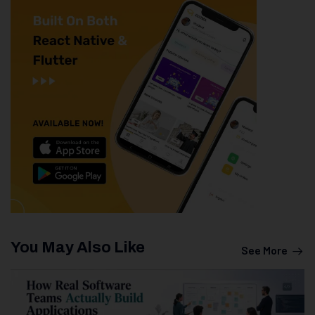
You May Also Like
See More