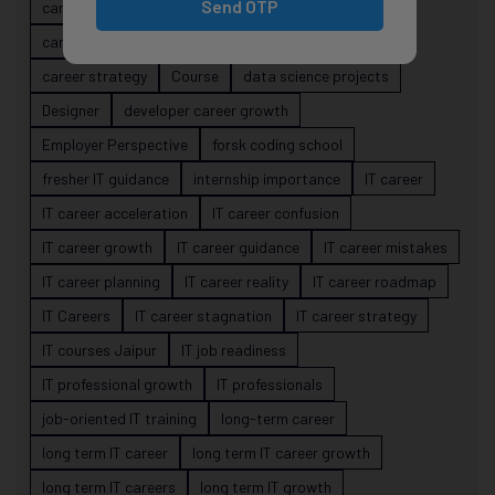
Send OTP
career evolution
Career Growth
career planning
career risk
career signals
career stability
career strategy
Course
data science projects
Designer
developer career growth
Employer Perspective
forsk coding school
fresher IT guidance
internship importance
IT career
IT career acceleration
IT career confusion
IT career growth
IT career guidance
IT career mistakes
IT career planning
IT career reality
IT career roadmap
IT Careers
IT career stagnation
IT career strategy
IT courses Jaipur
IT job readiness
IT professional growth
IT professionals
job-oriented IT training
long-term career
long term IT career
long term IT career growth
long term IT careers
long term IT growth