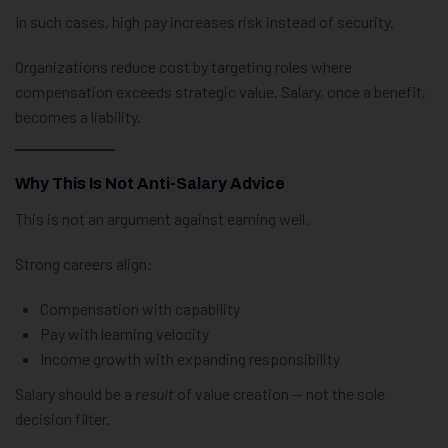
In such cases, high pay increases risk instead of security.
Organizations reduce cost by targeting roles where
compensation exceeds strategic value. Salary, once a benefit,
becomes a liability.
Why This Is Not Anti-Salary Advice
This is not an argument against earning well.
Strong careers align:
Compensation with capability
Pay with learning velocity
Income growth with expanding responsibility
Salary should be a
result
of value creation — not the sole
decision filter.