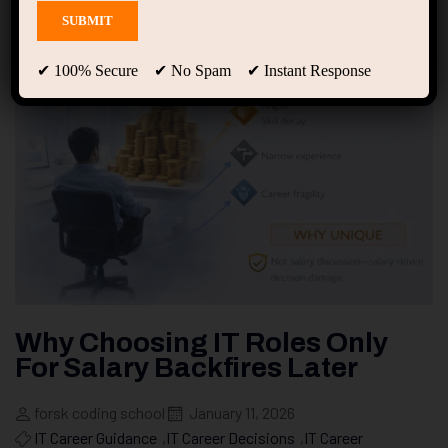
✔ 100% Secure ✔ No Spam ✔ Instant Response
Why Choosing IT Roles Only
For Salary Backfires Later
forsk coding school
January 11, 2026
IT Career Guidance
,
IT Career Decisions
,
IT Career