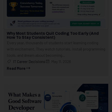
Why Most Students Quit Coding Too Early (And
How To Stay Consistent)
Every year, thousands of students start learning coding
with excitement. They watch tutorials, install programming
tools, and dream about becoming...
IT Career Decisions
May 11, 2026
Read More