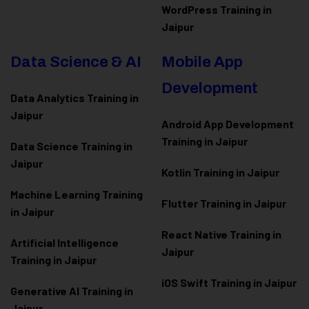
WordPress Training in
Jaipur
Data Science & AI
Mobile App
Development
Data Analytics Training in
Jaipur
Android App Development
Training in Jaipur
Data Scienc
e Training in
Jaipur
Kotlin Training in Jaipur
Machine Learning Training
Flutter Training in Jaipur
in Jaipur
React Native Training in
Artificial Intelligence
Jaipur
Training in Jaipur
iOS Swift Training in Jaipur
Generative AI Training in
Jaipur