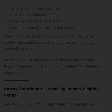
Work often becomes repetitive
Risk-taking is discouraged
Core systems are already stable
Learning is incremental, not expansive
Over time, skills decay not because professionals stop
working hard, but because their environment no longer
demands growth.
When the market shifts, these professionals discover that
their compensation outpaced their capability — a dangerous
mismatch.
Narrow Experience: Optimizing Income, Limiting
Range
Salary-driven roles often trade breadth for specialization.