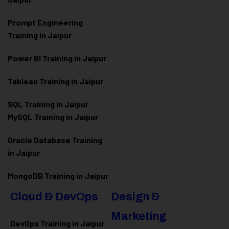
Prompt Engineering
Training in Jaipur
Power BI Training in Jaipur
Tableau Training in Jaipur
SQL Training in Jaipur
MySQL Training in Jaipur
Oracle Database Training
in Jaipur
MongoDB Training in Jaipur
Cloud & DevOps
Design &
Marketing
DevOps Training in Jaipur