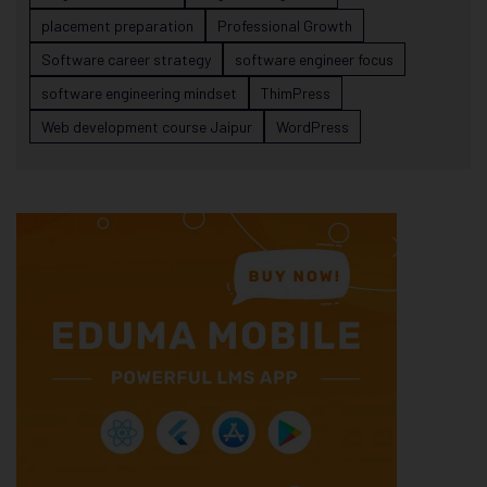
placement preparation
Professional Growth
Software career strategy
software engineer focus
software engineering mindset
ThimPress
Web development course Jaipur
WordPress