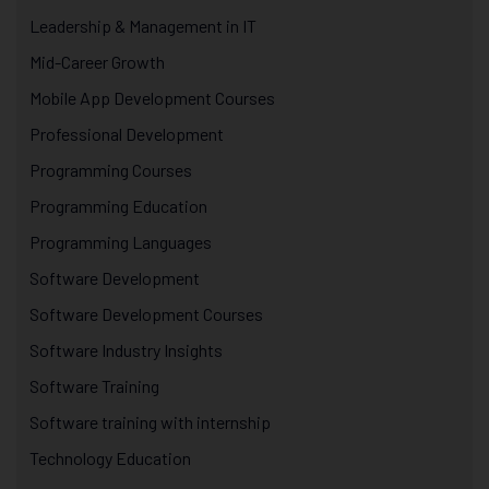
Leadership & Management in IT
Mid-Career Growth
Mobile App Development Courses
Professional Development
Programming Courses
Programming Education
Programming Languages
Software Development
Software Development Courses
Software Industry Insights
Software Training
Software training with internship
Technology Education