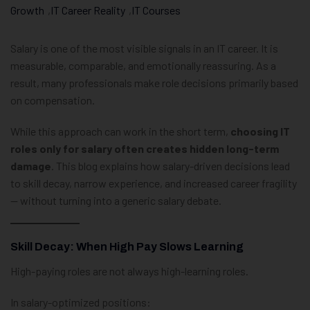
Growth
,
IT Career Reality
,
IT Courses
Salary is one of the most visible signals in an IT career. It is
measurable, comparable, and emotionally reassuring. As a
result, many professionals make role decisions primarily based
on compensation.
While this approach can work in the short term,
choosing IT
roles only for salary often creates hidden long-term
damage
. This blog explains how salary-driven decisions lead
to skill decay, narrow experience, and increased career fragility
— without turning into a generic salary debate.
Skill Decay: When High Pay Slows Learning
High-paying roles are not always high-learning roles.
In salary-optimized positions: