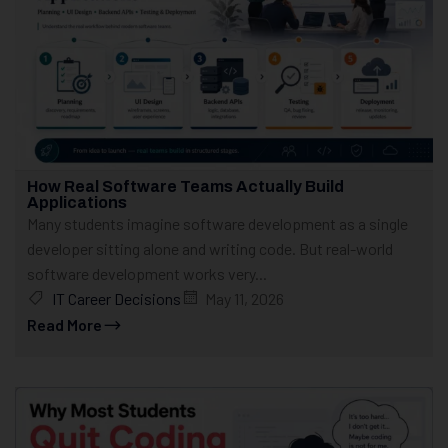
How Real Software Teams Actually Build
Applications
Many students imagine software development as a single
developer sitting alone and writing code. But real-world
software development works very...
IT Career Decisions
May 11, 2026
Read More