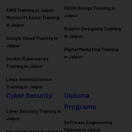
UI/UX Design Training in
AWS Training in Jaipur
Jaipur
Microsoft Azure
Training
in Jaipur
Graphic Designing Training
in Jaipur
Google Cloud Training in
Jaipur
Digital Marketing Training
in Jaipur
Docker Kubernetes
Training in Jaipur
Linux Administration
Training in Jaipur
Cyber Security
Diploma
Programs
Cyber Security Training in
Jaipur
Software Engineering
Diploma in Jaipur
Ethical Hacking Training in