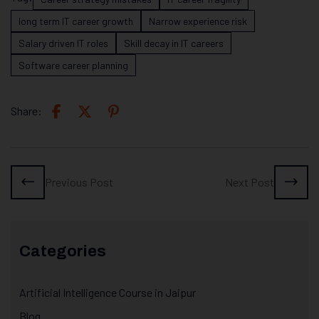
long term IT career growth
Narrow experience risk
Salary driven IT roles
Skill decay in IT careers
Software career planning
Share:
Previous Post
Next Post
Categories
Artificial Intelligence Course in Jaipur
Blog