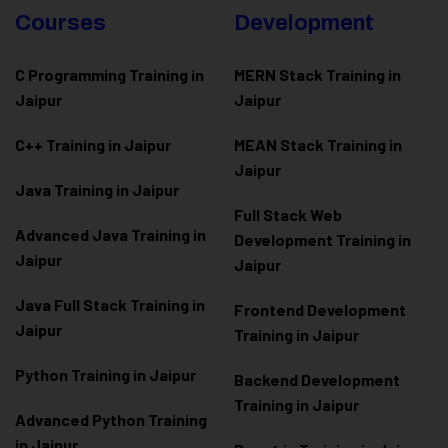
Courses
Development
C Programming Training in
MERN Stack Training in
Jaipur
Jaipur
C++ Training in Jaipur
MEAN Stack Training in
Jaipur
Java Training in Jaipur
Full Stack Web
Advanced Java Training in
Development Training in
Jaipur
Jaipur
Java Full Stack Training in
Frontend Development
Jaipur
Training in Jaipur
Python Training in Jaipur
Backend Development
Training in Jaipur
Advanced Python Training
in Jaipur