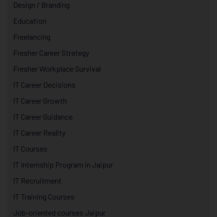
Design / Branding
Education
Freelancing
Fresher Career Strategy
Fresher Workplace Survival
IT Career Decisions
IT Career Growth
IT Career Guidance
IT Career Reality
IT Courses
IT Internship Program in Jaipur
IT Recruitment
IT Training Courses
Job-oriented courses Jaipur