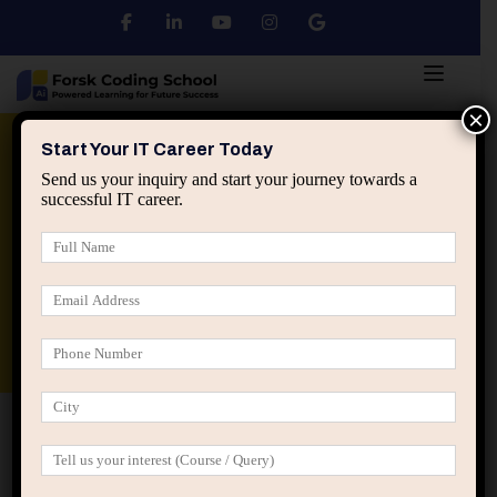
×
Python
DSA
Core Java
Start Your IT Career Today
Send us your inquiry and start your journey towards a
successful IT career.
Advanced Java
Spring & HIbernate
applied ai machine learning course
Data Analyst Course
Home
IT Career Guidance
Why Choosing IT Roles
Only for Salary Backfires Later