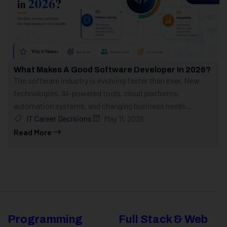
What Makes A Good Software Developer In 2026?
The software industry is evolving faster than ever. New
technologies, AI-powered tools, cloud platforms,
automation systems, and changing business needs...
IT Career Decisions
May 11, 2026
Read More
Programming
Full Stack & Web