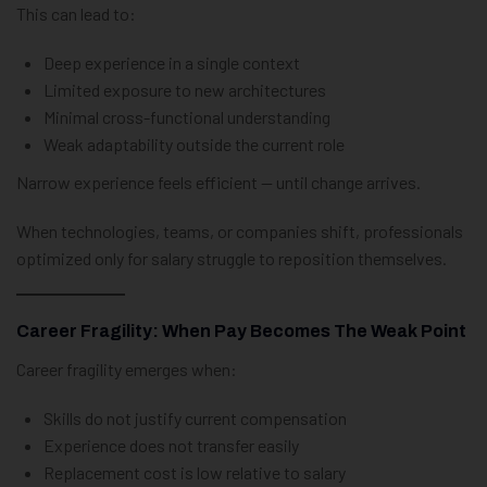
This can lead to:
Deep experience in a single context
Limited exposure to new architectures
Minimal cross-functional understanding
Weak adaptability outside the current role
Narrow experience feels efficient — until change arrives.
When technologies, teams, or companies shift, professionals
optimized only for salary struggle to reposition themselves.
Career Fragility: When Pay Becomes The Weak Point
Career fragility emerges when:
Skills do not justify current compensation
Experience does not transfer easily
Replacement cost is low relative to salary