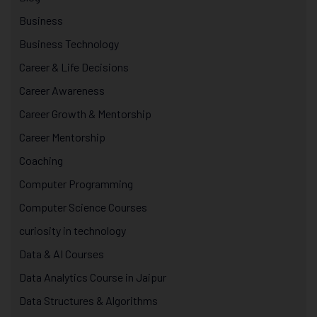
Business
Business Technology
Career & Life Decisions
Career Awareness
Career Growth & Mentorship
Career Mentorship
Coaching
Computer Programming
Computer Science Courses
curiosity in technology
Data & AI Courses
Data Analytics Course in Jaipur
Data Structures & Algorithms