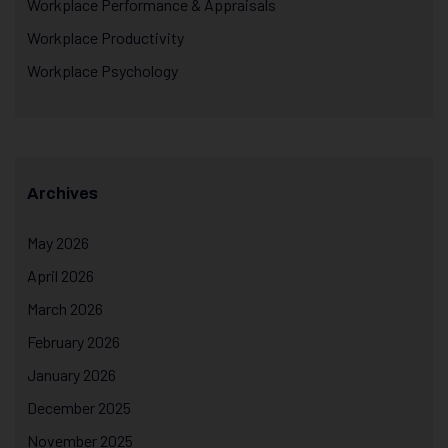
Workplace Performance & Appraisals
Workplace Productivity
Workplace Psychology
Archives
May 2026
April 2026
March 2026
February 2026
January 2026
December 2025
November 2025