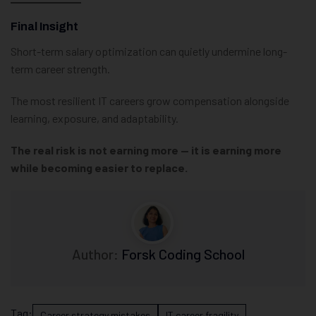
Final Insight
Short-term salary optimization can quietly undermine long-
term career strength.
The most resilient IT careers grow compensation alongside
learning, exposure, and adaptability.
The real risk is not earning more — it is earning more
while becoming easier to replace.
Author:
Forsk Coding School
Tag:
Career strategy mistakes
IT career fragility