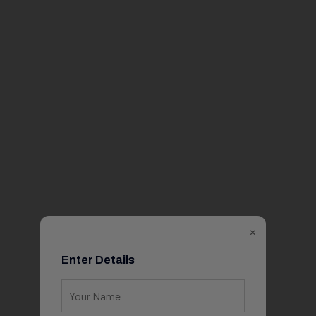
×
Enter Details