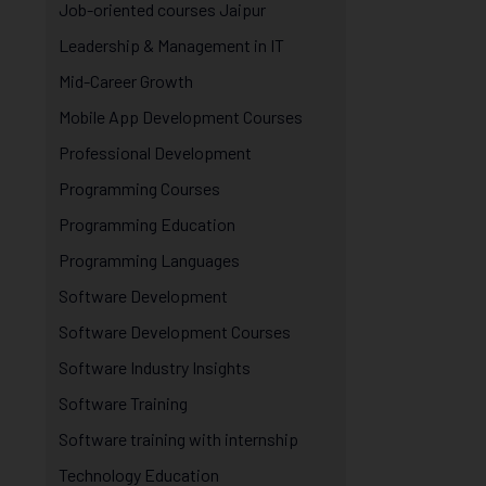
Job-oriented courses Jaipur
Leadership & Management in IT
Mid-Career Growth
Mobile App Development Courses
Professional Development
Programming Courses
Programming Education
Programming Languages
Software Development
Software Development Courses
Software Industry Insights
Software Training
Software training with internship
Technology Education