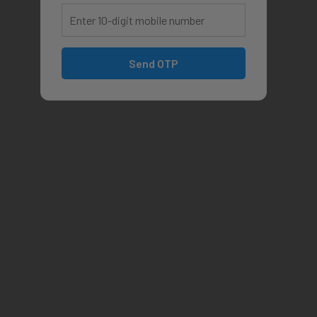
Send OTP