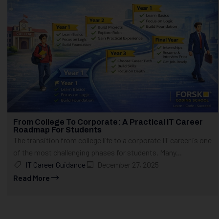
From College To Corporate: A Practical IT Career
Roadmap For Students
The transition from college life to a corporate IT career is one
of the most challenging phases for students. Many...
IT Career Guidance
December 27, 2025
Read More