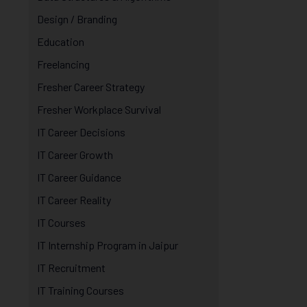
Design / Branding
Education
Freelancing
Fresher Career Strategy
Fresher Workplace Survival
IT Career Decisions
IT Career Growth
IT Career Guidance
IT Career Reality
IT Courses
IT Internship Program in Jaipur
IT Recruitment
IT Training Courses