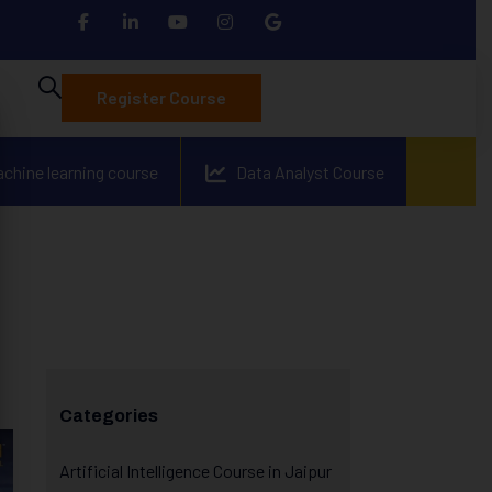
Register Course
achine learning course
Data Analyst Course
Categories
Artificial Intelligence Course in Jaipur