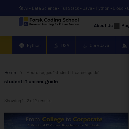
🚀 AI • Data Science • Full Stack • Java • Python • Cloud • 
About Us
Pa
Python
DSA
Core Java
Home
Posts tagged “student IT career guide”
student IT career guide
Showing 1 - 2 of 2 results