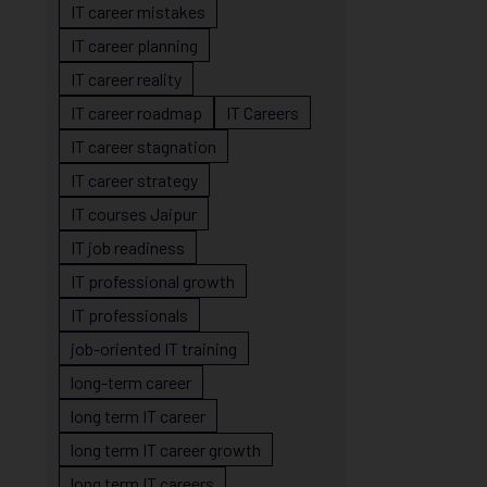
IT career mistakes
IT career planning
IT career reality
IT career roadmap
IT Careers
IT career stagnation
IT career strategy
IT courses Jaipur
IT job readiness
IT professional growth
IT professionals
job-oriented IT training
long-term career
long term IT career
long term IT career growth
long term IT careers