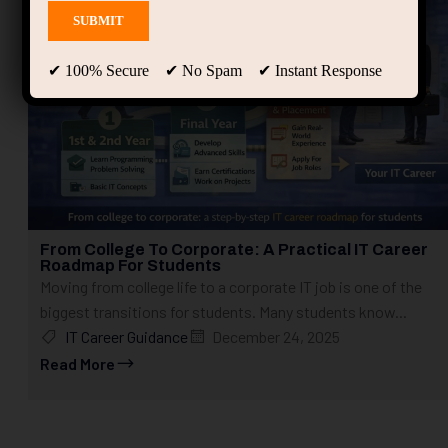
✔ 100% Secure ✔ No Spam ✔ Instant Response
From College To Corporate: A Practical IT Career
Roadmap For Students
Moving from college life to a corporate IT job is one of the
biggest transitions for students. Many students know...
IT Career Guidance
December 24, 2025
Read More