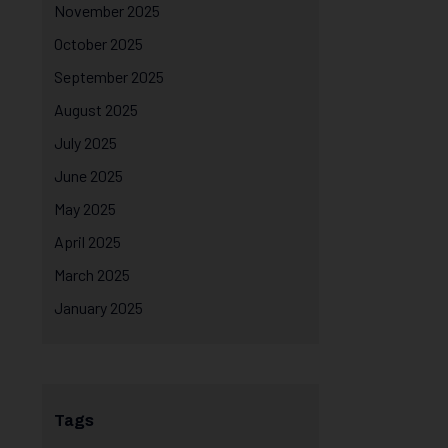
November 2025
October 2025
September 2025
August 2025
July 2025
June 2025
May 2025
April 2025
March 2025
January 2025
Tags