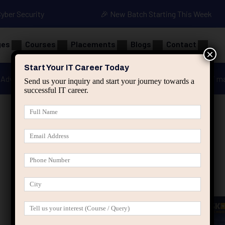
Cyber Security
🎉 New Batch Starting This Week
ges
Courses
Placements
Blogs
Contact
×
Start Your IT Career Today
Advanced Java
Spring & HIbernate
applied ai m
Send us your inquiry and start your journey towards a
successful IT career.