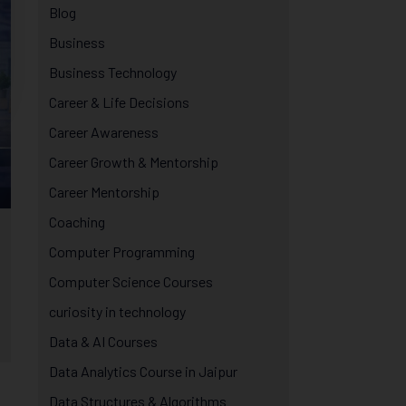
Blog
Business
Business Technology
Career & Life Decisions
Career Awareness
Career Growth & Mentorship
Career Mentorship
Coaching
Computer Programming
Computer Science Courses
curiosity in technology
Data & AI Courses
Data Analytics Course in Jaipur
Data Structures & Algorithms