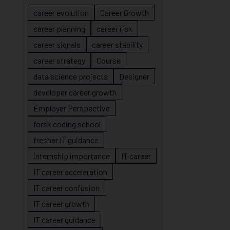
career evolution
Career Growth
career planning
career risk
career signals
career stability
career strategy
Course
data science projects
Designer
developer career growth
Employer Perspective
forsk coding school
fresher IT guidance
internship importance
IT career
IT career acceleration
IT career confusion
IT career growth
IT career guidance