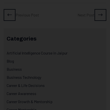
Previous Post
Next Post
Categories
Artificial Intelligence Course in Jaipur
Blog
Business
Business Technology
Career & Life Decisions
Career Awareness
Career Growth & Mentorship
Career Mentorship