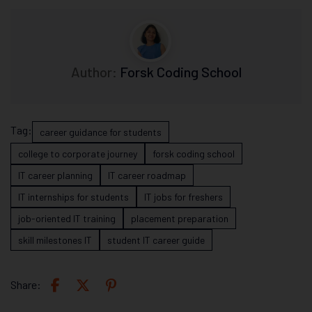
Author:
Forsk Coding School
Tag:
career guidance for students
college to corporate journey
forsk coding school
IT career planning
IT career roadmap
IT internships for students
IT jobs for freshers
job-oriented IT training
placement preparation
skill milestones IT
student IT career guide
Share: