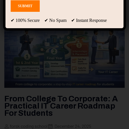
✔ 100% Secure ✔ No Spam ✔ Instant Response
From College To Corporate: A
Practical IT Career Roadmap
For Students
forsk coding school
December 24, 2025