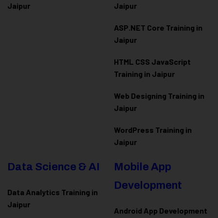
Jaipur
Jaipur
ASP.NET Core Training in
Jaipur
HTML CSS JavaScript
Training in Jaipur
Web Designing Training in
Jaipur
WordPress Training in
Jaipur
Data Science & AI
Mobile App
Development
Data Analytics Training in
Jaipur
Android App Development