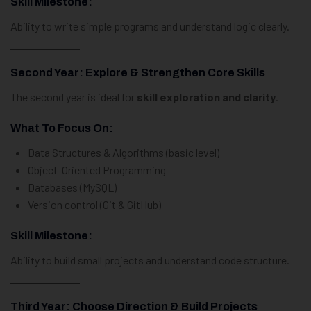
Skill Milestone:
Ability to write simple programs and understand logic clearly.
Second Year: Explore & Strengthen Core Skills
The second year is ideal for
skill exploration and clarity
.
What To Focus On:
Data Structures & Algorithms (basic level)
Object-Oriented Programming
Databases (MySQL)
Version control (Git & GitHub)
Skill Milestone:
Ability to build small projects and understand code structure.
Third Year: Choose Direction & Build Projects