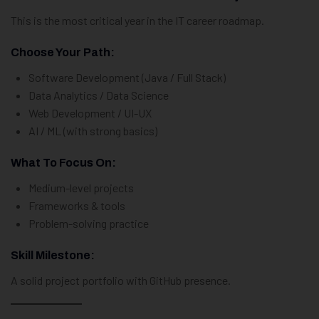
This is the most critical year in the IT career roadmap.
Choose Your Path:
Software Development (Java / Full Stack)
Data Analytics / Data Science
Web Development / UI-UX
AI / ML (with strong basics)
What To Focus On:
Medium-level projects
Frameworks & tools
Problem-solving practice
Skill Milestone:
A solid project portfolio with GitHub presence.