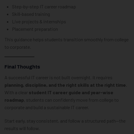
Step-by-step IT career roadmap
Skill-based training
Live projects & internships
Placement preparation
This guidance helps students transition smoothly from college
to corporate.
Final Thoughts
A successful IT career is not built overnight. It requires
planning, discipline, and the right skills at the right time
.
With a clear
student IT career guide and year-wise
roadmap
, students can confidently move from college to
corporate and build a sustainable IT career.
Start early, stay consistent, and follow a structured path—the
results will follow.