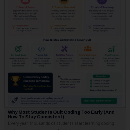
Why Most Students Quit Coding Too Early (And
How To Stay Consistent)
Every year, thousands of students start learning coding