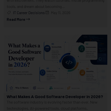
with excitement. They watch tutorials, install programming
tools, and dream about becoming...
IT Career Decisions
May 11, 2026
Read More
What Makes A Good Software Developer In 2026?
The software industry is evolving faster than ever. New
technologies, AI-powered tools, cloud platforms,