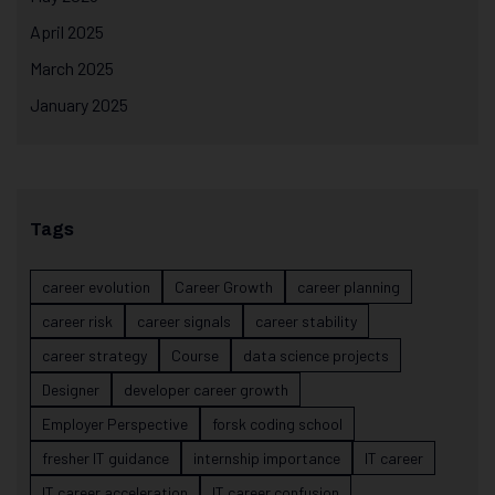
April 2025
March 2025
January 2025
Tags
career evolution
Career Growth
career planning
career risk
career signals
career stability
career strategy
Course
data science projects
Designer
developer career growth
Employer Perspective
forsk coding school
fresher IT guidance
internship importance
IT career
IT career acceleration
IT career confusion