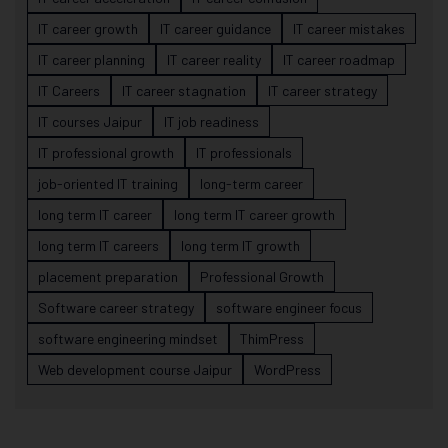
IT career growth
IT career guidance
IT career mistakes
IT career planning
IT career reality
IT career roadmap
IT Careers
IT career stagnation
IT career strategy
IT courses Jaipur
IT job readiness
IT professional growth
IT professionals
job-oriented IT training
long-term career
long term IT career
long term IT career growth
long term IT careers
long term IT growth
placement preparation
Professional Growth
Software career strategy
software engineer focus
software engineering mindset
ThimPress
Web development course Jaipur
WordPress