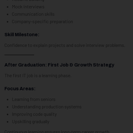
Mock interviews
Communication skills
Company-specific preparation
Skill Milestone:
Confidence to explain projects and solve interview problems.
After Graduation: First Job & Growth Strategy
The first IT job is a learning phase.
Focus Areas:
Learning from seniors
Understanding production systems
Improving code quality
Upskilling gradually
Continuous learning ensures long-term career growth.