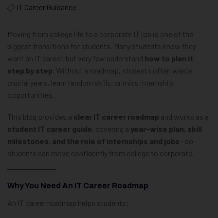
IT Career Guidance
Moving from college life to a corporate IT job is one of the
biggest transitions for students. Many students know they
want an IT career, but very few understand
how to plan it
step by step
. Without a roadmap, students often waste
crucial years, learn random skills, or miss internship
opportunities.
This blog provides a
clear IT career roadmap
and works as a
student IT career guide
, covering a
year-wise plan, skill
milestones, and the role of internships and jobs
—so
students can move confidently from college to corporate.
Why You Need An IT Career Roadmap
An IT career roadmap helps students: