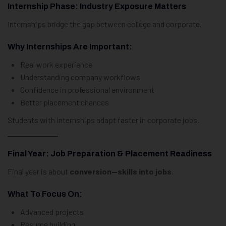
Internship Phase: Industry Exposure Matters
Internships bridge the gap between college and corporate.
Why Internships Are Important:
Real work experience
Understanding company workflows
Confidence in professional environment
Better placement chances
Students with internships adapt faster in corporate jobs.
Final Year: Job Preparation & Placement Readiness
Final year is about
conversion—skills into jobs
.
What To Focus On:
Advanced projects
Resume building