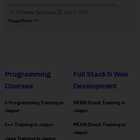
automation systems, and changing business needs...
IT Career Decisions
May 11, 2026
Read More
Programming
Full Stack & Web
Courses
Development
C Programming Training in
MERN Stack Training in
Jaipur
Jaipur
C++ Training in Jaipur
MEAN Stack Training in
Jaipur
Java Training in Jaipur