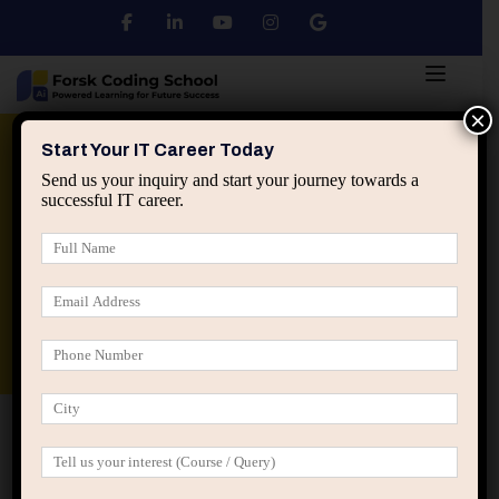
×
Python
DSA
Core Java
Start Your IT Career Today
Send us your inquiry and start your journey towards a
successful IT career.
Advanced Java
Spring & HIbernate
applied ai machine learning course
Data Analyst Course
Home
IT Career Guidance
From College to
Corporate: A Practical IT Career Roadmap for Students