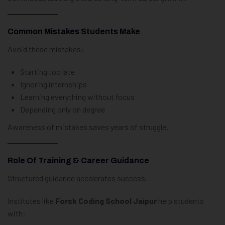
Common Mistakes Students Make
Avoid these mistakes:
Starting too late
Ignoring internships
Learning everything without focus
Depending only on degree
Awareness of mistakes saves years of struggle.
Role Of Training & Career Guidance
Structured guidance accelerates success.
Institutes like
Forsk Coding School Jaipur
help students
with: