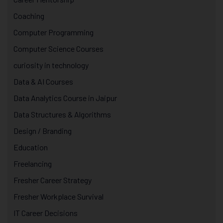
Coaching
Computer Programming
Computer Science Courses
curiosity in technology
Data & AI Courses
Data Analytics Course in Jaipur
Data Structures & Algorithms
Design / Branding
Education
Freelancing
Fresher Career Strategy
Fresher Workplace Survival
IT Career Decisions