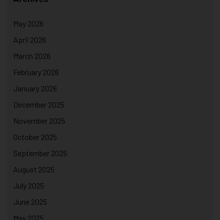
May 2026
April 2026
March 2026
February 2026
January 2026
December 2025
November 2025
October 2025
September 2025
August 2025
July 2025
June 2025
May 2025