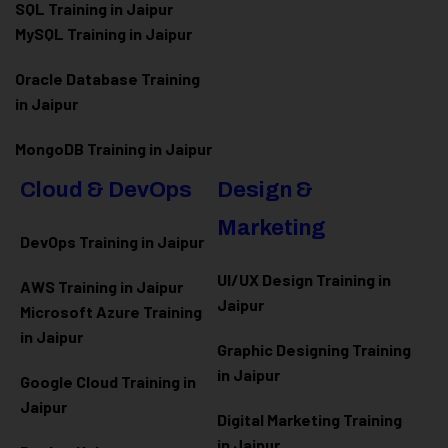
SQL Training in Jaipur
MySQL Training in Jaipur
Oracle Database Training
in Jaipur
MongoDB Training in Jaipur
Cloud & DevOps
Design &
Marketing
DevOps Training in Jaipur
UI/UX Design Training in
AWS Training in Jaipur
Jaipur
Microsoft Azure
Training
in Jaipur
Graphic Designing Training
in Jaipur
Google Cloud Training in
Jaipur
Digital Marketing Training
in Jaipur