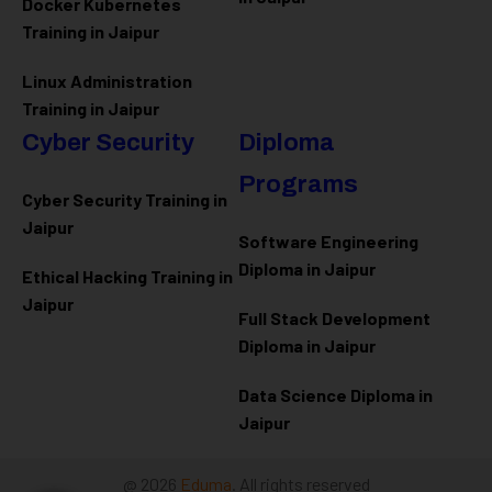
Docker Kubernetes
Training in Jaipur
Linux Administration
Training in Jaipur
Cyber Security
Diploma
Programs
Cyber Security Training in
Jaipur
Software Engineering
Diploma in Jaipur
Ethical Hacking Training in
Jaipur
Full Stack Development
Diploma in Jaipur
Data Science Diploma in
Jaipur
@ 2026
Eduma
. All rights reserved