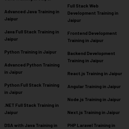
Full Stack Web
Advanced Java Training in
Development Training in
Jaipur
Jaipur
Java Full Stack Training in
Frontend Development
Jaipur
Training in Jaipur
Python Training in Jaipur
Backend Development
Training in Jaipur
Advanced Python Training
in Jaipur
React.js Training in Jaipur
Python Full Stack Training
Angular Training in Jaipur
in Jaipur
Node.js Training in Jaipur
.NET Full Stack Training in
Jaipur
Next.js Training in Jaipur
DSA with Java Training in
PHP Laravel Training in