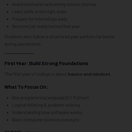
Avoid confusion and wrong course choices
Learn skills in the right order
Prepare for internships early
Become job-ready before final year
Students who follow a structured plan perform far better
during placements.
First Year: Build Strong Foundations
The first year of college is about
basics and mindset
.
What To Focus On:
One programming language (C / Python)
Logical thinking & problem-solving
Understanding how software works
Basic computer science concepts