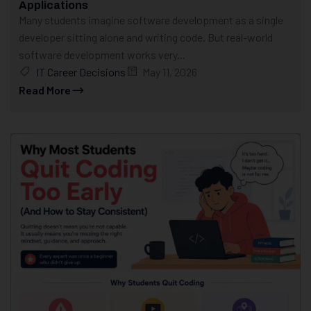
Applications
Many students imagine software development as a single
developer sitting alone and writing code. But real-world
software development works very...
IT Career Decisions
May 11, 2026
Read More