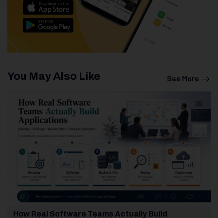
You May Also Like
See More
How Real Software Teams Actually Build