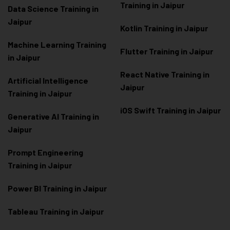
Training in Jaipur
Data Scienc
e Training in
Jaipur
Kotlin Training in Jaipur
Machine Learning Training
Flutter Training in Jaipur
in Jaipur
React Native Training in
Artificial Intelligence
Jaipur
Training in Jaipur
iOS Swift Training in Jaipur
Generative AI Training in
Jaipur
Prompt Engineering
Training in Jaipur
Power BI Training in Jaipur
Tableau Training in Jaipur