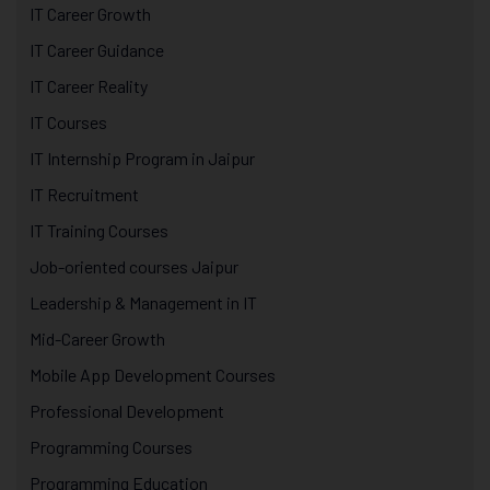
IT Career Growth
IT Career Guidance
IT Career Reality
IT Courses
IT Internship Program in Jaipur
IT Recruitment
IT Training Courses
Job-oriented courses Jaipur
Leadership & Management in IT
Mid-Career Growth
Mobile App Development Courses
Professional Development
Programming Courses
Programming Education