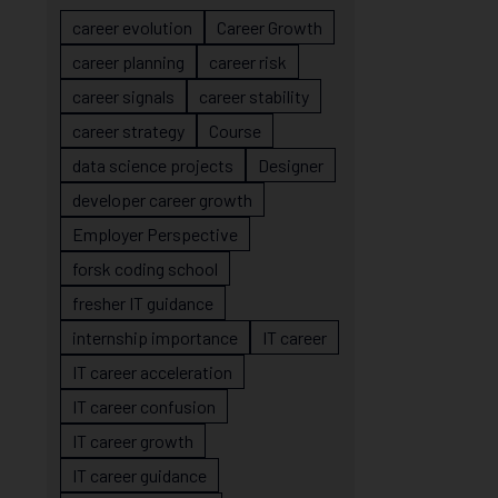
career evolution
Career Growth
career planning
career risk
career signals
career stability
career strategy
Course
data science projects
Designer
developer career growth
Employer Perspective
forsk coding school
fresher IT guidance
internship importance
IT career
IT career acceleration
IT career confusion
IT career growth
IT career guidance