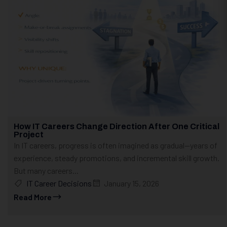
How IT Careers Change Direction After One Critical
Project
In IT careers, progress is often imagined as gradual—years of
experience, steady promotions, and incremental skill growth.
But many careers...
IT Career Decisions
January 15, 2026
Read More