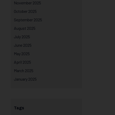
November 2025
October 2025
September 2025
August 2025
July 2025
June 2025
May 2025
April 2025
March 2025
January 2025
Tags