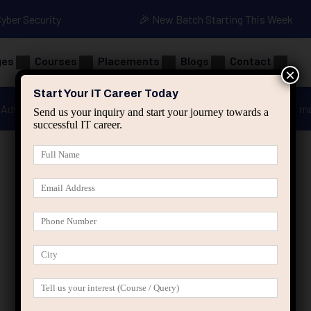
Cyber Security
🎉 New Batch Starting This Week
ges
Courses
Placements
Blogs
Contact
×
Start Your IT Career Today
Advanced Java
Spring & HIbernate
applied ai m
Send us your inquiry and start your journey towards a
successful IT career.