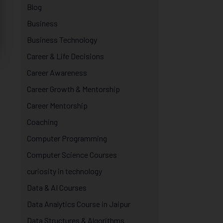
Blog
Business
Business Technology
Career & Life Decisions
Career Awareness
Career Growth & Mentorship
Career Mentorship
Coaching
Computer Programming
Computer Science Courses
curiosity in technology
Data & AI Courses
Data Analytics Course in Jaipur
Data Structures & Algorithms