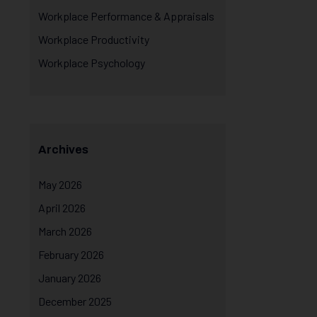
Workplace Performance & Appraisals
Workplace Productivity
Workplace Psychology
Archives
May 2026
April 2026
March 2026
February 2026
January 2026
December 2025