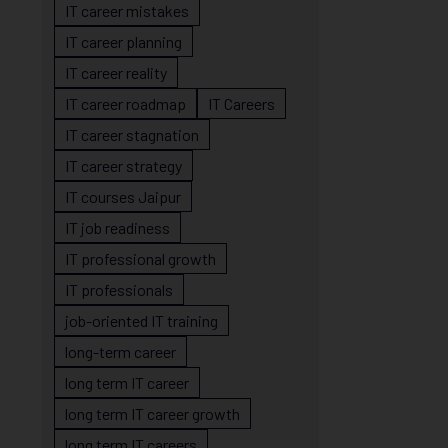
IT career mistakes
IT career planning
IT career reality
IT career roadmap
IT Careers
IT career stagnation
IT career strategy
IT courses Jaipur
IT job readiness
IT professional growth
IT professionals
job-oriented IT training
long-term career
long term IT career
long term IT career growth
long term IT careers