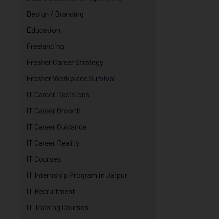
Design / Branding
Education
Freelancing
Fresher Career Strategy
Fresher Workplace Survival
IT Career Decisions
IT Career Growth
IT Career Guidance
IT Career Reality
IT Courses
IT Internship Program in Jaipur
IT Recruitment
IT Training Courses