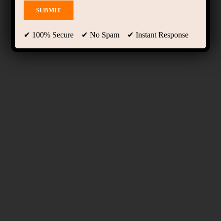
✔ 100% Secure ✔ No Spam ✔ Instant Response