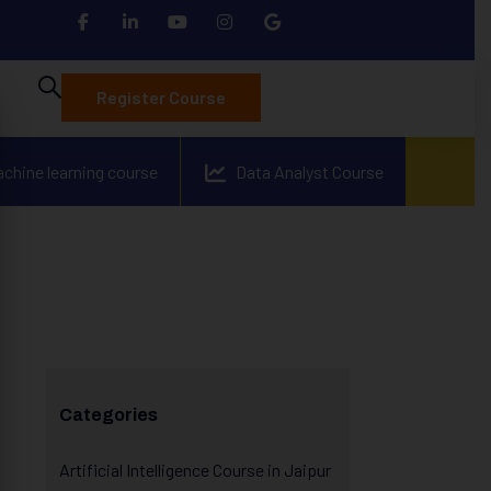
Register Course
achine learning course
Data Analyst Course
Categories
Artificial Intelligence Course in Jaipur