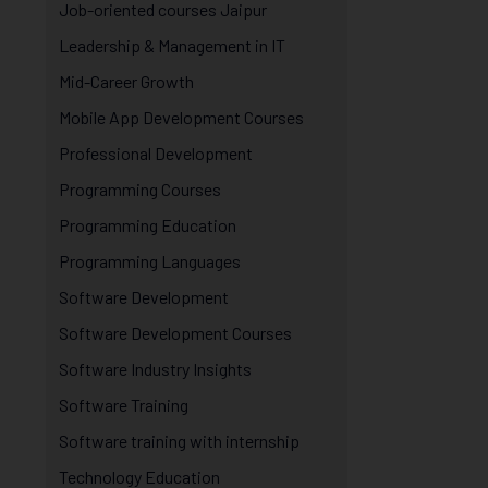
Job-oriented courses Jaipur
Leadership & Management in IT
Mid-Career Growth
Mobile App Development Courses
Professional Development
Programming Courses
Programming Education
Programming Languages
Software Development
Software Development Courses
Software Industry Insights
Software Training
Software training with internship
Technology Education