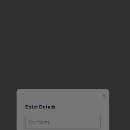
×
Enter Details