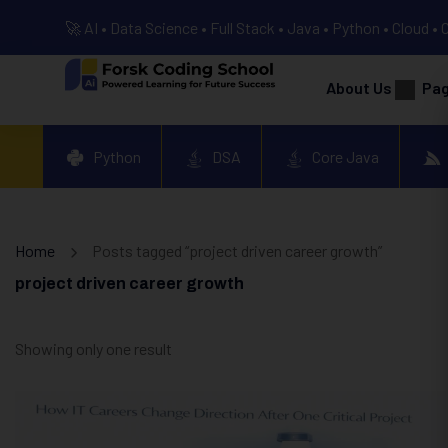
🚀 AI • Data Science • Full Stack • Java • Python • Cloud • 
About Us
Pa
Python
DSA
Core Java
Home
Posts tagged “project driven career growth”
project driven career growth
Showing only one result