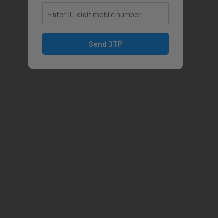
Send OTP