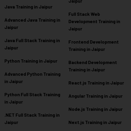
Jaipur
Java Training in Jaipur
Full Stack Web
Advanced Java Training in
Development Training in
Jaipur
Jaipur
Java Full Stack Training in
Frontend Development
Jaipur
Training in Jaipur
Python Training in Jaipur
Backend Development
Training in Jaipur
Advanced Python Training
in Jaipur
React.js Training in Jaipur
Python Full Stack Training
Angular Training in Jaipur
in Jaipur
Node.js Training in Jaipur
.NET Full Stack Training in
Jaipur
Next.js Training in Jaipur