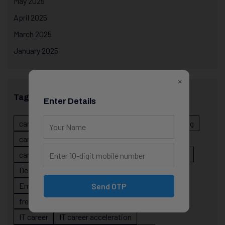
May 2025
April 2025
March 2025
January 2025
×
Tags
Enter Details
career evolution
Career Growth
career planning
career risk
career signals
career stability
career strategy
Course
data science projects
Designer
developer career growth
Employer Perspective
forsk coding school
Send OTP
fresher IT guidance
internship importance
IT career
IT career acceleration