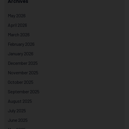
Archives
May 2026
April 2026
March 2026
February 2026
January 2026
December 2025
November 2025
October 2025
September 2025
August 2025
July 2025
June 2025