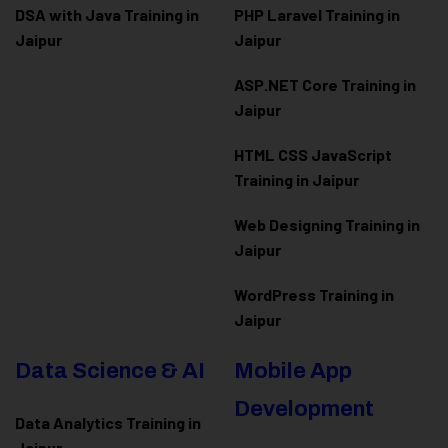
DSA with Java Training in
PHP Laravel Training in
Jaipur
Jaipur
ASP.NET Core Training in
Jaipur
HTML CSS JavaScript
Training in Jaipur
Web Designing Training in
Jaipur
WordPress Training in
Jaipur
Data Science & AI
Mobile App
Development
Data Analytics Training in
Jaipur