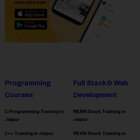
Programming
Full Stack & Web
Courses
Development
C Programming Training in
MERN Stack Training in
Jaipur
Jaipur
C++ Training in Jaipur
MEAN Stack Training in