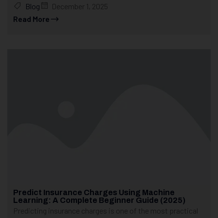
Blog
December 1, 2025
Read More
Predict Insurance Charges Using Machine
Learning: A Complete Beginner Guide (2025)
Predicting insurance charges is one of the most practical