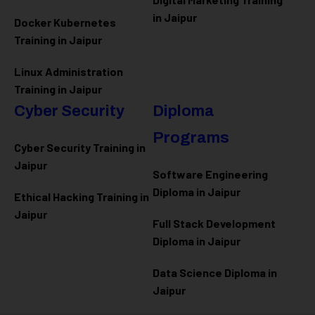
in Jaipur
Docker Kubernetes
Training in Jaipur
Linux Administration
Training in Jaipur
Cyber Security
Diploma
Programs
Cyber Security Training in
Jaipur
Software Engineering
Diploma in Jaipur
Ethical Hacking Training in
Jaipur
Full Stack Development
Diploma in Jaipur
Data Science Diploma in
Jaipur