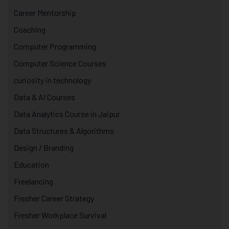
Career Mentorship
Coaching
Computer Programming
Computer Science Courses
curiosity in technology
Data & AI Courses
Data Analytics Course in Jaipur
Data Structures & Algorithms
Design / Branding
Education
Freelancing
Fresher Career Strategy
Fresher Workplace Survival