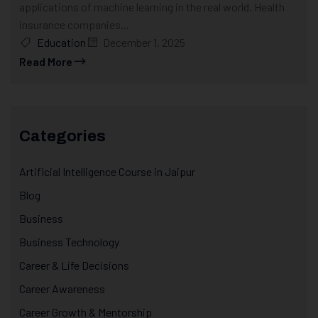
applications of machine learning in the real world. Health
insurance companies...
Education
December 1, 2025
Read More
Categories
Artificial Intelligence Course in Jaipur
Blog
Business
Business Technology
Career & Life Decisions
Career Awareness
Career Growth & Mentorship