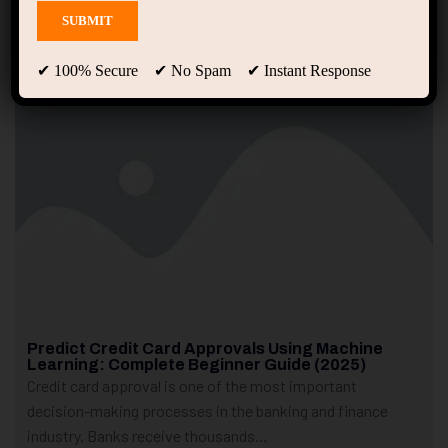
Showing 1 - 2 of 2 results
✔ 100% Secure ✔ No Spam ✔ Instant Response
Predict Credit Card Approvals Using Machine
Learning: Complete Beginner Guide (2025)
Credit card approval is one of the most important
decision-making processes in the banking and finance
industry. Banks receive thousands...