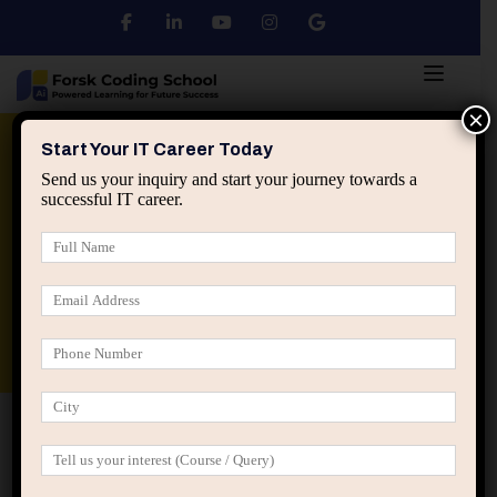
×
Python
DSA
Core Java
Start Your IT Career Today
Send us your inquiry and start your journey towards a
successful IT career.
Advanced Java
Spring & HIbernate
applied ai machine learning course
Data Analyst Course
Home
Posts tagged “ml for beginners”
ml for beginners