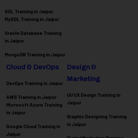
SQL Training in Jaipur
MySQL Training in Jaipur
Oracle Database Training
in Jaipur
MongoDB Training in Jaipur
Cloud & DevOps
Design &
Marketing
DevOps Training in Jaipur
UI/UX Design Training in
AWS Training in Jaipur
Jaipur
Microsoft Azure
Training
in Jaipur
Graphic Designing Training
in Jaipur
Google Cloud Training in
Jaipur
Digital Marketing Training