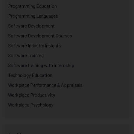
Programming Education
Programming Languages
Software Development
Software Development Courses
Software Industry Insights
Software Training
Software training with internship
Technology Education
Workplace Performance & Appraisals
Workplace Productivity
Workplace Psychology