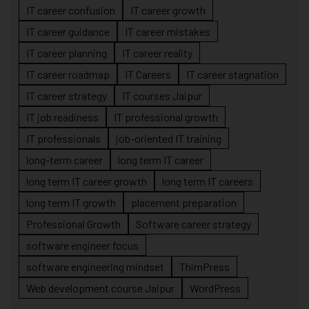
IT career confusion
IT career growth
IT career guidance
IT career mistakes
IT career planning
IT career reality
IT career roadmap
IT Careers
IT career stagnation
IT career strategy
IT courses Jaipur
IT job readiness
IT professional growth
IT professionals
job-oriented IT training
long-term career
long term IT career
long term IT career growth
long term IT careers
long term IT growth
placement preparation
Professional Growth
Software career strategy
software engineer focus
software engineering mindset
ThimPress
Web development course Jaipur
WordPress