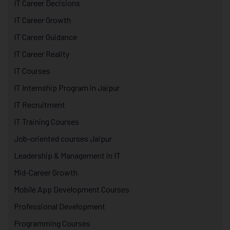
IT Career Decisions
IT Career Growth
IT Career Guidance
IT Career Reality
IT Courses
IT Internship Program in Jaipur
IT Recruitment
IT Training Courses
Job-oriented courses Jaipur
Leadership & Management in IT
Mid-Career Growth
Mobile App Development Courses
Professional Development
Programming Courses