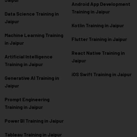
Android App Development
Training in Jaipur
Data Scienc
e Training in
Jaipur
Kotlin Training in Jaipur
Machine Learning Training
Flutter Training in Jaipur
in Jaipur
React Native Training in
Artificial Intelligence
Jaipur
Training in Jaipur
iOS Swift Training in Jaipur
Generative AI Training in
Jaipur
Prompt Engineering
Training in Jaipur
Power BI Training in Jaipur
Tableau Training in Jaipur