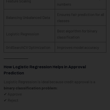
Feature Scaling
numbers
Ensures fair prediction for all
Balancing Unbalanced Data
classes
Best algorithm for binary
Logistic Regression
classification
GridSearchCV Optimization
Improves model accuracy
How Logistic Regression Helps in Approval
Prediction
Logistic Regression is ideal because credit approval is a
binary classification problem
:
✔ Approve
✔ Reject