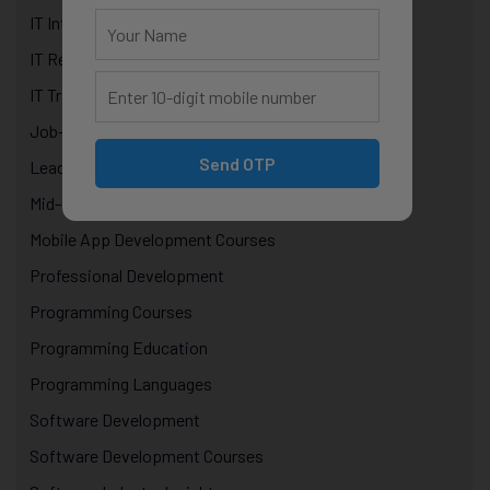
IT Internship Program in Jaipur
IT Recruitment
IT Training Courses
Job-oriented courses Jaipur
Send OTP
Leadership & Management in IT
Mid-Career Growth
Mobile App Development Courses
Professional Development
Programming Courses
Programming Education
Programming Languages
Software Development
Software Development Courses