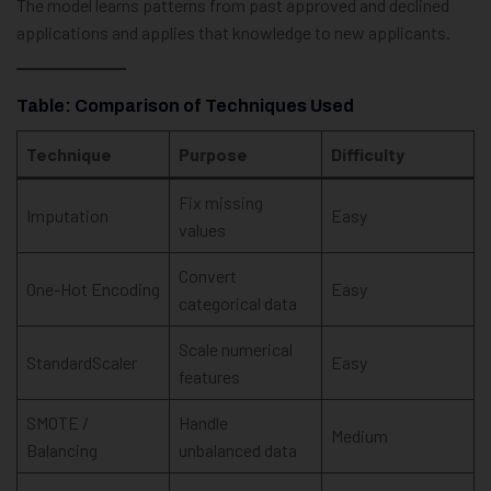
The model learns patterns from past approved and declined
applications and applies that knowledge to new applicants.
Table: Comparison of Techniques Used
Technique
Purpose
Difficulty
Fix missing
Imputation
Easy
values
Convert
One-Hot Encoding
Easy
categorical data
Scale numerical
StandardScaler
Easy
features
SMOTE /
Handle
Medium
Balancing
unbalanced data