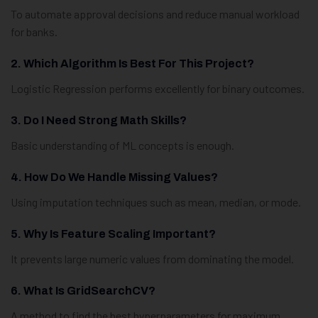
To automate approval decisions and reduce manual workload
for banks.
2. Which Algorithm Is Best For This Project?
Logistic Regression performs excellently for binary outcomes.
3. Do I Need Strong Math Skills?
Basic understanding of ML concepts is enough.
4. How Do We Handle Missing Values?
Using imputation techniques such as mean, median, or mode.
5. Why Is Feature Scaling Important?
It prevents large numeric values from dominating the model.
6. What Is GridSearchCV?
A method to find the best hyperparameters for maximum