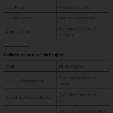
Debt Ratio
Financial obligations
Existing Loans
Past and current loans
Approved / Rejected (Target
Approval Status
variable)
Skills You Learn in This Project
Skill
Why It Matters
Most real datasets are
Handling Missing Data
messy
ML models need numeric
Encoding Categorical Data
values
Prevents bias towards large