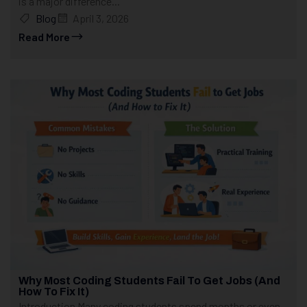
is a major difference...
Blog
April 3, 2026
Read More
Why Most Coding Students Fail To Get Jobs (And
How To Fix It)
Introduction Many coding students spend months or even