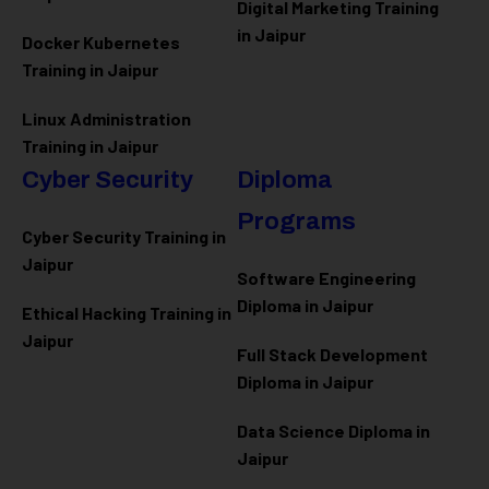
Digital Marketing Training
in Jaipur
Docker Kubernetes
Training in Jaipur
Linux Administration
Training in Jaipur
Cyber Security
Diploma
Programs
Cyber Security Training in
Jaipur
Software Engineering
Diploma in Jaipur
Ethical Hacking Training in
Jaipur
Full Stack Development
Diploma in Jaipur
Data Science Diploma in
Jaipur