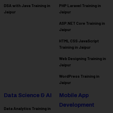
DSA with Java Training in
PHP Laravel Training in
Jaipur
Jaipur
ASP.NET Core Training in
Jaipur
HTML CSS JavaScript
Training in Jaipur
Web Designing Training in
Jaipur
WordPress Training in
Jaipur
Data Science & AI
Mobile App
Development
Data Analytics Training in