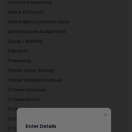
curiosity in technology
Data & AI Courses
Data Analytics Course in Jaipur
Data Structures & Algorithms
Design / Branding
Education
Freelancing
Fresher Career Strategy
Fresher Workplace Survival
IT Career Decisions
IT Career Growth
IT Career Guidance
×
IT Career Reality
Enter Details
IT Courses