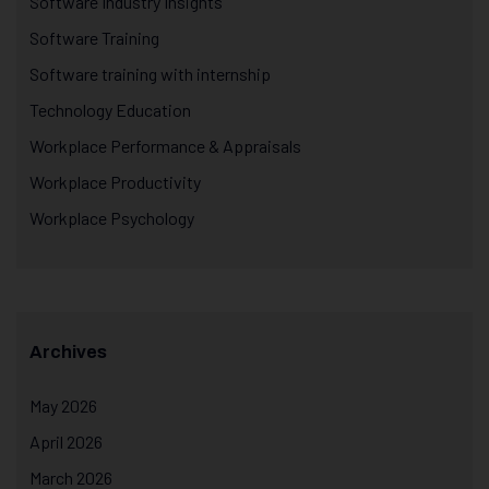
Software Industry Insights
Software Training
Software training with internship
Technology Education
Workplace Performance & Appraisals
Workplace Productivity
Workplace Psychology
Archives
May 2026
April 2026
March 2026