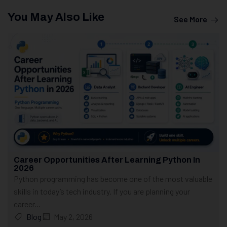
You May Also Like
See More
Career Opportunities After Learning Python In
2026
Python programming has become one of the most valuable
skills in today’s tech industry. If you are planning your
career...
Blog
May 2, 2026