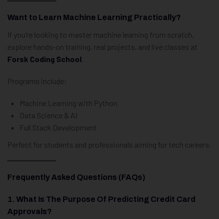
Want to Learn Machine Learning Practically?
If you’re looking to master machine learning from scratch,
explore hands-on training, real projects, and live classes at
Forsk Coding School
.
Programs include:
Machine Learning with Python
Data Science & AI
Full Stack Development
Perfect for students and professionals aiming for tech careers.
Frequently Asked Questions (FAQs)
1. What Is The Purpose Of Predicting Credit Card
Approvals?