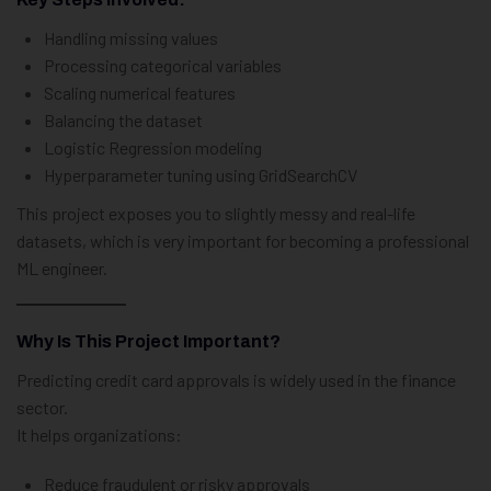
Handling missing values
Processing categorical variables
Scaling numerical features
Balancing the dataset
Logistic Regression modeling
Hyperparameter tuning using GridSearchCV
This project exposes you to slightly messy and real-life
datasets, which is very important for becoming a professional
ML engineer.
Why Is This Project Important?
Predicting credit card approvals is widely used in the finance
sector.
It helps organizations:
Reduce fraudulent or risky approvals