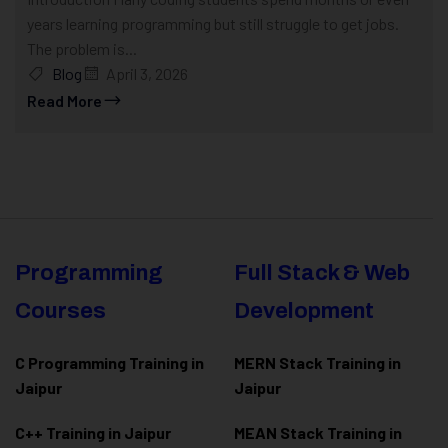
years learning programming but still struggle to get jobs.
The problem is...
Blog
April 3, 2026
Read More
Programming
Full Stack & Web
Courses
Development
C Programming Training in
MERN Stack Training in
Jaipur
Jaipur
C++ Training in Jaipur
MEAN Stack Training in