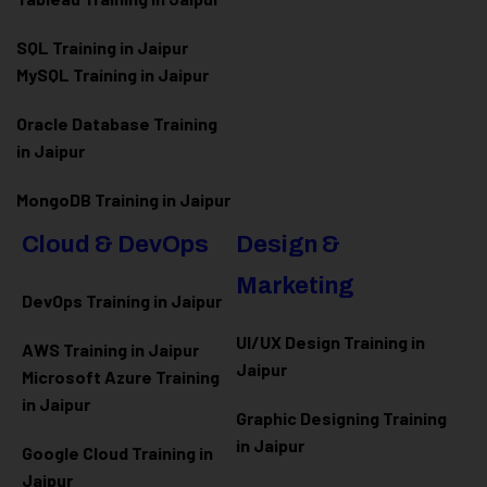
SQL Training in Jaipur
MySQL Training in Jaipur
Oracle Database Training
in Jaipur
MongoDB Training in Jaipur
Cloud & DevOps
Design &
Marketing
DevOps Training in Jaipur
UI/UX Design Training in
AWS Training in Jaipur
Jaipur
Microsoft Azure
Training
in Jaipur
Graphic Designing Training
in Jaipur
Google Cloud Training in
Jaipur