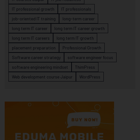
IT professional growth
IT professionals
job-oriented IT training
long-term career
long term IT career
long term IT career growth
long term IT careers
long term IT growth
placement preparation
Professional Growth
Software career strategy
software engineer focus
software engineering mindset
ThimPress
Web development course Jaipur
WordPress