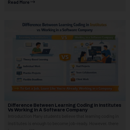
Read More
Difference Between Learning Coding In Institutes
Vs Working In A Software Company
Introduction Many students believe that learning coding in
institutes is enough to become job-ready. However, there