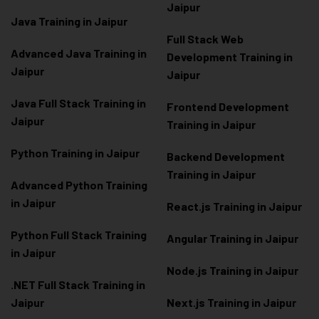
Jaipur
Java Training in Jaipur
Full Stack Web
Advanced Java Training in
Development Training in
Jaipur
Jaipur
Java Full Stack Training in
Frontend Development
Jaipur
Training in Jaipur
Python Training in Jaipur
Backend Development
Training in Jaipur
Advanced Python Training
in Jaipur
React.js Training in Jaipur
Python Full Stack Training
Angular Training in Jaipur
in Jaipur
Node.js Training in Jaipur
.NET Full Stack Training in
Jaipur
Next.js Training in Jaipur