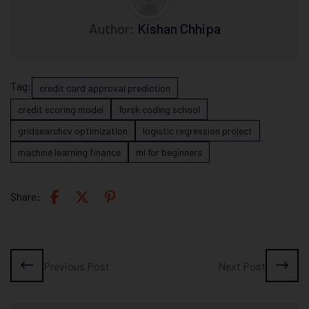
Author:
Kishan Chhipa
Tag:
credit card approval prediction
credit scoring model
forsk coding school
gridsearchcv optimization
logistic regression project
machine learning finance
ml for beginners
Share:
Previous Post
Next Post