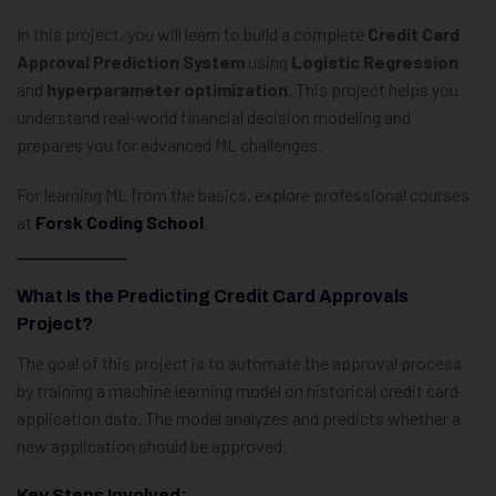
In this project, you will learn to build a complete
Credit Card
Approval Prediction System
using
Logistic Regression
and
hyperparameter optimization
. This project helps you
understand real-world financial decision modeling and
prepares you for advanced ML challenges.
For learning ML from the basics, explore professional courses
at
Forsk Coding School
.
What Is the Predicting Credit Card Approvals
Project?
The goal of this project is to automate the approval process
by training a machine learning model on historical credit card
application data. The model analyzes and predicts whether a
new application should be approved.
Key Steps Involved: