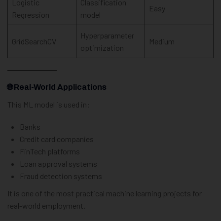
Logistic
Classification
Easy
Regression
model
Hyperparameter
GridSearchCV
Medium
optimization
🌐
Real-World Applications
This ML model is used in:
Banks
Credit card companies
FinTech platforms
Loan approval systems
Fraud detection systems
It is one of the most practical machine learning projects for
real-world employment.