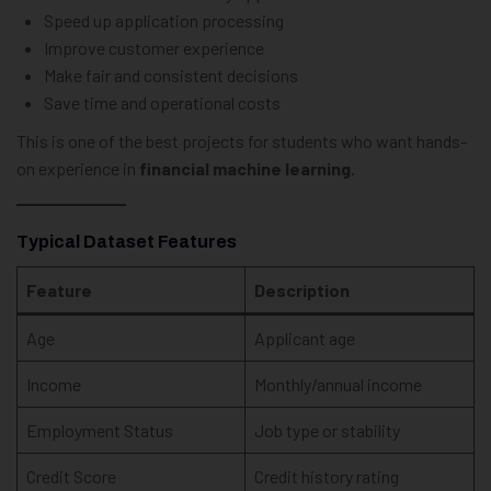
Speed up application processing
Improve customer experience
Make fair and consistent decisions
Save time and operational costs
This is one of the best projects for students who want hands-
on experience in
financial machine learning
.
Typical Dataset Features
Feature
Description
Age
Applicant age
Income
Monthly/annual income
Employment Status
Job type or stability
Credit Score
Credit history rating