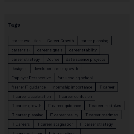
Tags
career evolution
Career Growth
career planning
career risk
career signals
career stability
career strategy
Course
data science projects
Designer
developer career growth
Employer Perspective
forsk coding school
fresher IT guidance
internship importance
IT career
IT career acceleration
IT career confusion
IT career growth
IT career guidance
IT career mistakes
IT career planning
IT career reality
IT career roadmap
IT Careers
IT career stagnation
IT career strategy
IT courses Jaipur
IT job readiness