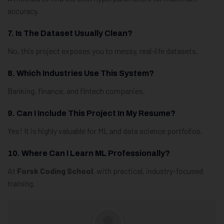
accuracy.
7. Is The Dataset Usually Clean?
No, this project exposes you to messy, real-life datasets.
8. Which Industries Use This System?
Banking, finance, and fintech companies.
9. Can I Include This Project In My Resume?
Yes! It is highly valuable for ML and data science portfolios.
10. Where Can I Learn ML Professionally?
At
Forsk Coding School
, with practical, industry-focused
training.