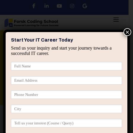
×
Python
DSA
Core Java
Start Your IT Career Today
Send us your inquiry and start your journey towards a
successful IT career.
Advanced Java
Spring & HIbernate
applied ai machine learning course
Data Analyst Course
Home
Blog
Predict Credit Card Approvals Using
Machine Learning: Complete Beginner Guide (2025)