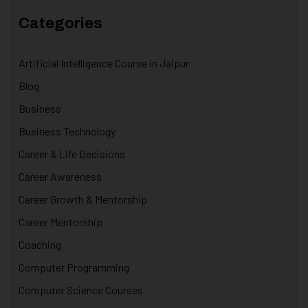
Categories
Artificial Intelligence Course in Jaipur
Blog
Business
Business Technology
Career & Life Decisions
Career Awareness
Career Growth & Mentorship
Career Mentorship
Coaching
Computer Programming
Computer Science Courses