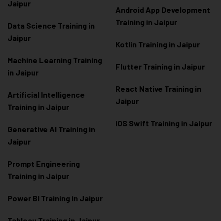
Jaipur
Android App Development
Training in Jaipur
Data Scienc
e Training in
Jaipur
Kotlin Training in Jaipur
Machine Learning Training
Flutter Training in Jaipur
in Jaipur
React Native Training in
Artificial Intelligence
Jaipur
Training in Jaipur
iOS Swift Training in Jaipur
Generative AI Training in
Jaipur
Prompt Engineering
Training in Jaipur
Power BI Training in Jaipur
Tableau Training in Jaipur