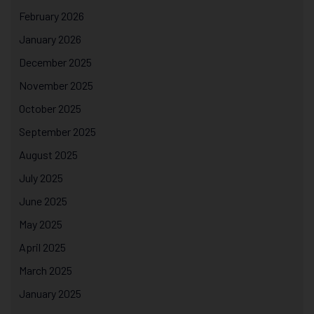
February 2026
January 2026
December 2025
November 2025
October 2025
September 2025
August 2025
July 2025
June 2025
May 2025
April 2025
March 2025
January 2025