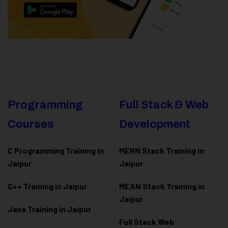
Programming
Full Stack & Web
Courses
Development
C Programming Training in
MERN Stack Training in
Jaipur
Jaipur
C++ Training in Jaipur
MEAN Stack Training in
Jaipur
Java Training in Jaipur
Full Stack Web