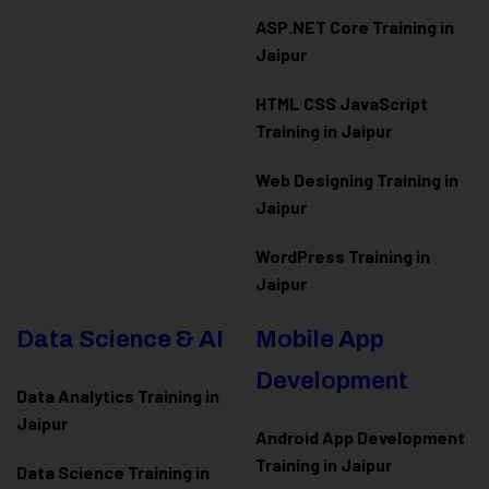
ASP.NET Core Training in
Jaipur
HTML CSS JavaScript
Training in Jaipur
Web Designing Training in
Jaipur
WordPress Training in
Jaipur
Data Science & AI
Mobile App
Development
Data Analytics Training in
Jaipur
Android App Development
Training in Jaipur
Data Scienc
e Training in