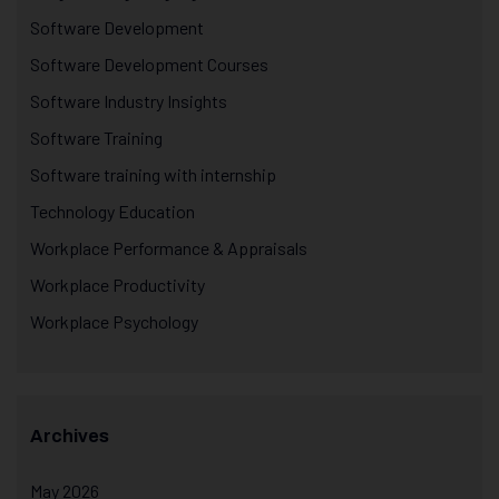
Software Development
Software Development Courses
Software Industry Insights
Software Training
Software training with internship
Technology Education
Workplace Performance & Appraisals
Workplace Productivity
Workplace Psychology
Archives
May 2026