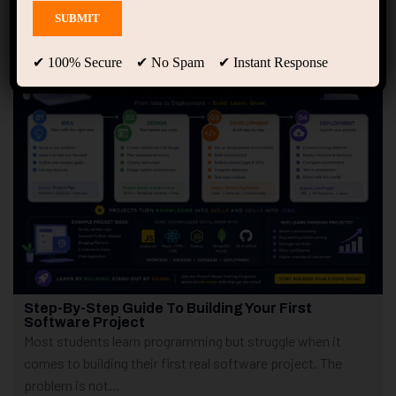
Showing 1 - 4 of 4 results
✔ 100% Secure ✔ No Spam ✔ Instant Response
Step-By-Step Guide To Building Your First
Software Project
Most students learn programming but struggle when it
comes to building their first real software project. The
problem is not...