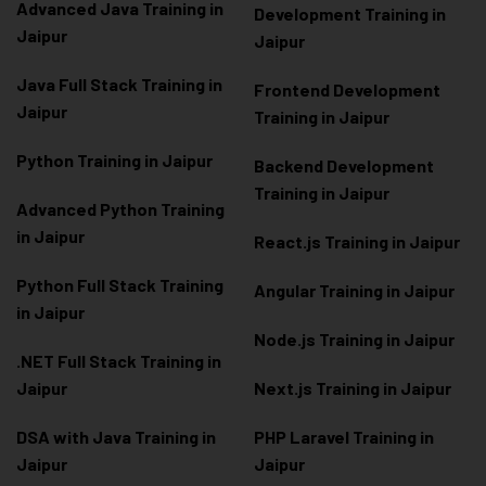
Advanced Java Training in
Development Training in
Jaipur
Jaipur
Java Full Stack Training in
Frontend Development
Jaipur
Training in Jaipur
Python Training in Jaipur
Backend Development
Training in Jaipur
Advanced Python Training
in Jaipur
React.js Training in Jaipur
Python Full Stack Training
Angular Training in Jaipur
in Jaipur
Node.js Training in Jaipur
.NET Full Stack Training in
Jaipur
Next.js Training in Jaipur
DSA with Java Training in
PHP Laravel Training in
Jaipur
Jaipur