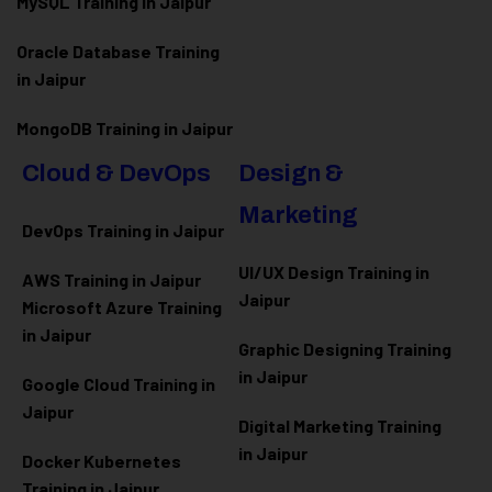
MySQL Training in Jaipur
Oracle Database Training
in Jaipur
MongoDB Training in Jaipur
Cloud & DevOps
Design &
Marketing
DevOps Training in Jaipur
UI/UX Design Training in
AWS Training in Jaipur
Jaipur
Microsoft Azure
Training
in Jaipur
Graphic Designing Training
in Jaipur
Google Cloud Training in
Jaipur
Digital Marketing Training
in Jaipur
Docker Kubernetes
Training in Jaipur