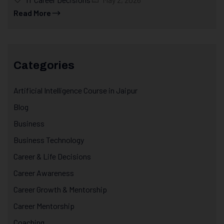
Read More
Categories
Artificial Intelligence Course in Jaipur
Blog
Business
Business Technology
Career & Life Decisions
Career Awareness
Career Growth & Mentorship
Career Mentorship
Coaching