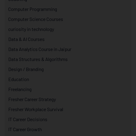
Computer Programming
Computer Science Courses
curiosity in technology
Data & AI Courses
Data Analytics Course in Jaipur
Data Structures & Algorithms
Design / Branding
Education
Freelancing
Fresher Career Strategy
Fresher Workplace Survival
IT Career Decisions
IT Career Growth