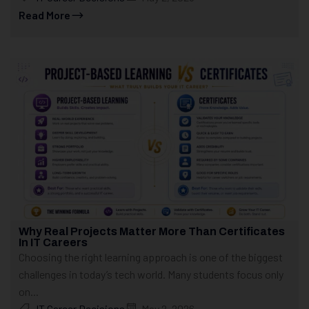
Read More
Why Real Projects Matter More Than Certificates
In IT Careers
Choosing the right learning approach is one of the biggest
challenges in today’s tech world. Many students focus only
on...
IT Career Decisions
May 2, 2026