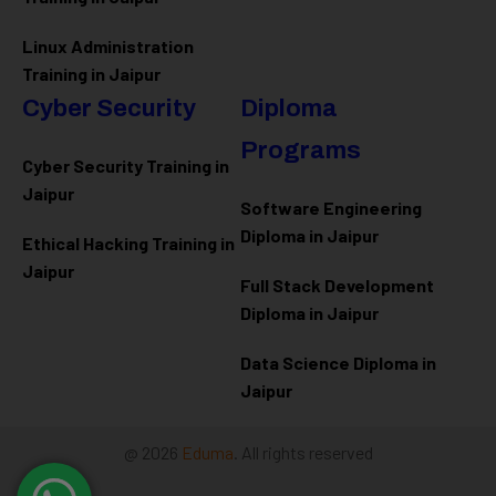
Linux Administration
Training in Jaipur
Cyber Security
Diploma
Programs
Cyber Security Training in
Jaipur
Software Engineering
Diploma in Jaipur
Ethical Hacking Training in
Jaipur
Full Stack Development
Diploma in Jaipur
Data Science Diploma in
Jaipur
@ 2026
Eduma
. All rights reserved