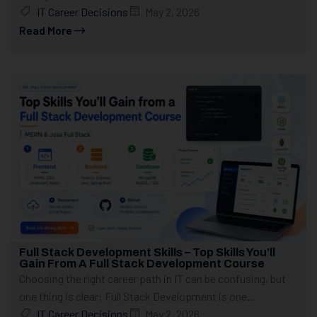
IT Career Decisions
May 2, 2026
Read More
Full Stack Development Skills – Top Skills You’ll
Gain From A Full Stack Development Course
Choosing the right career path in IT can be confusing, but
one thing is clear: Full Stack Development is one...
IT Career Decisions
May 2, 2026