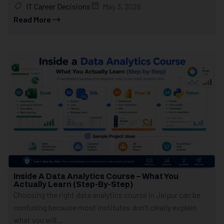
IT Career Decisions
May 3, 2026
Read More
Inside A Data Analytics Course – What You
Actually Learn (Step-By-Step)
Choosing the right data analytics course in Jaipur can be
confusing because most institutes don’t clearly explain
what you will...