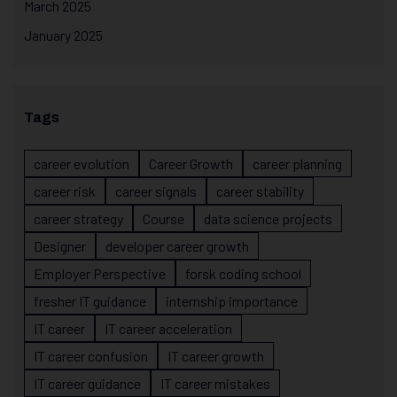
March 2025
January 2025
Tags
career evolution
Career Growth
career planning
career risk
career signals
career stability
career strategy
Course
data science projects
Designer
developer career growth
Employer Perspective
forsk coding school
fresher IT guidance
internship importance
IT career
IT career acceleration
IT career confusion
IT career growth
IT career guidance
IT career mistakes