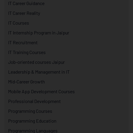
IT Career Guidance
IT Career Reality
IT Courses
IT Internship Program in Jaipur
IT Recruitment
IT Training Courses
Job-oriented courses Jaipur
Leadership & Management in IT
Mid-Career Growth
Mobile App Development Courses
Professional Development
Programming Courses
Programming Education
Programming Languages