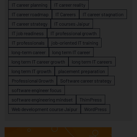
IT career planning
IT career reality
IT career roadmap
IT Careers
IT career stagnation
IT career strategy
IT courses Jaipur
IT job readiness
IT professional growth
IT professionals
job-oriented IT training
long-term career
long term IT career
long term IT career growth
long term IT careers
long term IT growth
placement preparation
Professional Growth
Software career strategy
software engineer focus
software engineering mindset
ThimPress
Web development course Jaipur
WordPress