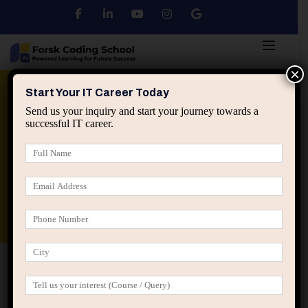
×
Python
DSA
Core Java
Start Your IT Career Today
Send us your inquiry and start your journey towards a
successful IT career.
Advanced Java
Spring & HIbernate
applied ai machine learning course
Data Analyst Course
Home
Posts tagged “IT training with projects”
IT training with projects