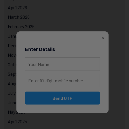
April 2026
March 2026
February 2026
January 2026
×
December 2025
Enter Details
November 2025
October 2025
September 2025
August 2025
July 2025
Send OTP
June 2025
May 2025
April 2025