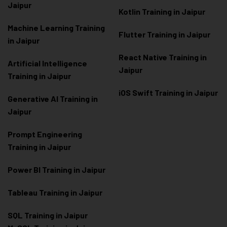
Jaipur
Kotlin Training in Jaipur
Machine Learning Training
Flutter Training in Jaipur
in Jaipur
React Native Training in
Artificial Intelligence
Jaipur
Training in Jaipur
iOS Swift Training in Jaipur
Generative AI Training in
Jaipur
Prompt Engineering
Training in Jaipur
Power BI Training in Jaipur
Tableau Training in Jaipur
SQL Training in Jaipur