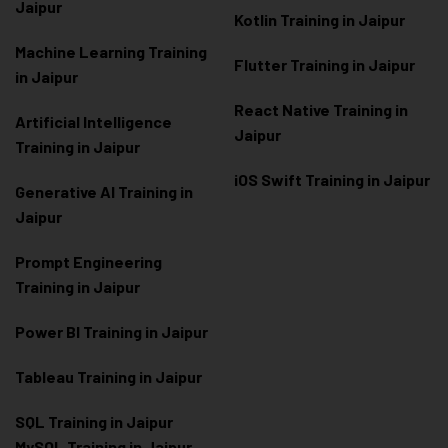
Jaipur
Kotlin Training in Jaipur
Machine Learning Training
Flutter Training in Jaipur
in Jaipur
React Native Training in
Artificial Intelligence
Jaipur
Training in Jaipur
iOS Swift Training in Jaipur
Generative AI Training in
Jaipur
Prompt Engineering
Training in Jaipur
Power BI Training in Jaipur
Tableau Training in Jaipur
SQL Training in Jaipur
MySQL Training in Jaipur