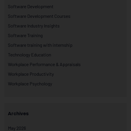
Software Development
Software Development Courses
Software Industry Insights
Software Training
Software training with internship
Technology Education
Workplace Performance & Appraisals
Workplace Productivity
Workplace Psychology
Archives
May 2026