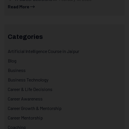
Read More
Categories
Artificial Intelligence Course in Jaipur
Blog
Business
Business Technology
Career & Life Decisions
Career Awareness
Career Growth & Mentorship
Career Mentorship
Coaching