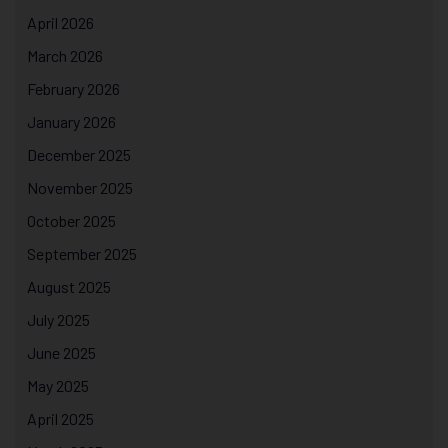
April 2026
March 2026
February 2026
January 2026
December 2025
November 2025
October 2025
September 2025
August 2025
July 2025
June 2025
May 2025
April 2025