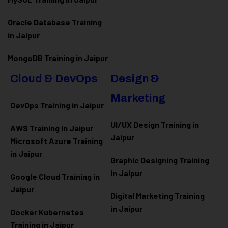
Oracle Database Training
in Jaipur
MongoDB Training in Jaipur
Cloud & DevOps
Design &
Marketing
DevOps Training in Jaipur
UI/UX Design Training in
AWS Training in Jaipur
Jaipur
Microsoft Azure
Training
in Jaipur
Graphic Designing Training
in Jaipur
Google Cloud Training in
Jaipur
Digital Marketing Training
in Jaipur
Docker Kubernetes
Training in Jaipur