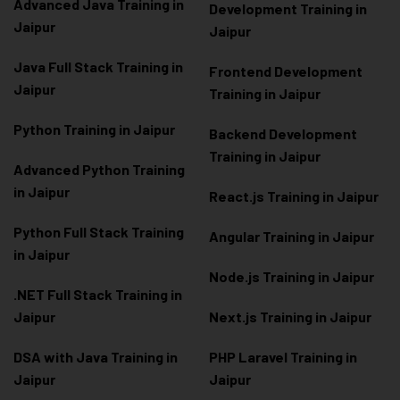
Advanced Java Training in
Development Training in
Jaipur
Jaipur
Java Full Stack Training in
Frontend Development
Jaipur
Training in Jaipur
Python Training in Jaipur
Backend Development
Training in Jaipur
Advanced Python Training
in Jaipur
React.js Training in Jaipur
Python Full Stack Training
Angular Training in Jaipur
in Jaipur
Node.js Training in Jaipur
.NET Full Stack Training in
Jaipur
Next.js Training in Jaipur
DSA with Java Training in
PHP Laravel Training in
Jaipur
Jaipur