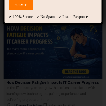
Showing only one result
✔ 100% Secure ✔ No Spam ✔ Instant Response
How Decision Fatigue Impacts IT Career Progress
In the IT industry, career growth is often associated with
learning new technologies, gaining experience, and
delivering projects on time....
IT Career Decisions
February 15, 2026