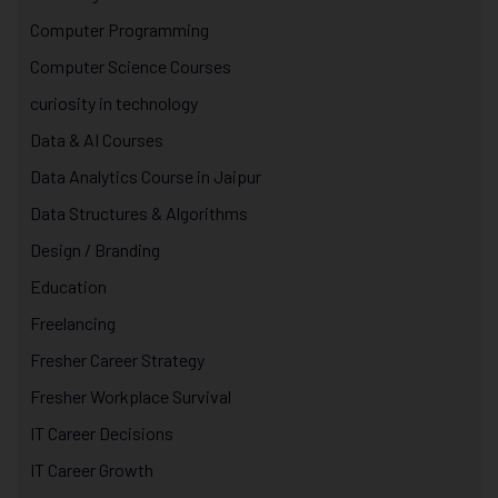
Computer Programming
Computer Science Courses
curiosity in technology
Data & AI Courses
Data Analytics Course in Jaipur
Data Structures & Algorithms
Design / Branding
Education
Freelancing
Fresher Career Strategy
Fresher Workplace Survival
IT Career Decisions
IT Career Growth