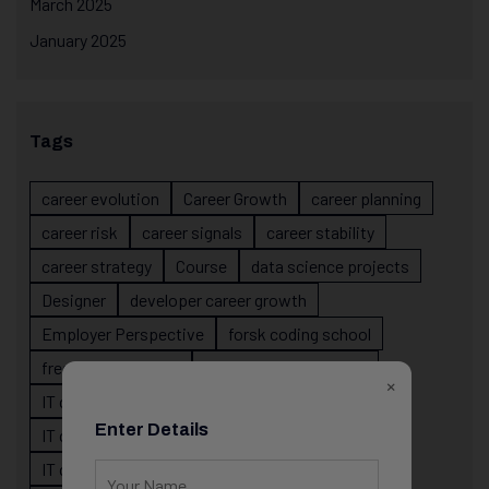
March 2025
January 2025
Tags
career evolution
Career Growth
career planning
career risk
career signals
career stability
career strategy
Course
data science projects
Designer
developer career growth
Employer Perspective
forsk coding school
fresher IT guidance
internship importance
×
IT career
IT career acceleration
Enter Details
IT career confusion
IT career growth
IT career guidance
IT career mistakes