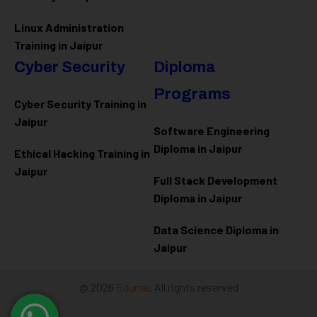
Linux Administration
Training in Jaipur
Cyber Security
Diploma
Programs
Cyber Security Training in
Jaipur
Software Engineering
Diploma in Jaipur
Ethical Hacking Training in
Jaipur
Full Stack Development
Diploma in Jaipur
Data Science Diploma in
Jaipur
@ 2026
Eduma
. All rights reserved