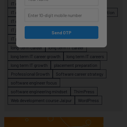
IT career planning
IT career reality
IT career roadmap
IT Careers
IT career stagnation
IT career strategy
IT courses Jaipur
IT job readiness
IT professional growth
Send OTP
IT professionals
job-oriented IT training
long-term career
long term IT career
long term IT career growth
long term IT careers
long term IT growth
placement preparation
Professional Growth
Software career strategy
software engineer focus
software engineering mindset
ThimPress
Web development course Jaipur
WordPress