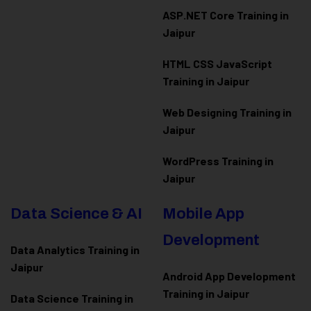
ASP.NET Core Training in
Jaipur
HTML CSS JavaScript
Training in Jaipur
Web Designing Training in
Jaipur
WordPress Training in
Jaipur
Data Science & AI
Mobile App
Development
Data Analytics Training in
Jaipur
Android App Development
Training in Jaipur
Data Scienc
e Training in