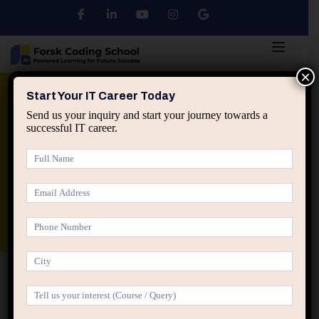
×
Python
DSA
Core Java
Start Your IT Career Today
Send us your inquiry and start your journey towards a
successful IT career.
Advanced Java
Spring & HIbernate
applied ai machine learning course
Data Analyst Course
Home
Posts tagged “IT performance improvement”
IT performance improvement