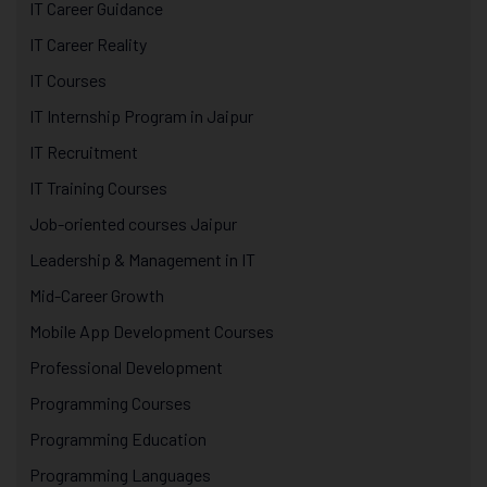
IT Career Guidance
IT Career Reality
IT Courses
IT Internship Program in Jaipur
IT Recruitment
IT Training Courses
Job-oriented courses Jaipur
Leadership & Management in IT
Mid-Career Growth
Mobile App Development Courses
Professional Development
Programming Courses
Programming Education
Programming Languages