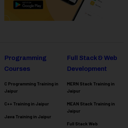
Programming
Full Stack & Web
Courses
Development
C Programming Training in
MERN Stack Training in
Jaipur
Jaipur
C++ Training in Jaipur
MEAN Stack Training in
Jaipur
Java Training in Jaipur
Full Stack Web